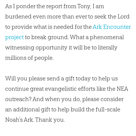
As I ponder the report from Tony, I am
burdened even more than ever to seek the Lord
to provide what is needed for the
Ark Encounter
project
to break ground. What a phenomenal
witnessing opportunity it will be to literally
millions of people.
Will you please send a gift today to help us
continue great evangelistic efforts like the NEA
outreach? And when you do, please consider
an additional gift to help build the full-scale
Noah’s Ark. Thank you.