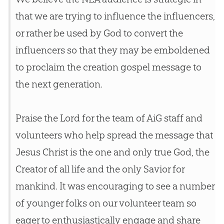
that we are trying to influence the influencers,
or rather be used by
God
to convert the
influencers so that they may be emboldened
to proclaim the
creation
gospel
message to
the next generation.
Praise the Lord for the team of AiG staff and
volunteers who help spread the message that
Jesus
Christ is the one and only true
God
, the
Creator of all life and the only Savior for
mankind. It was encouraging to see a number
of younger folks on our volunteer team so
eager to enthusiastically engage and share