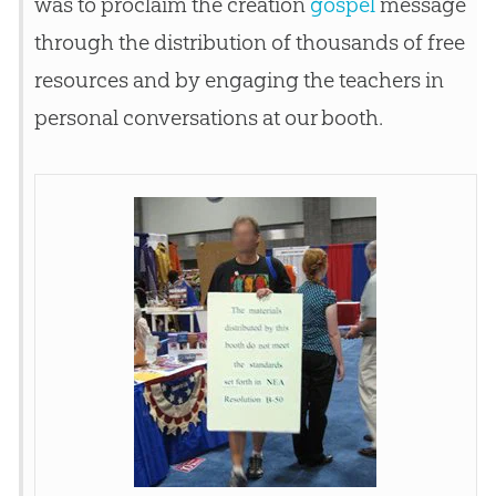
was to proclaim the
creation
gospel
message
through the distribution of thousands of free
resources and by engaging the teachers in
personal conversations at our booth.