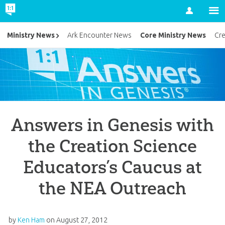
Account
Core Ministry News
Ministry News
Ark Encounter News
Cr
Answers in Genesis with
the Creation Science
Educators’s Caucus at
the NEA Outreach
by
Ken Ham
on
August 27, 2012