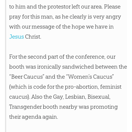
to him and the protestor left our area. Please
pray for this man, as he clearly is very angry
with our message of the hope we have in
Jesus
Christ.
For the second part of the conference, our
booth was ironically sandwiched between the
“Beer Caucus” and the “Women’s Caucus”
(which is code for the pro-abortion, feminist
caucus). Also the Gay, Lesbian, Bisexual,
Transgender booth nearby was promoting
their agenda again.