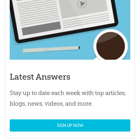
Latest Answers
Stay up to date each week with top articles,
blogs, news, videos, and more.
SIGN UP NOW