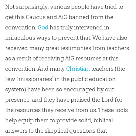
Not surprisingly, various people have tried to
get this Caucus and AiG banned from the
convention.
God
has truly intervened in
miraculous ways to prevent that. We have also
received many great testimonies from teachers
as a result of receiving AiG resources at this
convention. And many
Christian
teachers (the
few “missionaries” in the public education
system) have been so encouraged by our
presence, and they have praised the Lord for
the resources they receive from us. These tools
help equip them to provide solid, biblical
answers to the skeptical questions that