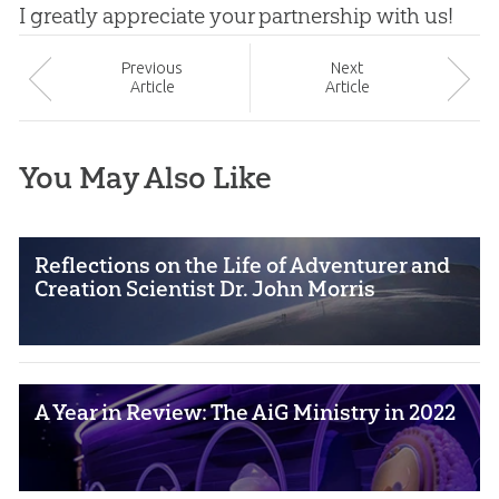
I greatly appreciate your partnership with us!
Prev
ious
Next
Article
Article
You May Also Like
Reflections on the Life of Adventurer and
Creation Scientist Dr. John Morris
A Year in Review: The AiG Ministry in 2022