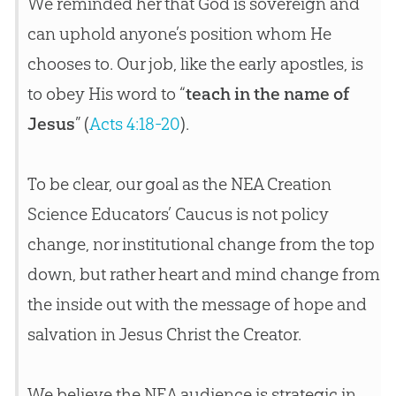
We reminded her that God is sovereign and
can uphold anyone’s position whom He
chooses to. Our job, like the early apostles, is
to obey His word to “
teach in the name of
Jesus
” (
Acts 4:18-20
).
To be clear, our goal as the NEA
Creation
Science Educators’ Caucus is not policy
change, nor institutional change from the top
down, but rather heart and mind change from
the inside out with the message of hope and
salvation in
Jesus
Christ the Creator.
We believe the NEA audience is strategic in