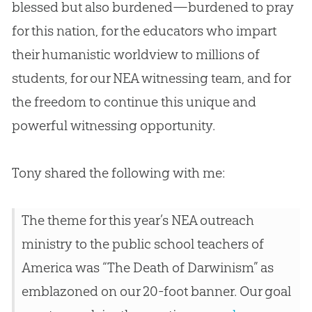
blessed but also burdened—burdened to pray
for this nation, for the educators who impart
their humanistic worldview to millions of
students, for our NEA witnessing team, and for
the freedom to continue this unique and
powerful witnessing opportunity.
Tony shared the following with me:
The theme for this year’s NEA outreach
ministry to the public school teachers of
America was “The Death of Darwinism” as
emblazoned on our 20-foot banner. Our goal