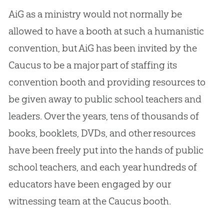
AiG as a ministry would not normally be
allowed to have a booth at such a humanistic
convention, but AiG has been invited by the
Caucus to be a major part of staffing its
convention booth and providing resources to
be given away to public school teachers and
leaders. Over the years, tens of thousands of
books, booklets, DVDs, and other resources
have been freely put into the hands of public
school teachers, and each year hundreds of
educators have been engaged by our
witnessing team at the Caucus booth.