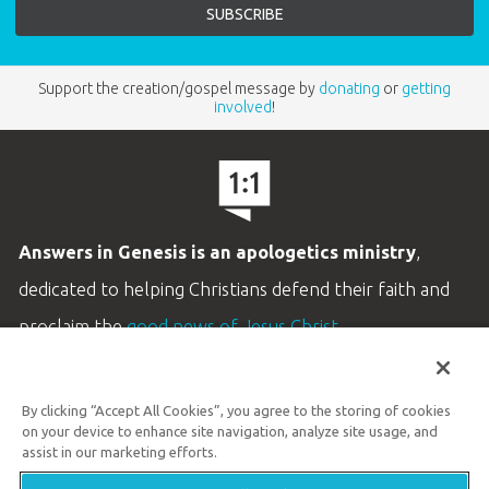
Support the creation/gospel message by
donating
or
getting
involved
!
Answers in Genesis is an apologetics ministry
,
dedicated to helping Christians defend their faith and
proclaim the
good news of Jesus Christ
.
LEARN MORE
By clicking “Accept All Cookies”, you agree to the storing of cookies
Customer Service
on your device to enhance site navigation, analyze site usage, and
800.778.3390
assist in our marketing efforts.