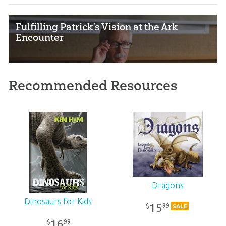
Fulfilling Patrick’s Vision at the Ark
Encounter
Recommended Resources
Dragons
Dinosaurs for Kids
15
99
$
SALE
16
99
$