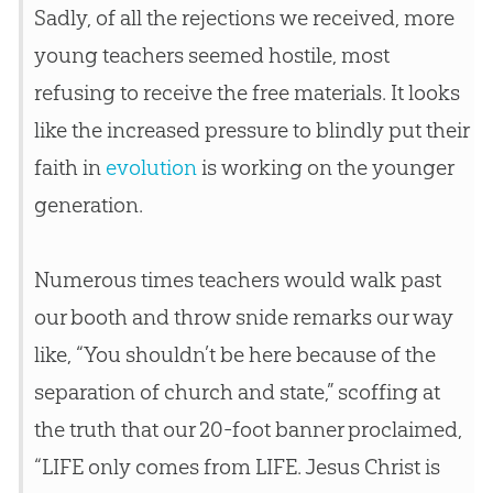
Sadly, of all the rejections we received, more
young teachers seemed hostile, most
refusing to receive the free materials. It looks
like the increased pressure to blindly put their
faith in
evolution
is working on the younger
generation.
Numerous times teachers would walk past
our booth and throw snide remarks our way
like, “You shouldn’t be here because of the
separation of church and state,” scoffing at
the truth that our 20-foot banner proclaimed,
“LIFE only comes from LIFE. Jesus Christ is