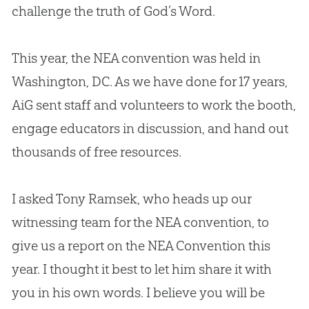
challenge the truth of
God
’s Word.
This year, the NEA convention was held in
Washington, DC. As we have done for 17 years,
AiG sent staff and volunteers to work the booth,
engage educators in discussion, and hand out
thousands of free resources.
I asked Tony Ramsek, who heads up our
witnessing team for the NEA convention, to
give us a report on the NEA Convention this
year. I thought it best to let him share it with
you in his own words. I believe you will be