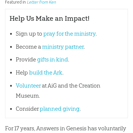
Featured in
Letter from Ken
Help Us Make an Impact!
Sign up to
pray for the ministry
.
Become a
ministry partner
.
Provide
gifts in kind
.
Help
build the Ark
.
Volunteer
at AiG and the Creation
Museum.
Consider
planned giving
.
For 17 years, Answers in Genesis has voluntarily