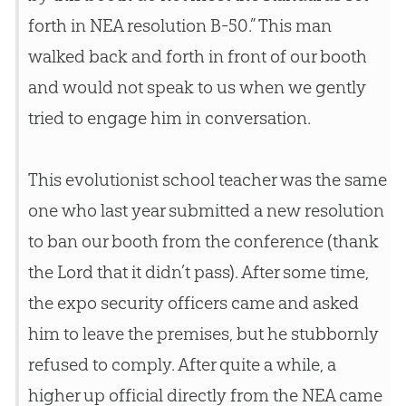
forth in NEA resolution B-50.” This man
walked back and forth in front of our booth
and would not speak to us when we gently
tried to engage him in conversation.
This evolutionist school teacher was the same
one who last year submitted a new resolution
to ban our booth from the conference (thank
the Lord that it didn’t pass). After some time,
the expo security officers came and asked
him to leave the premises, but he stubbornly
refused to comply. After quite a while, a
higher up official directly from the NEA came