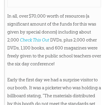
In all, over $70,000 worth of resources (a
significant amount of the funds for this was
given by special donors) including about
2,000
Check This Out
DVDs, plus 2,000 other
DVDs, 1,100 books, and 600 magazines were
freely given to the public school teachers over
the six day conference!
Early the first day we had a surprise visitor to
our booth. It was a picketer who was holding a
billboard stating, “The materials distributed
by this booth do not meet the standards set