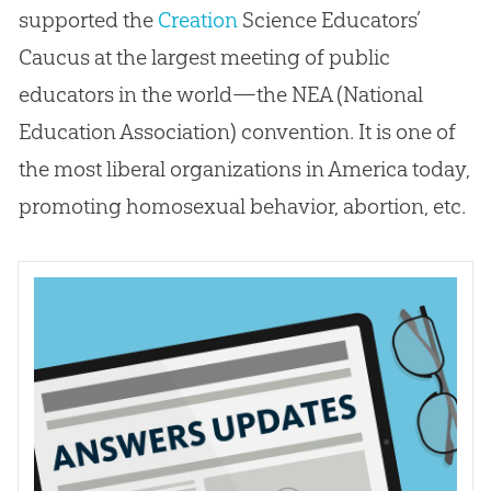
supported the
Creation
Science Educators’
Caucus at the largest meeting of public
educators in the world—the NEA (National
Education Association) convention. It is one of
the most liberal organizations in America today,
promoting homosexual behavior, abortion, etc.