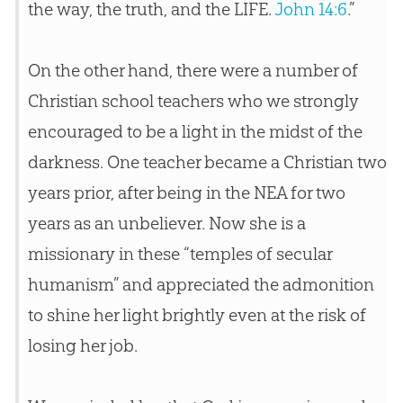
the way, the truth, and the LIFE.
John 14:6
.”
On the other hand, there were a number of
Christian
school teachers who we strongly
encouraged to be a light in the midst of the
darkness. One teacher became a
Christian
two
years prior, after being in the NEA for two
years as an unbeliever. Now she is a
missionary in these “temples of secular
humanism” and appreciated the admonition
to shine her light brightly even at the risk of
losing her job.