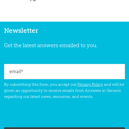
Newsletter
Get the latest answers emailed to you.
By submitting this form, you accept our
Privacy Policy
and will be
given an opportunity to receive emails from Answers in Genesis
regarding our latest news, resources, and events.