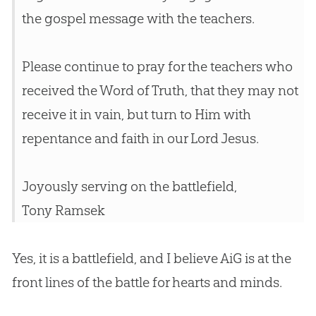
the
gospel
message with the teachers.
Please continue to pray for the teachers who
received the Word of Truth, that they may not
receive it in vain, but turn to Him with
repentance and faith in our Lord
Jesus
.
Joyously serving on the battlefield,
Tony Ramsek
Yes, it is a battlefield, and I believe AiG is at the
front lines of the battle for hearts and minds.