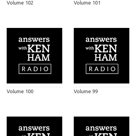
Volume 102
Volume 101
Volume 100
Volume 99