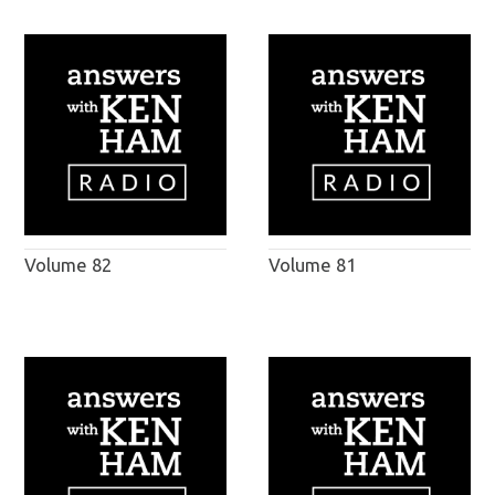
Volume 82
Volume 81