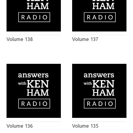
Volume 138
Volume 137
Volume 136
Volume 135