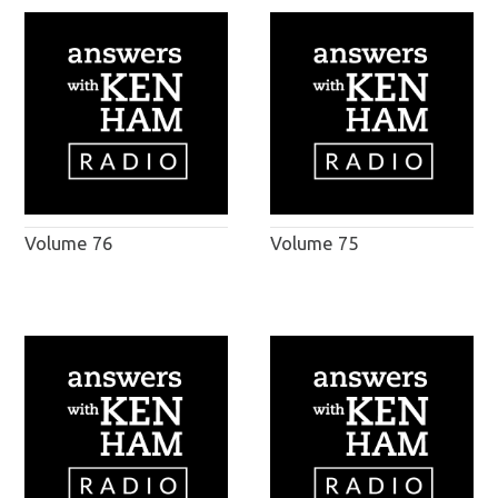
Volume 76
Volume 75