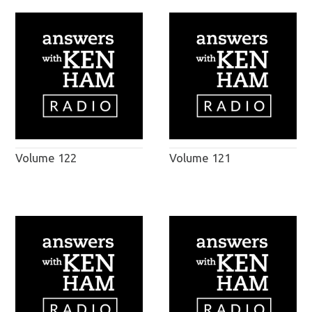
Volume 122
Volume 121