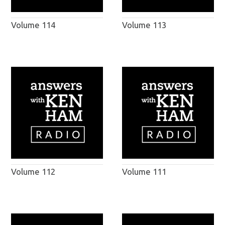
Volume 114
Volume 113
Volume 112
Volume 111