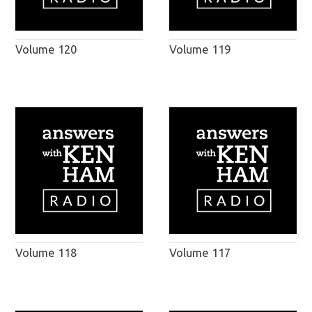
Volume 120
Volume 119
Volume 118
Volume 117