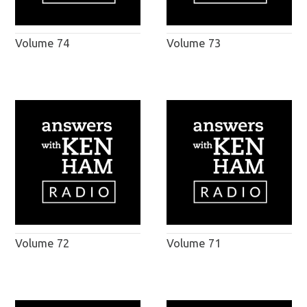
Volume 74
Volume 73
Volume 72
Volume 71