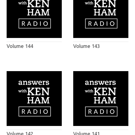
Volume 144
Volume 143
Volume 142
Volume 141