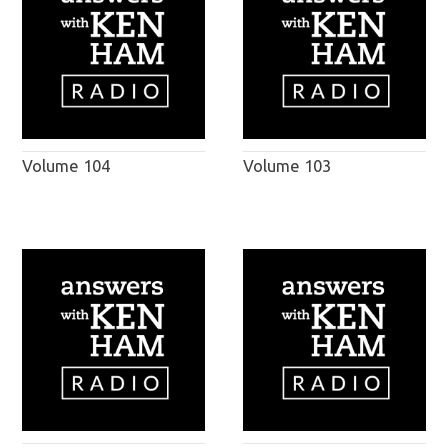
Volume 104
Volume 103