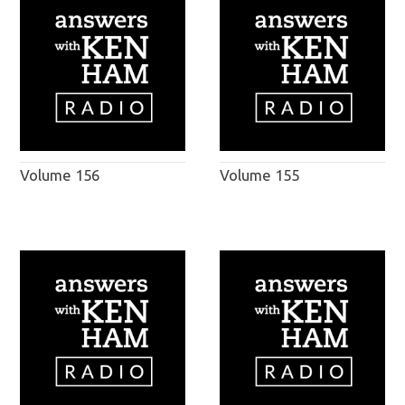
Volume 156
Volume 155