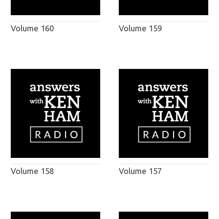
Volume 160
Volume 159
Volume 158
Volume 157