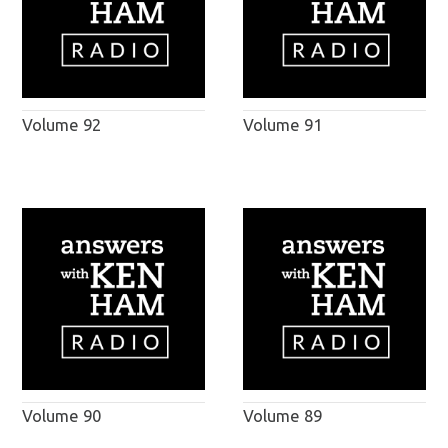
Volume 92
Volume 91
Volume 90
Volume 89