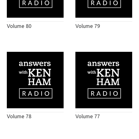
Volume 80
Volume 79
Volume 78
Volume 77