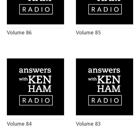
Volume 86
Volume 85
Volume 84
Volume 83