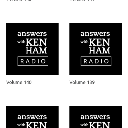
Volume 140
Volume 139