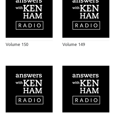
Volume 150
Volume 149