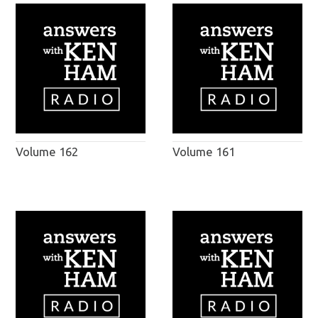
Volume 162
Volume 161