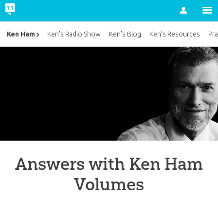
Account
Ken Ham
Ken’s Radio Show
Ken’s Blog
Ken’s Resources
Pra
Answers with Ken Ham
Volumes