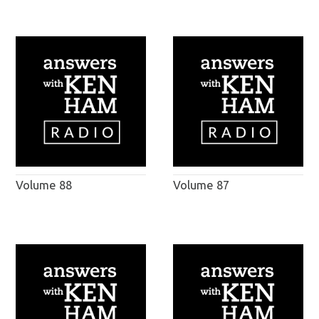
Volume 88
Volume 87