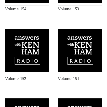
Volume 154
Volume 153
Volume 152
Volume 151