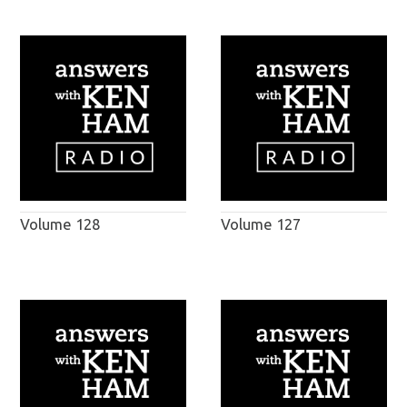
Volume 128
Volume 127