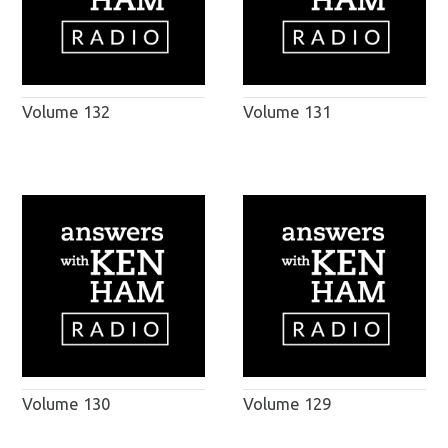
Volume 132
Volume 131
Volume 130
Volume 129