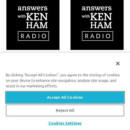
Volume 70
Volume 69
By clicking “Accept All Cookies”, you agree to the storing of cookies
on your device to enhance site navigation, analyze site usage, and
assist in our marketing efforts.
Accept All Cookies
Reject All
Cookies Settings