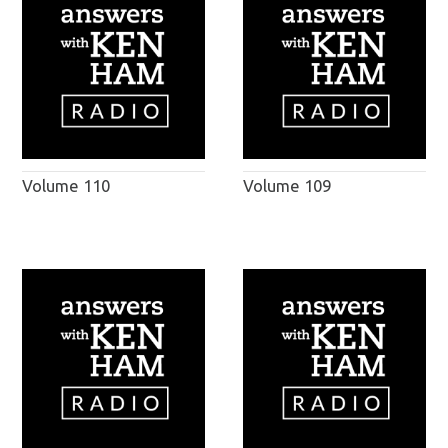
Volume 110
Volume 109