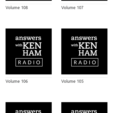
Volume 108
Volume 107
Volume 106
Volume 105