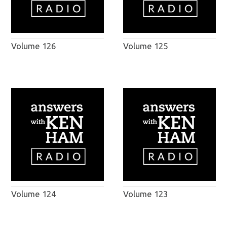
Volume 126
Volume 125
Volume 124
Volume 123