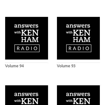
Volume 94
Volume 93