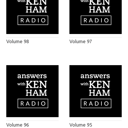
Volume 98
Volume 97
Volume 96
Volume 95