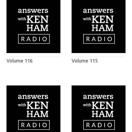
Volume 116
Volume 115