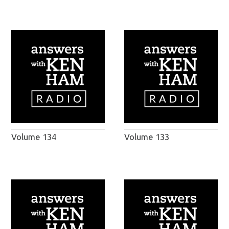
Volume 134
Volume 133