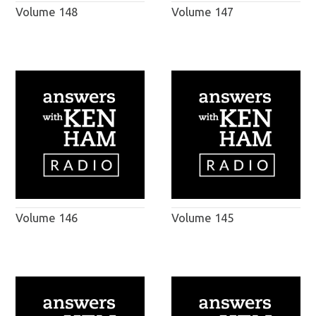
Volume 148
Volume 147
Volume 146
Volume 145