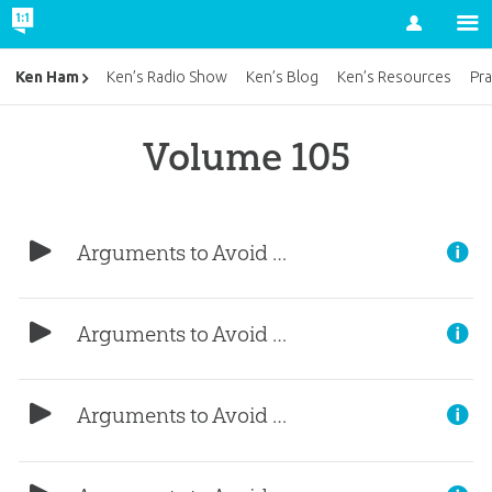
Account
Ken Ham
Ken’s Radio Show
Ken’s Blog
Ken’s Resources
Pra
Volume 105
Arguments to Avoid (Part 5)
Arguments to Avoid (Part 4)
Arguments to Avoid (Part 3)