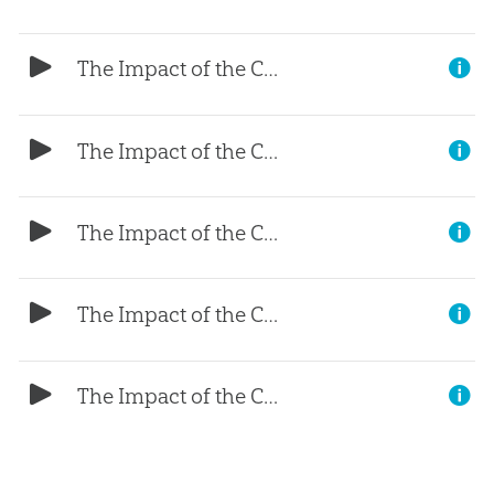
The Impact of the Curse (Part 5)
The Impact of the Curse (Part 4)
The Impact of the Curse (Part 3)
The Impact of the Curse (Part 2)
The Impact of the Curse (Part 1)