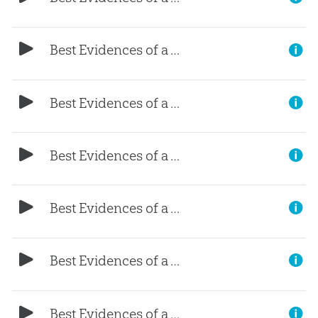
Best Evidences of a Young Earth, (Part 8)
Best Evidences of a Young Earth, (Part 7)
Best Evidences of a Young Earth, (Part 6)
Best Evidences of a Young Earth, (Part 5)
Best Evidences of a Young Earth, (Part 4)
Best Evidences of a Young Earth, (Part 3)