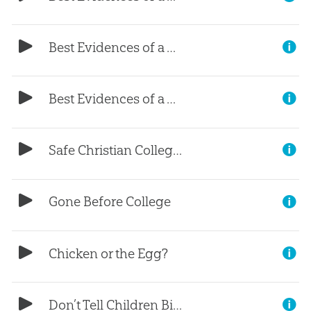
Best Evidences of a Young Earth, (Part 2)
Best Evidences of a Young Earth, (Part 1)
Safe Christian Colleges?
Gone Before College
Chicken or the Egg?
Don’t Tell Children Bible Stories?