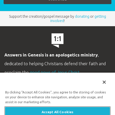
Support the creation/gospel message by
donating
or
getting
involved
!
Answers in Genesis is an apologetics ministry
,
dedicated to helping Christians defend their faith and
proclaim the
good news of Jesus Christ
.
LEARN MORE
By clicking “Accept All Cookies”, you agree to the storing of cookies
Customer Service
on your device to enhance site navigation, analyze site usage, and
800.778.3390
assist in our marketing efforts.
Accept All Cookies
Available Monday–Friday | 9 AM–5 PM ET