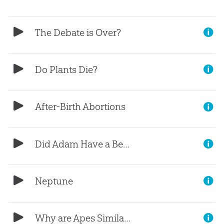
The Debate is Over?
Do Plants Die?
After-Birth Abortions
Did Adam Have a Bellybutton?
Neptune
Why are Apes Similar?