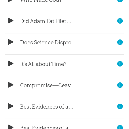
Did Adam Eat Filet Mignon?
Does Science Disprove the Bible?
It’s All about Time?
Compromise—Leaving the Door Open
Best Evidences of a Young Earth, (Part 1)
Best Evidences of a Young Earth, (Part 9)