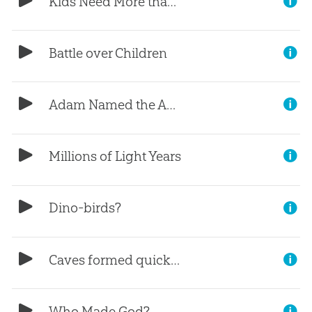
Kids Need More than Just Information?
Battle over Children
Adam Named the Animals
Millions of Light Years
Dino-birds?
Caves formed quickly?
Who Made God?