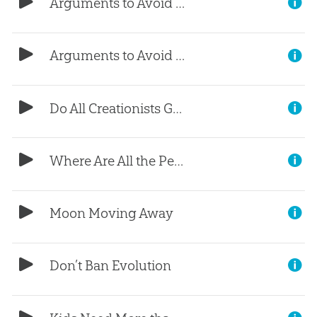
Arguments to Avoid (Part 2)
Arguments to Avoid (Part 1)
Do All Creationists Go to Heaven?
Where Are All the People?
Moon Moving Away
Don’t Ban Evolution