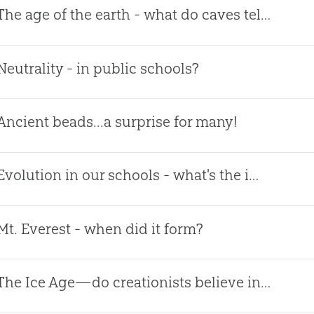
The age of the earth - what do caves tell us?
Neutrality - in public schools?
Ancient beads...a surprise for many!
Evolution in our schools - what's the impact?
Mt. Everest - when did it form?
The Ice Age—do creationists believe in it?