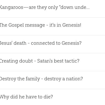
Kangaroos—are they only "down under?"
The Gospel message - it's in Genesis!
Jesus' death - connected to Genesis?
Creating doubt - Satan's best tactic?
Destroy the family - destroy a nation?
Why did he have to die?