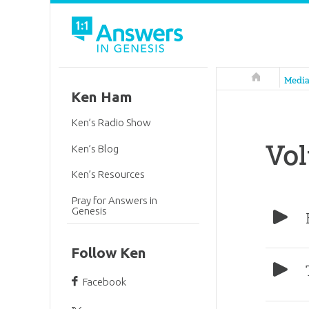
Answers in 
Medi
Ken Ham
Ken’s Radio Show
Vo
Ken’s Blog
Ken’s Resources
Pray for Answers in
Genesis
Follow Ken
Facebook