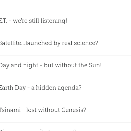
E.T. - we're still listening!
Satellite...launched by real science?
Day and night - but without the Sun!
Earth Day - a hidden agenda?
Tsinami - lost without Genesis?