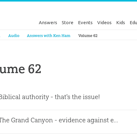
Answers
Store
Events
Videos
Kids
Edu
Genesis
a
Audio
Answers with Ken Ham
Volume 62
lume 62
Biblical authority - that's the issue!
The Grand Canyon - evidence against evolution!