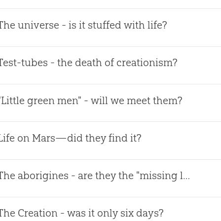
The universe - is it stuffed with life?
Test-tubes - the death of creationism?
"Little green men" - will we meet them?
Life on Mars—did they find it?
The aborigines - are they the "missing link?"
The Creation - was it only six days?