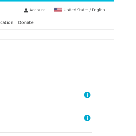
Account
United States / English
cation
Donate