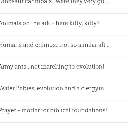
Dinosaur cannibals...were they very good?
Animals on the ark - here kitty, kitty?
Humans and chimps...not so similar after all!
Army ants...not marching to evolution!
Water Babies, evolution and a clergyman!
Prayer - mortar for biblical foundations!