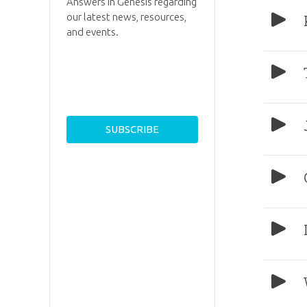
Answers in Genesis regarding
our latest news, resources,
and events.