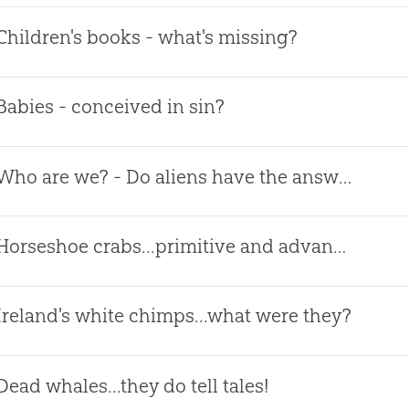
Children's books - what's missing?
Babies - conceived in sin?
Who are we? - Do aliens have the answer?
Horseshoe crabs...primitive and advanced?
Ireland's white chimps...what were they?
Dead whales...they do tell tales!