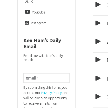
X
Youtube
Instagram
Ken Ham’s Daily
Email
Email me with Ken’s daily
email:
By submitting this form, you
accept our
Privacy Policy
and
will be given an opportunity
to receive emails from