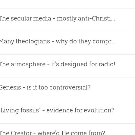
The secular media - mostly anti-Christian!
Many theologians - why do they compromise?
The atmosphere - it's designed for radio!
Genesis - is it too controversial?
"Living fossils" - evidence for evolution?
The Creator - where'd He come from?