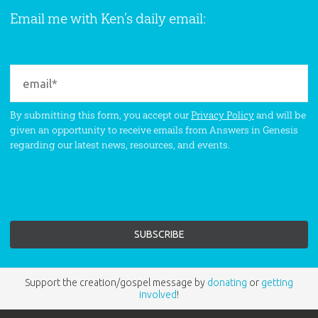
Email me with Ken’s daily email:
By submitting this form, you accept our
Privacy Policy
and will be
given an opportunity to receive emails from Answers in Genesis
regarding our latest news, resources, and events.
Support the creation/gospel message by
donating
or
getting
involved
!