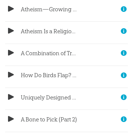
Atheism—Growing in Our Nation (Part 2)
Atheism Is a Religion (Part 1)
A Combination of Traits (Part 5)
How Do Birds Flap? (Part 4)
Uniquely Designed Lungs (Part 3)
A Bone to Pick (Part 2)