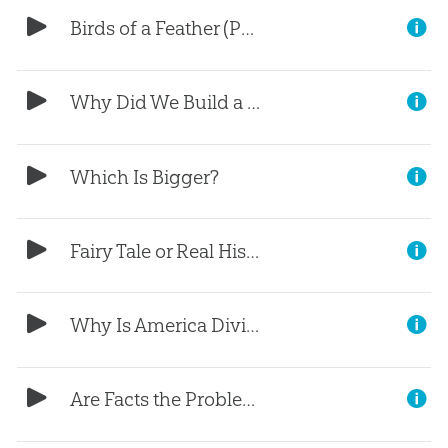
Birds of a Feather (Part 1)
Why Did We Build a Life-Size Ark?
Which Is Bigger?
Fairy Tale or Real History?
Why Is America Divided?
Are Facts the Problem?