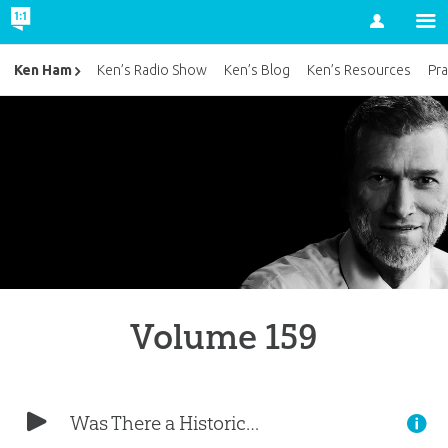
Account
Ken Ham
Ken’s Radio Show
Ken’s Blog
Ken’s Resources
Pra
Volume 159
Was There a Historical Adam?