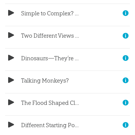
Simple to Complex? (Part 2)
Two Different Views (Part 1)
Dinosaurs—They’re Not a Mystery
Talking Monkeys?
The Flood Shaped Climates (Part 3)
Different Starting Points (Part 2)