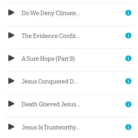
Do We Deny Climate Change? (Part 1)
The Evidence Confirms the Bible (Part 10)
A Sure Hope (Part 9)
Jesus Conquered Death (Part 8)
Death Grieved Jesus (Part 7)
Jesus Is Trustworthy (Part 6)