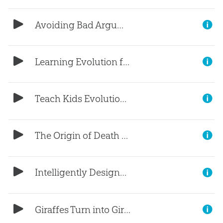
Avoiding Bad Arguments (Part 3)
Learning Evolution for Evangelism (Part 2)
Teach Kids Evolution? (Part 1)
The Origin of Death and Suffering
Intelligently Designed by Aliens?
Giraffes Turn into Giraffes?