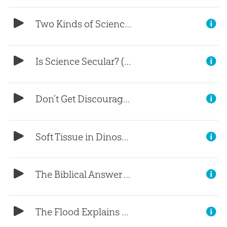
Two Kinds of Science (Part 2)
Is Science Secular? (Part 1)
Don’t Get Discouraged
Soft Tissue in Dinosaurs?
The Biblical Answer to Racism
The Flood Explains Geology (Part 3)