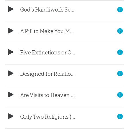
God’s Handiwork Seen in Frog Spit?
A Pill to Make You Moral?
Five Extinctions or One Flood?
Designed for Relationship
Are Visits to Heaven Real?
Only Two Religions (Part 3)