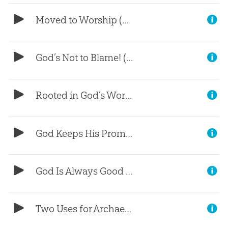
Moved to Worship (Part 5)
God’s Not to Blame! (Part 4)
Rooted in God’s Word (Part 3)
God Keeps His Promises (Part 2)
God Is Always Good (Part 1)
Two Uses for Archaeology (Part 4)