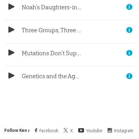
Noah’s Daughters-in-Law (Part 4)
Three Groups, Three Women (Part 3)
Mutations Don’t Support Evolution (Part 2)
Genetics and the Age of the Earth (Part 1)
Ken Ham’s Daily Email
Follow Ken
Facebook
X
Youtube
Instagram