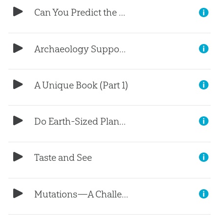
Can You Predict the Future? (Part 3)
Archaeology Supports the Bible (Part 2)
A Unique Book (Part 1)
Do Earth-Sized Planets Mean Life?
Taste and See
Mutations—A Challenge for Evolution (Part 5)