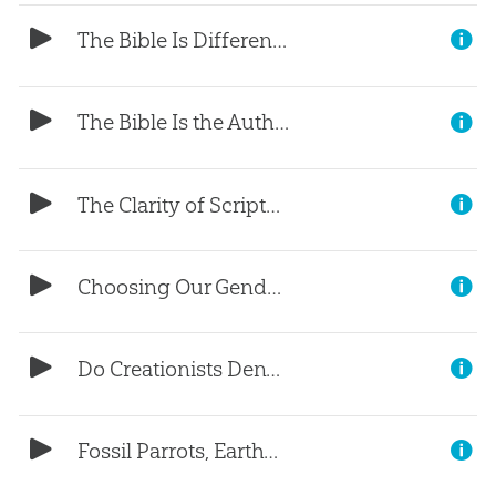
The Bible Is Different (Part 3)
The Bible Is the Authority (Part 2)
The Clarity of Scripture (Part 1)
Choosing Our Gender?
Do Creationists Deny Science?
Fossil Parrots, Earthworms, and Beavers?