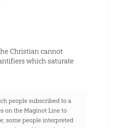
the Christian cannot
ntifiers which saturate
nch people subscribed to a
xes on the Maginot Line to
ere; some people interpreted