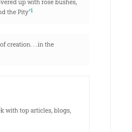
covered up with rose bushes,
1
d the Pity”
f creation. . .in the
 with top articles, blogs,