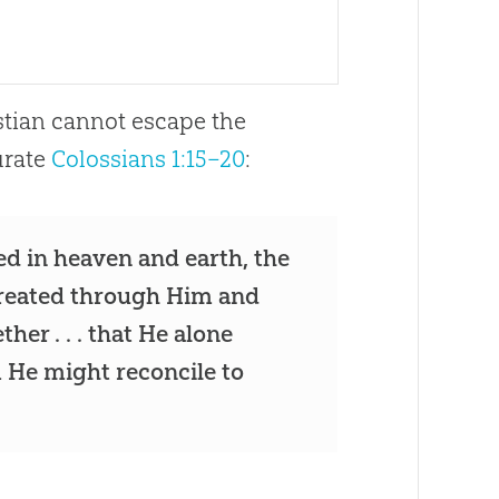
istian cannot escape the
urate
Colossians 1:15–20
:
d in heaven and earth, the
reated through Him and
her . . . that He alone
m He might reconcile to