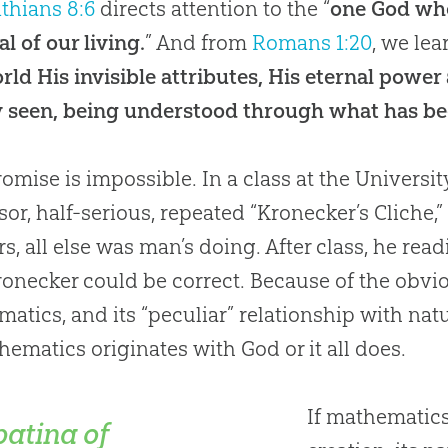
nthians 8:6
directs attention to the “
one God who 
al of our living.
” And from
Romans 1:20
, we lea
rld His invisible attributes, His eternal powe
y seen, being understood through what has bee
mise is impossible.
In a class at the Universi
sor, half-serious, repeated “Kronecker’s Cliche,
rs, all else was man’s doing. After class, he re
ronecker could be correct. Because of the obviou
atics, and its “peculiar” relationship with nat
hematics originates with
God
or it all does.
If mathematics
patina of