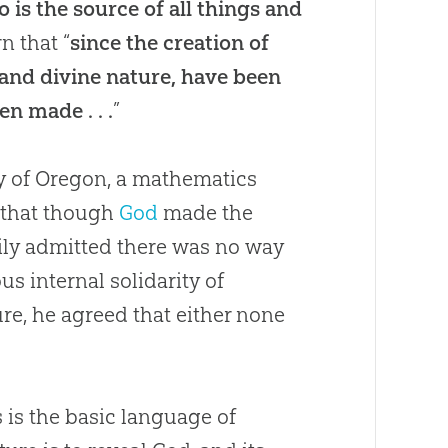
is the source of all things and
rn that “
since the creation of
r and divine nature, have been
n made . . .
”
ty of Oregon, a mathematics
” that though
God
made the
adily admitted there was no way
s internal solidarity of
ure, he agreed that either none
 is the basic language of