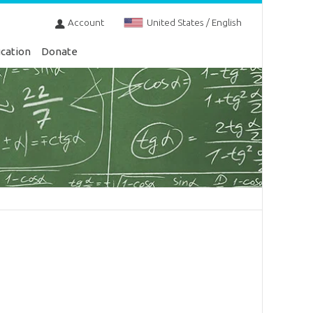
Account
United States / English
cation
Donate
s