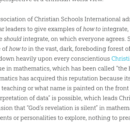
sociation of Christian Schools International a
r leaders to give examples of
how to
integrate,
we
should
integrate, on which everyone agrees. S
e of
how to
in the vast, dark, foreboding forest o
down heavily upon every conscientious
Christ
rue in mathematics, which has been called “the h
atics has acquired this reputation because its
 teaching or what name is painted on the front 
erpretation of data” is possible, which leads
Chr
sion that “
God
’s revelation is silent” in mathe
nts or personalities to explore, nothing to pre