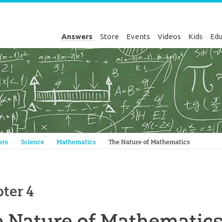
Answers
Store
Events
Videos
Kids
Edu
Genesis
ers
Science
Mathematics
The Nature of Mathematics
ter 4
 Nature of Mathematic