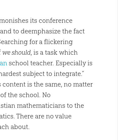
dmonishes its conference
 and to deemphasize the fact
earching for a flickering
f
we should
, is a task which
ian
school teacher. Especially is
ardest subject to integrate.”
 content is the same, no matter
of the school. No
istian
mathematicians to the
matics. There are no value
ach about.