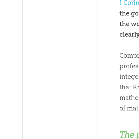
1 Cori
the go
the wo
clearl
Compro
profes
intege
that K
mathem
of mat
The 