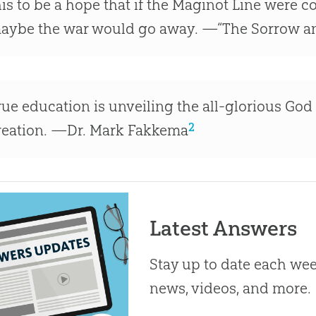
his to be a hope that if the Maginot Line were 
aybe the war would go away. —“The Sorrow an
rue education is unveiling the all-glorious God o
2
reation. —Dr. Mark Fakkema
Latest Answers
Stay up to date each week
news, videos, and more.