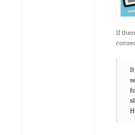
If the
conseq
I
s
f
s
H