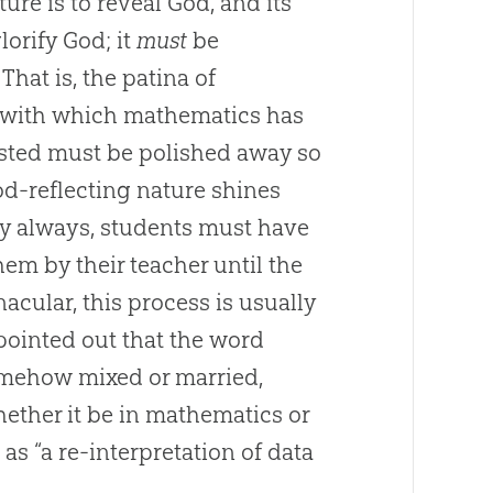
ture is to reveal God, and its
lorify God; it
must
be
That is, the patina of
n with which mathematics has
ted must be polished away so
God-reflecting nature shines
y always, students must have
hem by their teacher until the
nacular, this process is usually
 pointed out that the word
somehow mixed or married,
whether it be in mathematics or
as “a re-interpretation of data