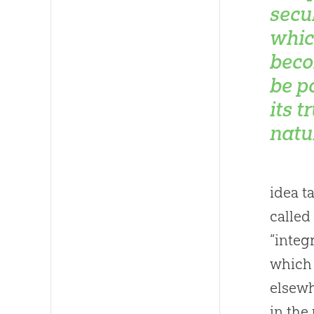
secu
whic
beco
be p
its t
natu
idea t
called
“integ
which 
elsewh
in the