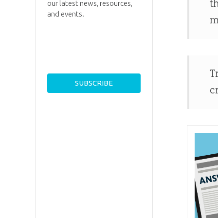
t
our latest news, resources,
and events.
m
T
c