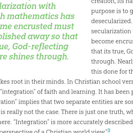
creation, its na
larization with
purpose is to g
h mathematics has
desecularized. 
me encrusted must
secularizatio
olished away so that
become encrus
rue,
God
-reflecting
that its true, 
re shines through.
through. Nearl
this done for t
akes root in their minds. In Christian school ver
 “integration” of faith and learning. It has been
ration” implies that two separate entities are 
is really not the case. There is just one truth, 
ere. “Integration” is more accurately described 
3
 perspective of a Christian world view.”