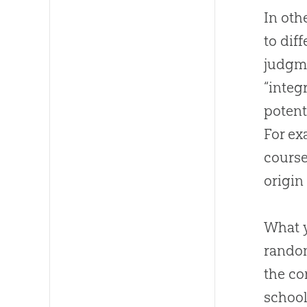
In oth
to dif
judgme
“integ
potent
For ex
course
origin
What y
random
the co
school