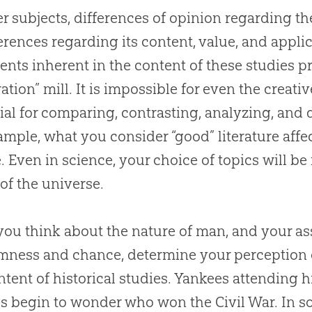
er subjects, differences of opinion regarding th
ferences regarding its content, value, and appli
nts inherent in the content of these studies pr
ration” mill. It is impossible for even the creati
ial for comparing, contrasting, analyzing, and 
ample, what you consider “good” literature affe
. Even in science, your choice of topics will be
 of the universe.
ou think about the nature of man, and your 
ness and chance, determine your perception 
ntent of historical studies. Yankees attending h
s begin to wonder who won the Civil War. In 