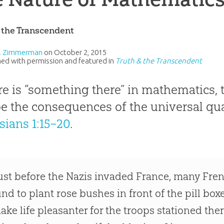
 the Transcendent
L. Zimmerman
on
October 2, 2015
ed with permission and featured in
Truth & the Transcendent
ere is “something there” in mathematics, 
e the consequences of the universal qua
sians 1:15–20
.
ust before the Nazis invaded France, many Fre
und to plant rose bushes in front of the pill bo
ake life pleasanter for the troops stationed th