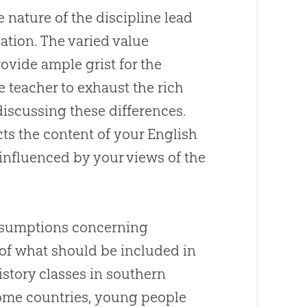
e nature of the discipline lead
cation. The varied value
ovide ample grist for the
ve teacher to exhaust the rich
discussing these differences.
cts the content of your English
 influenced by your views of the
assumptions concerning
of what should be included in
istory classes in southern
some countries, young people