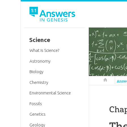
Science
What Is Science?
Astronomy
Biology
Answers in 
Answ
Chemistry
Environmental Science
Fossils
Chap
Genetics
The
Geology