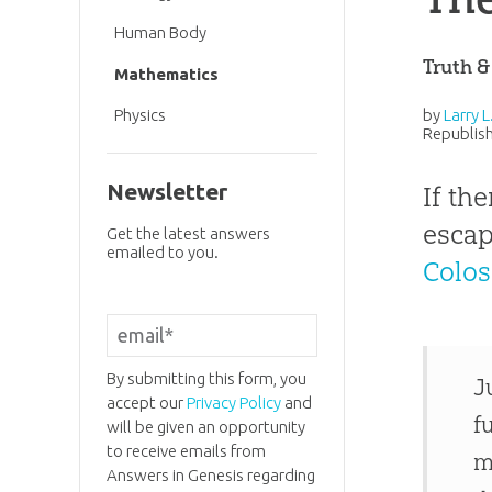
Human Body
Truth &
Mathematics
by
Larry 
Physics
Republish
Newsletter
If th
escap
Get the latest answers
emailed to you.
Colos
By submitting this form, you
J
accept our
Privacy Policy
and
f
will be given an opportunity
to receive emails from
m
Answers in Genesis regarding