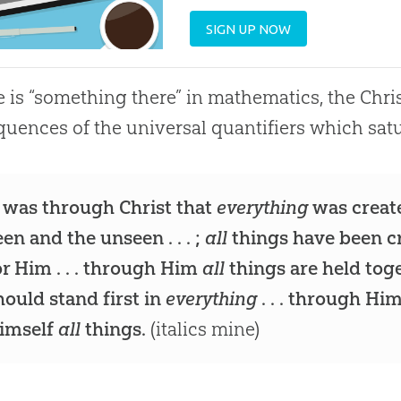
SIGN UP NOW
re is “something there” in mathematics, the Chr
uences of the universal quantifiers which sat
t was through Christ that
everything
was create
een and the unseen . . . ;
all
things have been c
or Him . . . through Him
all
things are held toget
hould stand first in
everything
. . . through Hi
imself
all
things.
(italics mine)