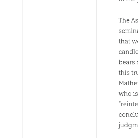
The As
semina
that 
candl
bears 
this t
Mathem
who is
“reint
conclu
judgme