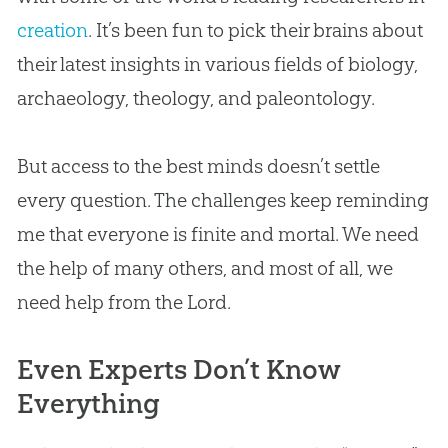
creation
. It’s been fun to pick their brains about
their latest insights in various fields of biology,
archaeology, theology, and paleontology.
But access to the best minds doesn’t settle
every question. The challenges keep reminding
me that everyone is finite and mortal. We need
the help of many others, and most of all, we
need help from the Lord.
Even Experts Don’t Know
Everything