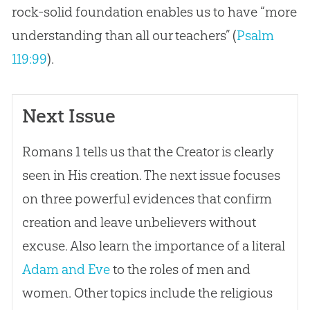
rock-solid foundation enables us to have “more
understanding than all our teachers” (
Psalm
119:99
).
Next Issue
Romans 1
tells us that the Creator is clearly
seen in His
creation
. The next issue focuses
on three powerful evidences that confirm
creation
and leave unbelievers without
excuse. Also learn the importance of a literal
Adam and Eve
to the roles of men and
women. Other topics include the religious