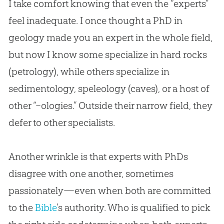
I take comfort knowing that even the “experts”
feel inadequate. I once thought a PhD in
geology made you an expert in the whole field,
but now I know some specialize in hard rocks
(petrology), while others specialize in
sedimentology, speleology (caves), or a host of
other “–ologies.” Outside their narrow field, they
defer to other specialists.
Another wrinkle is that experts with PhDs
disagree with one another, sometimes
passionately—even when both are committed
to the
Bible
’s authority. Who is qualified to pick