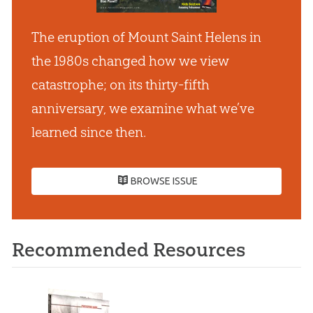
The eruption of Mount Saint Helens in
the 1980s changed how we view
catastrophe; on its thirty-fifth
anniversary, we examine what we’ve
learned since then.
BROWSE ISSUE
Recommended Resources