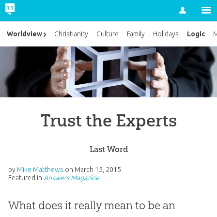
Account
Logic
Worldview
Christianity
Culture
Family
Holidays
M
Trust the Experts
Last Word
by
Mike Matthews
on
March 15, 2015
Featured in
Answers Magazine
What does it really mean to be an