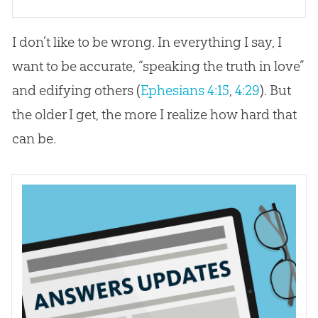
I don’t like to be wrong. In everything I say, I
want to be accurate, “speaking the truth in love”
and edifying others (
Ephesians 4:15
,
4:29
). But
the older I get, the more I realize how hard that
can be.