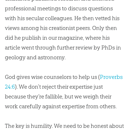
professional meetings to discuss questions
with his secular colleagues. He then vetted his
views among his creationist peers. Only then
did he publish in our magazine, where his
article went through further review by PhDs in
geology and astronomy.
God gives wise counselors to help us (
Proverbs
24:6
). We don’t reject their expertise just
because they’re fallible, but we weigh their
work carefully against expertise from others.
The key is humility. We need to be honest about