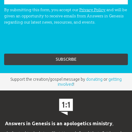
By submitting this form, you accept our
Privacy Policy
and will be
given an opportunity to receive emails from Answers in Genesis
regarding our latest news, resources, and events.
Support the creation/gospel message by
donating
or
getting
involved
!
Answers in Genesis is an apologetics ministry
,