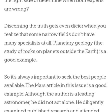
the right side or determine when both experts
are wrong?
Discerning the truth gets even dicier when you
realize that some narrow fields don’t have
many specialists at all. Planetary geology (the
study of rocks on planets outside the Earth) is a
good example.
So it’s always important to seek the best people
available. The Mars article in this issue is a good
example. Although the author is a leading
astronomer, he did not act alone. He diligently
examined published research and attended