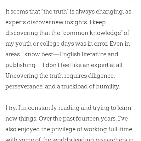
It seems that “the truth” is always changing, as
experts discover new insights. I keep
discovering that the “common knowledge” of
my youth or college days was in error. Even in
areas I know best—English literature and
publishing—I don’t feel like an expert at all.
Uncovering the truth requires diligence,
perseverance, and a truckload of humility.
I try. I’m constantly reading and trying to learn
new things. Over the past fourteen years, I’ve
also enjoyed the privilege of working full-time
with some of the world’s leading researchers in