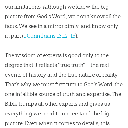
our limitations. Although we know the big
picture from God’s Word, we don’t know all the
facts. We see in a mirror dimly, and know only
in part (
1 Corinthians 13:12–13
).
The wisdom of experts is good only to the
degree that it reflects “true truth”—the real
events of history and the true nature of reality.
That’s why we must first turn to God’s Word, the
one infallible source of truth and expertise. The
Bible trumps all other experts and gives us
everything we need to understand the big
picture. Even when it comes to details, this