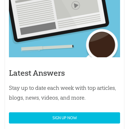
Latest Answers
Stay up to date each week with top articles,
blogs, news, videos, and more.
SIGN UP NOW