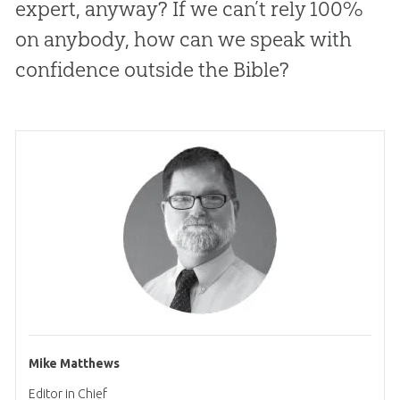
expert, anyway? If we can’t rely 100%
on anybody, how can we speak with
confidence outside the Bible?
Mike Matthews
Editor in Chief