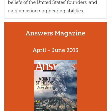
beliefs of the United States’ founders, and
ants’ amazing engineering abilities.
Answers Magazine
April – June 2015