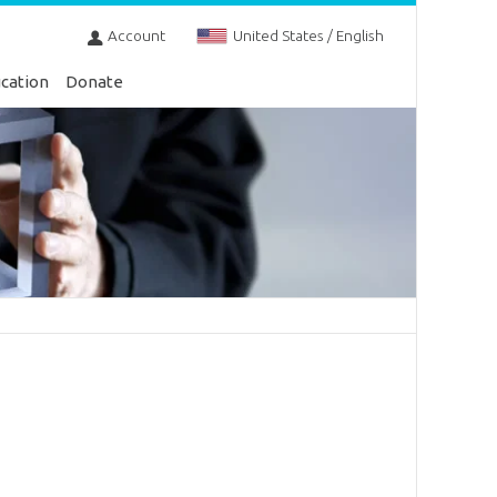
Account
United States / English
cation
Donate