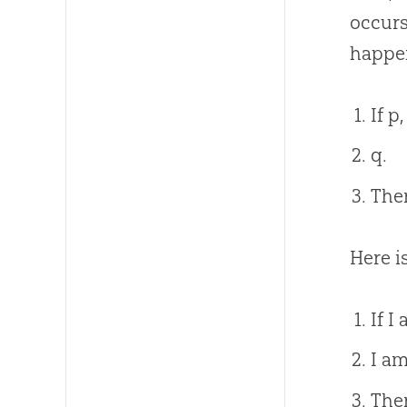
occurs
happen
If p
q.
Ther
Here i
If I
I am
Ther