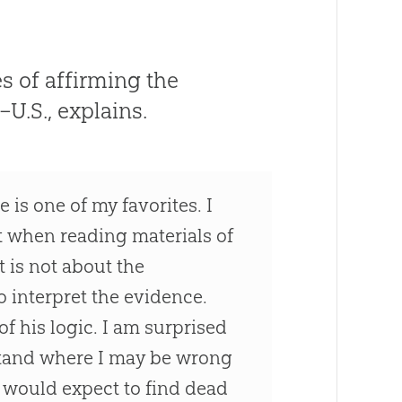
 of affirming the
U.S., explains.
 is one of my favorites. I
t when reading materials of
t is not about the
 interpret the evidence.
f his logic. I am surprised
stand where I may be wrong
we would expect to find dead