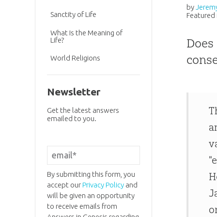
by
Jerem
Sanctity of Life
Featured 
What Is the Meaning of
Life?
Does 
conse
World Religions
Newsletter
T
Get the latest answers
emailed to you.
a
v
"
By submitting this form, you
H
accept our
Privacy Policy
and
J
will be given an opportunity
to receive emails from
o
Answers in Genesis regarding