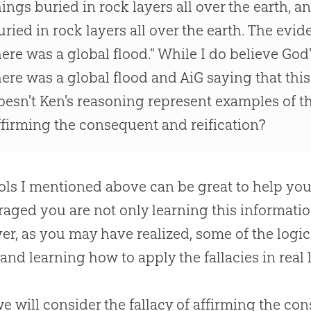
hings buried in rock layers all over the earth, 
uried in rock layers all over the earth. The evid
here was a global flood." While I do believe
God
here was a global flood and AiG saying that this 
oesn't Ken's reasoning represent examples of the
ffirming the consequent and reification?
ols I mentioned above can be great to help you f
aged you are not only learning this information
r, as you may have realized, some of the logica
 and learning how to apply the fallacies in real l
 we will consider the fallacy of affirming the co