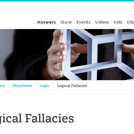
Answers
Store
Events
Videos
Kids
Edu
Genesis
ers
Worldview
Logic
Logical Fallacies
ical Fallacies