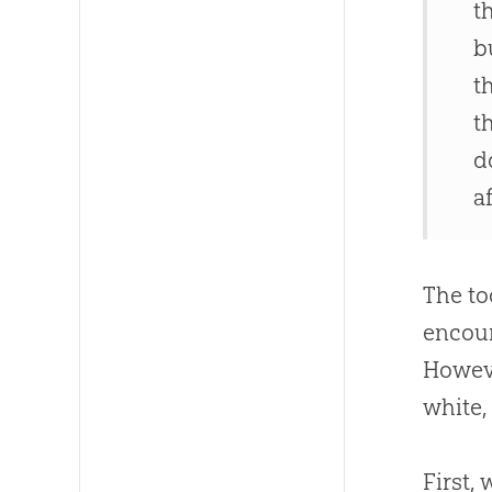
t
b
t
t
d
a
The to
encour
Howeve
white,
First,