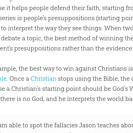
e it helps people defend their faith, starting f
 series is people’s presuppositions (starting poin
 to interpret the way they see things. When two
 debate a topic, the best method of winning the 
nt’s presuppositions rather than the evidence
ample, the best way to win against Christians is
ble
. Once a
Christian
stops using the
Bible
, the
se a
Christian
’s starting point should be
God
’s 
t there is no
God
, and he interprets the world b
 am able to spot the fallacies Jason teaches ab