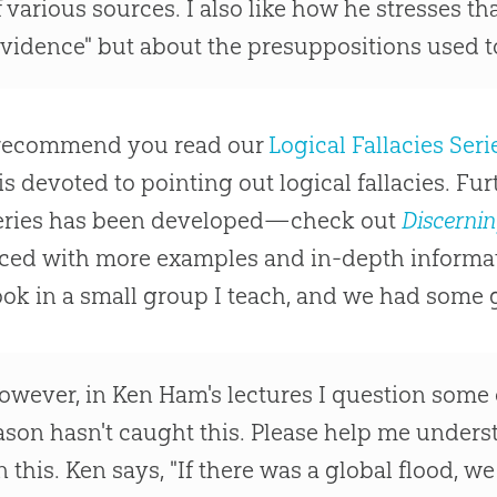
f various sources. I also like how he stresses tha
evidence" but about the presuppositions used to
o recommend you read our
Logical Fallacies Seri
 is devoted to pointing out logical fallacies. F
eries has been developed—check out
Discernin
ed with more examples and in-depth informati
ook in a small group I teach, and we had some 
owever, in Ken Ham's lectures I question some o
ason hasn't caught this. Please help me under
n this. Ken says, "If there was a global flood, 