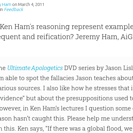
y Ham
on
March 4, 2011
in
Feedback
Ken Ham’s reasoning represent examples
quent and reification? Jeremy Ham, AiG–
he
Ultimate Apologetics
DVD series by Jason Lisle
m able to spot the fallacies Jason teaches abou
arious sources. I also like how he stresses that i
evidence" but about the presuppositions used to
owever, in Ken Ham's lectures I question some o
ason hasn't caught this. Please help me under
n this. Ken says, "If there was a global flood, 