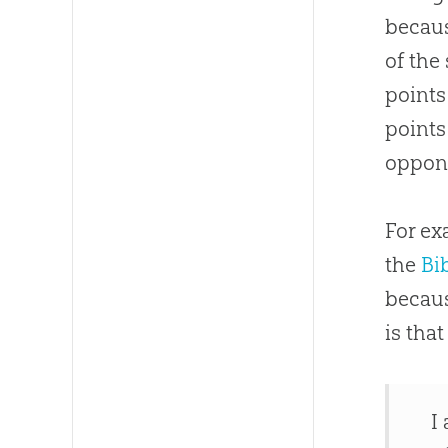
becaus
of the
points
points
oppone
For ex
the
Bi
becau
is tha
I