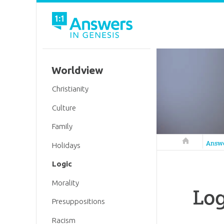
Worldview
Christianity
Culture
Family
Answers in 
Answ
Holidays
Logic
Morality
Log
Presuppositions
Racism