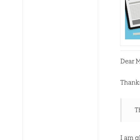
Dear M
Thanks
T
I am g