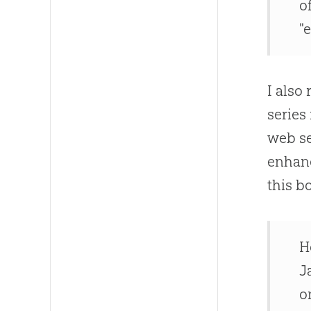
o
"
I als
series
web s
enhanc
this b
H
J
o