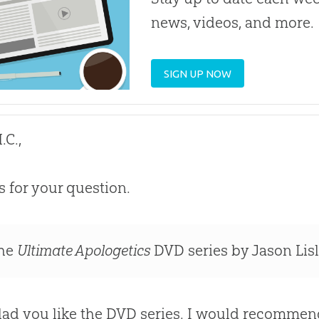
news, videos, and more.
SIGN UP NOW
.C.,
 for your question.
he
Ultimate Apologetics
DVD series by Jason Lisle
lad you like the DVD series. I would recommen