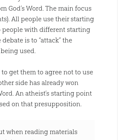
rom
God
’s Word. The main focus
ts). All people use their starting
 people with different starting
debate is to “attack” the
 being used.
 to get them to agree not to use
 other side has already won
Word. An atheist’s starting point
ased on that presupposition.
out when reading materials