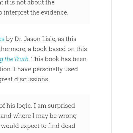
t it is not about the
 interpret the evidence.
es
by Dr. Jason Lisle, as this
urthermore, a book based on this
g the Truth
. This book has been
on. I have personally used
great discussions.
f his logic. I am surprised
stand where I may be wrong
we would expect to find dead