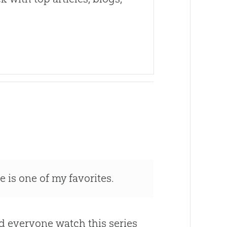
 is one of my favorites.
d everyone watch this series