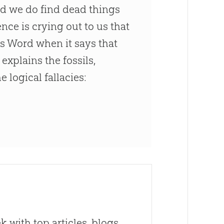
and we do find dead things
ence is crying out to us that
's Word when it says that
explains the fossils,
 logical fallacies:
 with top articles, blogs,