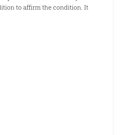
on to affirm the condition. It