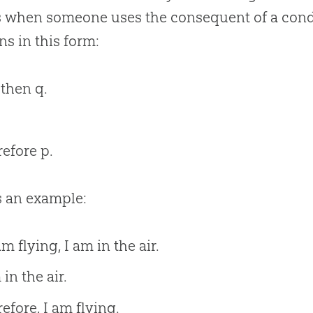
 when someone uses the consequent of a conditi
s in this form:
, then q.
efore p.
s an example:
 am flying, I am in the air.
 in the air.
efore, I am flying.