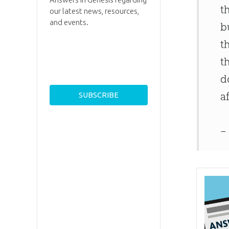
t
our latest news, resources,
and events.
b
t
t
d
a
–