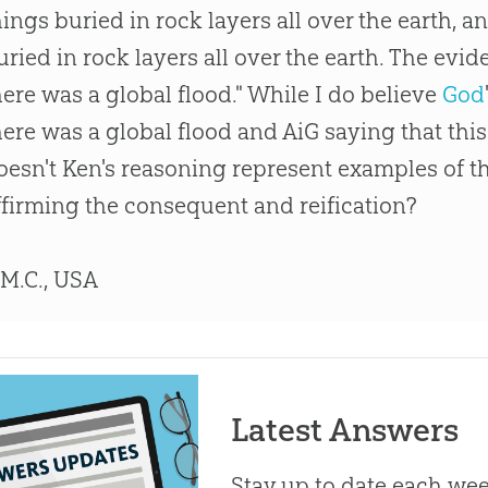
hings buried in rock layers all over the earth, 
uried in rock layers all over the earth. The evid
here was a global flood." While I do believe
God
here was a global flood and AiG saying that this 
oesn't Ken's reasoning represent examples of the
ffirming the consequent and reification?
 M.C., USA
Latest Answers
Stay up to date each week