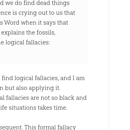
and we do find dead things
ence is crying out to us that
's Word when it says that
explains the fossils,
 logical fallacies:
ind logical fallacies, and I am
 but also applying it.
l fallacies are not so black and
ife situations takes time.
nsequent. This formal fallacy