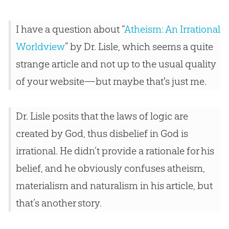
I have a question about “
Atheism: An Irrational
Worldview
” by Dr. Lisle, which seems a quite
strange article and not up to the usual quality
of your website—but maybe that's just me.
Dr. Lisle posits that the laws of logic are
created by God, thus disbelief in God is
irrational. He didn’t provide a rationale for his
belief, and he obviously confuses atheism,
materialism and naturalism in his article, but
that’s another story.