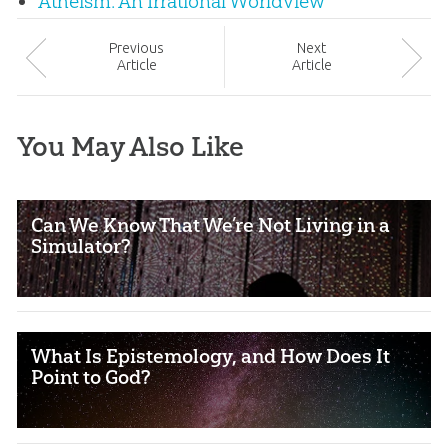
Atheism: An Irrational Worldview
Prev
ious
Next
Article
Article
You May Also Like
Can We Know That We’re Not Living in a
Simulator?
What Is Epistemology, and How Does It
Point to God?