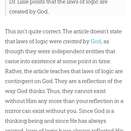
Dr. Lisle posits that the laws of logic are
created by God,
This isn’t quite correct. The article doesn’t state
that laws of logic were
created
by
God
, as
though they were independent entities that
came into existence at some point in time.
Rather, the article teaches that laws of logic are
contingent on
God
. They are a reflection of the
way
God
thinks. Thus, they cannot exist
without Him any more than your reflection in a
mirror can exist without you. Since
God
is a
thinking being and since He has always
existed, laws of logic have always reflected His