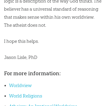
logic is a description of the way
God
thinks. The
believer has a universal standard of reasoning
that makes sense within his own worldview.
The atheist does not.
I hope this helps.
Jason Lisle, PhD
For more information:
Worldview
World Religions