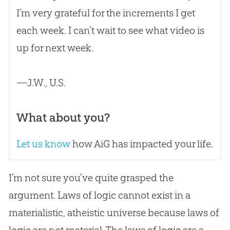
I’m very grateful for the increments I get
each week. I can’t wait to see what video is
up for next week.
—J.W., U.S.
What about you?
Let us know
how AiG has impacted your life.
I’m not sure you’ve quite grasped the
argument. Laws of logic cannot exist in a
materialistic, atheistic universe because laws of