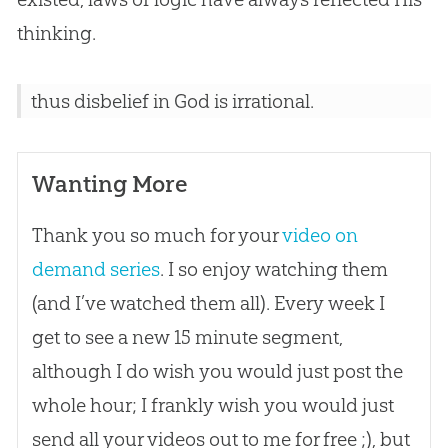
thinking.
thus disbelief in God is irrational.
Wanting More
Thank you so much for your
video on
demand series
. I so enjoy watching them
(and I’ve watched them all). Every week I
get to see a new 15 minute segment,
although I do wish you would just post the
whole hour; I frankly wish you would just
send all your videos out to me for free ;), but