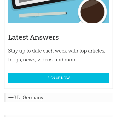
Latest Answers
Stay up to date each week with top articles,
blogs, news, videos, and more.
SIGN UP NOW
—J.L., Germany