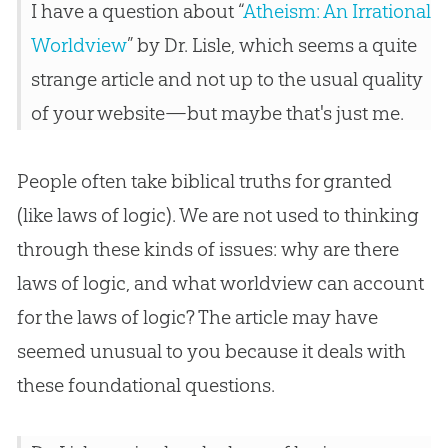
I have a question about “
Atheism: An Irrational
Worldview
” by Dr. Lisle, which seems a quite
strange article and not up to the usual quality
of your website—but maybe that's just me.
People often take biblical truths for granted
(like laws of logic). We are not used to thinking
through these kinds of issues: why are there
laws of logic, and what worldview can account
for the laws of logic? The article may have
seemed unusual to you because it deals with
these foundational questions.