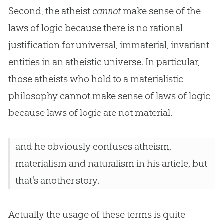
Second, the atheist
cannot
make sense of the
laws of logic because there is no rational
justification for universal, immaterial, invariant
entities in an atheistic universe. In particular,
those atheists who hold to a materialistic
philosophy cannot make sense of laws of logic
because laws of logic are not material.
and he obviously confuses atheism,
materialism and naturalism in his article, but
that's another story.
Actually the usage of these terms is quite