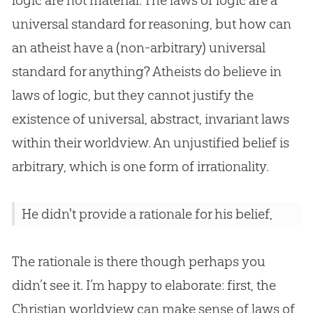
logic are not material. The laws of logic are a
universal standard for reasoning, but how can
an atheist have a (non-arbitrary) universal
standard for anything? Atheists do believe in
laws of logic, but they cannot justify the
existence of universal, abstract, invariant laws
within their worldview. An unjustified belief is
arbitrary, which is one form of irrationality.
He didn't provide a rationale for his belief,
The rationale is there though perhaps you
didn’t see it. I’m happy to elaborate: first, the
Christian worldview can make sense of laws of