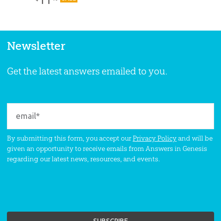
Newsletter
Get the latest answers emailed to you.
By submitting this form, you accept our
Privacy Policy
and will be
given an opportunity to receive emails from Answers in Genesis
regarding our latest news, resources, and events.