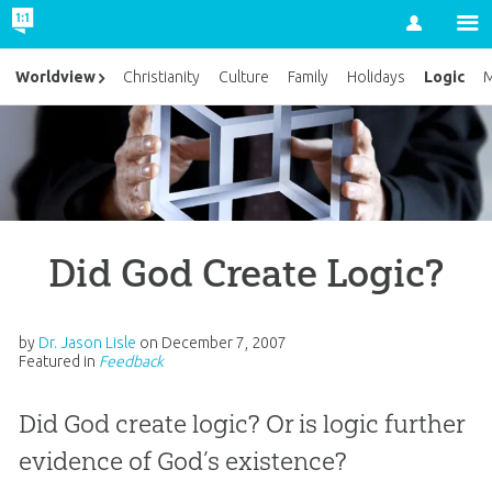
Account
Logic
Worldview
Christianity
Culture
Family
Holidays
M
Did God Create Logic?
by
Dr. Jason Lisle
on
December 7, 2007
Featured in
Feedback
Did God create logic? Or is logic further
evidence of God’s existence?