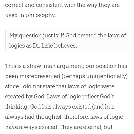
correct and consistent with the way they are
used in philosophy.
My question just is: If God created the laws of
logics as Dr. Lisle believes,
This is a straw-man argument; our position has
been misrepresented (perhaps unintentionally),
since I did not state that laws of logic were
created by
God
. Laws of logic reflect
God
’s
thinking;
God
has always existed (and has
always had thoughts); therefore, laws of logic
have always existed. They are eternal, but