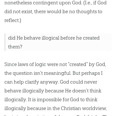
nonetheless contingent upon
God
. (I.e., if
God
did not exist, there would be no thoughts to
reflect.)
did He behave illogical before he created
them?
Since laws of logic were not “created” by
God
,
the question isn’t meaningful. But perhaps I
can help clarify anyway.
God
could never
behave illogically because He doesn’t think
illogically. It is impossible for
God
to think
illogically because in the
Christian
worldview,