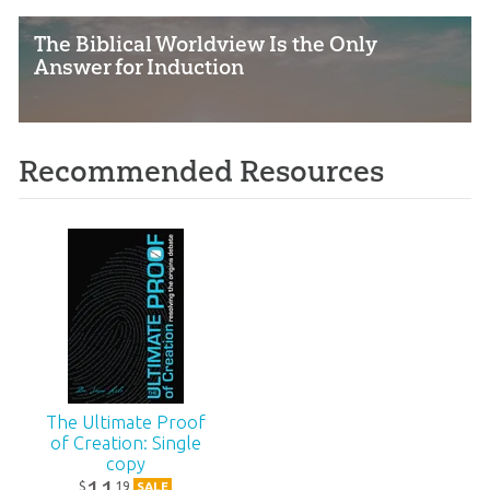
The Biblical Worldview Is the Only
Answer for Induction
Recommended Resources
The Ultimate Proof
of Creation: Single
copy
11
19
$
SALE