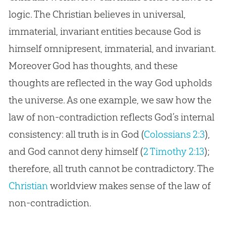
logic. The Christian believes in universal,
immaterial, invariant entities because God is
himself omnipresent, immaterial, and invariant.
Moreover God has thoughts, and these
thoughts are reflected in the way God upholds
the universe. As one example, we saw how the
law of non-contradiction reflects God’s internal
consistency: all truth is in God (
Colossians 2:3
),
and God cannot deny himself (
2 Timothy 2:13
);
therefore, all truth cannot be contradictory. The
Christian
worldview makes sense of the law of
non-contradiction.