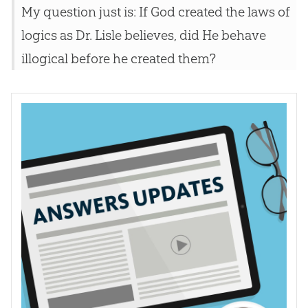
My question just is: If God created the laws of
logics as Dr. Lisle believes, did He behave
illogical before he created them?