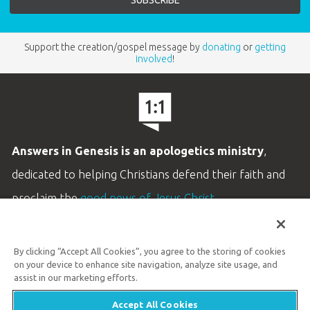
Support the creation/gospel message by
donating
or
getting
involved
!
Answers in Genesis is an apologetics ministry
,
dedicated to helping Christians defend their faith and
proclaim the
good news of Jesus Christ
.
LEARN MORE
By clicking “Accept All Cookies”, you agree to the storing of cookies
Customer Service
on your device to enhance site navigation, analyze site usage, and
800.778.3390
assist in our marketing efforts.
Accept All Cookies
Available Monday–Friday | 9 AM–5 PM ET