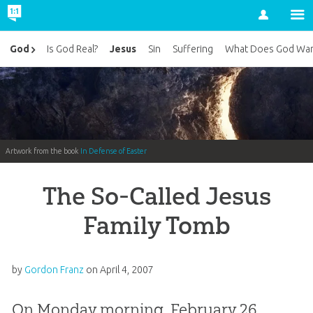
Account
Jesus
God
Is God Real?
Sin
Suffering
What Does God Wan
Artwork from the book
In Defense of Easter
The So-Called Jesus
Family Tomb
by
Gordon Franz
on
April 4, 2007
On Monday morning, February 26,