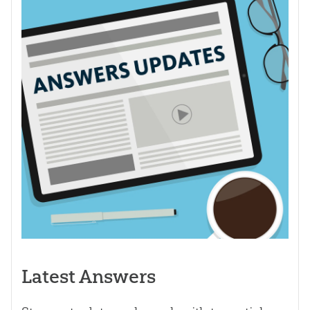
Latest Answers