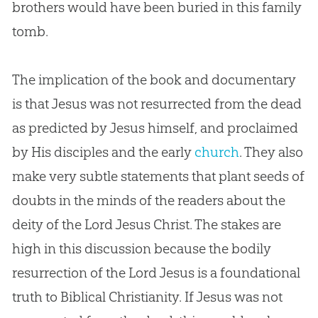
brothers would have been buried in this family
tomb.
The implication of the book and documentary
is that
Jesus
was not resurrected from the dead
as predicted by
Jesus
himself, and proclaimed
by His disciples and the early
church
. They also
make very subtle statements that plant seeds of
doubts in the minds of the readers about the
deity of the Lord
Jesus
Christ. The stakes are
high in this discussion because the bodily
resurrection of the Lord
Jesus
is a foundational
truth to Biblical Christianity. If
Jesus
was not