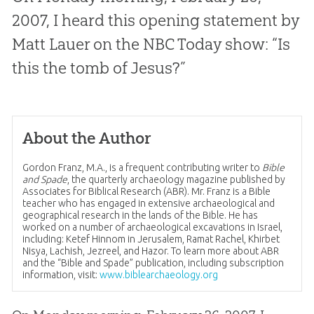
2007, I heard this opening statement by
Matt Lauer on the NBC Today show: “Is
this the tomb of Jesus?”
About the Author
Gordon Franz, M.A., is a frequent contributing writer to
Bible
and Spade
, the quarterly archaeology magazine published by
Associates for Biblical Research (ABR). Mr. Franz is a Bible
teacher who has engaged in extensive archaeological and
geographical research in the lands of the Bible. He has
worked on a number of archaeological excavations in Israel,
including: Ketef Hinnom in Jerusalem, Ramat Rachel, Khirbet
Nisya, Lachish, Jezreel, and Hazor. To learn more about ABR
and the “Bible and Spade” publication, including subscription
information, visit:
www.biblearchaeology.org