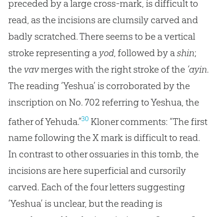
preceded by a large cross-mark, is difficult to
read, as the incisions are clumsily carved and
badly scratched. There seems to be a vertical
stroke representing a
yod
, followed by a
shin
;
the
vav
merges with the right stroke of the
‘ayin
.
The reading ‘Yeshua’ is corroborated by the
inscription on No. 702 referring to Yeshua, the
30
father of Yehuda.”
Kloner comments: “The first
name following the X mark is difficult to read.
In contrast to other ossuaries in this tomb, the
incisions are here superficial and cursorily
carved. Each of the four letters suggesting
‘Yeshua’ is unclear, but the reading is