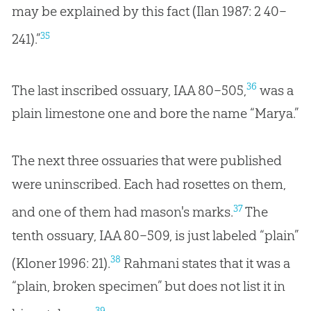
may be explained by this fact (Ilan 1987: 2 40–
35
241).”
36
The last inscribed ossuary, IAA 80–505,
was a
plain limestone one and bore the name “Marya.”
The next three ossuaries that were published
were uninscribed. Each had rosettes on them,
37
and one of them had mason's marks.
The
tenth ossuary, IAA 80–509, is just labeled “plain”
38
(Kloner 1996: 21).
Rahmani states that it was a
“plain, broken specimen” but does not list it in
39