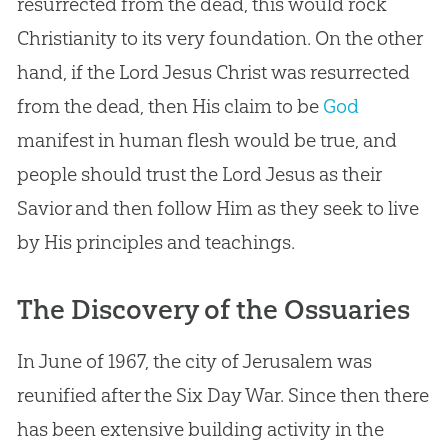
resurrected from the dead, this would rock
Christianity to its very foundation. On the other
hand, if the Lord
Jesus
Christ was resurrected
from the dead, then His claim to be
God
manifest in human flesh would be true, and
people should trust the Lord
Jesus
as their
Savior and then follow Him as they seek to live
by His principles and teachings.
The Discovery of the Ossuaries
In June of 1967, the city of Jerusalem was
reunified after the Six Day War. Since then there
has been extensive building activity in the