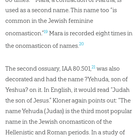
used as a second name. This name too “is
common in the Jewish feminine
19
onomasticon.”
Mara is recorded eight times in
20
the onomasticon of names.
21
The second ossuary, IAA 80.501,
was also
decorated and had the name ?Yehuda, son of
Yeshua? on it. In English, it would read “Judah
the son of Jesus.” Kloner again points out: “The
name Yehuda (Judas) is the third most popular
name in the Jewish onomasticon of the
Hellenistic and Roman periods. In a study of