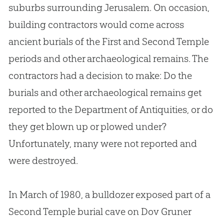
suburbs surrounding Jerusalem. On occasion,
building contractors would come across
ancient burials of the First and Second Temple
periods and other archaeological remains. The
contractors had a decision to make: Do the
burials and other archaeological remains get
reported to the Department of Antiquities, or do
they get blown up or plowed under?
Unfortunately, many were not reported and
were destroyed.
In March of 1980, a bulldozer exposed part of a
Second Temple burial cave on Dov Gruner