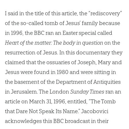
I said in the title of this article, the “rediscovery”
of the so-called tomb of Jesus’ family because
in 1996, the BBC ran an Easter special called
Heart of the matter: The body in question
on the
resurrection of Jesus. In this documentary they
claimed that the ossuaries of Joseph, Mary and
Jesus were found in 1980 and were sitting in
the basement of the Department of Antiquities
in Jerusalem. The London
Sunday Times
ran an
article on March 31, 1996, entitled, “The Tomb
that Dare Not Speak Its Name.” Jacobovici
acknowledges this BBC broadcast in their