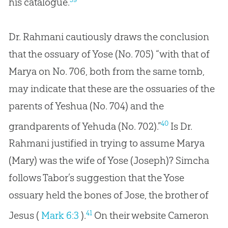
his catalogue.
Dr. Rahmani cautiously draws the conclusion
that the ossuary of Yose (No. 705) “with that of
Marya on No. 706, both from the same tomb,
may indicate that these are the ossuaries of the
parents of Yeshua (No. 704) and the
40
grandparents of Yehuda (No. 702).”
Is Dr.
Rahmani justified in trying to assume Marya
(Mary) was the wife of Yose (Joseph)? Simcha
follows Tabor’s suggestion that the Yose
ossuary held the bones of Jose, the brother of
41
Jesus (
Mark 6:3
).
On their website Cameron