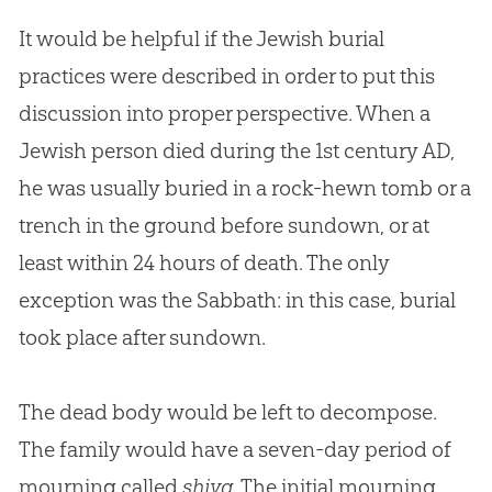
It would be helpful if the Jewish burial
practices were described in order to put this
discussion into proper perspective. When a
Jewish person died during the 1st century AD,
he was usually buried in a rock-hewn tomb or a
trench in the ground before sundown, or at
least within 24 hours of death. The only
exception was the Sabbath: in this case, burial
took place after sundown.
The dead body would be left to decompose.
The family would have a seven-day period of
mourning called
shiva
. The initial mourning