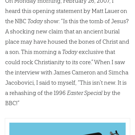
On Monday morning, February 26, 2007, I
heard this opening statement by Matt Lauer on
the NBC
Today
show: “Is this the tomb of Jesus?
A shocking new claim that an ancient burial
place may have housed the bones of Christ and
a son. This morning a
Today
exclusive that
could rock Christianity to its core.” When I saw
the interview with James Cameron and Simcha
Jacobovici, I said to myself, “This isn’t new. It is
a rehashing of the 1996
Easter Special
by the
BBC!”