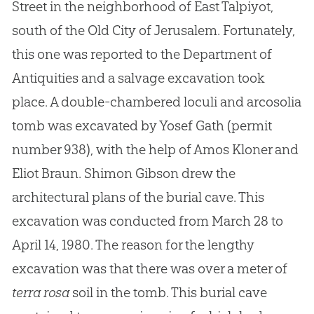
Street in the neighborhood of East Talpiyot,
south of the Old City of Jerusalem. Fortunately,
this one was reported to the Department of
Antiquities and a salvage excavation took
place. A double-chambered loculi and arcosolia
tomb was excavated by Yosef Gath (permit
number 938), with the help of Amos Kloner and
Eliot Braun. Shimon Gibson drew the
architectural plans of the burial cave. This
excavation was conducted from March 28 to
April 14, 1980. The reason for the lengthy
excavation was that there was over a meter of
terra rosa
soil in the tomb. This burial cave