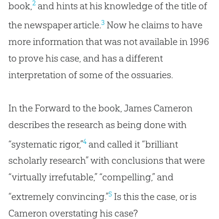
2
book,
and hints at his knowledge of the title of
3
the newspaper article.
Now he claims to have
more information that was not available in 1996
to prove his case, and has a different
interpretation of some of the ossuaries.
In the Forward to the book, James Cameron
describes the research as being done with
4
“systematic rigor,”
and called it “brilliant
scholarly research” with conclusions that were
“virtually irrefutable,” “compelling,” and
5
“extremely convincing.”
Is this the case, or is
Cameron overstating his case?