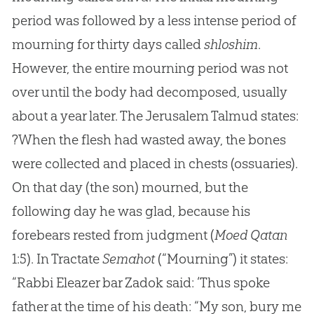
period was followed by a less intense period of
mourning for thirty days called
shloshim
.
However, the entire mourning period was not
over until the body had decomposed, usually
about a year later. The Jerusalem Talmud states:
?When the flesh had wasted away, the bones
were collected and placed in chests (ossuaries).
On that day (the son) mourned, but the
following day he was glad, because his
forebears rested from judgment (
Moed Qatan
1:5). In Tractate
Semahot
(“Mourning”) it states:
“Rabbi Eleazer bar Zadok said: ‘Thus spoke
father at the time of his death: “My son, bury me