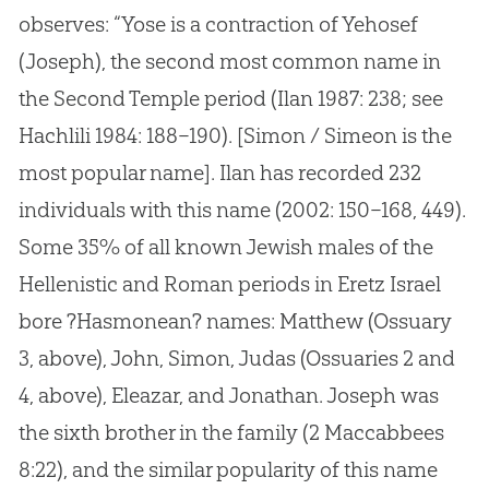
observes: “Yose is a contraction of Yehosef
(Joseph), the second most common name in
the Second Temple period (Ilan 1987: 238; see
Hachlili 1984: 188–190). [Simon / Simeon is the
most popular name]. Ilan has recorded 232
individuals with this name (2002: 150–168, 449).
Some 35% of all known Jewish males of the
Hellenistic and Roman periods in Eretz Israel
bore ?Hasmonean? names: Matthew (Ossuary
3, above), John, Simon, Judas (Ossuaries 2 and
4, above), Eleazar, and Jonathan. Joseph was
the sixth brother in the family (2 Maccabbees
8:22), and the similar popularity of this name