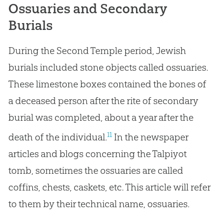
Ossuaries and Secondary
Burials
During the Second Temple period, Jewish
burials included stone objects called ossuaries.
These limestone boxes contained the bones of
a deceased person after the rite of secondary
burial was completed, about a year after the
11
death of the individual.
In the newspaper
articles and blogs concerning the Talpiyot
tomb, sometimes the ossuaries are called
coffins, chests, caskets, etc. This article will refer
to them by their technical name, ossuaries.