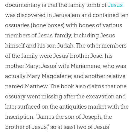
documentary is that the family tomb of
Jesus
was discovered in Jerusalem and contained ten
ossuaries (bone boxes) with bones of various
members of
Jesus
' family, including
Jesus
himself and his son Judah. The other members
of the family were
Jesus
’ brother Jose; his
mother Mary;
Jesus
’ wife Mariamene, who was
actually Mary Magdalene; and another relative
named Matthew. The book also claims that one
ossuary went missing after the excavation and
later surfaced on the antiquities market with the
inscription, “James the son of Joseph, the
brother of
Jesus
,” so at least two of
Jesus
’