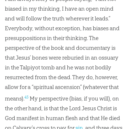
biased in my thinking, I have an open mind
and will follow the truth wherever it leads.”
Everybody, without exception, has biases and
presuppositions in their thinking. The
perspective of the book and documentary is
that Jesus’ bones were reburied in an ossuary
in the Talpiyot tomb and he was not bodily
resurrected from the dead. They do, however,
allow for a “spiritual ascension” (whatever that
45
means).
My perspective (bias, if you will), on
the other hand, is that the Lord
Jesus
Christ is
God
manifest in human flesh and that He died
on Calvary’s cross to pay for
sin
, and three days