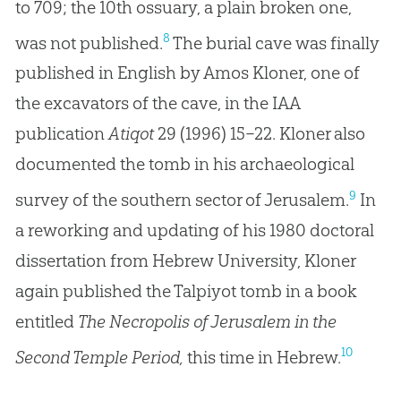
to 709; the 10th ossuary, a plain broken one,
8
was not published.
The burial cave was finally
published in English by Amos Kloner, one of
the excavators of the cave, in the IAA
publication
Atiqot
29 (1996) 15–22. Kloner also
documented the tomb in his archaeological
9
survey of the southern sector of Jerusalem.
In
a reworking and updating of his 1980 doctoral
dissertation from Hebrew University, Kloner
again published the Talpiyot tomb in a book
entitled
The Necropolis of Jerusalem in the
10
Second Temple Period,
this time in Hebrew.