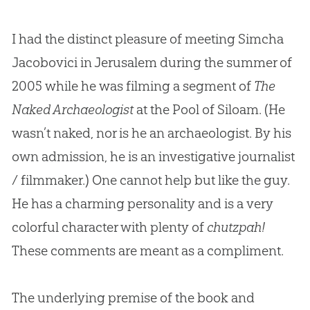
I had the distinct pleasure of meeting Simcha
Jacobovici in Jerusalem during the summer of
2005 while he was filming a segment of
The
Naked Archaeologist
at the Pool of Siloam. (He
wasn’t naked, nor is he an archaeologist. By his
own admission, he is an investigative journalist
/ filmmaker.) One cannot help but like the guy.
He has a charming personality and is a very
colorful character with plenty of
chutzpah!
These comments are meant as a compliment.
The underlying premise of the book and