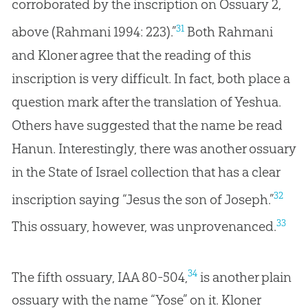
corroborated by the inscription on Ossuary 2,
31
above (Rahmani 1994: 223).”
Both Rahmani
and Kloner agree that the reading of this
inscription is very difficult. In fact, both place a
question mark after the translation of Yeshua.
Others have suggested that the name be read
Hanun. Interestingly, there was another ossuary
in the State of Israel collection that has a clear
32
inscription saying “Jesus the son of Joseph.”
33
This ossuary, however, was unprovenanced.
34
The fifth ossuary, IAA 80-504,
is another plain
ossuary with the name “Yose” on it. Kloner