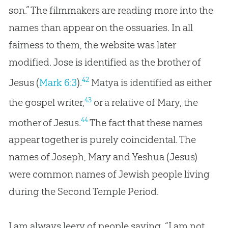
son.” The filmmakers are reading more into the
names than appear on the ossuaries. In all
fairness to them, the website was later
modified. Jose is identified as the brother of
42
Jesus (
Mark 6:3
).
Matya is identified as either
43
the gospel writer,
or a relative of Mary, the
44
mother of Jesus.
The fact that these names
appear together is purely coincidental. The
names of Joseph, Mary and Yeshua (
Jesus
)
were common names of Jewish people living
during the Second Temple Period.
I am always leery of people saying, “I am not