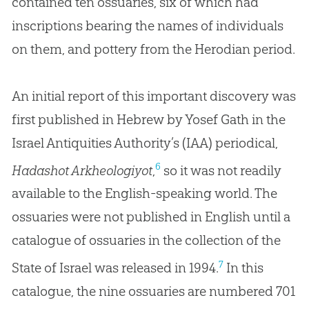
contained ten ossuaries, six of which had
inscriptions bearing the names of individuals
on them, and pottery from the Herodian period.
An initial report of this important discovery was
first published in Hebrew by Yosef Gath in the
Israel Antiquities Authority’s (IAA) periodical,
6
Hadashot Arkheologiyot
,
so it was not readily
available to the English-speaking world. The
ossuaries were not published in English until a
catalogue of ossuaries in the collection of the
7
State of Israel was released in 1994.
In this
catalogue, the nine ossuaries are numbered 701