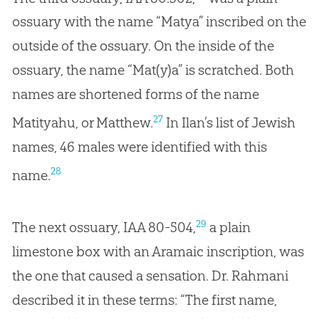
ossuary with the name “Matya” inscribed on the
outside of the ossuary. On the inside of the
ossuary, the name “Mat(y)a” is scratched. Both
names are shortened forms of the name
27
Matityahu, or Matthew.
In Ilan’s list of Jewish
names, 46 males were identified with this
28
name.
29
The next ossuary, IAA 80-504,
a plain
limestone box with an Aramaic inscription, was
the one that caused a sensation. Dr. Rahmani
described it in these terms: “The first name,