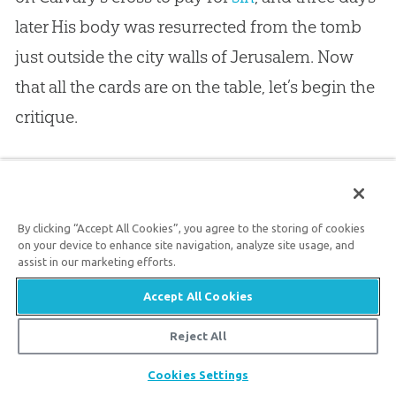
later His body was resurrected from the tomb
just outside the city walls of Jerusalem. Now
that all the cards are on the table, let’s begin the
critique.
Charles Pellegrino suggests that the disciples
stole the body of Jesus from the tomb of
By clicking “Accept All Cookies”, you agree to the storing of cookies
Joseph of Arimathea. He quotes from the
on your device to enhance site navigation, analyze site usage, and
assist in our marketing efforts.
account in Matthew’s gospel (
Matthew 27:61–
66
) and says that the “writer of Matthew was
Accept All Cookies
not familiar with the mechanics of secondary
Reject All
46
burial.”
Quite the contrary, as Byron McCane
Share
Cookies Settings
has pointed out, Jesus was very familiar with