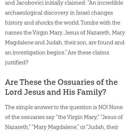
and Jacobovici initially claimed: “An incredible
archaeological discovery in Israel changes
history and shocks the world. Tombs with the
names the Virgin Mary,
Jesus
of Nazareth, Mary
Magdalene and Judah, their son, are found and
an investigation begins.” Are these claims
justified?
Are These the Ossuaries of the
Lord Jesus and His Family?
The simple answer to the question is NO! None
of the ossuaries say “the Virgin Mary,” “Jesus of
Nazareth,” “Mary Magdalene,” or “Judah, their