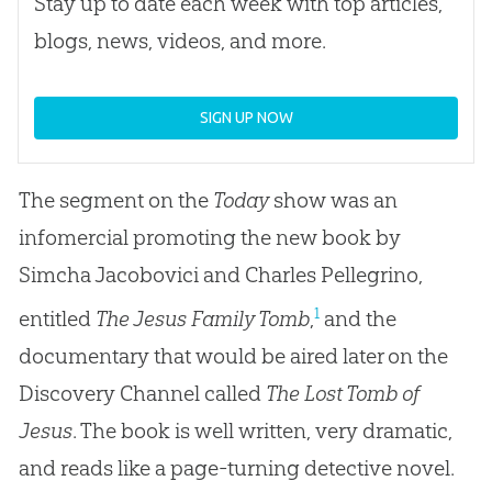
Stay up to date each week with top articles,
blogs, news, videos, and more.
SIGN UP NOW
The segment on the
Today
show was an
infomercial promoting the new book by
Simcha Jacobovici and Charles Pellegrino,
1
entitled
The Jesus Family Tomb
,
and the
documentary that would be aired later on the
Discovery Channel called
The Lost Tomb of
Jesus
. The book is well written, very dramatic,
and reads like a page-turning detective novel.