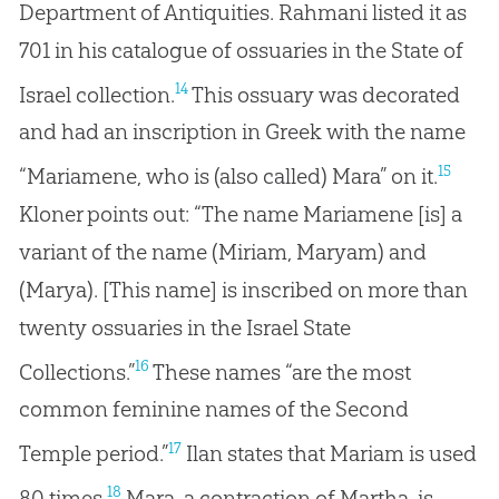
Department of Antiquities. Rahmani listed it as
701 in his catalogue of ossuaries in the State of
14
Israel collection.
This ossuary was decorated
and had an inscription in Greek with the name
15
“Mariamene, who is (also called) Mara” on it.
Kloner points out: “The name Mariamene [is] a
variant of the name (Miriam, Maryam) and
(Marya). [This name] is inscribed on more than
twenty ossuaries in the Israel State
16
Collections.”
These names “are the most
common feminine names of the Second
17
Temple period.”
Ilan states that Mariam is used
18
80 times.
Mara, a contraction of Martha, is