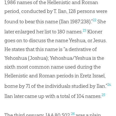
1,986 names of the Hellenistic and Roman
period, conducted by T. Ilan, 128 persons were
22
found to bear this name (Ilan 1987:238).”
She
23
later enlarged her list to 180 names.
Kloner
goes on to discuss the name Yeshua, or Jesus.
He states that this name is “a derivative of
Yehoshua (Joshua); Yehoshua/Yeshua is the
sixth most common name used during the
Hellenistic and Roman periods in Eretz Israel,
24
borne by 71 of the individuals studied by Ilan.”
25
Ilan later came up with a total of 104 names.
26
The third ossuary, IAA 80.502,
was a plain