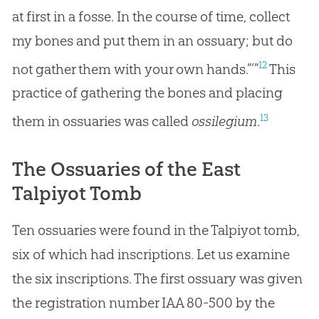
at first in a fosse. In the course of time, collect
my bones and put them in an ossuary; but do
12
not gather them with your own hands.”’”
This
practice of gathering the bones and placing
13
them in ossuaries was called
ossilegium
.
The Ossuaries of the East
Talpiyot Tomb
Ten ossuaries were found in the Talpiyot tomb,
six of which had inscriptions. Let us examine
the six inscriptions. The first ossuary was given
the registration number IAA 80-500 by the