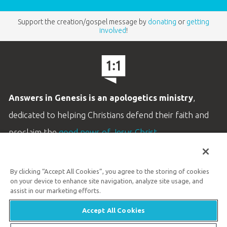
Support the creation/gospel message by
donating
or
getting
involved
!
Answers in Genesis is an apologetics ministry
,
dedicated to helping Christians defend their faith and
proclaim the
good news of Jesus Christ
.
LEARN MORE
By clicking “Accept All Cookies”, you agree to the storing of cookies
Customer Service
on your device to enhance site navigation, analyze site usage, and
800.778.3390
assist in our marketing efforts.
Accept All Cookies
Available Monday–Friday | 9 AM–5 PM ET