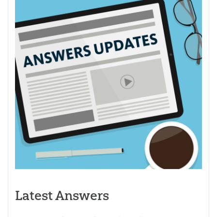
Latest Answers