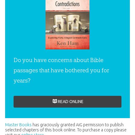
Do you have concerns about Bible
passages that have bothered you for
years?
READ ONLINE
Master Books
has graciously granted AiG permission to publish
selected chapters of this book online. To purchase a copy please
visit our
online store
.