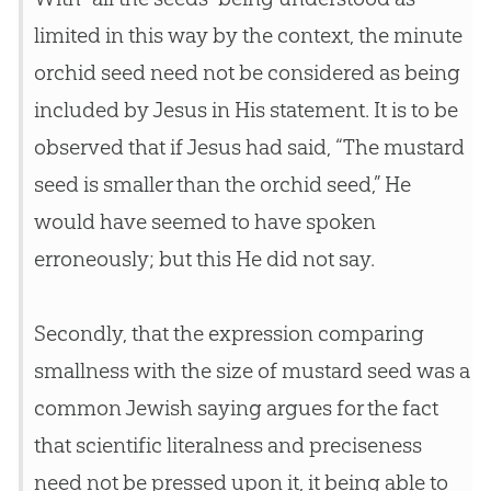
limited in this way by the context, the minute
orchid seed need not be considered as being
included by
Jesus
in His statement. It is to be
observed that if
Jesus
had said, “The mustard
seed is smaller than the orchid seed,” He
would have seemed to have spoken
erroneously; but this He did not say.
Secondly, that the expression comparing
smallness with the size of mustard seed was a
common Jewish saying argues for the fact
that scientific literalness and preciseness
need not be pressed upon it, it being able to