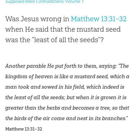
Supposed Bible Contradictions: Volume 1
Was Jesus wrong in
Matthew 13:31–32
when He said that the mustard seed
was the “least of all the seeds”?
Another parable He put forth to them, saying: “The
kingdom of heaven is like a mustard seed, which a
man took and sowed in his field, which indeed is
the least of all the seeds; but when it is grown it is
greater than the herbs and becomes a tree, so that
the birds of the air come and nest in its branches.”
Matthew 13:31–32