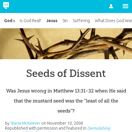
Account
Jesus
God
Is God Real?
Sin
Suffering
What Does God Wan
Seeds of Dissent
Was Jesus wrong in Matthew 13:31–32 when He said
that the mustard seed was the “least of all the
seeds”?
by
Stacia McKeever
on
November 10, 2008
Republished with permission and featured in
Demolishing