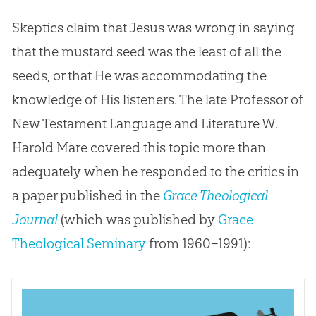
Skeptics claim that Jesus was wrong in saying
that the mustard seed was the least of all the
seeds, or that He was accommodating the
knowledge of His listeners. The late Professor of
New Testament Language and Literature W.
Harold Mare covered this topic more than
adequately when he responded to the critics in
a paper published in the
Grace Theological
Journal
(which was published by
Grace
Theological Seminary
from 1960–1991):