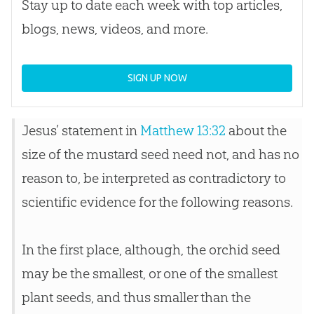
Stay up to date each week with top articles,
blogs, news, videos, and more.
SIGN UP NOW
Jesus’ statement in
Matthew 13:32
about the
size of the mustard seed need not, and has no
reason to, be interpreted as contradictory to
scientific evidence for the following reasons.
In the first place, although, the orchid seed
may be the smallest, or one of the smallest
plant seeds, and thus smaller than the