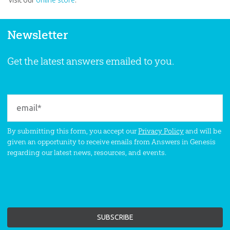
Newsletter
Get the latest answers emailed to you.
By submitting this form, you accept our
Privacy Policy
and will be
given an opportunity to receive emails from Answers in Genesis
regarding our latest news, resources, and events.