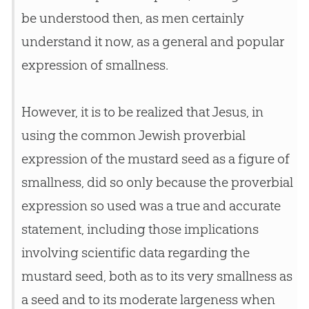
be understood then, as men certainly
understand it now, as a general and popular
expression of smallness.
However, it is to be realized that
Jesus
, in
using the common Jewish proverbial
expression of the mustard seed as a figure of
smallness, did so only because the proverbial
expression so used was a true and accurate
statement, including those implications
involving scientific data regarding the
mustard seed, both as to its very smallness as
a seed and to its moderate largeness when