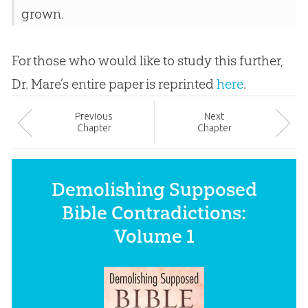
grown.
For those who would like to study this further,
Dr. Mare’s entire paper is reprinted
here
.
Prev
ious
Next
Chapter
Chapter
Demolishing Supposed
Bible Contradictions:
Volume 1