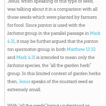
Jesus, when speaking of this type of seed,
was talking about it in a comparison with all
those seeds which were planted by farmers
for food. Since
panton
is used with the
lachana
group in the parallel passage in
Mark
4:31
, it may be further argued that the
panton
ton spermaton
group in both
Matthew 13:32
and
Mark 4:31
is intended to mean only the
lachana
species, the “all the garden herb”
group. In this limited context of garden herbs
then,
Jesus
speaks of the mustard seed as
extremely small.
With “all the seeds” being understood as