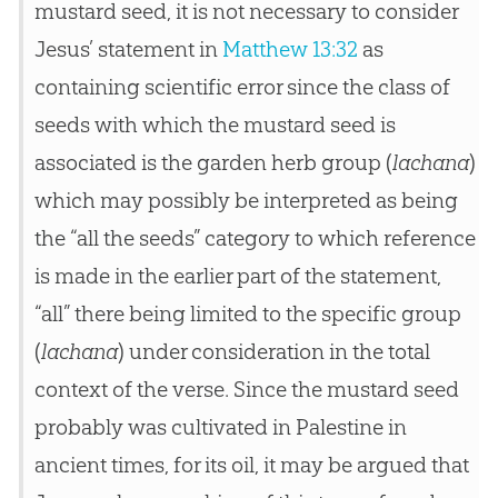
mustard seed, it is not necessary to consider
Jesus’ statement in
Matthew 13:32
as
containing scientific error since the class of
seeds with which the mustard seed is
associated is the garden herb group (
lachana
)
which may possibly be interpreted as being
the “all the seeds” category to which reference
is made in the earlier part of the statement,
“all” there being limited to the specific group
(
lachana
) under consideration in the total
context of the verse. Since the mustard seed
probably was cultivated in Palestine in
ancient times, for its oil, it may be argued that