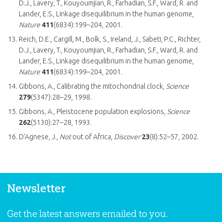
D.J., Lavery, T., Kouyoumjian, R., Farhadian, S.F., Ward, R. and
Lander, E.S., Linkage disequilibrium in the human genome,
Nature
411
(6834):199–204, 2001.
Reich, D.E., Cargill, M., Bolk, S., Ireland, J., Sabeti, P.C., Richter,
D.J., Lavery, T., Kouyoumjian, R., Farhadian, S.F., Ward, R. and
Lander, E.S., Linkage disequilibrium in the human genome,
Nature
411
(6834):199–204, 2001.
Gibbons, A., Calibrating the mitochondrial clock,
Science
279
(5347):28–29, 1998.
Gibbons, A., Pleistocene population explosions,
Science
262
(5130):27–28, 1993.
D’Agnese, J.,
Not
out of Africa,
Discover
23
(8):52–57, 2002.
Newsletter
Get the latest answers emailed to you.