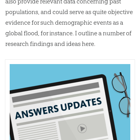
also provide relevant data concerning past
populations, and could serve as quite objective
evidence for such demographic events as a
global flood, for instance. I outline a number of
research findings and ideas here.