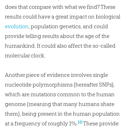
does that compare with what we find? These
results could have a great impact on biological
evolution
, population genetics, and could
provide telling results about the age of the
humankind. It could also affect the so-called
molecular clock.
Another piece of evidence involves single
nucleotide polymorphisms (hereafter SNPs),
which are mutations common to the human
genome (meaning that many humans share
them), being present in the human population
10
at a frequency of roughly 1%.
These provide