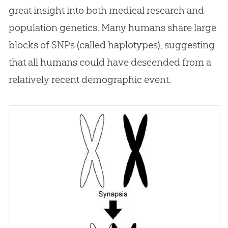
great insight into both medical research and
population genetics. Many humans share large
blocks of SNPs (called haplotypes), suggesting
that all humans could have descended from a
relatively recent demographic event.