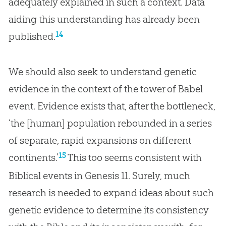
adequately explained in such a context. Data
aiding this understanding has already been
14
published.
We should also seek to understand genetic
evidence in the context of the tower of Babel
event. Evidence exists that, after the bottleneck,
‘the [human] population rebounded in a series
of separate, rapid expansions on different
15
continents.’
This too seems consistent with
Biblical events in
Genesis 11
. Surely, much
research is needed to expand ideas about such
genetic evidence to determine its consistency