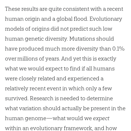
These results are quite consistent with a recent
human origin and a global flood. Evolutionary
models of origins did not predict such low
human genetic diversity. Mutations should
have produced much more diversity than 0.1%
over millions of years. And yet this is exactly
what we would expect to find if all humans
were closely related and experienced a
relatively recent event in which only a few
survived. Research is needed to determine
what variation should actually be present in the
human genome—what would we
expect
within an evolutionary framework, and how