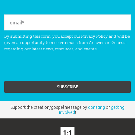
By submitting this form, you accept our
Privacy Policy
and will be
given an opportunity to receive emails from Answers in Genesis
regarding our latest news, resources, and events.
Support the creation/gospel message by
donating
or
getting
involved
!