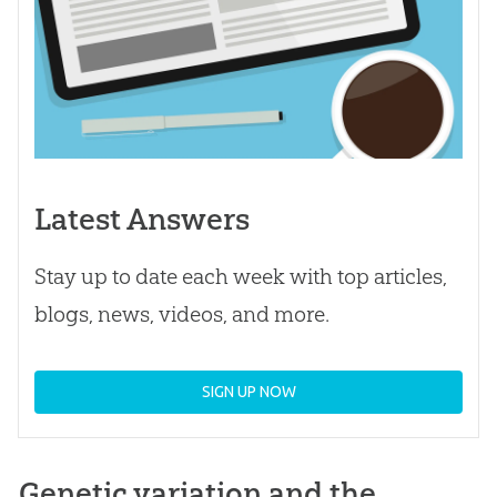
Latest Answers
Stay up to date each week with top articles,
blogs, news, videos, and more.
SIGN UP NOW
Genetic variation and the