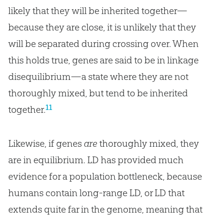
likely that they will be inherited together—
because they are close, it is unlikely that they
will be separated during crossing over. When
this holds true, genes are said to be in linkage
disequilibrium—a state where they are not
thoroughly mixed, but tend to be inherited
11
together.
Likewise, if genes
are
thoroughly mixed, they
are in equilibrium. LD has provided much
evidence for a population bottleneck, because
humans contain long-range LD, or LD that
extends quite far in the genome, meaning that