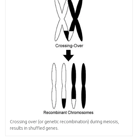
Crossing over (or genetic recombination) during meiosis,
results in shuffled genes.