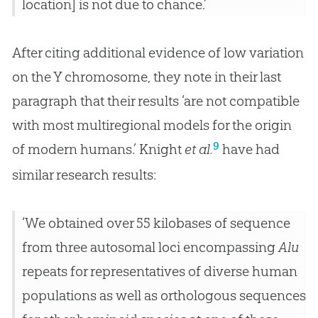
location] is not due to chance.’
After citing additional evidence of low variation
on the Y chromosome, they note in their last
paragraph that their results ‘are not compatible
with most multiregional models for the origin
9
of modern humans.’ Knight
et al.
have had
similar research results:
‘We obtained over 55 kilobases of sequence
from three autosomal loci encompassing
Alu
repeats for representatives of diverse human
populations as well as orthologous sequences