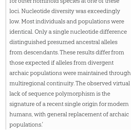
for other hominoid species at one of these
loci. Nucleotide diversity was exceedingly
low. Most individuals and populations were
identical. Only a single nucleotide difference
distinguished presumed ancestral alleles
from descendants. These results differ from
those expected if alleles from divergent
archaic populations were maintained through
multiregional continuity. The observed virtual
lack of sequence polymorphism is the
signature of a recent single origin for modern
humans, with general replacement of archaic
populations.’