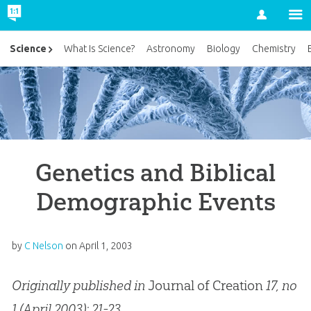
Account
Science
What Is Science?
Astronomy
Biology
Chemistry
Genetics and Biblical
Demographic Events
by
C Nelson
on
April 1, 2003
Originally published in
Journal of Creation
17, no
1 (April 2003): 21-23.