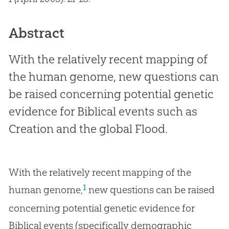
Abstract
With the relatively recent mapping of
the human genome, new questions can
be raised concerning potential genetic
evidence for Biblical events such as
Creation and the global Flood.
With the relatively recent mapping of the
1
human genome,
new questions can be raised
concerning potential genetic evidence for
Biblical events (specifically demographic