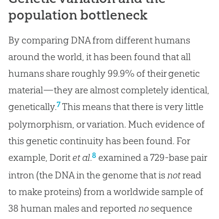
population bottleneck
By comparing DNA from different humans
around the world, it has been found that all
humans share roughly 99.9% of their genetic
material—they are almost completely identical,
7
genetically.
This means that there is very little
polymorphism, or variation. Much evidence of
this genetic continuity has been found. For
8
example, Dorit
et al
.
examined a 729-base pair
intron (the DNA in the genome that is
not
read
to make proteins) from a worldwide sample of
38 human males and reported
no
sequence