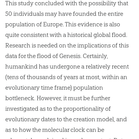
This study concluded with the possibility that
50 individuals may have founded the entire
population of Europe. This evidence is also
quite consistent with a historical global flood.
Research is needed on the implications of this
data for the flood of Genesis. Certainly,
humankind has undergone a relatively recent
(tens of thousands of years at most, within an
evolutionary time frame) population
bottleneck. However, it must be further
investigated as to the proportionality of
evolutionary dates to the creation model, and
as to how the molecular clock can be