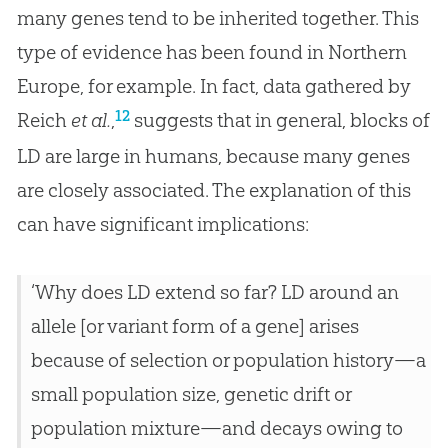
many genes tend to be inherited together. This
type of evidence has been found in Northern
Europe, for example. In fact, data gathered by
12
Reich
et al.
,
suggests that in general, blocks of
LD are large in humans, because many genes
are closely associated. The explanation of this
can have significant implications:
‘Why does LD extend so far? LD around an
allele [or variant form of a gene] arises
because of selection or population history—a
small population size, genetic drift or
population mixture—and decays owing to