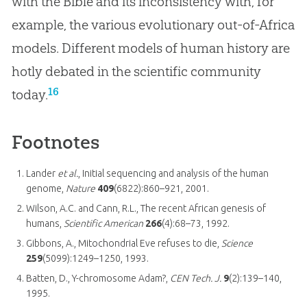
with the Bible and its inconsistency with, for
example, the various evolutionary out-of-Africa
models. Different models of human history are
hotly debated in the scientific community
16
today.
Footnotes
Lander
et al.
, Initial sequencing and analysis of the human
genome,
Nature
409
(6822):860–921, 2001.
Wilson, A.C. and Cann, R.L., The recent African genesis of
humans,
Scientific American
266
(4):68–73, 1992.
Gibbons, A., Mitochondrial Eve refuses to die,
Science
259
(5099):1249–1250, 1993.
Batten, D., Y-chromosome Adam?,
CEN Tech. J.
9
(2):139–140,
1995.