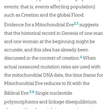
events; that is, events affecting population)
such as Creation and the global Flood.
,
2
3
Evidence for a Mitochondrial Eve
suggests
that the historical record in Genesis of one man
and one woman at the beginning might be
accurate, and this idea has already been
4
discussed in the context of creation.
When
actual measured mutation rates are used with
the mitochondrial DNA data, the time frame for
Mitochondrial Eve reduces to fit with the
,
5
6
Biblical Eve.
Single nucleotide
polymorphisms and linkage disequilibrium