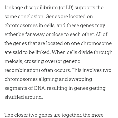
Linkage disequilibrium (or LD) supports the
same conclusion. Genes are located on
chromosomes in cells, and these genes may
either be far away or close to each other. All of
the genes that are located on one chromosome
are said to be linked. When cells divide through
meiosis, crossing over (or genetic
recombination) often occurs. This involves two
chromosomes aligning and swapping
segments of DNA, resulting in genes getting
shuffled around.
The closer two genes are together, the more