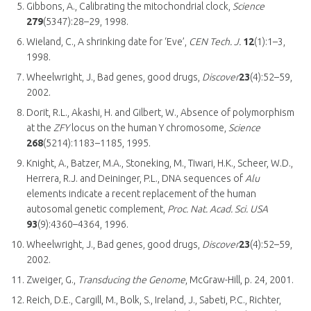
Gibbons, A., Calibrating the mitochondrial clock,
Science
279
(5347):28–29, 1998.
Wieland, C., A shrinking date for ‘Eve’,
CEN Tech. J.
12
(1):1–3,
1998.
Wheelwright, J., Bad genes, good drugs,
Discover
23
(4):52–59,
2002.
Dorit, R.L., Akashi, H. and Gilbert, W., Absence of polymorphism
at the
ZFY
locus on the human Y chromosome,
Science
268
(5214):1183–1185, 1995.
Knight, A., Batzer, M.A., Stoneking, M., Tiwari, H.K., Scheer, W.D.,
Herrera, R.J. and Deininger, P.L., DNA sequences of
Alu
elements indicate a recent replacement of the human
autosomal genetic complement,
Proc. Nat. Acad. Sci. USA
93
(9):4360–4364, 1996.
Wheelwright, J., Bad genes, good drugs,
Discover
23
(4):52–59,
2002.
Zweiger, G.,
Transducing the Genome
, McGraw-Hill, p. 24, 2001.
Reich, D.E., Cargill, M., Bolk, S., Ireland, J., Sabeti, P.C., Richter,