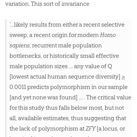
variation. This sort of invariance
‘…likely results from either a recent selective
sweep, a recent origin for modern
Homo
sapiens
, recurrent male population
bottlenecks, or historically small effective
male population sizes … any value of Q
[lowest actual human sequence diversity]
>
0.0011 predicts polymorphism in our sample
[and yet none was found] … . The critical value
for this study thus falls below most, but not
all, available estimates, thus suggesting that
the lack of polymorphism at
ZFY
[a locus, or