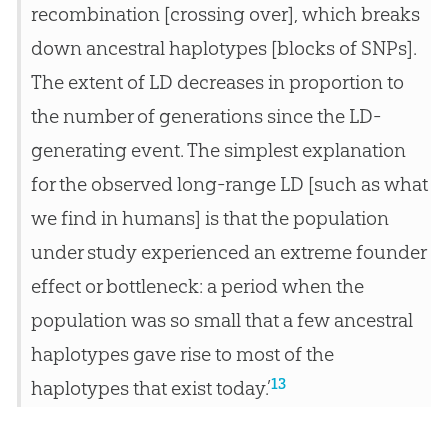
recombination [crossing over], which breaks
down ancestral haplotypes [blocks of SNPs].
The extent of LD decreases in proportion to
the number of generations since the LD-
generating event. The simplest explanation
for the observed long-range LD [such as what
we find in humans] is that the population
under study experienced an extreme founder
effect or bottleneck: a period when the
population was so small that a few ancestral
haplotypes gave rise to most of the
13
haplotypes that exist today.’