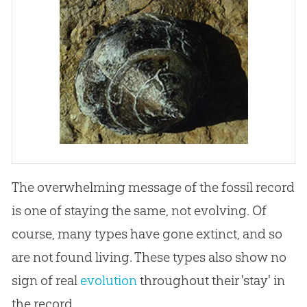
The overwhelming message of the fossil record
is one of staying the same, not evolving. Of
course, many types have gone extinct, and so
are not found living. These types also show no
sign of real
evolution
throughout their 'stay' in
the record.