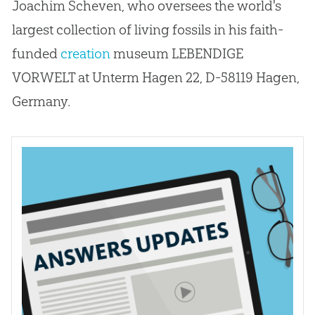
Joachim Scheven, who oversees the world's
largest collection of living fossils in his faith-
funded
creation
museum LEBENDIGE
VORWELT at Unterm Hagen 22, D-58119 Hagen,
Germany.