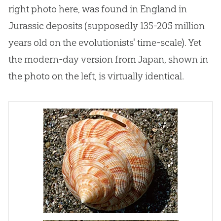
right photo here, was found in England in
Jurassic deposits (supposedly 135-205 million
years old on the evolutionists' time-scale). Yet
the modern-day version from Japan, shown in
the photo on the left, is virtually identical.