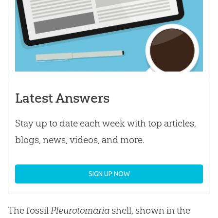
Latest Answers
Stay up to date each week with top articles,
blogs, news, videos, and more.
SIGN UP NOW
The fossil
Pleurotomaria
shell, shown in the