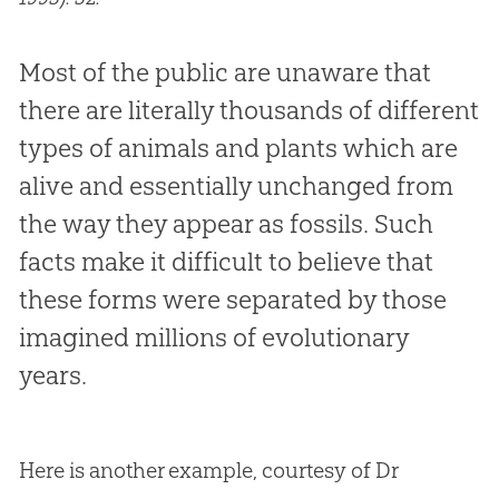
Most of the public are unaware that
there are literally thousands of different
types of animals and plants which are
alive and essentially unchanged from
the way they appear as fossils. Such
facts make it difficult to believe that
these forms were separated by those
imagined millions of evolutionary
years.
Here is another example, courtesy of Dr