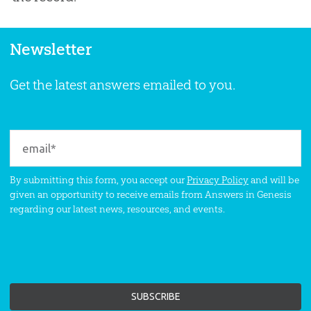
Newsletter
Get the latest answers emailed to you.
By submitting this form, you accept our
Privacy Policy
and will be
given an opportunity to receive emails from Answers in Genesis
regarding our latest news, resources, and events.