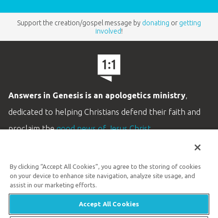
Support the creation/gospel message by
donating
or
getting
involved
!
Answers in Genesis is an apologetics ministry
,
dedicated to helping Christians defend their faith and
proclaim the
good news of Jesus Christ
.
LEARN MORE
By clicking “Accept All Cookies”, you agree to the storing of cookies
Customer Service
on your device to enhance site navigation, analyze site usage, and
800.778.3390
assist in our marketing efforts.
Accept All Cookies
Available Monday–Friday | 9 AM–5 PM ET