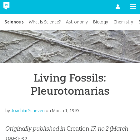
Account
Science
What Is Science?
Astronomy
Biology
Chemistry
Living Fossils:
Pleurotomarias
by
Joachim Scheven
on
March 1, 1995
Originally published in
Creation
17, no 2 (March
1995): 52.