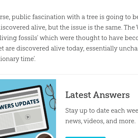
rse, public fascination with a tree is going to be
iscovered alive, but the issue is the same. The 
living fossils’ which were thought to have beco
yet are discovered alive today, essentially unch
tionary time’.
Latest Answers
Stay up to date each week
news, videos, and more.