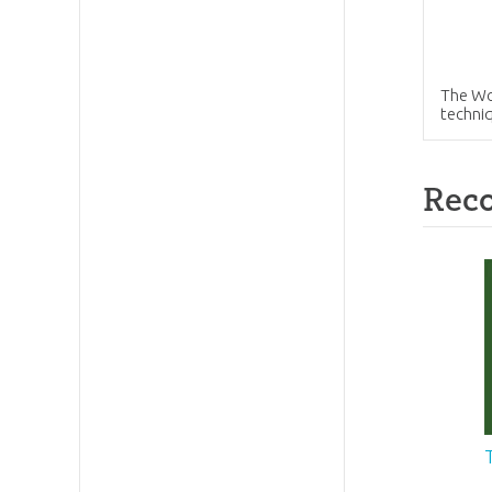
The Wol
techni
Rec