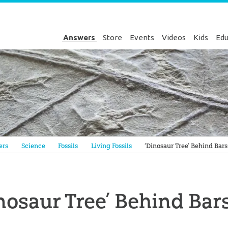
Answers
Store
Events
Videos
Kids
Edu
Genesis
ers
Science
Fossils
Living Fossils
‘Dinosaur Tree’ Behind Bars
nosaur Tree’ Behind Bar