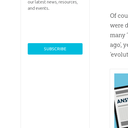
our latest news, resources,
and events.
Of cou
were d
many ‘
ago’, 
‘evolu