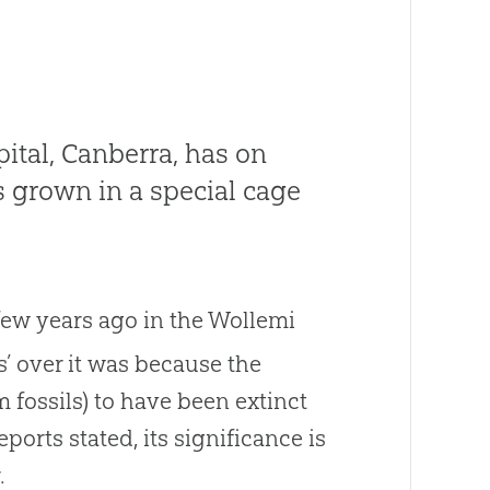
pital, Canberra, has on
is grown in a special cage
few years ago in the Wollemi
s’ over it was because the
 fossils) to have been extinct
ports stated, its significance is
.