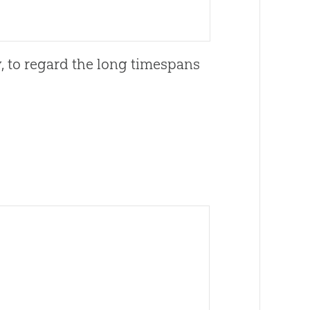
y, to regard the long timespans