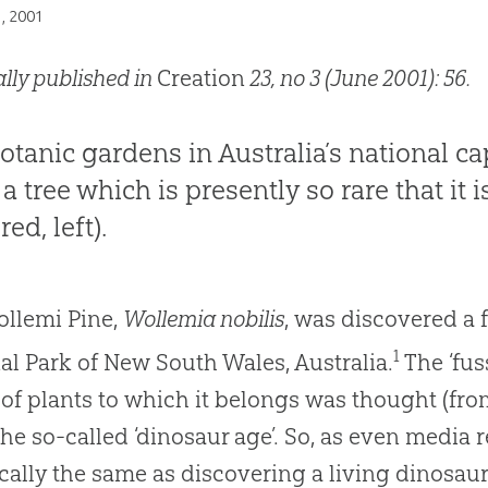
1, 2001
ally published in
Creation
23, no 3 (June 2001): 56.
otanic gardens in Australia’s national ca
a tree which is presently so rare that it 
red, left).
llemi Pine,
Wollemia nobilis
, was discovered a 
1
al Park of New South Wales, Australia.
The ‘fus
of plants to which it belongs was thought (from
the so-called ‘dinosaur age’. So, as even media re
cally the same as discovering a living dinosaur