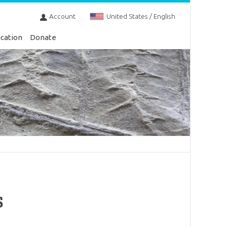
Account
United States / English
cation
Donate
s