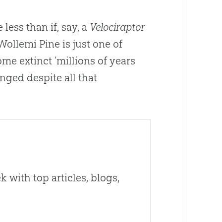
 less than if, say, a
Velociraptor
Wollemi Pine is just one of
me extinct ‘millions of years
anged despite all that
 with top articles, blogs,