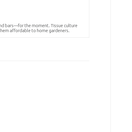
hind bars—for the moment. Tissue culture
 them affordable to home gardeners.