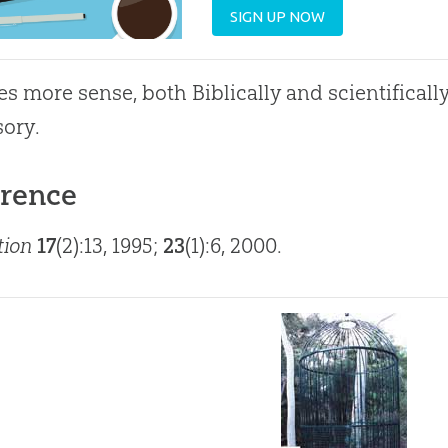
SIGN UP NOW
es more sense, both Biblically and scientificall
sory.
rence
tion
17
(2):13, 1995;
23
(1):6, 2000.