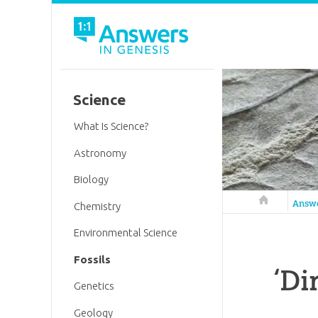
Science
What Is Science?
Astronomy
Biology
Answers in 
Answ
Chemistry
Environmental Science
Fossils
‘Di
Genetics
Geology