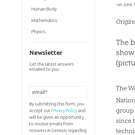
on
June 
Human Body
Mathematics
Origin
Physics
The b
show 
Newsletter
(pictu
Get the latest answers
emailed to you.
The Wo
Nation
By submitting this form, you
group 
accept our
Privacy Policy
and
will be given an opportunity
since 
to receive emails from
techni
Answers in Genesis regarding