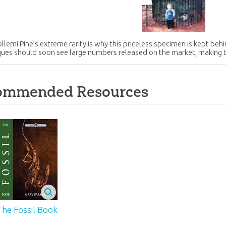
lemi Pine’s extreme rarity is why this priceless specimen is kept be
ques should soon see large numbers released on the market, making
ommended Resources
The Fossil Book