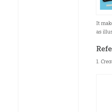
It mak
as illu
Refe
1.
Crea