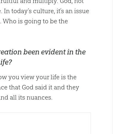
uitful and multiply.
God
, not
In today’s culture, it’s an issue
. Who is going to be the
eation been evident in the
ife?
w you view your life is the
nce that
God
said it and they
nd all its nuances.