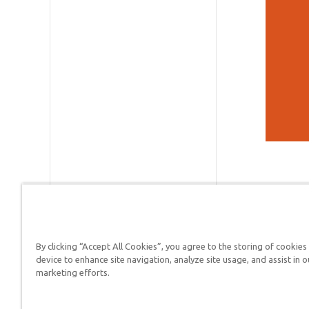
By clicking “Accept All Cookies”, you agree to the storing of cookies
device to enhance site navigation, analyze site usage, and assist in o
Answers in Genesis is a
marketing efforts.
Christians defend their f