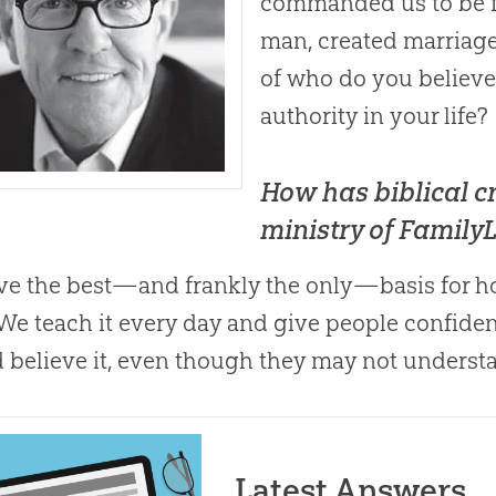
commanded us to be fr
man, created marriage. 
of who do you believe
authority in your life?
How has biblical cr
ministry of FamilyL
eve the best—and frankly the only—basis for ho
 We teach it every day and give people confide
 believe it, even though they may not understa
Latest Answers