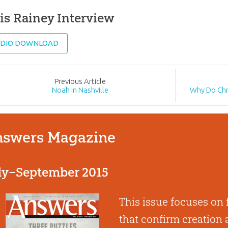
is Rainey Interview
DIO DOWNLOAD
Prev
ious
Article
Noah in Nashville
Why Do Chr
swers Magazine
ly–September 2015
This issue focuses on
that confirm creation