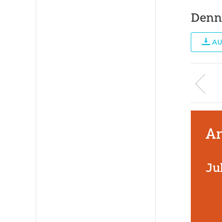
Denn
AU
An
Ju