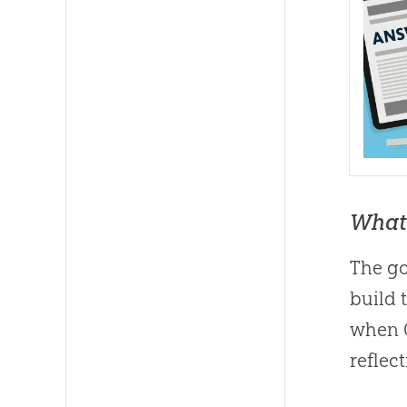
What 
The go
build 
when
reflec