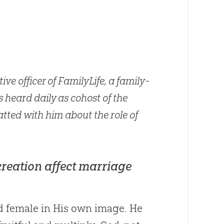
ive officer of FamilyLife, a family-
s heard daily as cohost of the
tted with him about the role of
creation affect marriage
 female in His own image. He