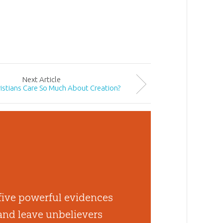
Next
Article
istians Care So Much About Creation?
 five powerful evidences
 and leave unbelievers