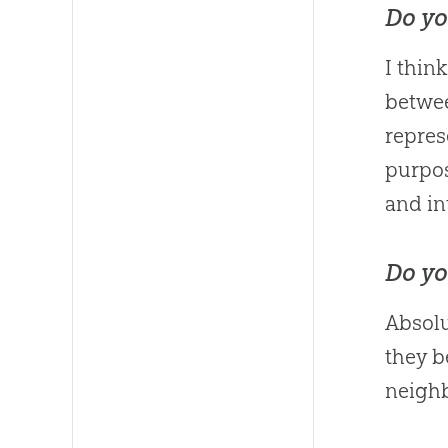
Do yo
I thin
betwe
repres
purpos
and in
Do yo
Absolu
they b
neighb