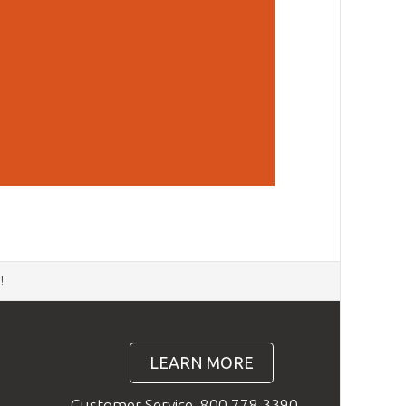
d
!
LEARN MORE
Customer Service
800.778.3390