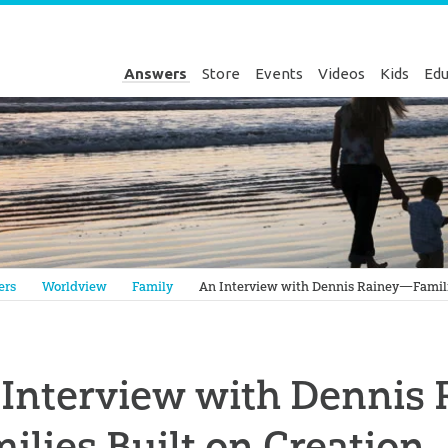
Answers
Store
Events
Videos
Kids
Edu
Genesis
ers
Worldview
Family
An Interview with Dennis Rainey—Familie
 Interview with Dennis
ilies Built on Creation