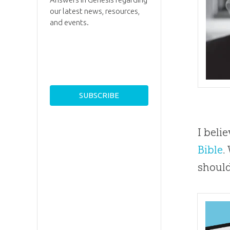
our latest news, resources,
and events.
I beli
Bible
.
should