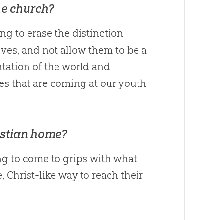
he church?
ing to erase the distinction
s, and not allow them to be a
entation of the world and
es that are coming at our youth
istian home?
ing to come to grips with what
 Christ-like way to reach their