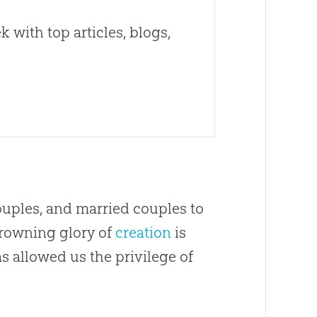
 with top articles, blogs,
ouples, and married couples to
crowning glory of
creation
is
allowed us the privilege of