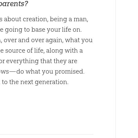
 parents?
is about
creation
, being a man,
going to base your life on.
n, over and over again, what you
he source of life, along with a
for everything that they are
 vows—do what you promised.
t to the next generation.