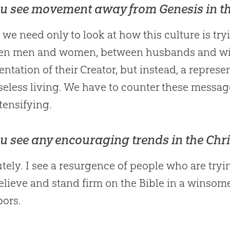
u see movement away from Genesis in t
k we need only to look at how this culture is try
en men and women, between husbands and wive
entation of their Creator, but instead, a repres
eless living. We have to counter these messag
tensifying.
u see any encouraging trends in the Chr
tely. I see a resurgence of people who are try
elieve and stand firm on the
Bible
in a winsome,
ors.