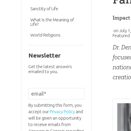
Sanctity of Life
Impact
What Is the Meaning of
Life?
on
July 1
World Religions
Featured 
Dr. Den
Newsletter
focused
nation
Get the latest answers
emailed to you.
creatio
By submitting this form, you
accept our
Privacy Policy
and
will be given an opportunity
to receive emails from
Answers in Genesis regarding