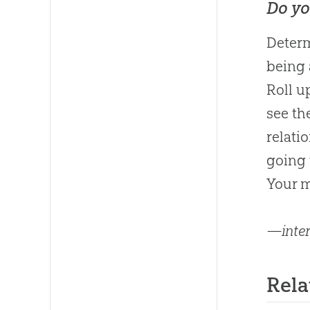
Do yo
Determ
being 
Roll u
see t
relati
going 
Your m
—inter
Rel