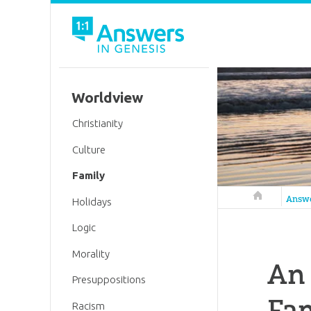
Worldview
Christianity
Culture
Family
Answers in 
Answ
Holidays
Logic
Morality
An
Presuppositions
Fam
Racism