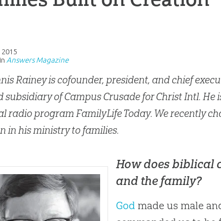
, 2015
in
Answers Magazine
nis Rainey is cofounder, president, and chief execut
 subsidiary of Campus Crusade for Christ Intl. He i
al radio program FamilyLife Today. We recently cha
n in his ministry to families.
How does biblical 
and the family?
God
made us male and