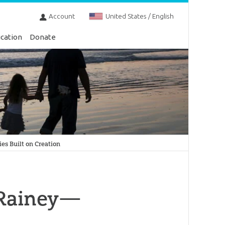
Account
United States / English
cation
Donate
s Built on Creation
 Rainey—