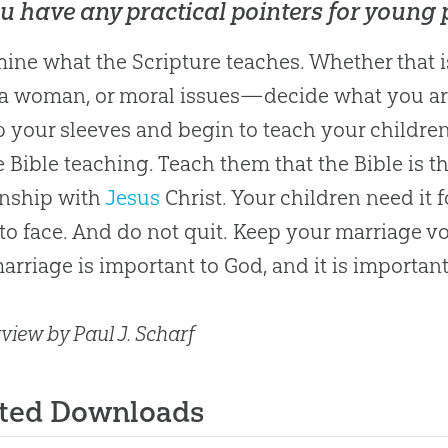
u have any practical pointers for young
ine what the Scripture teaches. Whether that 
a woman, or moral issues—decide what you are 
p your sleeves and begin to teach your childre
he
Bible
teaching. Teach them that the
Bible
is t
onship with
Jesus
Christ. Your children need it 
to face. And do not quit. Keep your marriage
arriage is important to
God
, and it is importan
view by Paul J. Scharf
ated Downloads