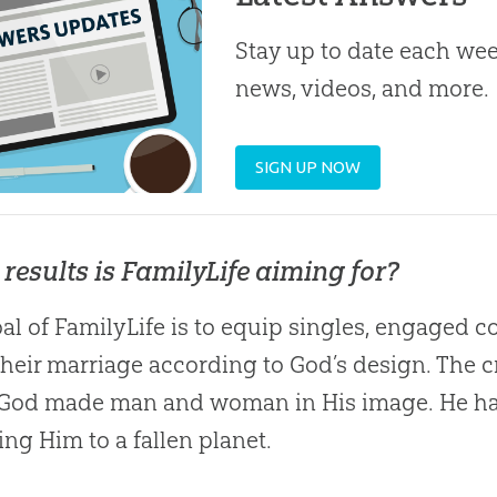
Stay up to date each week
news, videos, and more.
SIGN UP NOW
results is FamilyLife aiming for?
al of FamilyLife is to equip singles, engaged c
their marriage according to
God
’s design. The 
God
made man and woman in His image. He has 
ting Him to a fallen planet.