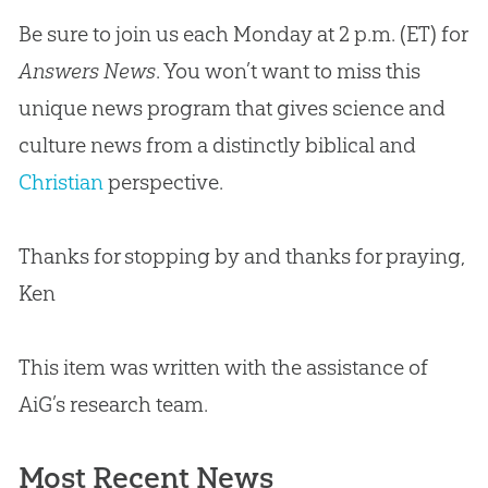
Be sure to join us each Monday at 2 p.m. (ET) for
Answers News
. You won’t want to miss this
unique news program that gives science and
culture news from a distinctly biblical and
Christian
perspective.
Thanks for stopping by and thanks for praying,
Ken
This item was written with the assistance of
AiG’s research team.
Most Recent News