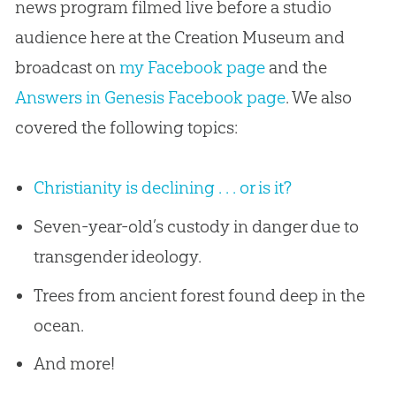
news program filmed live before a studio
audience here at the Creation Museum and
broadcast on
my Facebook page
and the
Answers in Genesis Facebook page
. We also
covered the following topics:
Christianity is declining . . . or is it?
Seven-year-old’s custody in danger due to
transgender ideology.
Trees from ancient forest found deep in the
ocean.
And more!