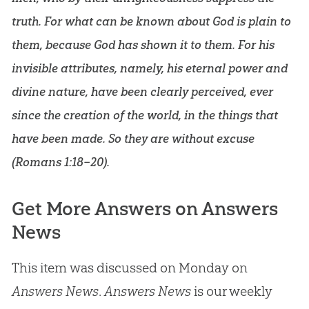
truth. For what can be known about God is plain to
them, because God has shown it to them. For his
invisible attributes, namely, his eternal power and
divine nature, have been clearly perceived, ever
since the creation of the world, in the things that
have been made. So they are without excuse
(
Romans 1:18–20
).
Get More Answers on Answers
News
This item was discussed on Monday on
Answers News
.
Answers News
is our weekly