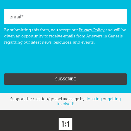
By submitting this form, you accept our
Privacy Policy
and will be
given an opportunity to receive emails from Answers in Genesis
regarding our latest news, resources, and events.
Support the creation/gospel message by
donating
or
getting
involved
!