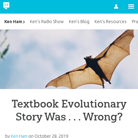
Account
Ken Ham
Ken’s Radio Show
Ken’s Blog
Ken’s Resources
Pra
Textbook Evolutionary
Story Was . . . Wrong?
by
Ken Ham
on
October 28, 2019