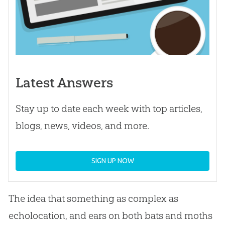
Latest Answers
Stay up to date each week with top articles,
blogs, news, videos, and more.
SIGN UP NOW
The idea that something as complex as
echolocation, and ears on both bats and moths