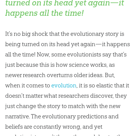
turned on its head yet again—it
happens all the time!
It’s no big shock that the evolutionary story is
being turned on its head yet again—it happens
all the time! Now, some evolutionists say that’s
just because this is how science works, as
newer research overturns older ideas. But,
when it comes to
evolution
, it is so elastic that it
doesn’t matter what researchers discover, they
just change the story to match with the new
narrative. The evolutionary predictions and
beliefs are constantly wrong, and yet