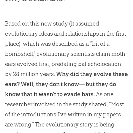
Based on this new study (it assumed
evolutionary ideas and relationships in the first
place), which was described as a “bit of a
bombshell,” evolutionary scientists claim moth
ears evolved first, predating bat echolocation
by 28 million years.
Why did they evolve these
ears? Well, they don’t know—but they do
know that it wasn’t to evade bats.
As one
researcher involved in the study shared, “Most
of the introductions I’ve written in my papers
are wrong.” The evolutionary story is being