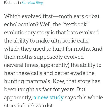
Featured in
Ken Ham Blog
Which evolved first—moth ears or bat
echolocation? Well, the “textbook”
evolutionary story is that bats evolved
the ability to make ultrasonic calls,
which they used to hunt for moths. And
then moths supposedly evolved
(several times, apparently) the ability to
hear these calls and better evade the
hunting mammals. Now, that story has
been taught as fact for years. But
apparently,
a new study
says this whole
story is backwards!