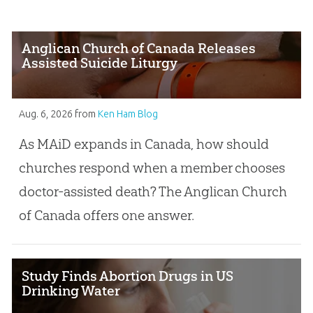
Anglican Church of Canada Releases
Assisted Suicide Liturgy
Aug. 6, 2026
from
Ken Ham Blog
As MAiD expands in Canada, how should
churches respond when a member chooses
doctor-assisted death? The Anglican Church
of Canada offers one answer.
Study Finds Abortion Drugs in US
Drinking Water