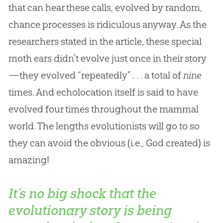
that can hear these calls, evolved by random,
chance processes is ridiculous anyway. As the
researchers stated in the article, these special
moth ears didn’t evolve just once in their story
—they evolved “repeatedly” . . . a total of
nine
times. And echolocation itself is said to have
evolved four times throughout the mammal
world. The lengths evolutionists will go to so
they can avoid the obvious (i.e.,
God
created) is
amazing!
It’s no big shock that the
evolutionary story is being