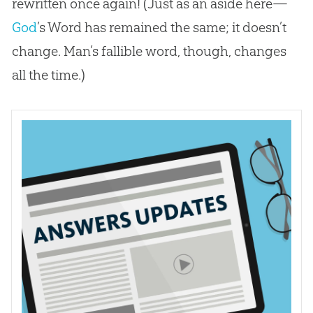
rewritten once again! (Just as an aside here—
God
’s Word has remained the same; it doesn’t
change. Man’s fallible word, though, changes
all the time.)