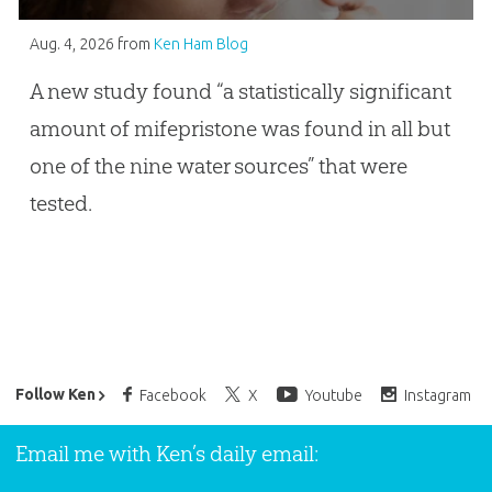
Aug. 4, 2026
from
Ken Ham Blog
A new study found “a statistically significant
amount of mifepristone was found in all but
one of the nine water sources” that were
tested.
Ken Ham’s Daily Email
Follow Ken
Facebook
X
Youtube
Instagram
Email me with Ken’s daily email: