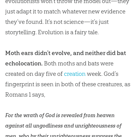
evolutionists won’t throw the model out—they
just adapt it to match whatever new evidence
they’ve found. It’s not science—it’s just
storytelling.
Evolution
is a fairy tale.
Moth ears didn’t evolve, and neither did bat
echolocation.
Both moths and bats were
created on day five of
creation
week.
God
’s
fingerprint is seen in both of these creatures, as
Romans 1
says,
For the wrath of God is revealed from heaven
against all ungodliness and unrighteousness of
men, who by their unrighteousness suppress the