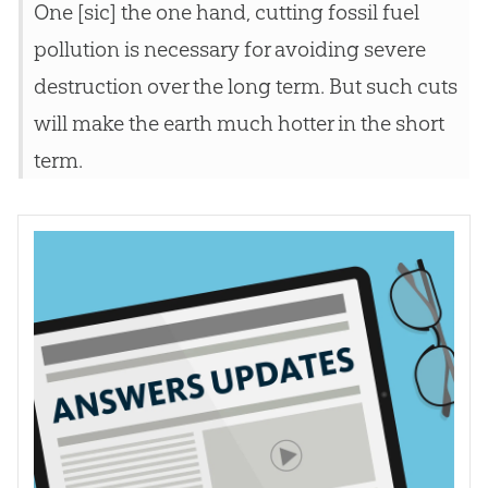
One [sic] the one hand, cutting fossil fuel
pollution is necessary for avoiding severe
destruction over the long term. But such cuts
will make the earth much hotter in the short
term.