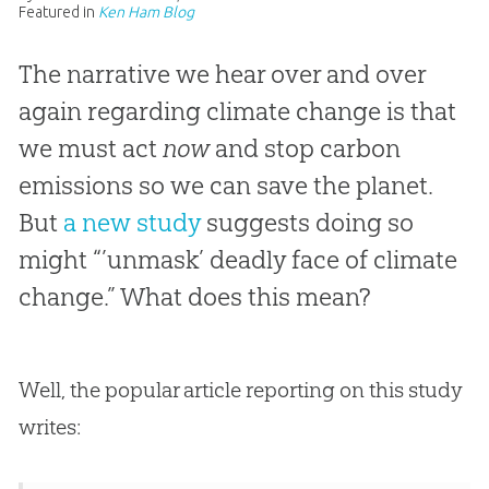
Featured in
Ken Ham Blog
The narrative we hear over and over
again regarding climate change is that
we must act
now
and stop carbon
emissions so we can save the planet.
But
a new study
suggests doing so
might “’unmask’ deadly face of climate
change.” What does this mean?
Well, the popular article reporting on this study
writes: