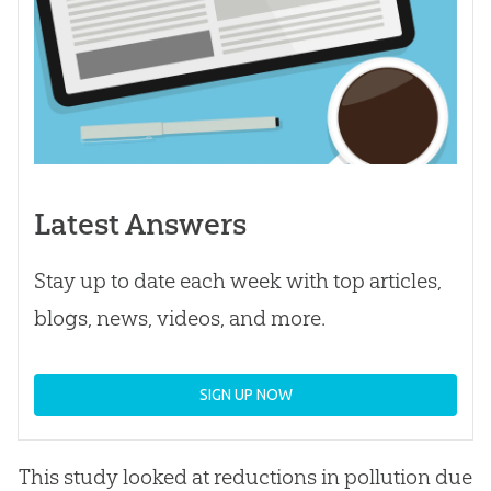
Latest Answers
Stay up to date each week with top articles,
blogs, news, videos, and more.
SIGN UP NOW
This study looked at reductions in pollution due