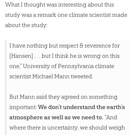
What I thought was interesting about this
study was a remark one climate scientist made
about the study:
I have nothing but respect & reverence for
[Hansen] . . . but I think he is wrong on this
one,” University of Pennsylvania climate
scientist Michael Mann tweeted.
But Mann said they agreed on something
important:
We don’t understand the earth’s
atmosphere as well as we need to.
“And
where there is uncertainty, we should weigh