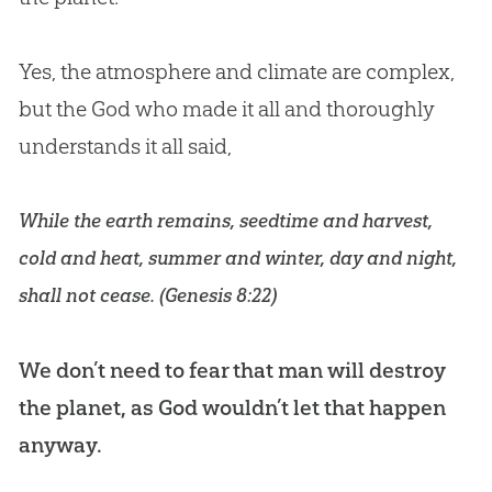
Yes, the atmosphere and climate are complex,
but the God who made it all and thoroughly
understands it all said,
While the earth remains, seedtime and harvest,
cold and heat, summer and winter, day and night,
shall not cease. (
Genesis 8:22
)
We don’t need to fear that man will destroy
the planet, as
God
wouldn’t let that happen
anyway.