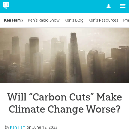
Account
Ken Ham
Ken’s Radio Show
Ken’s Blog
Ken’s Resources
Pra
Will “Carbon Cuts” Make
Climate Change Worse?
by
Ken Ham
on
June 12, 2023