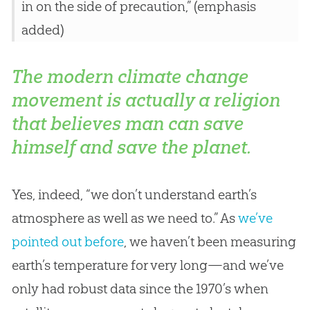
in on the side of precaution,” (emphasis
added)
The modern climate change
movement is actually a religion
that believes man can save
himself and save the planet.
Yes, indeed, “we don’t understand earth’s
atmosphere as well as we need to.” As
we’ve
pointed out before
, we haven’t been measuring
earth’s temperature for very long—and we’ve
only had robust data since the 1970’s when