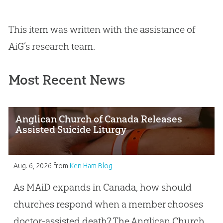
This item was written with the assistance of
AiG’s research team.
Most Recent News
Anglican Church of Canada Releases
Assisted Suicide Liturgy
Aug. 6, 2026
from
Ken Ham Blog
As MAiD expands in Canada, how should
churches respond when a member chooses
doctor-assisted death? The Anglican Church