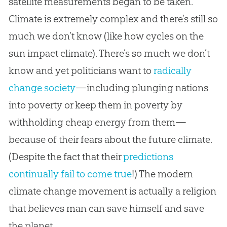
satellite measurements began to be taken.
Climate is extremely complex and there’s still so
much we don’t know (like how cycles on the
sun impact climate). There’s so much we don’t
know and yet politicians want to
radically
change society
—including plunging nations
into poverty or keep them in poverty by
withholding cheap energy from them—
because of their fears about the future climate.
(Despite the fact that their
predictions
continually fail to come true
!) The modern
climate change movement is actually a religion
that believes man can save himself and save
the planet.