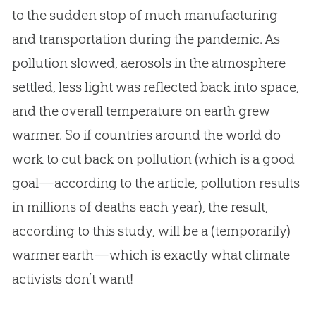
to the sudden stop of much manufacturing
and transportation during the pandemic. As
pollution slowed, aerosols in the atmosphere
settled, less light was reflected back into space,
and the overall temperature on earth grew
warmer. So if countries around the world do
work to cut back on pollution (which is a good
goal—according to the article, pollution results
in millions of deaths each year), the result,
according to this study, will be a (temporarily)
warmer earth—which is exactly what climate
activists don’t want!