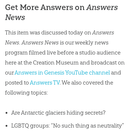
Get More Answers on
Answers
News
This item was discussed today on
Answers
News
.
Answers News
is our weekly news
program filmed live before a studio audience
here at the Creation Museum and broadcast on
our
Answers in Genesis YouTube channel
and
posted to
Answers TV
. We also covered the
following topics:
Are Antarctic glaciers hiding secrets?
LGBTQ groups: “No such thing as neutrality”