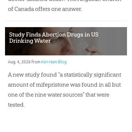
of Canada offers one answer.
Study Finds Abortion Drugs in US
Drinking Water
Aug. 4, 2026
from
Ken Ham Blog
A new study found “a statistically significant
amount of mifepristone was found in all but
one of the nine water sources” that were
tested.