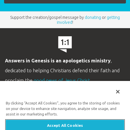
Support the creation/gospel message by
donating
or
getting
involved
!
Answers in Genesis is an apologetics ministry
,
dedicated to helping Christians defend their faith and
proclaim the
good news of Jesus Christ
.
LEARN MORE
By clicking “Accept All Cookies”, you agree to the storing of cookies
Customer Service
on your device to enhance site navigation, analyze site usage, and
800.778.3390
assist in our marketing efforts.
Accept All Cookies
Available Monday–Friday | 9 AM–5 PM ET