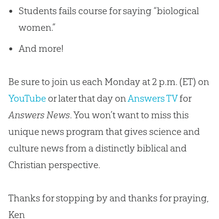
Students fails course for saying “biological
women.”
And more!
Be sure to join us each Monday at 2 p.m. (ET) on
YouTube
or later that day on
Answers TV
for
Answers News
. You won’t want to miss this
unique news program that gives science and
culture news from a distinctly biblical and
Christian
perspective.
Thanks for stopping by and thanks for praying,
Ken