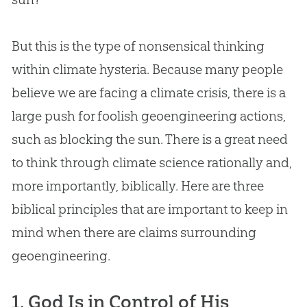
But this is the type of nonsensical thinking
within climate hysteria. Because many people
believe we are facing a climate crisis, there is a
large push for foolish geoengineering actions,
such as blocking the sun. There is a great need
to think through climate science rationally and,
more importantly, biblically. Here are three
biblical principles that are important to keep in
mind when there are claims surrounding
geoengineering.
1. God Is in Control of His