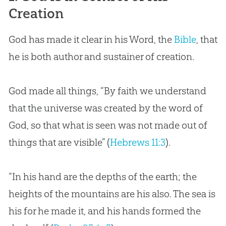
Creation
God
has made it clear in his Word, the
Bible
, that
he is both author and sustainer of
creation
.
God
made all things, “By faith we understand
that the universe was created by the word of
God
, so that what is seen was not made out of
things that are visible” (
Hebrews 11:3
).
“In his hand are the depths of the earth; the
heights of the mountains are his also. The sea is
his for he made it, and his hands formed the