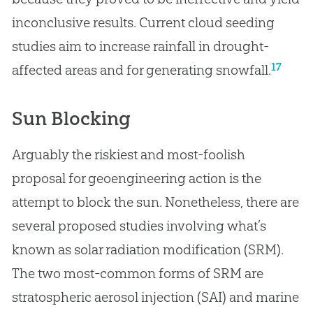
inconclusive results. Current cloud seeding
studies aim to increase rainfall in drought-
17
affected areas and for generating snowfall.
Sun Blocking
Arguably the riskiest and most-foolish
proposal for geoengineering action is the
attempt to block the sun. Nonetheless, there are
several proposed studies involving what’s
known as solar radiation modification (SRM).
The two most-common forms of SRM are
stratospheric aerosol injection (SAI) and marine