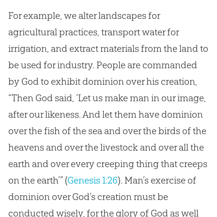
For example, we alter landscapes for
agricultural practices, transport water for
irrigation, and extract materials from the land to
be used for industry. People are commanded
by
God
to exhibit dominion over his
creation
,
“Then
God
said, ‘Let us make man in our image,
after our likeness. And let them have dominion
over the fish of the sea and over the birds of the
heavens and over the livestock and over all the
earth and over every creeping thing that creeps
on the earth’” (
Genesis 1:26
). Man’s exercise of
dominion over
God
’s
creation
must be
conducted wisely, for the glory of
God
as well