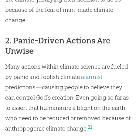
because of the fear of man-made climate
change.
2. Panic-Driven Actions Are
Unwise
Many actions within climate science are fueled
by panic and foolish climate
alarmist
predictions—causing people to believe they
can control God’s creation. Even going so far as
to assert that humans are a blight on the earth
who need to be reduced or removed because of
21
anthropogenic climate change.