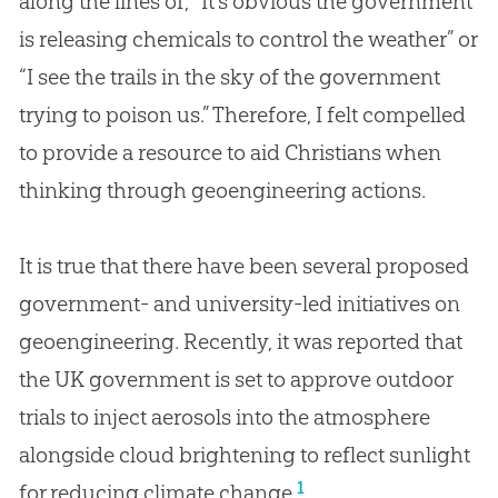
along the lines of, “It’s obvious the government
is releasing chemicals to control the weather” or
“I see the trails in the sky of the government
trying to poison us.” Therefore, I felt compelled
to provide a resource to aid Christians when
thinking through geoengineering actions.
It is true that there have been several proposed
government- and university-led initiatives on
geoengineering. Recently, it was reported that
the UK government is set to approve outdoor
trials to inject aerosols into the atmosphere
alongside cloud brightening to reflect sunlight
1
for reducing climate change.