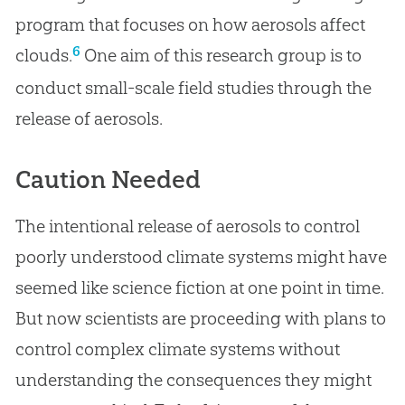
program that focuses on how aerosols affect
6
clouds.
One aim of this research group is to
conduct small-scale field studies through the
release of aerosols.
Caution Needed
The intentional release of aerosols to control
poorly understood climate systems might have
seemed like science fiction at one point in time.
But now scientists are proceeding with plans to
control complex climate systems without
understanding the consequences they might