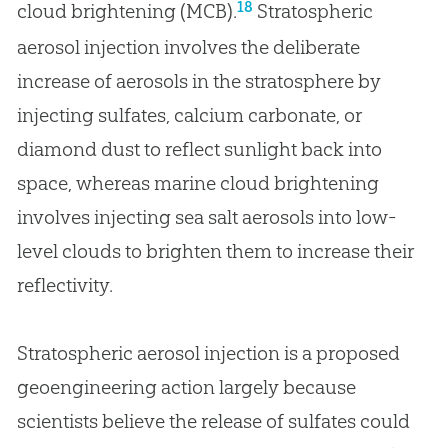
18
cloud brightening (MCB).
Stratospheric
aerosol injection involves the deliberate
increase of aerosols in the stratosphere by
injecting sulfates, calcium carbonate, or
diamond dust to reflect sunlight back into
space, whereas marine cloud brightening
involves injecting sea salt aerosols into low-
level clouds to brighten them to increase their
reflectivity.
Stratospheric aerosol injection is a proposed
geoengineering action largely because
scientists believe the release of sulfates could