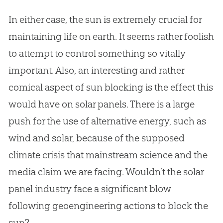
In either case, the sun is extremely crucial for
maintaining life on earth. It seems rather foolish
to attempt to control something so vitally
important. Also, an interesting and rather
comical aspect of sun blocking is the effect this
would have on solar panels. There is a large
push for the use of alternative energy, such as
wind and solar, because of the supposed
climate crisis that mainstream science and the
media claim we are facing. Wouldn’t the solar
panel industry face a significant blow
following geoengineering actions to block the
sun?