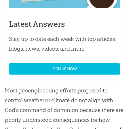
Latest Answers
Stay up to date each week with top articles,
blogs, news, videos, and more.
SIGN UP NOW
Most geoengineering efforts proposed to
control weather or climate do not align with
God
’s command of dominion because there are
poorly understood consequences for how