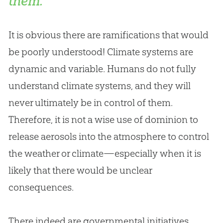
them.
It is obvious there are ramifications that would
be poorly understood! Climate systems are
dynamic and variable. Humans do not fully
understand climate systems, and they will
never ultimately be in control of them.
Therefore, it is not a wise use of dominion to
release aerosols into the atmosphere to control
the weather or climate—especially when it is
likely that there would be unclear
consequences.
There indeed are governmental initiatives