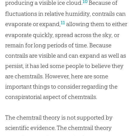
10
producing a visible ice cloud.
Because of
fluctuations in relative humidity, contrails can
11
evaporate or expand,
allowing them to either
evaporate quickly, spread across the sky, or
remain for long periods of time. Because
contrails are visible and can expand as well as
persist, it has led some people to believe they
are chemtrails. However, here are some
important things to consider regarding the
conspiratorial aspect of chemtrails.
The chemtrail theory is not supported by
scientific evidence. The chemtrail theory