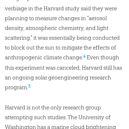
verbiage in the Harvard study said they were
planning to measure changes in “aerosol
density, atmospheric chemistry, and light
scattering,” it was essentially being conducted
to block out the sun to mitigate the effects of
4
anthropogenic climate change.
Even though
this experiment was canceled, Harvard still has
an ongoing solar geoengineering research
5
program.
Harvard is not the only research group
attempting such studies. The University of
Washington has a marine cloud brightening