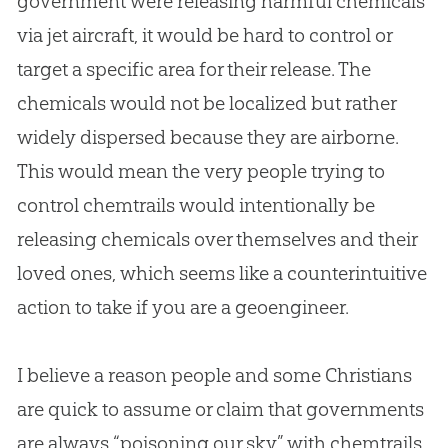
government were releasing harmful chemicals
via jet aircraft, it would be hard to control or
target a specific area for their release. The
chemicals would not be localized but rather
widely dispersed because they are airborne.
This would mean the very people trying to
control chemtrails would intentionally be
releasing chemicals over themselves and their
loved ones, which seems like a counterintuitive
action to take if you are a geoengineer.
I believe a reason people and some Christians
are quick to assume or claim that governments
are always “poisoning our sky” with chemtrails