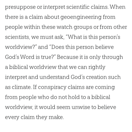
presuppose or interpret scientific claims. When
there is a claim about geoengineering from
people within these watch groups or from other
scientists, we must ask, “What is this person’s
worldview?” and “Does this person believe
God
’s Word is true?” Because it is only through
a biblical worldview that we can rightly
interpret and understand
God
’s
creation
such
as climate. If conspiracy claims are coming
from people who do not hold to a biblical
worldview, it would seem unwise to believe
every claim they make.