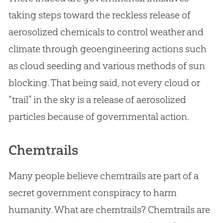
taking steps toward the reckless release of
aerosolized chemicals to control weather and
climate through geoengineering actions such
as cloud seeding and various methods of sun
blocking. That being said, not every cloud or
“trail” in the sky is a release of aerosolized
particles because of governmental action.
Chemtrails
Many people believe chemtrails are part of a
secret government conspiracy to harm
humanity. What are chemtrails? Chemtrails are