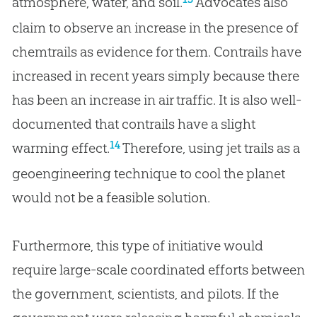
atmosphere, water, and soil.
Advocates also
claim to observe an increase in the presence of
chemtrails as evidence for them. Contrails have
increased in recent years simply because there
has been an increase in air traffic. It is also well-
documented that contrails have a slight
14
warming effect.
Therefore, using jet trails as a
geoengineering technique to cool the planet
would not be a feasible solution.
Furthermore, this type of initiative would
require large-scale coordinated efforts between
the government, scientists, and pilots. If the