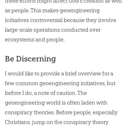
these efforts might affect
God
’s
creation
as well
as people. This makes geoengineering
initiatives controversial because they involve
large-scale operations conducted over
ecosystems and people.
Be Discerning
I would like to provide a brief overview for a
few common geoengineering initiatives, but
before I do, a note of caution. The
geoengineering world is often laden with
conspiracy theories. Before people, especially
Christians, jump on the conspiracy theory