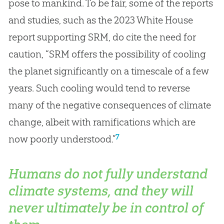
pose to mankind. To be fair, some of the reports
and studies, such as the 2023 White House
report supporting SRM, do cite the need for
caution, “SRM offers the possibility of cooling
the planet significantly on a timescale of a few
years. Such cooling would tend to reverse
many of the negative consequences of climate
change, albeit with ramifications which are
7
now poorly understood.”
Humans do not fully understand
climate systems, and they will
never ultimately be in control of