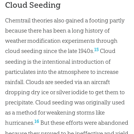
Cloud Seeding
Chemtrail theories also gained a footing partly
because there has been a long history of
weather modification experiments through
15
cloud seeding since the late 1940s.
Cloud
seeding is the intentional introduction of
particulates into the atmosphere to increase
rainfall. Clouds are seeded via an aircraft
dropping dry ice or silver iodide to get them to
precipitate. Cloud seeding was originally used
as a method for weakening storms like
16
hurricanes.
But these efforts were abandoned
because they proved to be ineffective and yield