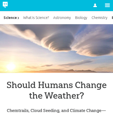
Account
Science
What Is Science?
Astronomy
Biology
Chemistry
Should Humans Change
the Weather?
Chemtrails, Cloud Seeding, and Climate Change—