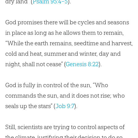
dry land” (
Psalm 95:4–5
).
God
promises there will be cycles and seasons
in place as long as he allows them to remain,
“While the earth remains, seedtime and harvest,
cold and heat, summer and winter, day and
night, shall not cease” (
Genesis 8:22
).
God
is fully in control of the sun, “Who
commands the sun, and it does not rise; who
seals up the stars” (
Job 9:7
).
Still, scientists are trying to control aspects of
the climate, justifying their decision to do so