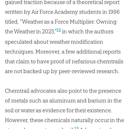
gained traction because of a theoretical report
written by Air Force Academy students in 1996
titled, “Weather as a Force Multiplier: Owning
12
the Weather in 2025,”
in which the authors
speculated about weather modification
techniques. Moreover, a few additional reports
that claim to have proof of nefarious chemtrails
are not backed up by peer-reviewed research.
Chemtrail advocates also point to the presence
of metals such as aluminum and barium in the
soil or water as evidence for their existence.
However, these chemicals naturally occur in the
13