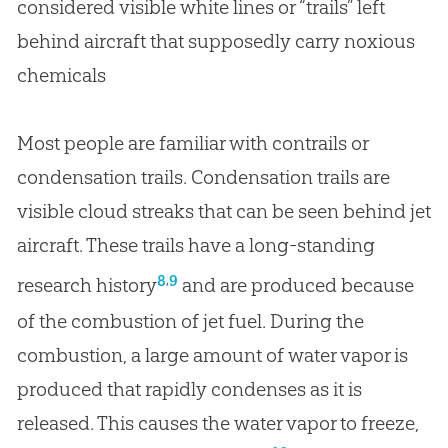
considered visible white lines or “trails” left
behind aircraft that supposedly carry noxious
chemicals
Most people are familiar with contrails or
condensation trails. Condensation trails are
visible cloud streaks that can be seen behind jet
aircraft. These trails have a long-standing
,
8
9
research history
and are produced because
of the combustion of jet fuel. During the
combustion, a large amount of water vapor is
produced that rapidly condenses as it is
released. This causes the water vapor to freeze,