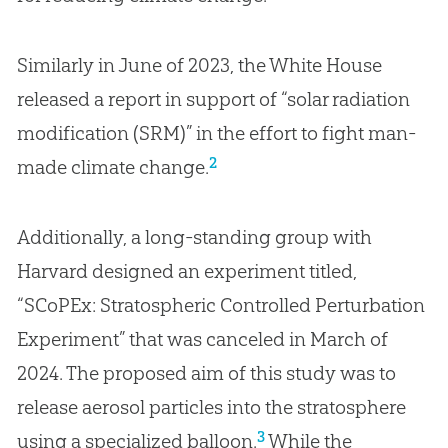
Similarly in June of 2023, the White House
released a report in support of “solar radiation
modification (SRM)” in the effort to fight man-
2
made climate change.
Additionally, a long-standing group with
Harvard designed an experiment titled,
“SCoPEx: Stratospheric Controlled Perturbation
Experiment” that was canceled in March of
2024. The proposed aim of this study was to
release aerosol particles into the stratosphere
3
using a specialized balloon.
While the