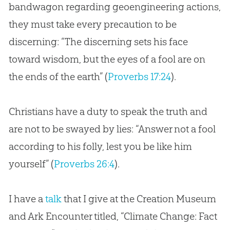
bandwagon regarding geoengineering actions,
they must take every precaution to be
discerning: “The discerning sets his face
toward wisdom, but the eyes of a fool are on
the ends of the earth” (
Proverbs 17:24
).
Christians have a duty to speak the truth and
are not to be swayed by lies: “Answer not a fool
according to his folly, lest you be like him
yourself” (
Proverbs 26:4
).
I have a
talk
that I give at the Creation Museum
and Ark Encounter titled, “Climate Change: Fact