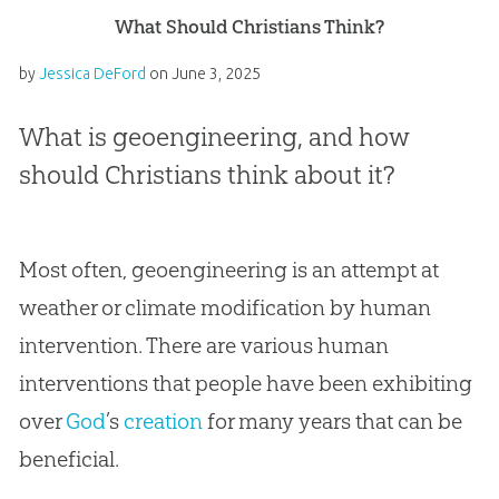
What Should Christians Think?
by
Jessica DeFord
on
June 3, 2025
What is geoengineering, and how
should Christians think about it?
Most often, geoengineering is an attempt at
weather or climate modification by human
intervention. There are various human
interventions that people have been exhibiting
over
God
’s
creation
for many years that can be
beneficial.