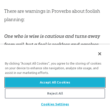
There are warnings in Proverbs about foolish
planning:
One who is wise is cautious and turns away
from evil, but a fool is reckless and careless.
(
Proverbs 14:16
)
By clicking “Accept All Cookies”, you agree to the storing of cookies
on your device to enhance site navigation, analyze site usage, and
The plans of the diligent lead surely to
assist in our marketing efforts.
abundance, but everyone who is hasty comes
Accept All Cookies
only to poverty. (
Proverbs 21:5
)
Reject All
The panic-driven narrative that the earth is
Share
Cookies Settings