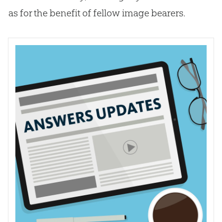
as for the benefit of fellow image bearers.