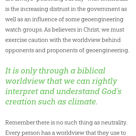
is the increasing distrust in the government as
well as an influence of some geoengineering
watch groups. As believers in Christ, we must
exercise caution with the worldview behind
opponents and proponents of geoengineering.
It is only through a biblical
worldview that we can rightly
interpret and understand God’s
creation such as climate.
Remember there is no such thing as neutrality.
Every person has a worldview that they use to