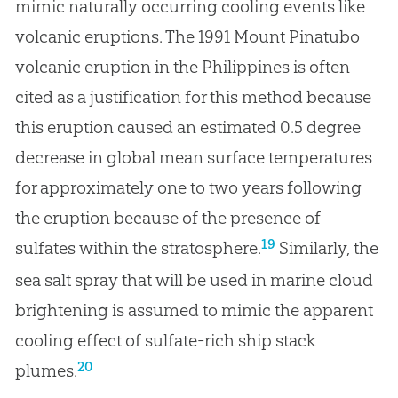
mimic naturally occurring cooling events like
volcanic eruptions. The 1991 Mount Pinatubo
volcanic eruption in the Philippines is often
cited as a justification for this method because
this eruption caused an estimated 0.5 degree
decrease in global mean surface temperatures
for approximately one to two years following
the eruption because of the presence of
19
sulfates within the stratosphere.
Similarly, the
sea salt spray that will be used in marine cloud
brightening is assumed to mimic the apparent
cooling effect of sulfate-rich ship stack
20
plumes.