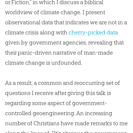
or Fiction,” in which I discuss a biblical
worldview of climate change. I present
observational data that indicates we are not in a
climate crisis along with
cherry-picked data
given by government agencies, revealing that
their panic-driven narrative of man-made
climate change is unfounded.
As a result, a common and reoccurring set of
questions I receive after giving this talk is
regarding some aspect of government-
controlled geoengineering. An increasing
number of Christians have made remarks to me