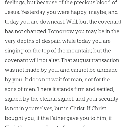
feelings, but because of the precious blood of
Jesus. Yesterday you were happy, maybe, and
today you are downcast. Well, but the covenant
has not changed. Tomorrow you may be in the
very depths of despair, while today you are
singing on the top of the mountain; but the
covenant will not alter. That august transaction
was not made by you, and cannot be unmade
by you. It does not wait for man, nor for the
sons of men. There it stands firm and settled,
signed by the eternal signet, and your security
is not in yourselves, but in Christ. If Christ
bought you, if the Father gave you to him, if