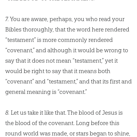
7.
You are aware, perhaps, you who read your
Bibles thoroughly, that the word here rendered
“testament” is more commonly rendered
“covenant,” and although it would be wrong to
say that it does not mean “testament,” yet it
would be right to say that it means both
“covenant” and “testament,” and that its first and
general meaning is “covenant.”
8.
Let us take it like that. The blood of Jesus is
the blood of the covenant. Long before this
round world was made, or stars began to shine,