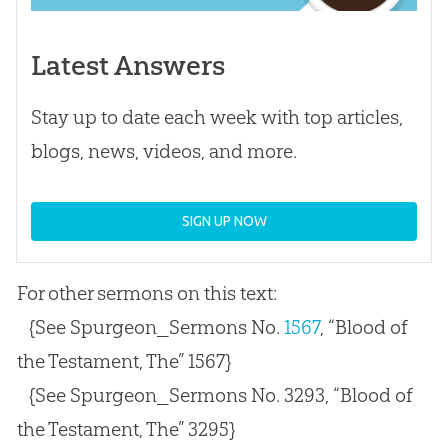
Latest Answers
Stay up to date each week with top articles,
blogs, news, videos, and more.
SIGN UP NOW
For other sermons on this text:
{See Spurgeon_Sermons No.
1567
, “Blood of
the Testament, The” 1567}
{See Spurgeon_Sermons No. 3293, “Blood of
the Testament, The” 3295}