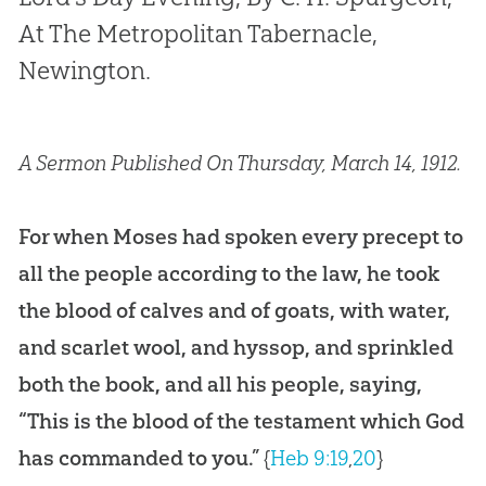
At The Metropolitan Tabernacle,
Newington.
A Sermon Published On Thursday, March 14, 1912.
For when Moses had spoken every precept to
all the people according to the law, he took
the blood of calves and of goats, with water,
and scarlet wool, and hyssop, and sprinkled
both the book, and all his people, saying,
“This is the blood of the testament which God
has commanded to you.”
{
Heb 9:19
,
20
}