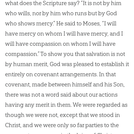
what does the Scripture say? “It is not by him
who wills, nor by him who runs but by God
who shows mercy.” He said to Moses, “I will
have mercy on whom I will have mercy, and I
will have compassion on whom I will have
compassion.” To show you that salvation is not
by human merit, God was pleased to establish it
entirely on covenant arrangements. In that
covenant, made between himself and his Son,
there was not a word said about our actions
having any merit in them. We were regarded as
though we were not, except that we stood in
Christ, and we were only so far parties to the