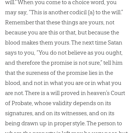
will.” When you come to a choice word, you
may say, “This is another codicil
{a}
to the will.”
Remember that these things are yours, not
because you are this or that, but because the
blood makes them yours. The next time Satan
says to you, “You do not believe as you ought,
and therefore the promise is not sure,” tell him
that the sureness of the promise lies in the
blood, and not in what you are or in what you
are not. There is a will proved in heaven’s Court
of Probate, whose validity depends on its
signatures, and on its witnesses, and on its
being drawn up in proper style. The person to