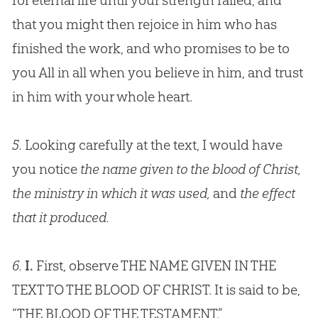
for eternal life until your strength failed, and
that you might then rejoice in him who has
finished the work, and who promises to be to
you All in all when you believe in him, and trust
in him with your whole heart.
5.
Looking carefully at the text, I would have
you notice
the name given to the blood of Christ,
the ministry in which it was used,
and
the effect
that it produced.
6.
I.
First, observe THE NAME GIVEN IN THE
TEXT TO THE BLOOD OF CHRIST. It is said to be,
“THE BLOOD OF THE TESTAMENT.”