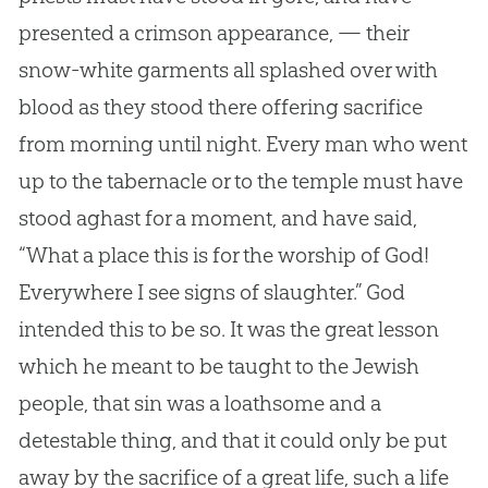
presented a crimson appearance, — their
snow-white garments all splashed over with
blood as they stood there offering sacrifice
from morning until night. Every man who went
up to the tabernacle or to the temple must have
stood aghast for a moment, and have said,
“What a place this is for the worship of God!
Everywhere I see signs of slaughter.” God
intended this to be so. It was the great lesson
which he meant to be taught to the Jewish
people, that sin was a loathsome and a
detestable thing, and that it could only be put
away by the sacrifice of a great life, such a life