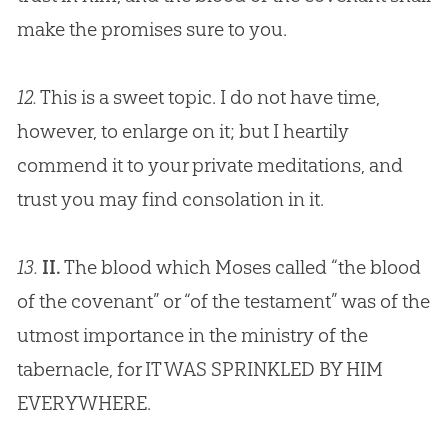
make the promises sure to you.
12.
This is a sweet topic. I do not have time,
however, to enlarge on it; but I heartily
commend it to your private meditations, and
trust you may find consolation in it.
13.
II.
The blood which Moses called “the blood
of the covenant” or “of the testament” was of the
utmost importance in the ministry of the
tabernacle, for IT WAS SPRINKLED BY HIM
EVERYWHERE.