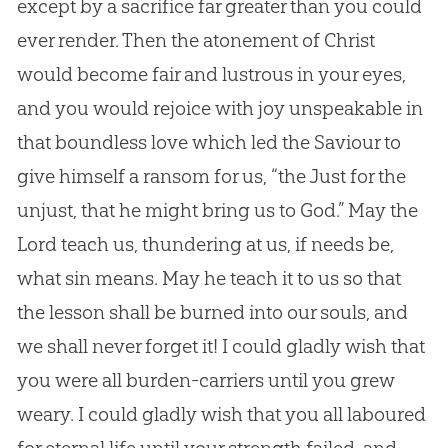
except by a sacrifice far greater than you could
ever render. Then the atonement of Christ
would become fair and lustrous in your eyes,
and you would rejoice with joy unspeakable in
that boundless love which led the Saviour to
give himself a ransom for us, “the Just for the
unjust, that he might bring us to God.” May the
Lord teach us, thundering at us, if needs be,
what sin means. May he teach it to us so that
the lesson shall be burned into our souls, and
we shall never forget it! I could gladly wish that
you were all burden-carriers until you grew
weary. I could gladly wish that you all laboured