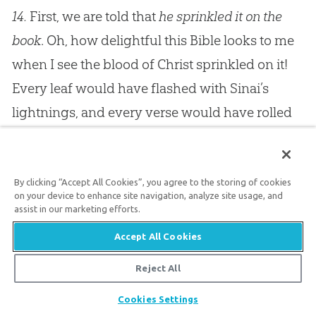
14.
First, we are told that
he sprinkled it on the
book
. Oh, how delightful this Bible looks to me
when I see the blood of Christ sprinkled on it!
Every leaf would have flashed with Sinai’s
lightnings, and every verse would have rolled
with the thunders of Horeb, if it had not been
for Calvary’s cross; but now, as you look, you
see on every page your Saviour’s precious
By clicking “Accept All Cookies”, you agree to the storing of cookies
on your device to enhance site navigation, analyze site usage, and
blood. He loved you, and gave himself for you,
assist in our marketing efforts.
and now you who are sprinkled with that
Accept All Cookies
blood, and have by faith rested in him, can take
Reject All
that precious Book, and find it to be green
Share
Cookies Settings
pastures and still waters for your souls.