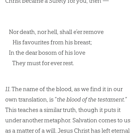
Christ became a Surety for you, then —
Nor death, nor hell, shall e’er remove
His favourites from his breast;
In the dear bosom of his love
They must for ever rest.
11.
The name of the blood, as we find it in our
own translation, is “
the blood of the testament.
“
This teaches a similar truth, though it puts it
under another metaphor. Salvation comes to us
as a matter of a will. Jesus Christ has left eternal