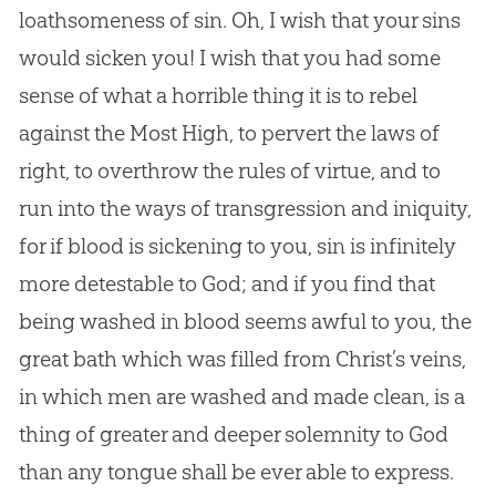
loathsomeness of sin. Oh, I wish that your sins
would sicken you! I wish that you had some
sense of what a horrible thing it is to rebel
against the Most High, to pervert the laws of
right, to overthrow the rules of virtue, and to
run into the ways of transgression and iniquity,
for if blood is sickening to you, sin is infinitely
more detestable to God; and if you find that
being washed in blood seems awful to you, the
great bath which was filled from Christ’s veins,
in which men are washed and made clean, is a
thing of greater and deeper solemnity to God
than any tongue shall be ever able to express.