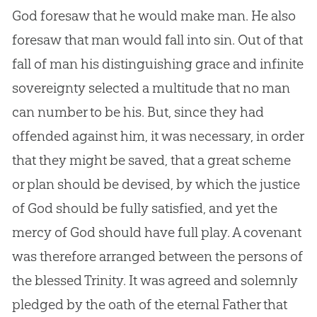
God foresaw that he would make man. He also
foresaw that man would fall into sin. Out of that
fall of man his distinguishing grace and infinite
sovereignty selected a multitude that no man
can number to be his. But, since they had
offended against him, it was necessary, in order
that they might be saved, that a great scheme
or plan should be devised, by which the justice
of God should be fully satisfied, and yet the
mercy of God should have full play. A covenant
was therefore arranged between the persons of
the blessed Trinity. It was agreed and solemnly
pledged by the oath of the eternal Father that