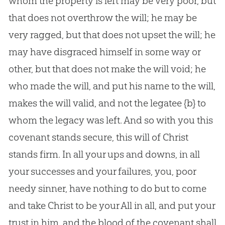
whom the property is left may be very poor, but
that does not overthrow the will; he may be
very ragged, but that does not upset the will; he
may have disgraced himself in some way or
other, but that does not make the will void; he
who made the will, and put his name to the will,
makes the will valid, and not the legatee
{b}
to
whom the legacy was left. And so with you this
covenant stands secure, this will of Christ
stands firm. In all your ups and downs, in all
your successes and your failures, you, poor
needy sinner, have nothing to do but to come
and take Christ to be your All in all, and put your
trust in him, and the blood of the covenant shall