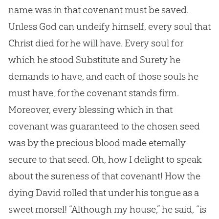
name was in that covenant must be saved.
Unless God can undeify himself, every soul that
Christ died for he will have. Every soul for
which he stood Substitute and Surety he
demands to have, and each of those souls he
must have, for the covenant stands firm.
Moreover, every blessing which in that
covenant was guaranteed to the chosen seed
was by the precious blood made eternally
secure to that seed. Oh, how I delight to speak
about the sureness of that covenant! How the
dying David rolled that under his tongue as a
sweet morsel! “Although my house,” he said, “is