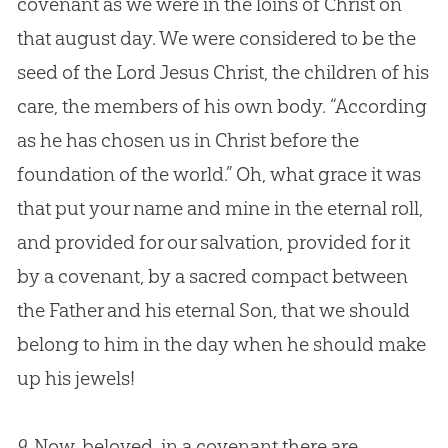
covenant as we were in the loins of Christ on
that august day. We were considered to be the
seed of the Lord Jesus Christ, the children of his
care, the members of his own body. “According
as he has chosen us in Christ before the
foundation of the world.” Oh, what grace it was
that put your name and mine in the eternal roll,
and provided for our salvation, provided for it
by a covenant, by a sacred compact between
the Father and his eternal Son, that we should
belong to him in the day when he should make
up his jewels!
9.
Now, beloved, in a covenant there are