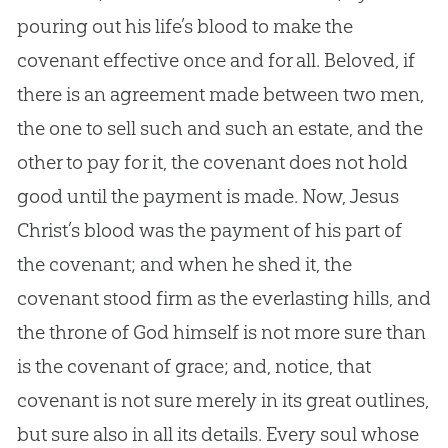
pouring out his life’s blood to make the
covenant effective once and for all. Beloved, if
there is an agreement made between two men,
the one to sell such and such an estate, and the
other to pay for it, the covenant does not hold
good until the payment is made. Now, Jesus
Christ’s blood was the payment of his part of
the covenant; and when he shed it, the
covenant stood firm as the everlasting hills, and
the throne of God himself is not more sure than
is the covenant of grace; and, notice, that
covenant is not sure merely in its great outlines,
but sure also in all its details. Every soul whose