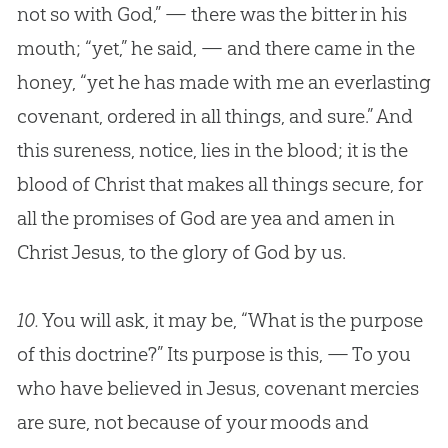
not so with God,” — there was the bitter in his
mouth; “yet,” he said, — and there came in the
honey, “yet he has made with me an everlasting
covenant, ordered in all things, and sure.” And
this sureness, notice, lies in the blood; it is the
blood of Christ that makes all things secure, for
all the promises of God are yea and amen in
Christ Jesus, to the glory of God by us.
10.
You will ask, it may be, “What is the purpose
of this doctrine?” Its purpose is this, — To you
who have believed in Jesus, covenant mercies
are sure, not because of your moods and