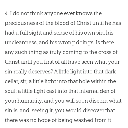
4.
I do not think anyone ever knows the
preciousness of the blood of Christ until he has
had a full sight and sense of his own sin, his
uncleanness, and his wrong doings. Is there
any such thing as truly coming to the cross of
Christ until you first of all have seen what your
sin really deserves? A little light into that dark
cellar, sir; a little light into that hole within the
soul; a little light cast into that infernal den of
your humanity, and you will soon discern what
sin is, and, seeing it, you would discover that
there was no hope of being washed from it