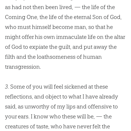
as had not then been lived, — the life of the
Coming One, the life of the eternal Son of God,
who must himself become man, so that he
might offer his own immaculate life on the altar
of God to expiate the guilt, and put away the
filth and the loathsomeness of human
transgression.
3.
Some of you will feel sickened at these
reflections, and object to what I have already
said, as unworthy of my lips and offensive to
your ears. I know who these will be, — the
creatures of taste, who have never felt the