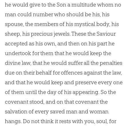
he would give to the Son a multitude whom no
man could number who should be his, his
spouse, the members of his mystical body, his
sheep, his precious jewels. These the Saviour
accepted as his own, and then on his part he
undertook for them that he would keep the
divine law, that he would suffer all the penalties
due on their behalf for offences against the law,
and that he would keep and preserve every one
of them until the day of his appearing. So the
covenant stood, and on that covenant the
salvation of every saved man and woman
hangs. Do not think it rests with you, soul, for