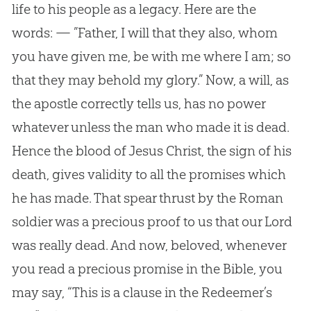
life to his people as a legacy. Here are the
words: — ”Father, I will that they also, whom
you have given me, be with me where I am; so
that they may behold my glory.” Now, a will, as
the apostle correctly tells us, has no power
whatever unless the man who made it is dead.
Hence the blood of Jesus Christ, the sign of his
death, gives validity to all the promises which
he has made. That spear thrust by the Roman
soldier was a precious proof to us that our Lord
was really dead. And now, beloved, whenever
you read a precious promise in the Bible, you
may say, “This is a clause in the Redeemer’s