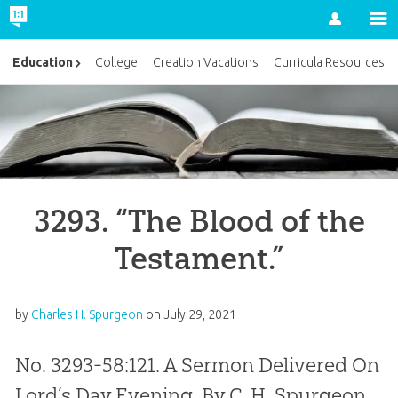
Account
Education
College
Creation Vacations
Curricula Resources
3293. “The Blood of the
Testament.”
by
Charles H. Spurgeon
on
July 29, 2021
No. 3293-58:121. A Sermon Delivered On
Lord’s Day Evening, By C. H. Spurgeon,