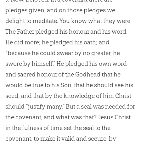
pledges given, and on those pledges we
delight to meditate. You know what they were.
The Father pledged his honour and his word.
He did more; he pledged his oath; and
“because he could swear by no greater, he
swore by himself.” He pledged his own word
and sacred honour of the Godhead that he
would be true to his Son, that he should see his
seed; and that by the knowledge of him Christ
should “justify many.” But a seal was needed for
the covenant, and what was that? Jesus Christ
in the fulness of time set the seal to the
covenant, to make it valid and secure, by