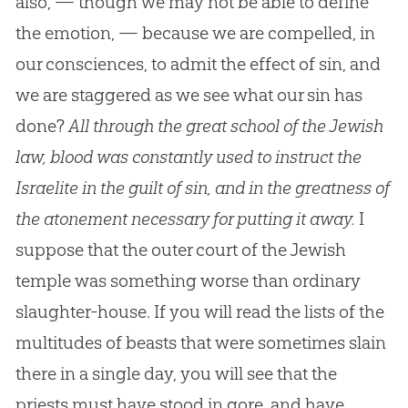
also, — though we may not be able to define
the emotion, — because we are compelled, in
our consciences, to admit the effect of sin, and
we are staggered as we see what our sin has
done?
All through the great school of the Jewish
law, blood was constantly used to instruct the
Israelite in the guilt of sin, and in the greatness of
the atonement necessary for putting it away.
I
suppose that the outer court of the Jewish
temple was something worse than ordinary
slaughter-house. If you will read the lists of the
multitudes of beasts that were sometimes slain
there in a single day, you will see that the
priests must have stood in gore, and have