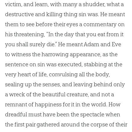
victim, and learn, with many a shudder, what a
destructive and killing thing sin was. He meant
them to see before their eyes a commentary on
his threatening, “In the day that you eat from it
you shall surely die.” He meant Adam and Eve
to witness the harrowing appearance, as the
sentence on sin was executed, stabbing at the
very heart of life, convulsing all the body,
sealing up the senses, and leaving behind only
a wreck of the beautiful creature, and not a
remnant of happiness for it in the world. How
dreadful must have been the spectacle when
the first pair gathered around the corpse of their