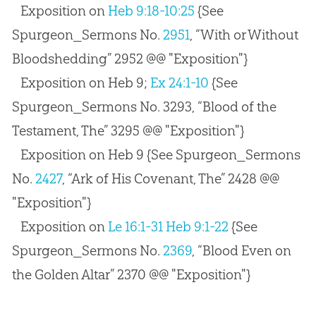
Exposition on
Heb 9:18-10:25
{See
Spurgeon_Sermons No.
2951
, “With or Without
Bloodshedding” 2952 @@ "Exposition"}
Exposition on Heb 9
;
Ex 24:1-10
{See
Spurgeon_Sermons No. 3293, “Blood of the
Testament, The” 3295 @@ "Exposition"}
Exposition on Heb 9
{See Spurgeon_Sermons
No.
2427
, “Ark of His Covenant, The” 2428 @@
"Exposition"}
Exposition on
Le 16:1-31
Heb 9:1-22
{See
Spurgeon_Sermons No.
2369
, “Blood Even on
the Golden Altar” 2370 @@ "Exposition"}