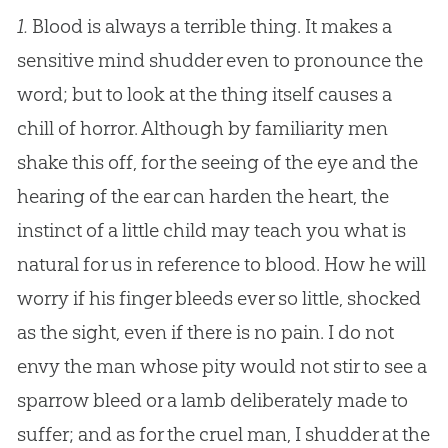
1.
Blood is always a terrible thing. It makes a
sensitive mind shudder even to pronounce the
word; but to look at the thing itself causes a
chill of horror. Although by familiarity men
shake this off, for the seeing of the eye and the
hearing of the ear can harden the heart, the
instinct of a little child may teach you what is
natural for us in reference to blood. How he will
worry if his finger bleeds ever so little, shocked
as the sight, even if there is no pain. I do not
envy the man whose pity would not stir to see a
sparrow bleed or a lamb deliberately made to
suffer; and as for the cruel man, I shudder at the