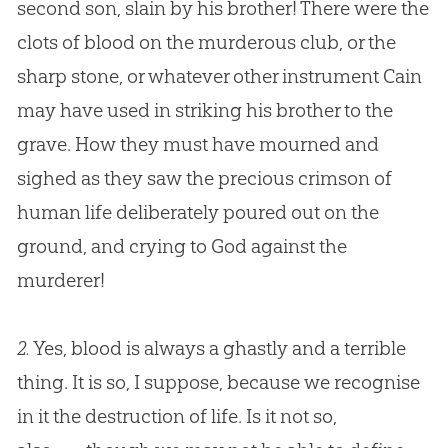
second son, slain by his brother! There were the
clots of blood on the murderous club, or the
sharp stone, or whatever other instrument Cain
may have used in striking his brother to the
grave. How they must have mourned and
sighed as they saw the precious crimson of
human life deliberately poured out on the
ground, and crying to God against the
murderer!
2.
Yes, blood is always a ghastly and a terrible
thing. It is so, I suppose, because we recognise
in it the destruction of life. Is it not so,