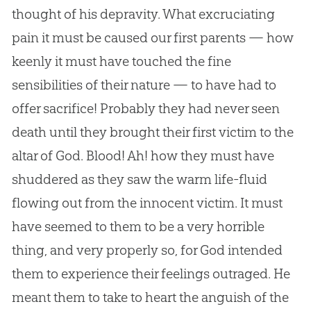
thought of his depravity. What excruciating
pain it must be caused our first parents — how
keenly it must have touched the fine
sensibilities of their nature — to have had to
offer sacrifice! Probably they had never seen
death until they brought their first victim to the
altar of God. Blood! Ah! how they must have
shuddered as they saw the warm life-fluid
flowing out from the innocent victim. It must
have seemed to them to be a very horrible
thing, and very properly so, for God intended
them to experience their feelings outraged. He
meant them to take to heart the anguish of the