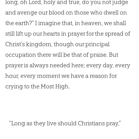
long, oh Lord, holy and true, do you not judge
and avenge our blood on those who dwell on
the earth?” I imagine that, in heaven, we shall
still lift up our hearts in prayer for the spread of
Christ’s kingdom, though our principal
occupation there will be that of praise. But
prayer is always needed here; every day, every
hour, every moment we have a reason for
crying to the Most High.
“Long as they live should Christians pray,”