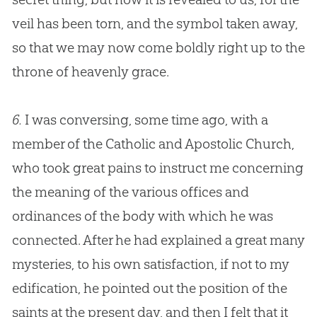
veil has been torn, and the symbol taken away,
so that we may now come boldly right up to the
throne of heavenly grace.
6.
I was conversing, some time ago, with a
member of the Catholic and Apostolic Church,
who took great pains to instruct me concerning
the meaning of the various offices and
ordinances of the body with which he was
connected. After he had explained a great many
mysteries, to his own satisfaction, if not to my
edification, he pointed out the position of the
saints at the present day, and then I felt that it