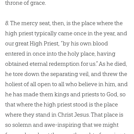
throne of grace.
8.
The mercy seat, then, is the place where the
high priest typically came once in the year, and
our great High Priest, “by his own blood
entered in once into the holy place, having
obtained eternal redemption for us.” As he died,
he tore down the separating veil, and threw the
holiest of all open to all who believe in him, and
he has made them kings and priests to God, so
that where the high priest stood is the place
where they stand in Christ Jesus. That place is
so solemn and awe-inspiring that we might