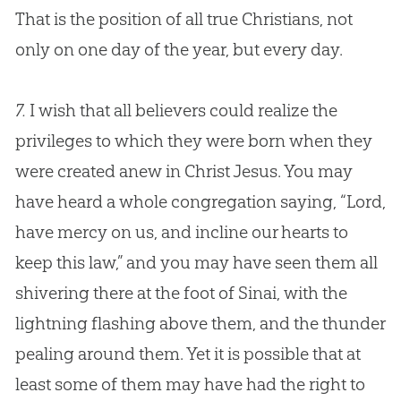
That is the position of all true Christians, not
only on one day of the year, but every day.
7.
I wish that all believers could realize the
privileges to which they were born when they
were created anew in Christ Jesus. You may
have heard a whole congregation saying, “Lord,
have mercy on us, and incline our hearts to
keep this law,” and you may have seen them all
shivering there at the foot of Sinai, with the
lightning flashing above them, and the thunder
pealing around them. Yet it is possible that at
least some of them may have had the right to