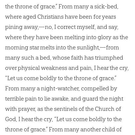
the throne of grace.” From many a sick-bed,
where aged Christians have been for years
pining away,—no, I correct myself, and say,
where they have been melting into glory as the
morning star melts into the sunlight,—from
many such a bed, whose faith has triumphed
over physical weakness and pain, I hear the cry,
“Let us come boldly to the throne of grace.”
From many a night-watcher, compelled by
terrible pain to lie awake, and guard the night
with prayer, as the sentinels of the Church of
God, I hear the cry, “Let us come boldly to the
throne of grace.” From many another child of