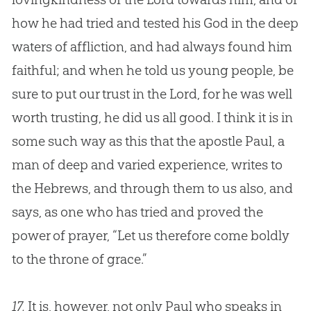
how he had tried and tested his God in the deep
waters of affliction, and had always found him
faithful; and when he told us young people, be
sure to put our trust in the Lord, for he was well
worth trusting, he did us all good. I think it is in
some such way as this that the apostle Paul, a
man of deep and varied experience, writes to
the Hebrews, and through them to us also, and
says, as one who has tried and proved the
power of prayer, “Let us therefore come boldly
to the throne of grace.”
17.
It is, however, not only Paul who speaks in