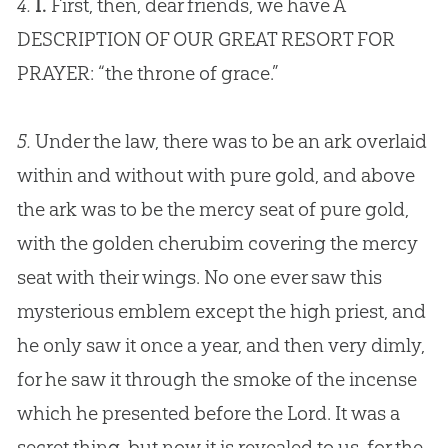
4.
I.
First, then, dear friends, we have A
DESCRIPTION OF OUR GREAT RESORT FOR
PRAYER: “the throne of grace.”
5.
Under the law, there was to be an ark overlaid
within and without with pure gold, and above
the ark was to be the mercy seat of pure gold,
with the golden cherubim covering the mercy
seat with their wings. No one ever saw this
mysterious emblem except the high priest, and
he only saw it once a year, and then very dimly,
for he saw it through the smoke of the incense
which he presented before the Lord. It was a
secret thing, but now it is revealed to us, for the