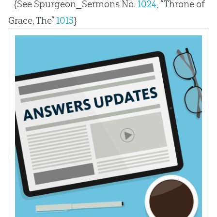
{See Spurgeon_Sermons No.
1024
, “Throne of
Grace, The”
1015
}