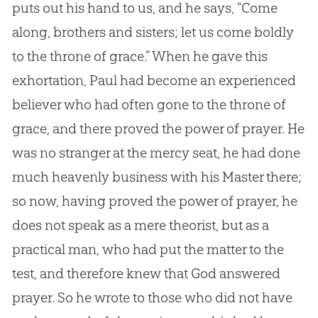
puts out his hand to us, and he says, “Come
along, brothers and sisters; let us come boldly
to the throne of grace.” When he gave this
exhortation, Paul had become an experienced
believer who had often gone to the throne of
grace, and there proved the power of prayer. He
was no stranger at the mercy seat, he had done
much heavenly business with his Master there;
so now, having proved the power of prayer, he
does not speak as a mere theorist, but as a
practical man, who had put the matter to the
test, and therefore knew that God answered
prayer. So he wrote to those who did not have