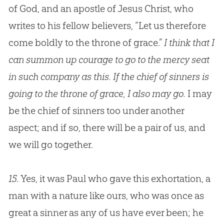
of God, and an apostle of Jesus Christ, who
writes to his fellow believers, “Let us therefore
come boldly to the throne of grace.”
I think that I
can summon up courage to go to the mercy seat
in such company as this. If the chief of sinners is
going to the throne of grace, I also may go.
I may
be the chief of sinners too under another
aspect; and if so, there will be a pair of us, and
we will go together.
15.
Yes, it was Paul who gave this exhortation, a
man with a nature like ours, who was once as
great a sinner as any of us have ever been; he