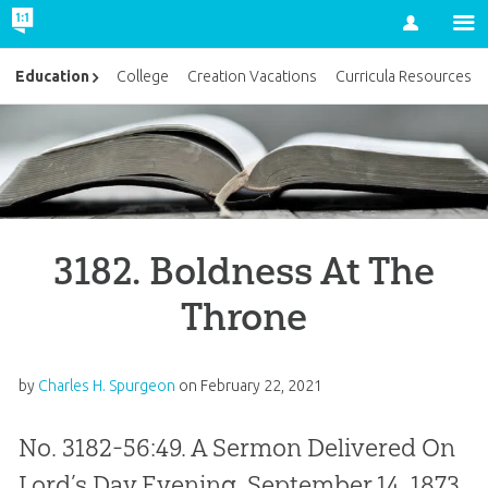
Account
Education
College
Creation Vacations
Curricula Resources
3182. Boldness At The
Throne
by
Charles H. Spurgeon
on
February 22, 2021
No. 3182-56:49. A Sermon Delivered On
Lord’s Day Evening, September 14, 1873,