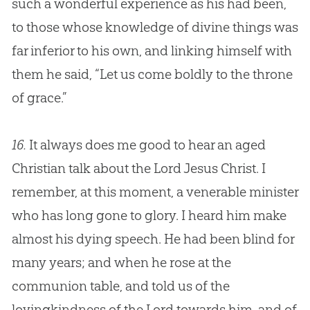
such a wonderful experience as his had been,
to those whose knowledge of divine things was
far inferior to his own, and linking himself with
them he said, “Let us come boldly to the throne
of grace.”
16.
It always does me good to hear an aged
Christian talk about the Lord Jesus Christ. I
remember, at this moment, a venerable minister
who has long gone to glory. I heard him make
almost his dying speech. He had been blind for
many years; and when he rose at the
communion table, and told us of the
lovingkindness of the Lord towards him, and of