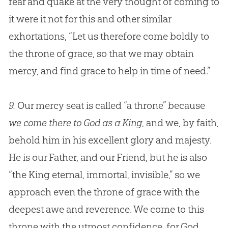
fear and quake at the very thought of coming to
it were it not for this and other similar
exhortations, “Let us therefore come boldly to
the throne of grace, so that we may obtain
mercy, and find grace to help in time of need.”
9.
Our mercy seat is called “a throne” because
we come there to God as a King
, and we, by faith,
behold him in his excellent glory and majesty.
He is our Father, and our Friend, but he is also
“the King eternal, immortal, invisible,” so we
approach even the throne of grace with the
deepest awe and reverence. We come to this
throne with the utmost confidence, for God