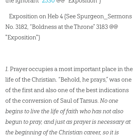
the Ignorant”
2530
@@ "Exposition"}
Exposition on Heb 4
{See Spurgeon_Sermons
No. 3182, “Boldness at the Throne” 3183 @@
"Exposition"}
1.
Prayer occupies a most important place in the
life of the Christian. “Behold, he prays,” was one
of the first and also one of the best indications
of the conversion of Saul of Tarsus.
No one
begins to live the life of faith who has not also
begun to pray, and just as prayer is necessary at
the beginning of the Christian career, so it is