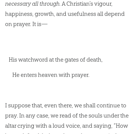
necessary all through.
A Christian’s vigour,
happiness, growth, and usefulness all depend
on prayer. It is—
His watchword at the gates of death,
He enters heaven with prayer.
I suppose that, even there, we shall continue to
pray. In any case, we read of the souls under the
altar crying with a loud voice, and saying, “How