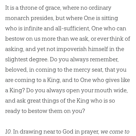
It is a throne of grace, where no ordinary
monarch presides, but where One is sitting
who is infinite and all-sufficient, One who can
bestow on us more than we ask, or ever think of
asking, and yet not impoverish himself in the
slightest degree. Do you always remember,
beloved, in coming to the mercy seat, that you
are coming to a King, and to One who gives like
a King? Do you always open your mouth wide,
and ask great things of the King who is so
ready to bestow them on you?
10.
In drawing near to God in prayer,
we come to