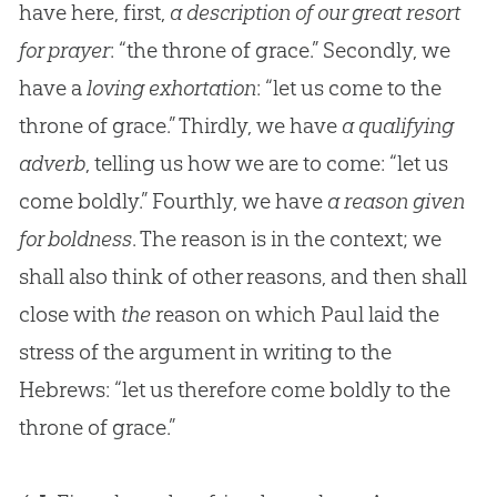
have here, first,
a description of our great resort
for prayer
: “the throne of grace.” Secondly, we
have a
loving exhortation
: “let us come to the
throne of grace.” Thirdly, we have
a qualifying
adverb
, telling us how we are to come: “let us
come boldly.” Fourthly, we have
a reason given
for boldness
. The reason is in the context; we
shall also think of other reasons, and then shall
close with
the
reason on which Paul laid the
stress of the argument in writing to the
Hebrews: “let us therefore come boldly to the
throne of grace.”