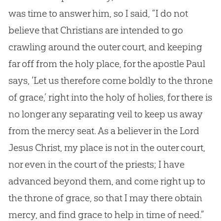
was time to answer him, so I said, “I do not
believe that Christians are intended to go
crawling around the outer court, and keeping
far off from the holy place, for the apostle Paul
says, ‘Let us therefore come boldly to the throne
of grace,’ right into the holy of holies, for there is
no longer any separating veil to keep us away
from the mercy seat. As a believer in the Lord
Jesus Christ, my place is not in the outer court,
nor even in the court of the priests; I have
advanced beyond them, and come right up to
the throne of grace, so that I may there obtain
mercy, and find grace to help in time of need.”