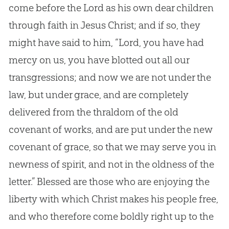
come before the Lord as his own dear children
through faith in Jesus Christ; and if so, they
might have said to him, “Lord, you have had
mercy on us, you have blotted out all our
transgressions; and now we are not under the
law, but under grace, and are completely
delivered from the thraldom of the old
covenant of works, and are put under the new
covenant of grace, so that we may serve you in
newness of spirit, and not in the oldness of the
letter.” Blessed are those who are enjoying the
liberty with which Christ makes his people free,
and who therefore come boldly right up to the