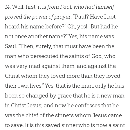
14.
Well, first, it is
from Paul, who had himself
proved the power of prayer
. “Paul? Have I not
heard his name before?” Oh, yes! “But had he
not once another name?” Yes, his name was
Saul. “Then, surely, that must have been the
man who persecuted the saints of God, who
was very mad against them, and against the
Christ whom they loved more than they loved
their own lives.” Yes, that is the man, only he has
been so changed by grace that he is a new man
in Christ Jesus; and now he confesses that he
was the chief of the sinners whom Jesus came
to save. It is this saved sinner who is now a saint