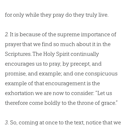
for only while they pray do they truly live.
2.
It is because of the supreme importance of
prayer that we find so much about it in the
Scriptures. The Holy Spirit continually
encourages us to pray, by precept, and
promise, and example; and one conspicuous
example of that encouragement is the
exhortation we are now to consider: “Let us
therefore come boldly to the throne of grace.”
3.
So, coming at once to the text, notice that we