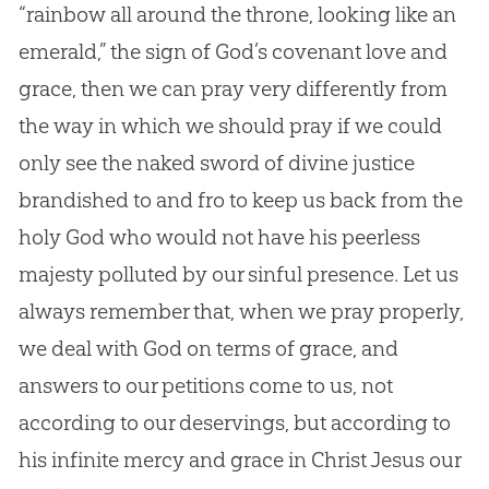
“rainbow all around the throne, looking like an
emerald,” the sign of God’s covenant love and
grace, then we can pray very differently from
the way in which we should pray if we could
only see the naked sword of divine justice
brandished to and fro to keep us back from the
holy God who would not have his peerless
majesty polluted by our sinful presence. Let us
always remember that, when we pray properly,
we deal with God on terms of grace, and
answers to our petitions come to us, not
according to our deservings, but according to
his infinite mercy and grace in Christ Jesus our