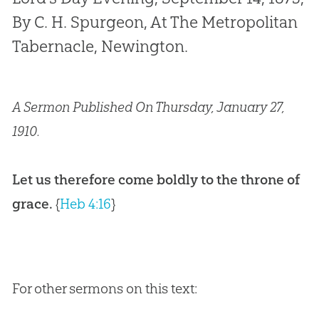
By C. H. Spurgeon, At The Metropolitan
Tabernacle, Newington.
A Sermon Published On Thursday, January 27,
1910.
Let us therefore come boldly to the throne of
grace.
{
Heb 4:16
}
For other sermons on this text: