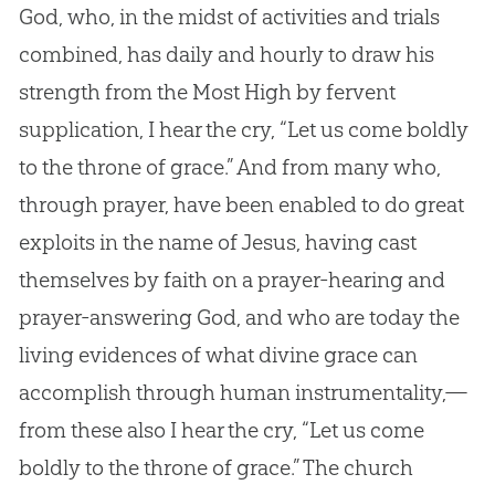
God, who, in the midst of activities and trials
combined, has daily and hourly to draw his
strength from the Most High by fervent
supplication, I hear the cry, “Let us come boldly
to the throne of grace.” And from many who,
through prayer, have been enabled to do great
exploits in the name of Jesus, having cast
themselves by faith on a prayer-hearing and
prayer-answering God, and who are today the
living evidences of what divine grace can
accomplish through human instrumentality,—
from these also I hear the cry, “Let us come
boldly to the throne of grace.” The church