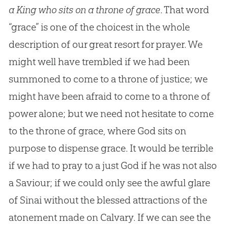
a King who sits on a throne of grace
. That word
“grace” is one of the choicest in the whole
description of our great resort for prayer. We
might well have trembled if we had been
summoned to come to a throne of justice; we
might have been afraid to come to a throne of
power alone; but we need not hesitate to come
to the throne of grace, where God sits on
purpose to dispense grace. It would be terrible
if we had to pray to a just God if he was not also
a Saviour; if we could only see the awful glare
of Sinai without the blessed attractions of the
atonement made on Calvary. If we can see the