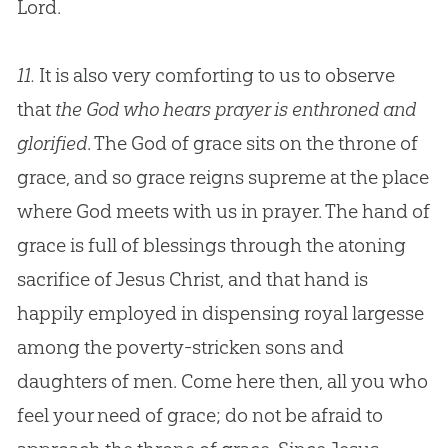
Lord.
11.
It is also very comforting to us to observe
that
the God who hears prayer is enthroned and
glorified
. The God of grace sits on the throne of
grace, and so grace reigns supreme at the place
where God meets with us in prayer. The hand of
grace is full of blessings through the atoning
sacrifice of Jesus Christ, and that hand is
happily employed in dispensing royal largesse
among the poverty-stricken sons and
daughters of men. Come here then, all you who
feel your need of grace; do not be afraid to