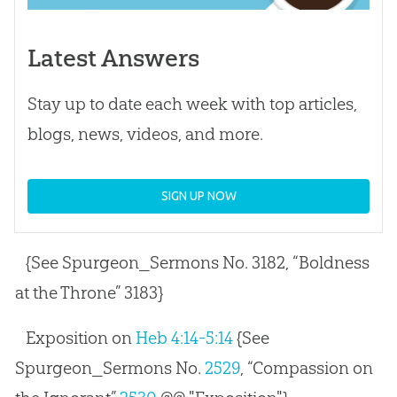
Latest Answers
Stay up to date each week with top articles,
blogs, news, videos, and more.
SIGN UP NOW
{See Spurgeon_Sermons No. 3182, “Boldness
at the Throne” 3183}
Exposition on
Heb 4:14-5:14
{See
Spurgeon_Sermons No.
2529
, “Compassion on