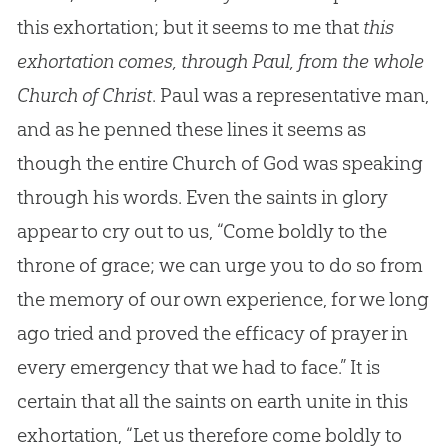
this exhortation; but it seems to me that
this
exhortation comes, through Paul, from the whole
Church of Christ
. Paul was a representative man,
and as he penned these lines it seems as
though the entire Church of God was speaking
through his words. Even the saints in glory
appear to cry out to us, “Come boldly to the
throne of grace; we can urge you to do so from
the memory of our own experience, for we long
ago tried and proved the efficacy of prayer in
every emergency that we had to face.” It is
certain that all the saints on earth unite in this
exhortation, “Let us therefore come boldly to