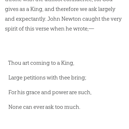
gives as a King, and therefore we ask largely
and expectantly. John Newton caught the very
spirit of this verse when he wrote,—
Thou art coming to a King,
Large petitions with thee bring;
For his grace and power are such,
None can ever ask too much.