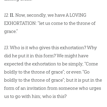
12.
II.
Now, secondly, we have A LOVING
EXHORTATION: “let us come to the throne of
grace.”
13.
Who is it who gives this exhortation? Why
did he put it in this form? We might have
expected the exhortation to be simply, “Come
boldly to the throne of grace”; or even “Go
boldly to the throne of grace”; but it is put in the
form of an invitation from someone who urges
us to go with him; who is this?