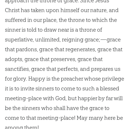
approach the throne of grace. Since Jesus
Christ has taken upon himself our nature, and
suffered in our place, the throne to which the
sinner is told to draw near is a throne of
superlative, unlimited, reigning grace;—grace
that pardons, grace that regenerates, grace that
adopts, grace that preserves, grace that
sanctifies, grace that perfects, and prepares us
for glory. Happy is the preacher whose privilege
it is to invite sinners to come to such a blessed
meeting-place with God, but happier by far will
be the sinners who shall have the grace to
come to that meeting-place! May many here be
among them!