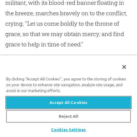
militant, with its blood-red banner floating in
the breeze, marches bravely on to the conflict,
crying, “Let us come boldly to the throne of
grace, so that we may obtain mercy, and find
grace to help in time of need.”
18.
But I hear also, in this exhortation, a voice
much more powerful than that of the apostle
By clicking “Accept All Cookies”, you agree to the storing of cookies
Paul, or even of the whole Church of Christ, for
on your device to enhance site navigation, analyze site usage, and
assist in our marketing efforts.
it seems to me to come
from the Holy Spirit
Accept All Cookies
himself
, for Paul wrote as he was moved by the
Holy Spirit. I think I am not going too far when I
Reject All
say that the Divine Spirit, who dwells in all the
Share
Cookies Settings