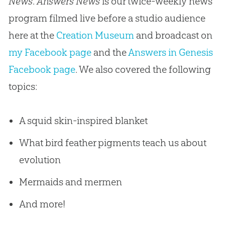
News
.
Answers News
is our twice-weekly news
program filmed live before a studio audience
here at the
Creation Museum
and broadcast on
my Facebook page
and the
Answers in Genesis
Facebook page
. We also covered the following
topics:
A squid skin-inspired blanket
What bird feather pigments teach us about
evolution
Mermaids and mermen
And more!