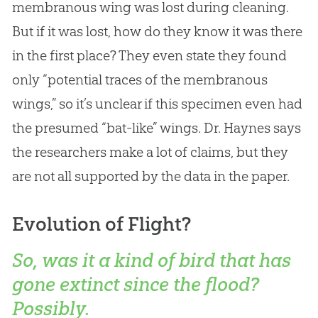
membranous wing was lost during cleaning.
But if it was lost, how do they know it was there
in the first place? They even state they found
only “potential traces of the membranous
wings,” so it’s unclear if this specimen even had
the presumed “bat-like” wings. Dr. Haynes says
the researchers make a lot of claims, but they
are not all supported by the data in the paper.
Evolution of Flight?
So, was it a kind of bird that has
gone extinct since the flood?
Possibly.