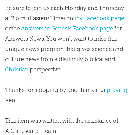
Be sure to join us each Monday and Thursday
at 2 p.m. (Eastern Time) on
my Facebook page
or the
Answers in Genesis Facebook page
for
Answers News. You won’t want to miss this
unique news program that gives science and
culture news from a distinctly biblical and
Christian
perspective.
Thanks for stopping by and thanks for
praying
,
Ken
This item was written with the assistance of
AiG’s research team.