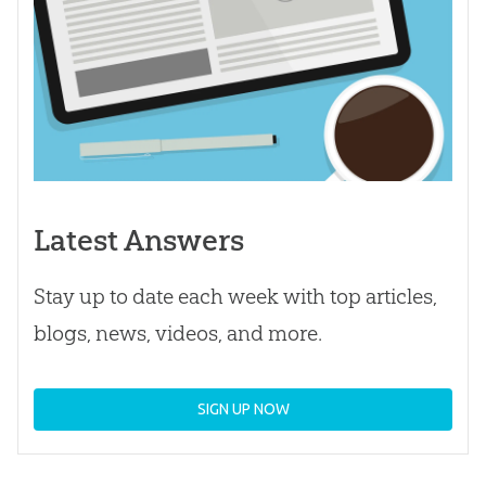
Latest Answers
Stay up to date each week with top articles,
blogs, news, videos, and more.
SIGN UP NOW