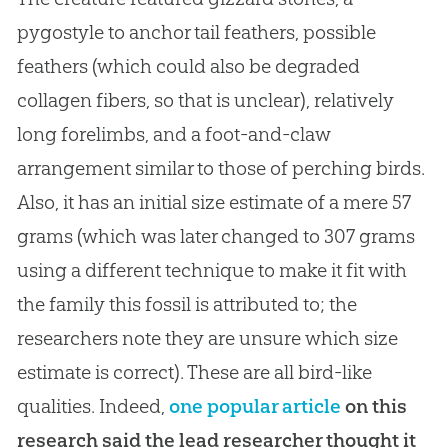
pygostyle to anchor tail feathers, possible
feathers (which could also be degraded
collagen fibers, so that is unclear), relatively
long forelimbs, and a foot-and-claw
arrangement similar to those of perching birds.
Also, it has an initial size estimate of a mere 57
grams (which was later changed to 307 grams
using a different technique to make it fit with
the family this fossil is attributed to; the
researchers note they are unsure which size
estimate is correct). These are all bird-like
qualities. Indeed,
one popular article
on this
research said the lead researcher thought it