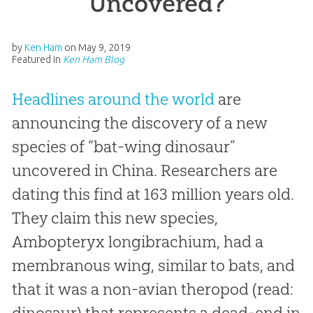
Uncovered?
by
Ken Ham
on
May 9, 2019
Featured in
Ken Ham Blog
Headlines around the world
are
announcing the discovery of a new
species of “bat-wing dinosaur”
uncovered in China. Researchers are
dating this find at 163 million years old.
They claim this new species,
Ambopteryx longibrachium,
had a
membranous wing, similar to bats, and
that it was a non-avian theropod (read:
dinosaur) that represents a dead-end in