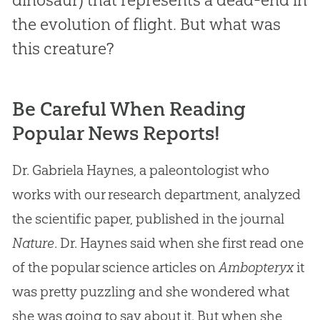
the evolution of flight. But what was
this creature?
Be Careful When Reading
Popular News Reports!
Dr. Gabriela Haynes, a paleontologist who
works with our research department, analyzed
the scientific paper, published in the journal
Nature
. Dr. Haynes said when she first read one
of the popular science articles on
Ambopteryx
it
was pretty puzzling and she wondered what
she was going to say about it. But when she