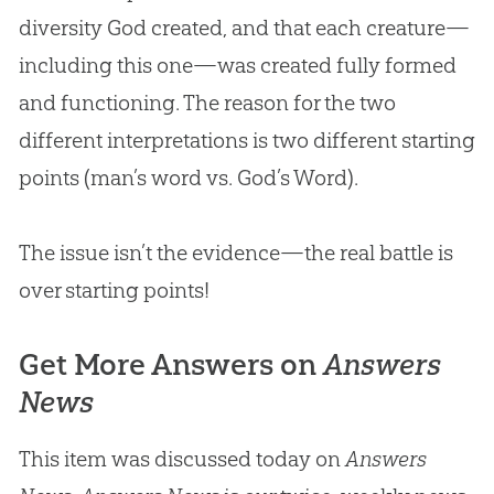
diversity
God
created, and that each creature—
including this one—was created fully formed
and functioning. The reason for the two
different interpretations is two different starting
points (man’s word vs.
God
’s Word).
The issue isn’t the evidence—the real battle is
over starting points!
Get More Answers on
Answers
News
This item was discussed today on
Answers