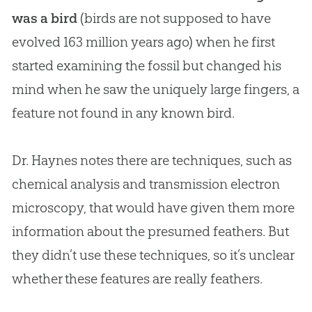
was a bird
(birds are not supposed to have
evolved 163 million years ago) when he first
started examining the fossil but changed his
mind when he saw the uniquely large fingers, a
feature not found in any known bird.
Dr. Haynes notes there are techniques, such as
chemical analysis and transmission electron
microscopy, that would have given them more
information about the presumed feathers. But
they didn’t use these techniques, so it’s unclear
whether these features are really feathers.