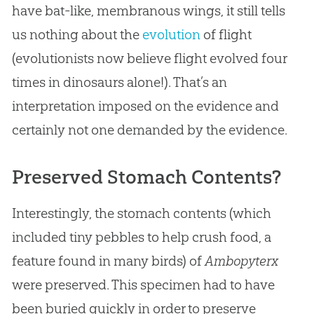
have bat-like, membranous wings, it still tells
us nothing about the
evolution
of flight
(evolutionists now believe flight evolved four
times in dinosaurs alone!). That’s an
interpretation imposed on the evidence and
certainly not one demanded by the evidence.
Preserved Stomach Contents?
Interestingly, the stomach contents (which
included tiny pebbles to help crush food, a
feature found in many birds) of
Ambopyterx
were preserved. This specimen had to have
been buried quickly in order to preserve