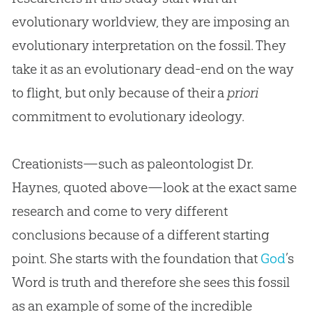
evolutionary worldview, they are imposing an
evolutionary interpretation on the fossil. They
take it as an evolutionary dead-end on the way
to flight, but only because of their a
priori
commitment to evolutionary ideology.
Creationists—such as paleontologist Dr.
Haynes, quoted above—look at the exact same
research and come to very different
conclusions because of a different starting
point. She starts with the foundation that
God
’s
Word is truth and therefore she sees this fossil
as an example of some of the incredible