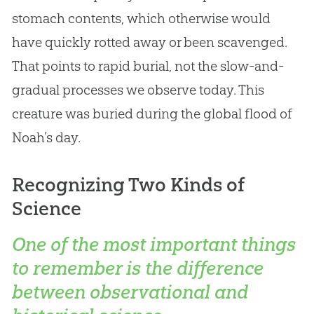
stomach contents, which otherwise would
have quickly rotted away or been scavenged.
That points to rapid burial, not the slow-and-
gradual processes we observe today. This
creature was buried during the global flood of
Noah’s day.
Recognizing Two Kinds of
Science
One of the most important things
to remember is the difference
between observational and