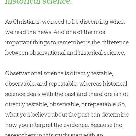
historical science.
As Christians, we need to be discerning when
we read the news. And one of the most
important things to remember is the difference
between observational and historical science.
Observational science is directly testable,
observable, and repeatable; whereas historical
science deals with the past and therefore is not
directly testable, observable, or repeatable. So,
what you believe about the past can determine
how you interpret the evidence. Because the
researchers in this study start with an