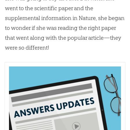
went to the scientific paper and the
supplemental information in Nature, she began
to wonder if she was reading the right paper
that went along with the popular article—they
were so different!