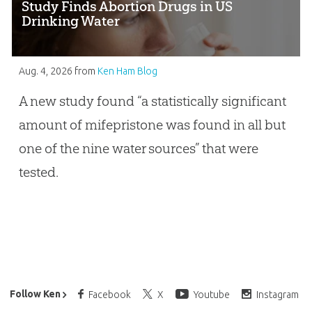
Study Finds Abortion Drugs in US
Drinking Water
Aug. 4, 2026
from
Ken Ham Blog
A new study found “a statistically significant
amount of mifepristone was found in all but
one of the nine water sources” that were
tested.
Ken Ham’s Daily Email
Follow Ken
Facebook
X
Youtube
Instagram