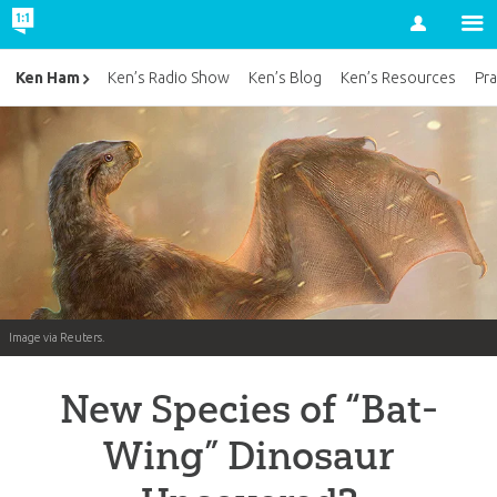
Account
Ken Ham
Ken’s Radio Show
Ken’s Blog
Ken’s Resources
Pra
Image via Reuters.
New Species of “Bat-
Wing” Dinosaur