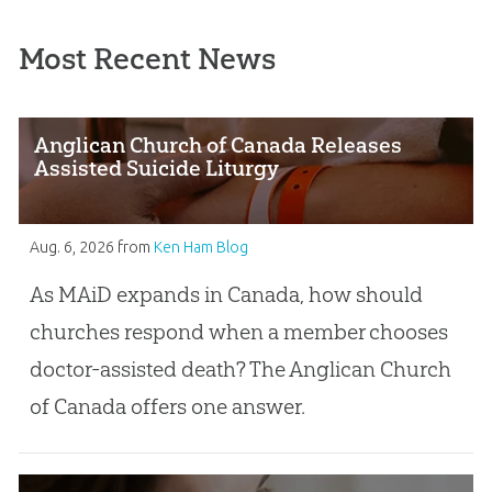
Most Recent News
Anglican Church of Canada Releases
Assisted Suicide Liturgy
Aug. 6, 2026
from
Ken Ham Blog
As MAiD expands in Canada, how should
churches respond when a member chooses
doctor-assisted death? The Anglican Church
of Canada offers one answer.