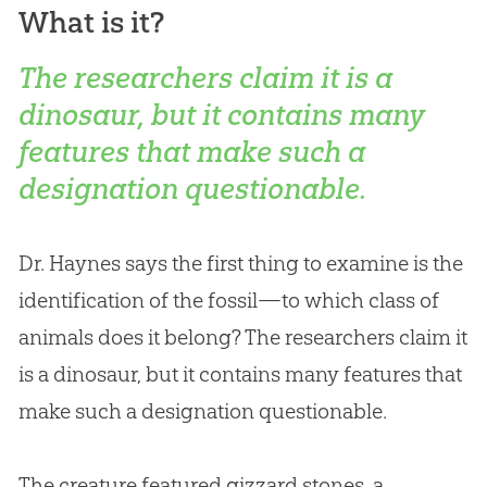
What is it?
The researchers claim it is a
dinosaur, but it contains many
features that make such a
designation questionable.
Dr. Haynes says the first thing to examine is the
identification of the fossil—to which class of
animals does it belong? The researchers claim it
is a dinosaur, but it contains many features that
make such a designation questionable.
The creature featured gizzard stones, a