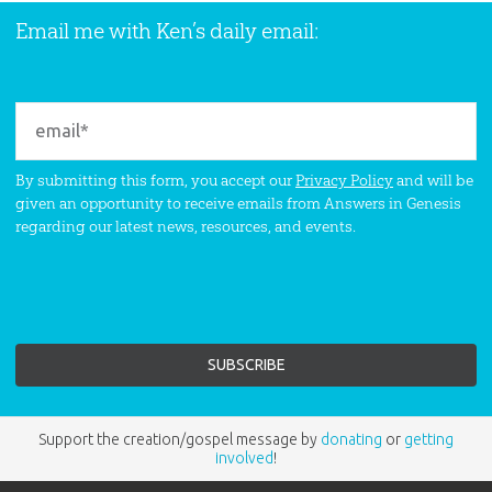
Email me with Ken’s daily email:
By submitting this form, you accept our
Privacy Policy
and will be
given an opportunity to receive emails from Answers in Genesis
regarding our latest news, resources, and events.
Support the creation/gospel message by
donating
or
getting
involved
!