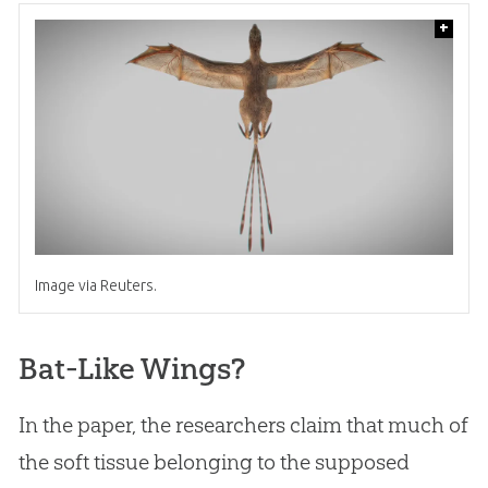
+
Image via Reuters.
Bat-Like Wings?
In the paper, the researchers claim that much of
the soft tissue belonging to the supposed