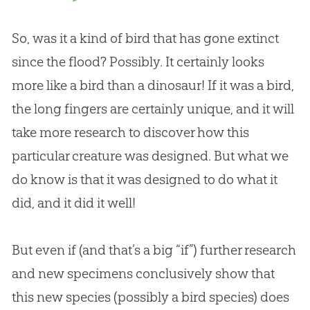
So, was it a kind of bird that has gone extinct
since the flood? Possibly. It certainly looks
more like a bird than a dinosaur! If it was a bird,
the long fingers are certainly unique, and it will
take more research to discover how this
particular creature was designed. But what we
do know is that it was designed to do what it
did, and it did it well!
But even if (and that’s a big “if”) further research
and new specimens conclusively show that
this new species (possibly a bird species) does