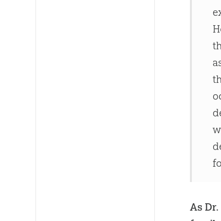
e
H
t
a
t
o
d
w
d
f
As Dr.