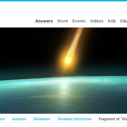
Answers
Store
Events
Videos
Kids
Edu
Genesis
ers
Animals
Dinosaurs
Dinosaur Extinction
Fragment of “Din