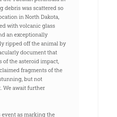
g debris was scattered so
location in North Dakota,
led with volcanic glass
and an exceptionally
ly ripped off the animal by
tacularly document that
 of the asteroid impact,
 claimed fragments of the
 stunning, but not
. We await further
s event as marking the