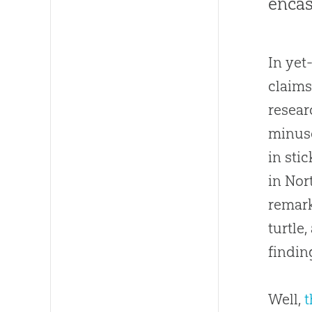
encas
In yet
claims
resear
minusc
in sti
in Nor
remark
turtle
findin
Well,
t