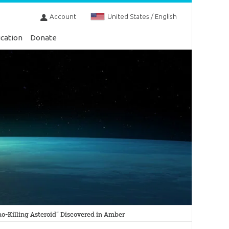
Account
United States / English
cation
Donate
o-Killing Asteroid” Discovered in Amber