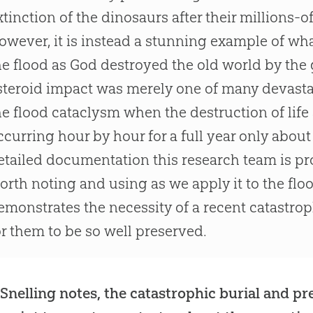
xtinction of the dinosaurs after their millions-o
owever, it is instead a stunning example of wh
he flood as God destroyed the old world by the 
steroid impact was merely one of many devasta
he flood cataclysm when the destruction of life
ccurring hour by hour for a full year only about
etailed documentation this research team is pr
orth noting and using as we apply it to the floo
emonstrates the necessity of a recent catastroph
or them to be so well preserved.
 Snelling notes, the catastrophic burial and pre