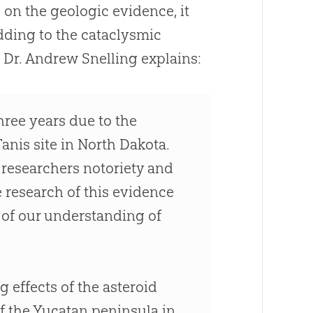
 on the geologic evidence, it
adding to the cataclysmic
 Dr. Andrew Snelling explains:
hree years due to the
anis site in North Dakota.
e researchers notoriety and
e research of this evidence
rt of our understanding of
g effects of the asteroid
f the Yucatan peninsula in