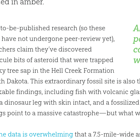
ed in amber.
A
-to-be-published research (so these
p
 have not undergone peer-review yet),
c
chers claim they’ve discovered
w
ule bits of asteroid that were trapped
cky tree sap in the Hell Creek Formation
th Dakota. This extraordinary fossil site is also 
able findings, including fish with volcanic glas
, a dinosaur leg with skin intact, and a fossilize
gs point to a massive catastrophe—but what w
he data is overwhelming
that a 7.5-mile-wide a