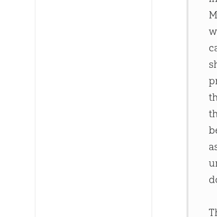
M
w
c
s
p
t
t
b
a
u
d
T