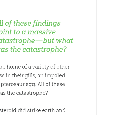
ll of these findings
oint to a massive
atastrophe—but what
as the catastrophe?
the home of a variety of other
s in their gills, an impaled
d pterosaur egg. All of these
as the catastrophe?
steroid did strike earth and