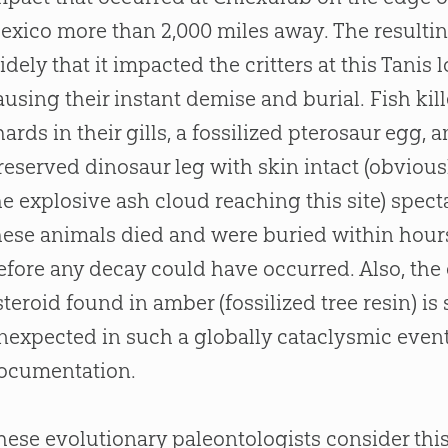
exico more than 2,000 miles away. The resultin
idely that it impacted the critters at this Tanis 
ausing their instant demise and burial. Fish kil
hards in their gills, a fossilized pterosaur egg, 
reserved dinosaur leg with skin intact (obvious
he explosive ash cloud reaching this site) spec
hese animals died and were buried within hours
efore any decay could have occurred. Also, the
steroid found in amber (fossilized tree resin) is
nexpected in such a globally cataclysmic event
ocumentation.
hese evolutionary paleontologists consider thi