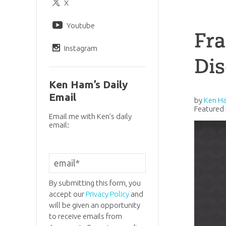
X
Youtube
Fra
Instagram
Di
Ken Ham’s Daily
Email
by
Ken H
Featured 
Email me with Ken’s daily
email:
By submitting this form, you
accept our
Privacy Policy
and
will be given an opportunity
to receive emails from