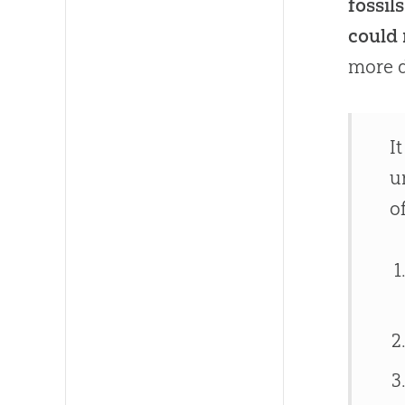
fossil
could 
more d
I
u
o