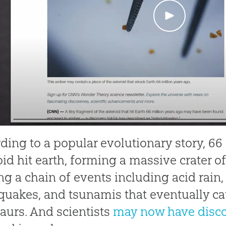
ding to a popular evolutionary story, 66
oid hit earth, forming a massive crater o
ing a chain of events including acid rain,
quakes, and tsunamis that eventually ca
aurs. And scientists
may now have disc