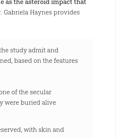
me as the asteroid impact that
r. Gabriela Haynes provides
n the study admit and
ned, based on the features
one of the secular
y were buried alive
reserved, with skin and