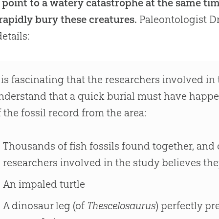
s point to a watery catastrophe at the same ti
rapidly bury these creatures.
Paleontologist D
etails:
t is fascinating that the researchers involved i
nderstand that a quick burial must have happe
f the fossil record from the area:
Thousands of fish fossils found together, and 
researchers involved in the study believes the
An impaled turtle
A dinosaur leg (of
Thescelosaurus
) perfectly p