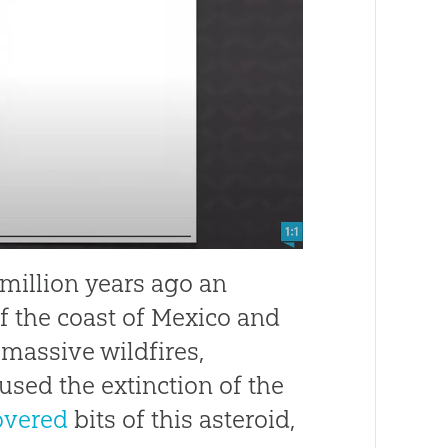
 million years ago an
ff the coast of Mexico and
 massive wildfires,
used the extinction of the
overed
bits of this asteroid,