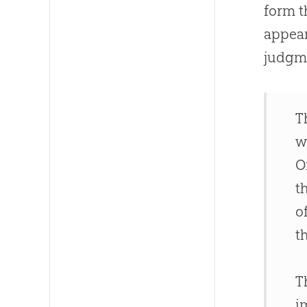
form t
appear
judgme
T
w
O
t
o
t
T
i