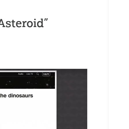
Asteroid”