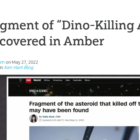
gment of “Dino-Killing 
scovered in Amber
am
on
May 27, 2022
in
Ken Ham Blog