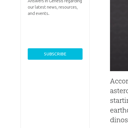
Answers in Genesis regarding
our latest news, resources,
and events.
Accor
aster
start
earth
dinos