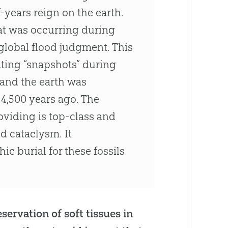
f-years reign on the earth.
at was occurring during
global flood judgment. This
ting “snapshots” during
 and the earth was
 4,500 years ago. The
oviding is top-class and
d cataclysm. It
ic burial for these fossils
servation of soft tissues in