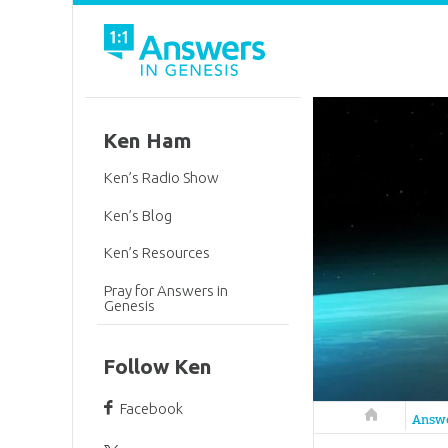
Ken Ham
Ken’s Radio Show
Ken’s Blog
Ken’s Resources
Pray for Answers in
Genesis
Follow Ken
Facebook
Answers in 
Answ