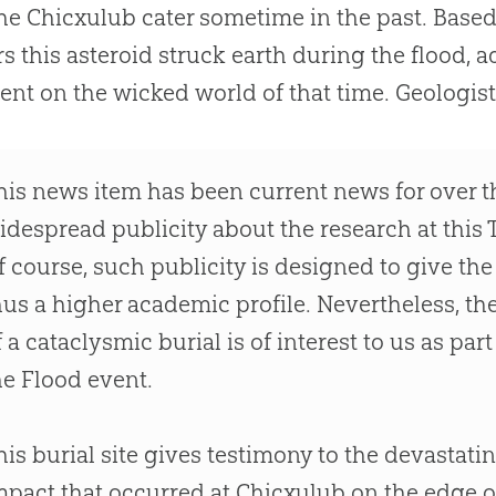
he Chicxulub cater sometime in the past. Based
s this asteroid struck earth during the flood, 
nt on the wicked world of that time. Geologist
his news item has been current news for over t
idespread publicity about the research at this T
f course, such publicity is designed to give th
hus a higher academic profile. Nevertheless, th
f a cataclysmic burial is of interest to us as pa
he Flood event.
his burial site gives testimony to the devastatin
mpact that occurred at Chicxulub on the edge o