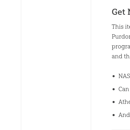
Get
This i
Purdom
progra
and t
NASA
Can 
Athe
And