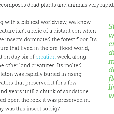
ecomposes dead plants and animals very rapidl
ng with a biblical worldview, we know
S
reature isn’t a relic of a distant eon when
w
e insects dominated the forest floor. It’s
c
ture that lived in the pre-flood world,
d
d on day six of
creation
week, along
m
he other land creatures. Its molted
d
leton was rapidly buried in rising
f
aters that preserved it for a few
l
nd years until a chunk of sandstone
wo
d open the rock it was preserved in.
y was this insect so big?