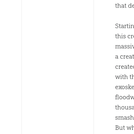
that d
Starti
this c
massiv
a crea
create
with t
exoske
floodw
thousa
smashe
But wh