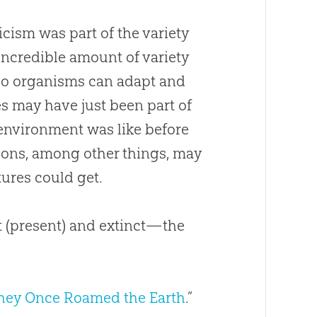
ticism was part of the variety
incredible amount of variety
, so organisms can adapt and
es may have just been part of
 environment was like before
asons, among other things, may
ures could get.
 (present) and extinct—the
hey Once Roamed the Earth
.”