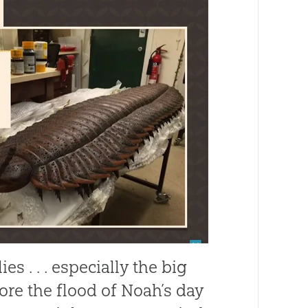
s . . . especially the big
fore the flood of Noah’s day