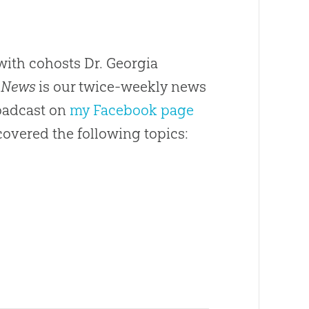
ith cohosts Dr. Georgia
 News
is our twice-weekly news
roadcast on
my Facebook page
covered the following topics: