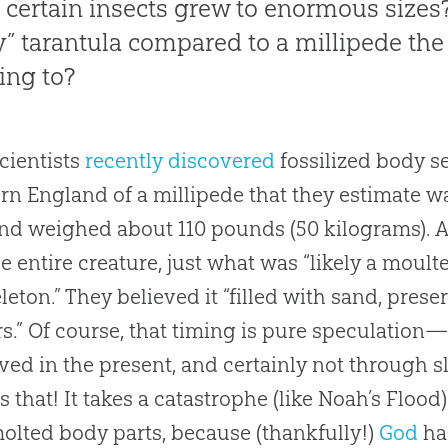
certain insects grew to enormous sizes
ny” tarantula compared to a millipede the
ring to?
scientists
recently discovered
fossilized body se
rn England of a millipede that they estimate was
nd weighed about 110 pounds (50 kilograms). As
he entire creature, just what was “likely a moul
leton.” They believed it “filled with sand, prese
rs.” Of course, that timing is pure speculation
ved in the present, and certainly not through 
s that! It takes a catastrophe (like Noah’s Flood)
molted body parts, because (thankfully!)
God
ha