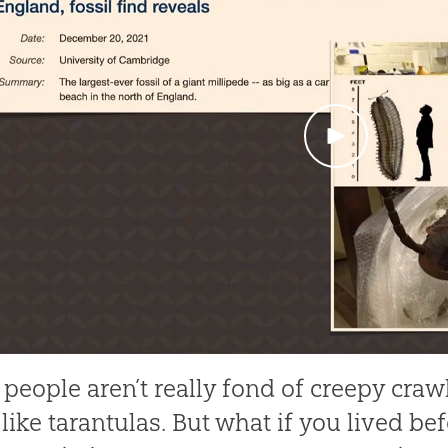
people aren’t really fond of creepy crawlie
 like tarantulas. But what if you lived be