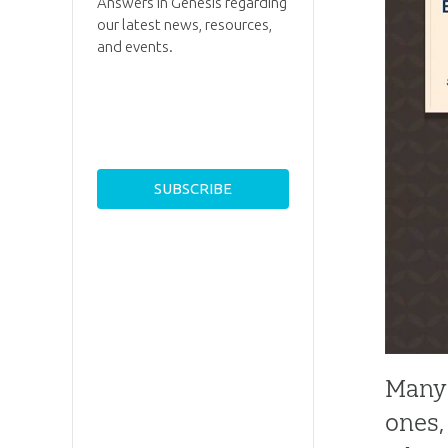
Answers in Genesis regarding
our latest news, resources,
and events.
Many 
ones,