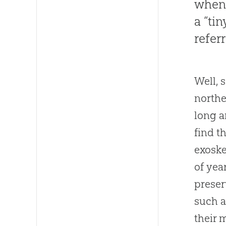
when 
a “ti
refer
Well, 
northe
long a
find t
exoske
of yea
preser
such a
their 