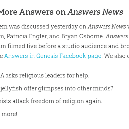
 More Answers on
Answers News
tem was discussed yesterday on
Answers News
w
, Patricia Engler, and Bryan Osborne.
Answers
m filmed live before a studio audience and b
he
Answers in Genesis Facebook page
. We also 
 asks religious leaders for help.
jellyfish offer glimpses into other minds?
ists attack freedom of religion again.
 more!