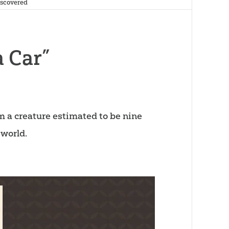
Discovered
a Car”
m a creature estimated to be nine
 world.