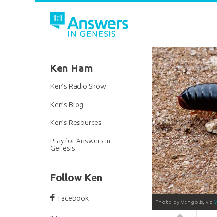
Ken Ham
Ken’s Radio Show
Ken’s Blog
Ken’s Resources
Pray for Answers in
Genesis
Follow Ken
Facebook
Photo by Vengolis, via
Answers in 