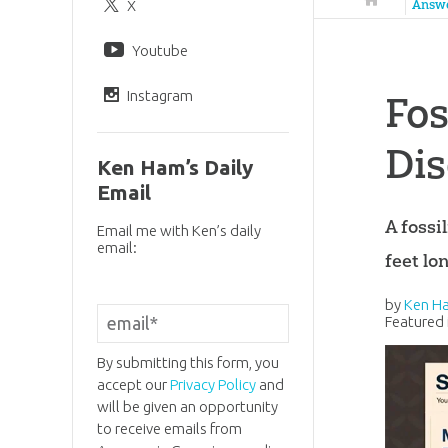
X
Answ
Youtube
Instagram
Fos
Di
Ken Ham’s Daily
Email
A fossi
Email me with Ken’s daily
email:
feet lo
by
Ken H
Featured 
By submitting this form, you
accept our
Privacy Policy
and
will be given an opportunity
to receive emails from