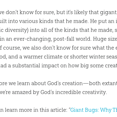
we don’t know for sure, but it’s likely that gigan
ilt into various kinds that he made. He put an 
ic diversity) into all of the kinds that he made
 in an ever-changing, post-fall world. Huge siz
Of course, we also don’t know for sure what the
ood, and a warmer climate or shorter winter se
ad a substantial impact on how big some creat
ore we learn about
God
’s
creation
—both extant
we’re amazed by
God
’s incredible creativity.
n learn more in this article: “
Giant Bugs: Why T