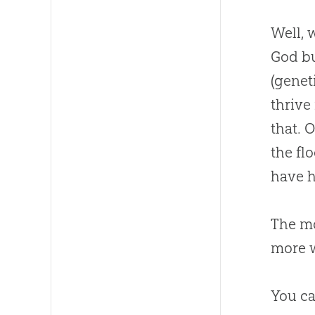
Well, 
God
bu
(genet
thrive
that. 
the fl
have h
The m
more 
You ca