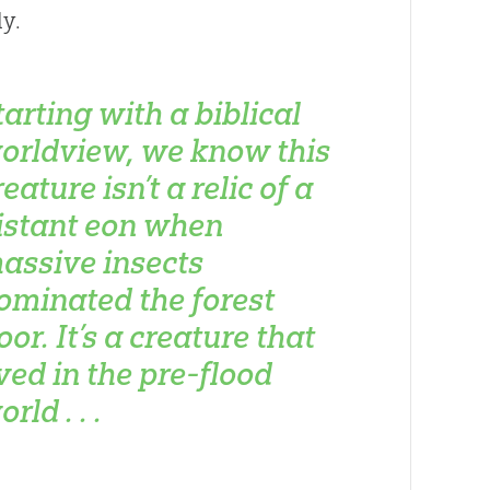
y.
tarting with a biblical
orldview, we know this
reature isn’t a relic of a
istant eon when
assive insects
ominated the forest
loor. It’s a creature that
ived in the pre-flood
rld . . .