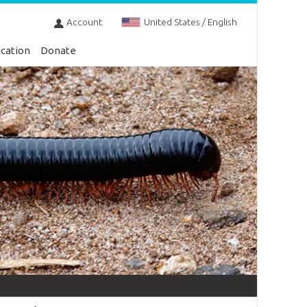
Account
United States / English
cation
Donate