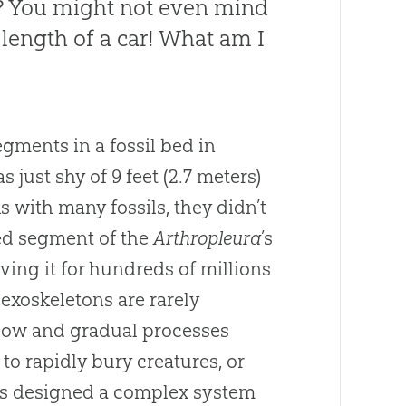
? You might not even mind
 length of a car! What am I
gments in a fossil bed in
 just shy of 9 feet (2.7 meters)
 with many fossils, they didn’t
ted segment of the
Arthropleura
’s
rving it for hundreds of millions
—exoskeletons are rarely
slow and gradual processes
 to rapidly bury creatures, or
s designed a complex system