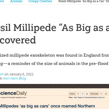
ers
Animals
Creepy Crawlies
Fossil Millipede “As Big as a Car” 
sil Millipede “As Big as 
scovered
lized millipede exoskeleton was found in England fro
ng—a reminder of the size of animals in the pre-flood
am
on
January 6, 2022
in
Ken Ham Blog