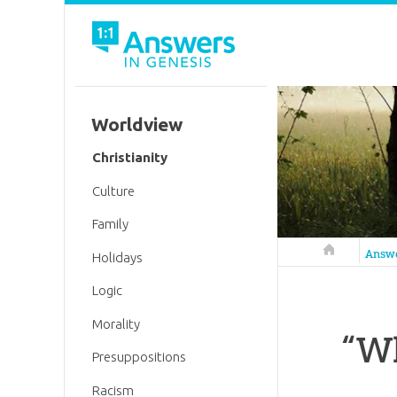
Worldview
Christianity
Culture
Family
Answers in 
Answ
Holidays
Logic
Morality
“Wh
Presuppositions
Racism