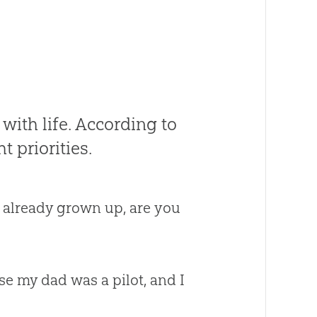
ith life. According to
t priorities.
 already grown up, are you
se my dad was a pilot, and I