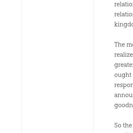
relati
relati
kingd
The mo
realiz
greater
ought 
respon
annou
goodn
So the