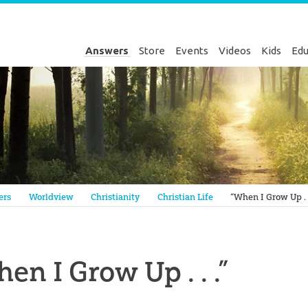
Answers
Store
Events
Videos
Kids
Edu
Genesis
ers
Worldview
Christianity
Christian Life
“When I Grow Up . .
en I Grow Up . . .”