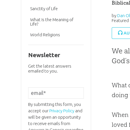
Biblica
Sanctity of Life
by
Dan Ol
What Is the Meaning of
Featured 
Life?
AU
World Religions
We al
Newsletter
God’s
Get the latest answers
emailed to you.
What d
doing
By submitting this form, you
accept our
Privacy Policy
and
When I
will be given an opportunity
to receive emails from
loved 
Answers in Genesis regarding