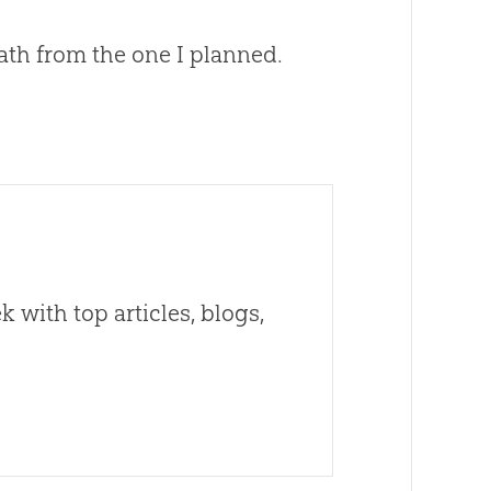
 path from the one I planned.
 with top articles, blogs,