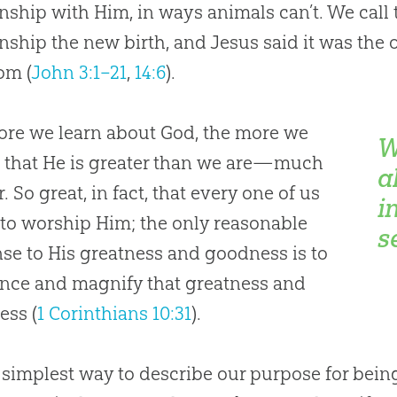
onship with Him, in ways animals can’t. We call
onship the new birth, and Jesus said it was the 
om (
John 3:1–21
,
14:6
).
re we learn about God, the more we
W
e that He is greater than we are—much
a
. So great, in fact, that every one of us
i
to worship Him; the only reasonable
s
se to His greatness and goodness is to
nce and magnify that greatness and
ess (
1 Corinthians 10:31
).
 simplest way to describe our purpose for bein