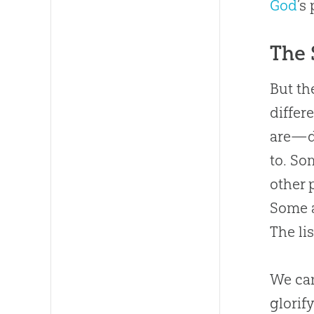
God
’s
The 
But th
differ
are—d
to. So
other 
Some a
The li
We can
glorif