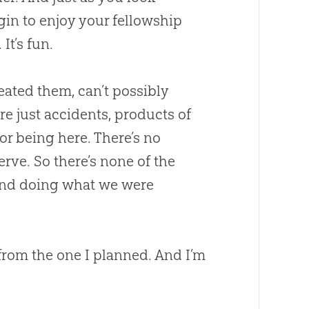
gin to enjoy your fellowship
It’s fun.
eated them, can’t possibly
re just accidents, products of
or being here. There’s no
erve. So there’s none of the
and doing what we were
h from the one I planned. And I’m