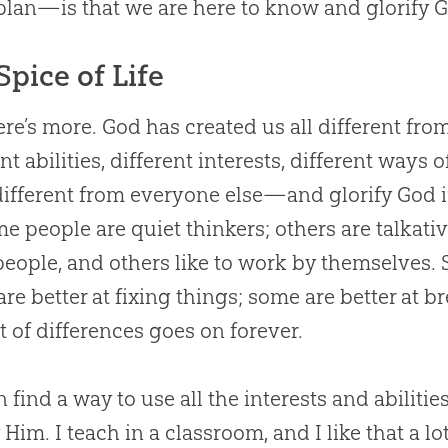
 plan—is that we are here to know and glorify
G
Spice of Life
ere’s more.
God
has created us all different fr
ent abilities, different interests, different way
ifferent from everyone else—and glorify
God
i
me people are quiet thinkers; others are talkati
people, and others like to work by themselves. 
re better at fixing things; some are better at b
st of differences goes on forever.
 find a way to use all the interests and abilitie
y Him. I teach in a classroom, and I like that a l