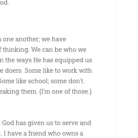
od
.
om one another; we have
s of thinking. We can be who we
n the ways He has equipped us
ve doers. Some like to work with
Some like school; some don’t.
reaking them. (I’m one of those.)
s
God
has given us to serve and
ot. I have a friend who owns a