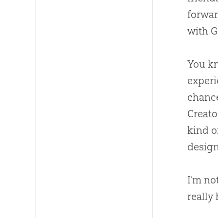
forwar
with
G
You kn
experi
chance
Creato
kind o
design
I’m no
really