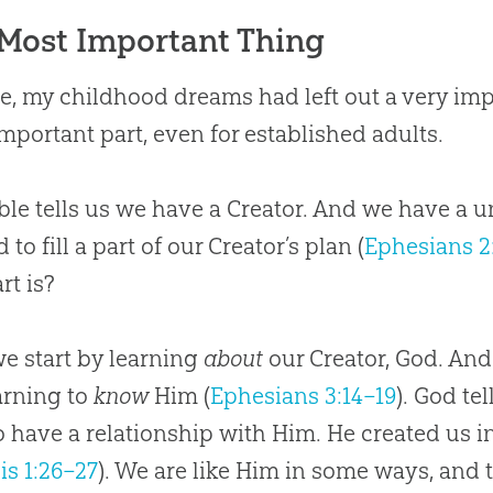
Most Important Thing
e, my childhood dreams had left out a very imp
mportant part, even for established adults.
ble tells us we have a Creator. And we have a
 to fill a part of our Creator’s plan (
Ephesians 2
rt is?
we start by learning
about
our Creator, God. And
arning to
know
Him (
Ephesians 3:14–19
). God te
o have a relationship with Him. He created us i
is 1:26–27
). We are like Him in some ways, and 