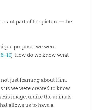
ortant part of the picture—the
 unique purpose: we were
:8–10
). How do we know what
 not just learning about Him,
lls us we were created to know
n His image, unlike the animals
that allows us to have a