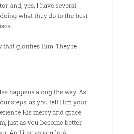
or, and, yes, I have several
doing what they do to the best
sses.
that glorifies Him. They’re
se happens along the way. As
ur steps, as you tell Him your
perience His mercy and grace
, just as you become better
er. And just as you look