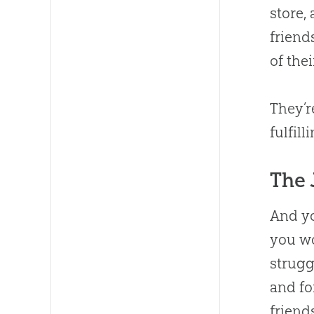
store,
friend
of the
They’
fulfill
The 
And yo
you w
strugg
and fo
friend