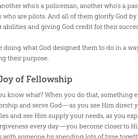
 another who’s a policeman, another who’s a past
s who are pilots. And all of them glorify
God
by 
ir abilities and giving
God
credit for their succe
re doing what
God
designed them to do in a way 
ing their purpose.
Joy of Fellowship
u know what? When you do that, something el
orship and serve
God
—as you see Him direct yo
les and see Him supply your needs, as you ex
rgiveness every day—you become closer to Him
s with someone by spending lots of time togeth