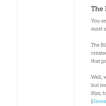
The 
You se
most i
The Bi
created
that pa
Well, 
but le
Him, t
(
Genes