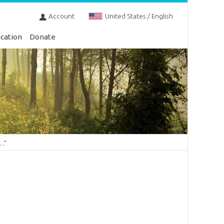
Account
United States / English
cation
Donate
 .”