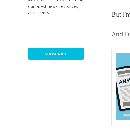
our latest news, resources,
and events.
But I’
And I’