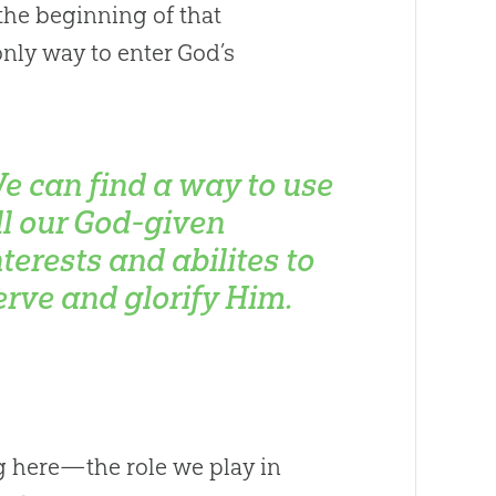
 the beginning of that
only way to enter God’s
e can find a way to use
ll our God-given
nterests and abilites to
erve and glorify Him.
g here—the role we play in