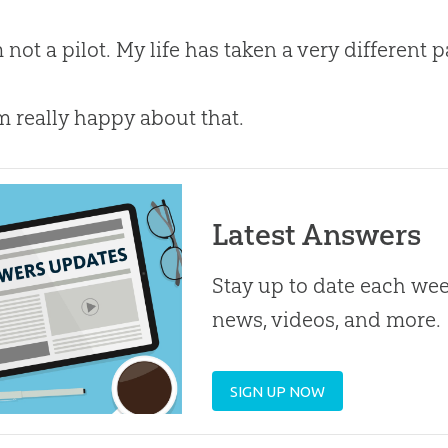
m not a pilot. My life has taken a very different
m really happy about that.
Latest Answers
Stay up to date each week
news, videos, and more.
SIGN UP NOW