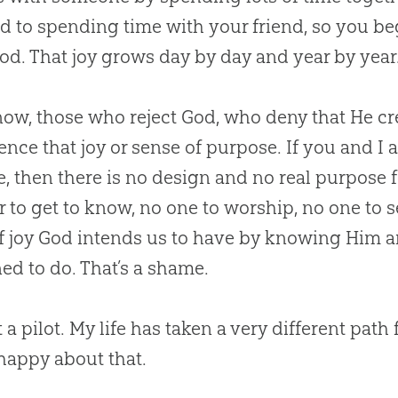
d to spending time with your friend, so you be
od
. That joy grows day by day and year by year. 
ow, those who reject
God
, who deny that He cr
ence that joy or sense of purpose. If you and I a
, then there is no design and no real purpose f
r to get to know, no one to worship, no one to s
f joy
God
intends us to have by knowing Him 
ed to do. That’s a shame.
t a pilot. My life has taken a very different pat
 happy about that.