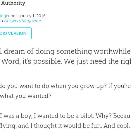
l Authority
inger
on
January 1, 2016
in
Answers Magazine
DIO VERSION
l dream of doing something worthwhile w
 Word, it’s possible. We just need the righ
o you want to do when you grow up? If you’re
 what you wanted?
 was a boy, I wanted to be a pilot. Why? Becau
flying, and I thought it would be fun. And cool.