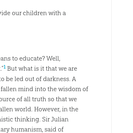
ide our children with a
ans to educate? Well,
1
.”
But what is it that we are
 to be led out of darkness. A
e fallen mind into the wisdom of
urce of all truth so that we
allen world. However, in the
tic thinking. Sir Julian
nary humanism, said of