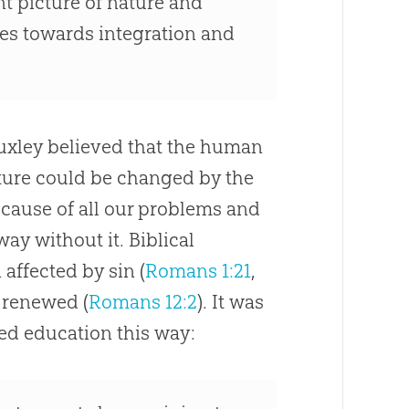
t picture of nature and
ties towards integration and
uxley believed that the human
ure could be changed by the
 cause of all our problems and
ay without it. Biblical
n affected by
sin
(
Romans 1:21
,
e renewed (
Romans 12:2
). It was
ed education this way: