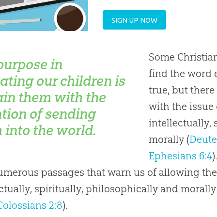
SIGN UP NOW
Some Christian
purpose in
find the word 
ating our children is
true, but ther
rain them with the
with the issue 
ntion of sending
intellectually,
 into the world.
morally (
Deute
Ephesians 6:4
)
umerous passages that warn us of allowing the
ectually, spiritually, philosophically and morally
Colossians 2:8
).