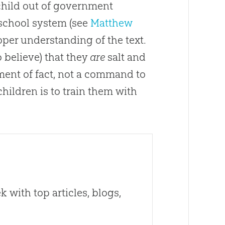
 child out of government
t school system (see
Matthew
oper understanding of the text.
o believe) that they
are
salt and
tement of fact, not a command to
ildren is to train them with
 with top articles, blogs,