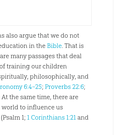
s also argue that we do not
education in the
Bible
. That is
e are many passages that deal
of training our children
 spiritually, philosophically, and
ronomy 6:4–25
;
Proverbs 22:6
;
. At the same time, there are
 world to influence us
 (Psalm 1
;
1 Corinthians 1:21
and