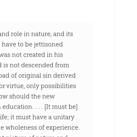
d role in nature, and its
ll have to be jettisoned
 was not created in his
d is not descended from
oad of original sin derived
or virtue, only possibilities
 How should the new
ducation. . . . [It must be]
fe; it must have a unitary
he wholeness of experience.