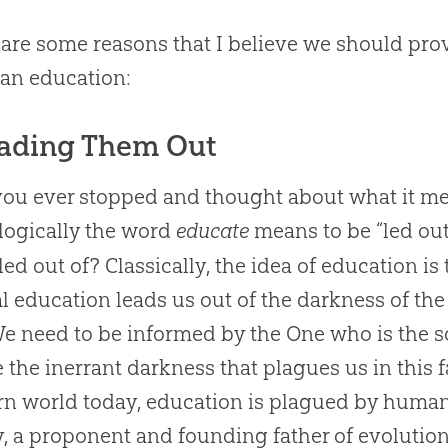
are some reasons that I believe we should prov
ian
education:
eading Them Out
ou ever stopped and thought about what it me
ogically the word
educate
means to be “led out
led out of? Classically, the idea of education is
al education leads us out of the darkness of th
We need to be informed by the One who is the so
 the inerrant darkness that plagues us in this f
n world today, education is plagued by humanis
, a proponent and founding father of evolutio