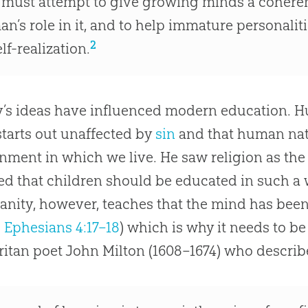
t must attempt to give growing minds a coheren
an’s role in it, and to help immature personali
2
elf-realization.
’s ideas have influenced modern education. H
tarts out unaffected by
sin
and that human nat
nment in which we live. He saw religion as the
ed that children should be educated in such a w
ianity, however, teaches that the mind has bee
;
Ephesians 4:17–18
) which is why it needs to b
ritan poet John Milton (1608–1674) who describ