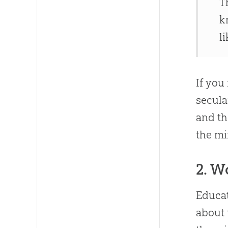
T
k
l
If you
secula
and th
the m
2. W
Educat
about 