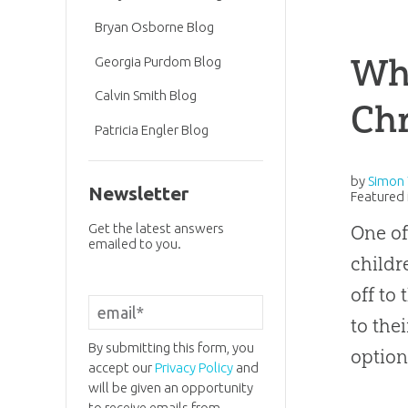
Bryan Osborne Blog
Why
Georgia Purdom Blog
Calvin Smith Blog
Chr
Patricia Engler Blog
by
Simon 
Newsletter
Featured 
Get the latest answers
One of
emailed to you.
childr
off to
to the
By submitting this form, you
option
accept our
Privacy Policy
and
will be given an opportunity
to receive emails from