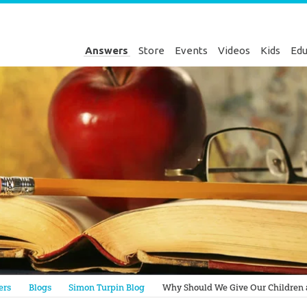
Answers
Store
Events
Videos
Kids
Edu
Genesis
ers
Blogs
Simon Turpin Blog
Why Should We Give Our Children a