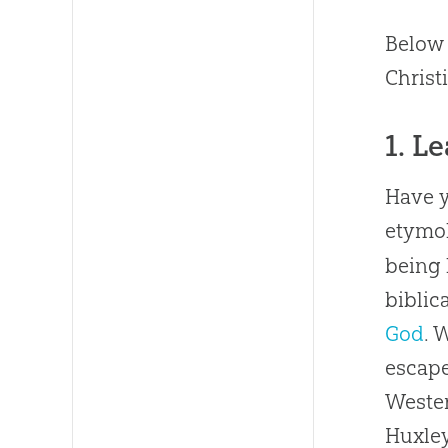
Below 
Christ
1. L
Have y
etymol
being 
biblic
God
. 
escape
Wester
Huxley