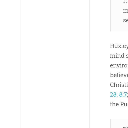
I
m
s
Huxley
mind s
enviro
believ
Christ
28
,
8:7
the Pu