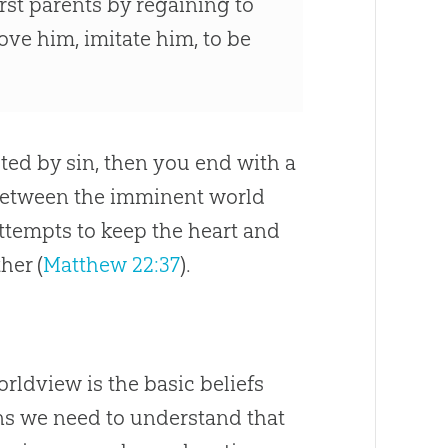
irst parents by regaining to
ve him, imitate him, to be
cted by
sin
, then you end with a
 between the imminent world
ttempts to keep the heart and
her (
Matthew 22:37
).
ldview is the basic beliefs
ans we need to understand that