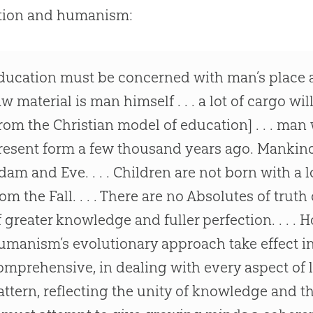
tion and humanism:
ducation must be concerned with man’s place an
aw material is man himself . . . a lot of cargo wi
from the Christian model of education] . . . man
resent form a few thousand years ago. Mankin
dam and Eve. . . . Children are not born with a l
rom the Fall. . . . There are no Absolutes of truth 
f greater knowledge and fuller perfection. . . .
umanism’s evolutionary approach take effect in e
omprehensive, in dealing with every aspect of li
attern, reflecting the unity of knowledge and t