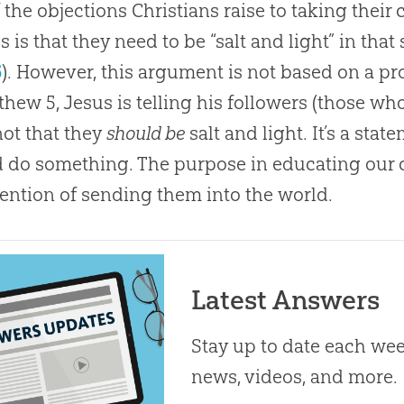
 the objections Christians raise to taking their
s is that they need to be “salt and light” in tha
6
). However, this argument is not based on a pr
thew 5
, Jesus is telling his followers (those wh
 not that they
should be
salt and light. It’s a sta
 do something. The purpose in educating our ch
tention of sending them into the world.
Latest Answers
Stay up to date each week
news, videos, and more.