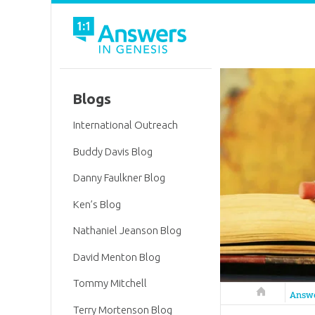
Blogs
International Outreach
Buddy Davis Blog
Danny Faulkner Blog
Ken’s Blog
Nathaniel Jeanson Blog
David Menton Blog
Tommy Mitchell
Answers in 
Answ
Terry Mortenson Blog