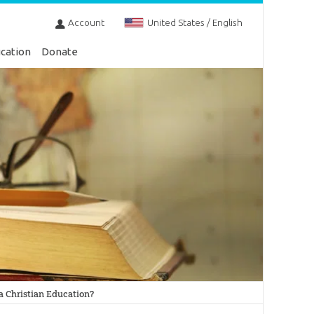
Account
United States / English
cation
Donate
 Christian Education?