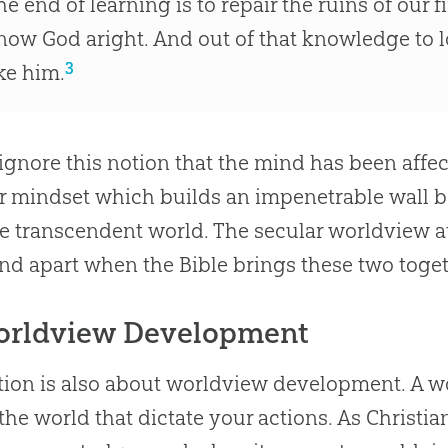
he end of learning is to repair the ruins of our f
now God aright. And out of that knowledge to lo
3
ike him.
 ignore this notion that the mind has been affe
r mindset which builds an impenetrable wall
e transcendent world. The secular worldview a
ind apart when the
Bible
brings these two toget
orldview Development
ion is also about worldview development. A wor
the world that dictate your actions. As Christi