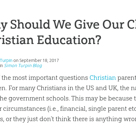
 Should We Give Our C
istian Education?
Turpin
on
September 18, 2017
in
Simon Turpin Blog
 the most important questions
Christian
parent
en. For many Christians in the US and UK, the n
 the government schools. This may be because 
ir circumstances (i.e., financial, single parent e
s, or they just don’t think there is anything wro