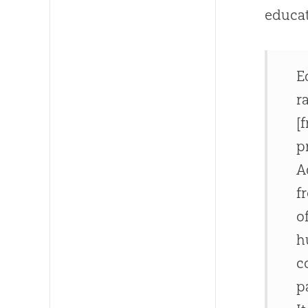
educa
E
r
[
p
A
f
o
h
c
p