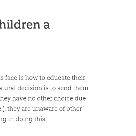
hildren a
s face is how to educate their
atural decision is to send them
they have no other choice due
tc.), they are unaware of other
ng in doing this.