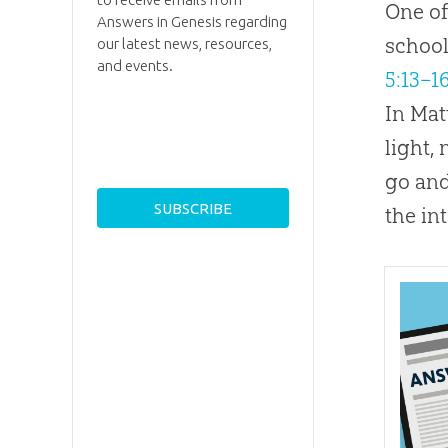
One of
Answers in Genesis regarding
school
our latest news, resources,
and events.
5:13–1
In Mat
light,
go and
the in