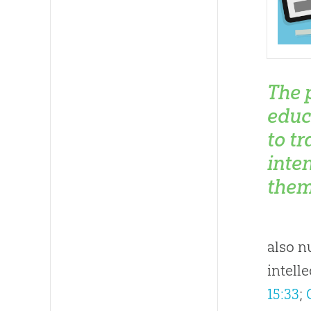
The 
educ
to t
inte
them
also n
intell
15:33
;