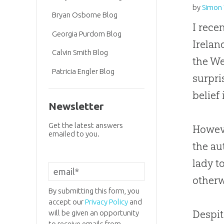
by
Simon 
Bryan Osborne Blog
I rece
Georgia Purdom Blog
Irelan
Calvin Smith Blog
the We
Patricia Engler Blog
surpri
belief
Newsletter
Get the latest answers
Howeve
emailed to you.
the au
lady t
otherw
By submitting this form, you
accept our
Privacy Policy
and
Despit
will be given an opportunity
to receive emails from