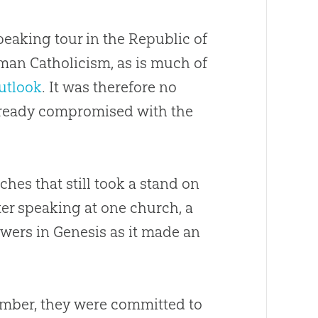
eaking tour in the Republic of
man Catholicism, as is much of
outlook
. It was therefore no
ready compromised with the
rches
that still took a stand on
fter speaking at one
church
, a
wers in Genesis as it made an
mber, they were committed to