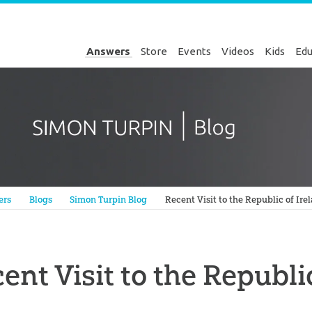
Answers
Store
Events
Videos
Kids
Edu
Genesis
ers
Blogs
Simon Turpin Blog
Recent Visit to the Republic of Ire
ent Visit to the Republi