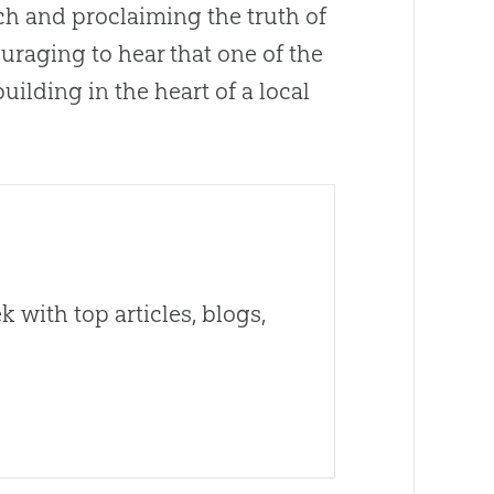
ch
and proclaiming the truth of
uraging to hear that one of the
uilding in the heart of a local
 with top articles, blogs,