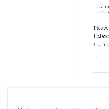
From le
confer
Please
Irelan
truth 