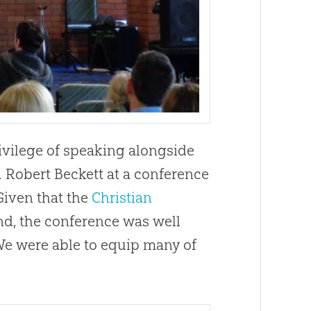
rivilege of speaking alongside
 Robert Beckett at a conference
 Given that the
Christian
nd, the conference was well
 We were able to equip many of