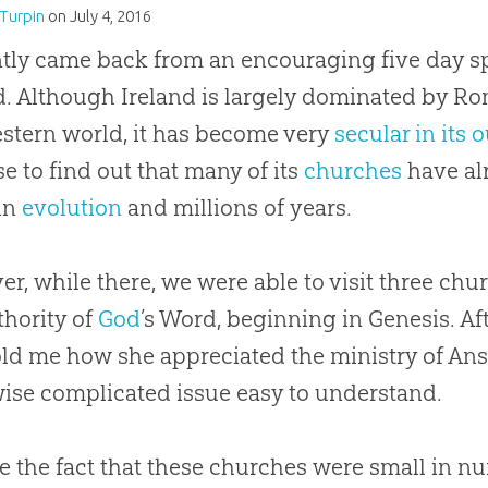
Turpin
on
July 4, 2016
ntly came back from an encouraging five day sp
d. Although Ireland is largely dominated by Ro
stern world, it has become very
secular in its 
se to find out that many of its
churches
have al
 in
evolution
and millions of years.
r, while there, we were able to visit three
chu
thority of
God
’s Word, beginning in Genesis. A
old me how she appreciated the ministry of Ans
ise complicated issue easy to understand.
e the fact that these
churches
were small in nu