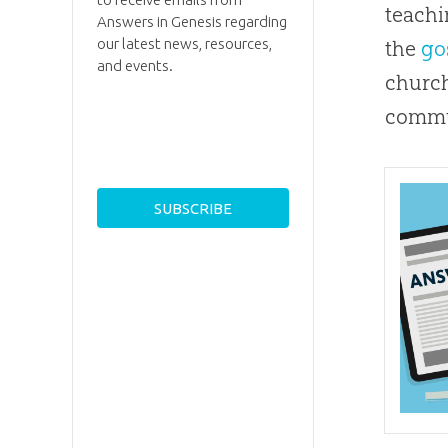
teachi
Answers in Genesis regarding
our latest news, resources,
the
go
and events.
churc
commu