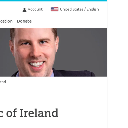
Account
United States / English
cation
Donate
land
c of Ireland