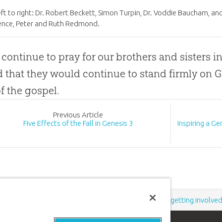
ft to right: Dr. Robert Beckett, Simon Turpin, Dr. Voddie Baucham, a
ence, Peter and Ruth Redmond.
 continue to pray for our brothers and sisters in
d that they would continue to stand firmly on
G
of the
gospel
.
Prev
ious
Article
Five Effects of the Fall in Genesis 3
Inspiring a G
Support the creation/gospel message by
donating
or
getting involve