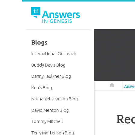
Blogs
International Outreach
Buddy Davis Blog
Danny Faulkner Blog
Answers in 
Answ
Ken’s Blog
Nathaniel Jeanson Blog
David Menton Blog
Rec
Tommy Mitchell
Terry Mortenson Blog