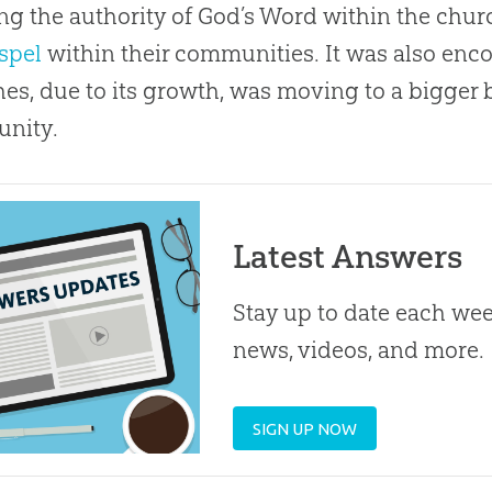
ng the authority of
God
’s Word within the
chur
spel
within their communities. It was also enco
hes
, due to its growth, was moving to a bigger b
nity.
Latest Answers
Stay up to date each week
news, videos, and more.
SIGN UP NOW