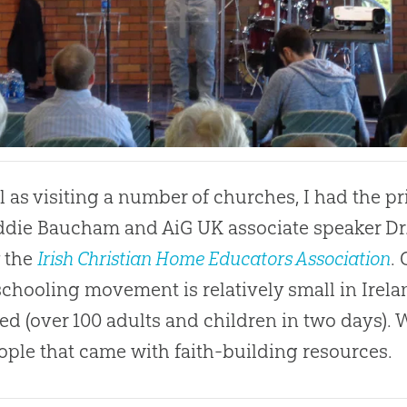
l as visiting a number of churches, I had the p
ddie Baucham and AiG UK associate speaker Dr.
 the
Irish Christian Home Educators Association
.
hooling movement is relatively small in Irela
ed (over 100 adults and children in two days).
ople that came with faith-building resources.