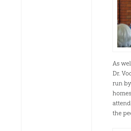
As wel
Dr. Vo
run by
homesc
attend
the pe