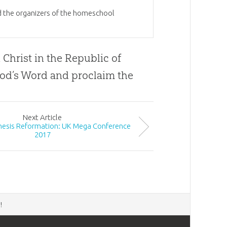
nd the organizers of the homeschool
 Christ in the Republic of
od
’s Word and proclaim the
Next
Article
enesis Reformation: UK Mega Conference
2017
d
!