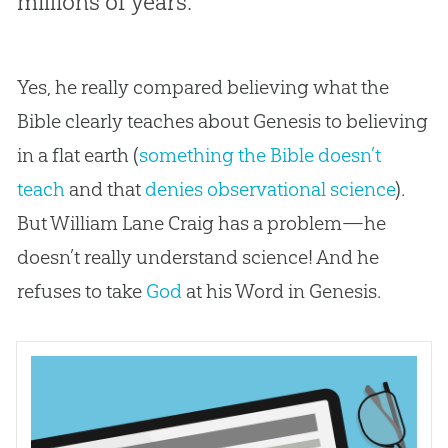
millions of years.
Yes, he really compared believing what the
Bible clearly teaches about Genesis to believing
in a
flat earth
(
something the Bible doesn’t
teach
and that
denies observational science
).
But William Lane Craig has a problem—he
doesn’t really understand science! And he
refuses to take
God
at his Word in Genesis.