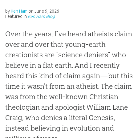
by
Ken Ham
on
June 9, 2026
Featured in
Ken Ham Blog
Over the years, I’ve heard atheists claim
over and over that young-earth
creationists are “science deniers” who
believe in a flat earth. And I recently
heard this kind of claim again—but this
time it wasn’t from an atheist. The claim
was from the well-known Christian
theologian and apologist William Lane
Craig, who denies a literal Genesis,
instead believing in evolution and