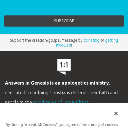
Support the creation/gospel message by
donating
or
getting
involved
!
Answers in Genesis is an apologetics ministry
,
dedicated to helping Christians defend their faith and
proclaim the
good news of Jesus Christ
.
LEARN MORE
By clicking “Accept All Cookies”, you agree to the storing of cookies