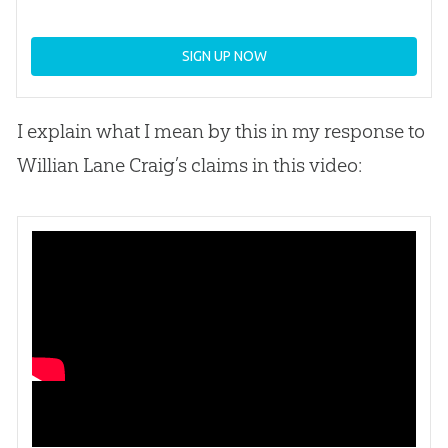
SIGN UP NOW
I explain what I mean by this in my response to
Willian Lane Craig’s claims in this video: