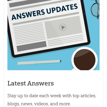
Latest Answers
Stay up to date each week with top articles,
blogs, news, videos, and more.