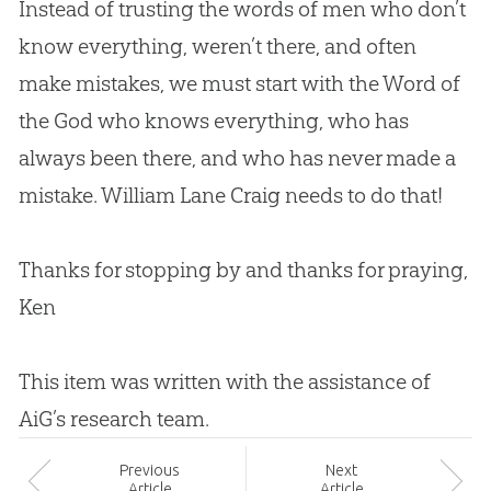
Instead of trusting the words of men who don’t
know everything, weren’t there, and often
make mistakes, we must start with the Word of
the
God
who knows everything, who has
always been there, and who has never made a
mistake. William Lane Craig needs to do that!
Thanks for stopping by and thanks for praying,
Ken
This item was written with the assistance of
AiG’s research team.
Prev
ious
Next
Article
Article