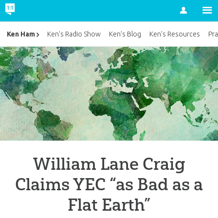
Account
Ken Ham
Ken’s Radio Show
Ken’s Blog
Ken’s Resources
Pra
William Lane Craig
Claims YEC “as Bad as a
Flat Earth”