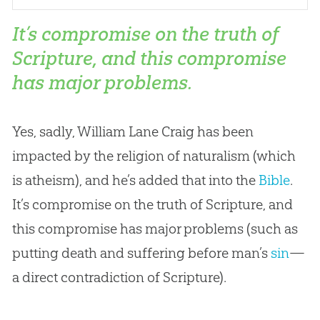
It’s compromise on the truth of
Scripture, and this compromise
has major problems.
Yes, sadly, William Lane Craig has been
impacted by the religion of naturalism (which
is atheism), and he’s added that into the
Bible
.
It’s compromise on the truth of Scripture, and
this compromise has major problems (such as
putting death and suffering before man’s
sin
—
a direct contradiction of Scripture).