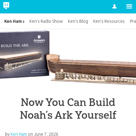
Account
Ken Ham
Ken’s Radio Show
Ken’s Blog
Ken’s Resources
Pra
Now You Can Build
Noah’s Ark Yourself
by
Ken Ham
on
June 7, 2026