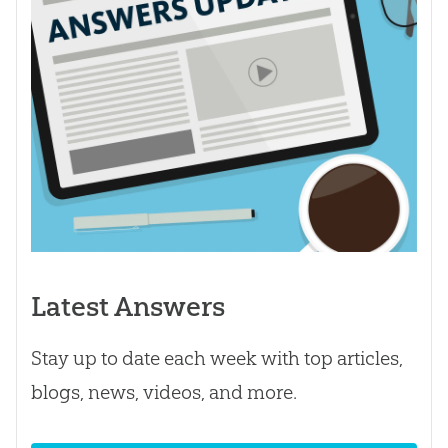
Latest Answers
Stay up to date each week with top articles,
blogs, news, videos, and more.