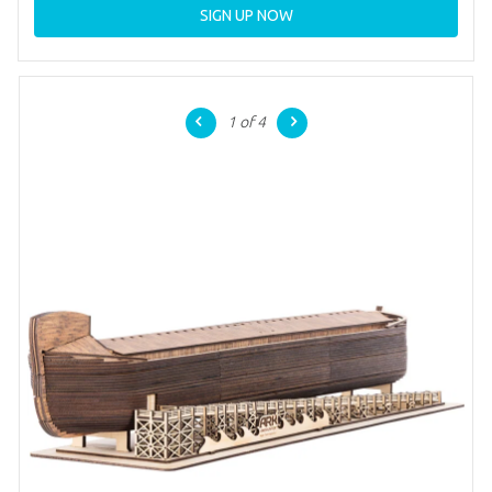
SIGN UP NOW
1
of 4