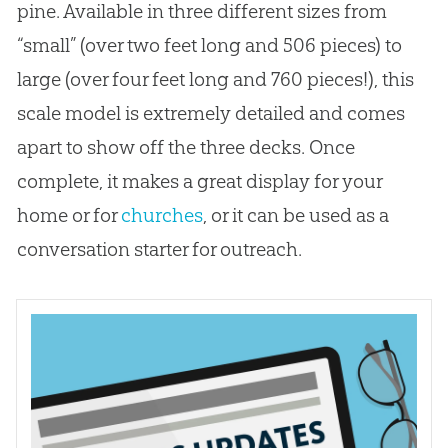
pine. Available in three different sizes from
“small” (over two feet long and 506 pieces) to
large (over four feet long and 760 pieces!), this
scale model is extremely detailed and comes
apart to show off the three decks. Once
complete, it makes a great display for your
home or for
churches
, or it can be used as a
conversation starter for outreach.