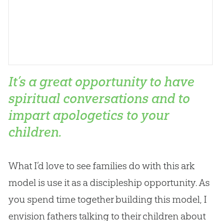
It’s a great opportunity to have
spiritual conversations and to
impart apologetics to your
children.
What I’d love to see families do with this ark
model is use it as a discipleship opportunity. As
you spend time together building this model, I
envision fathers talking to their children about