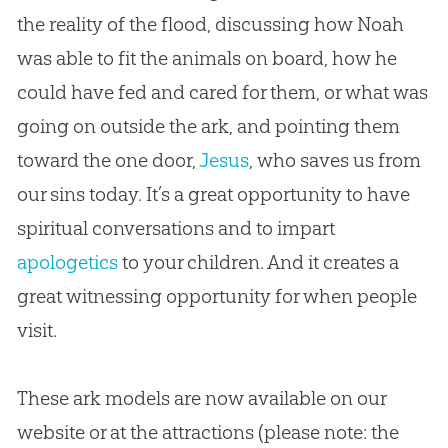
the reality of the flood, discussing how Noah
was able to fit the animals on board, how he
could have fed and cared for them, or what was
going on outside the ark, and pointing them
toward the one door,
Jesus
, who saves us from
our sins today. It’s a great opportunity to have
spiritual conversations and to impart
apologetics
to your children. And it creates a
great witnessing opportunity for when people
visit.
These ark models are now available on our
website or at the attractions (please note: the