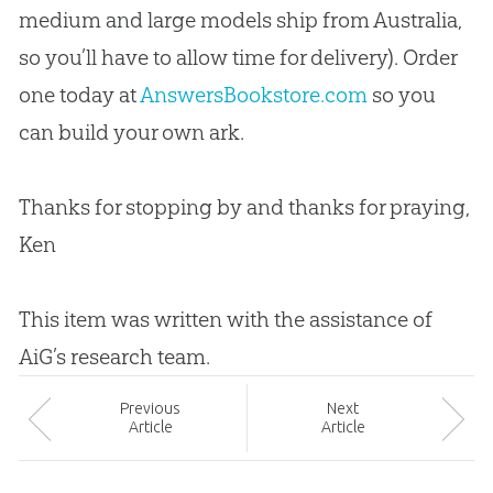
medium and large models ship from Australia,
so you’ll have to allow time for delivery). Order
one today at
AnswersBookstore.com
so you
can build your own ark.
Thanks for stopping by and thanks for praying,
Ken
This item was written with the assistance of
AiG’s research team.
Prev
ious
Next
Article
Article