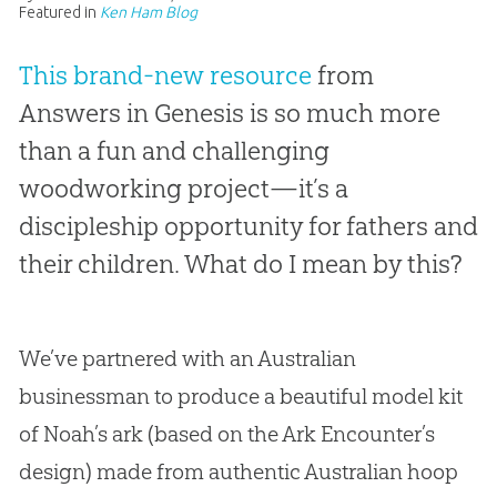
Featured in
Ken Ham Blog
This brand-new resource
from
Answers in Genesis is so much more
than a fun and challenging
woodworking project—it’s a
discipleship opportunity for fathers and
their children. What do I mean by this?
We’ve partnered with an Australian
businessman to produce a beautiful model kit
of Noah’s ark (based on the Ark Encounter’s
design) made from authentic Australian hoop