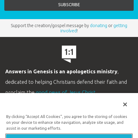
Support the creation/gospel message by
donating
or
getting
involved
!
Answers in Genesis is an apologetics ministry
,
dedicated to helping Christians defend their faith and
proclaim the
good news of Jesus Christ
.
LEARN MORE
By clicking “Accept All Cookies”, you agree to the storing of cookies
Customer Service
on your device to enhance site navigation, analyze site usage, and
800.778.3390
assist in our marketing efforts.