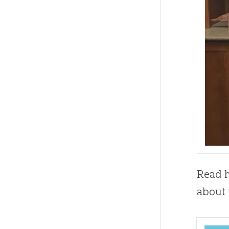
Read h
about t