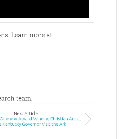
ons. Learn more at
search team.
Next
Article
 Grammy-Award-Winning Christian Artist,
e Kentucky Governor Visit the Ark