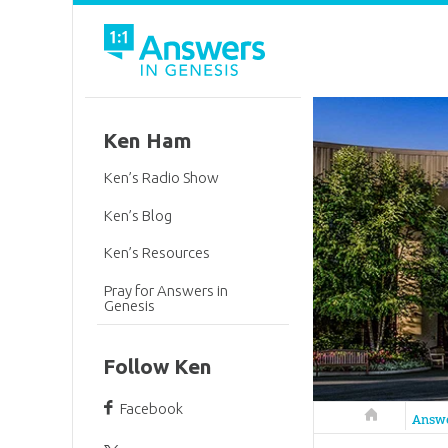
Ken Ham
Ken’s Radio Show
Ken’s Blog
Ken’s Resources
Pray for Answers in
Genesis
Follow Ken
Facebook
Answers in 
Answ