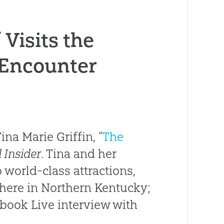
Visits the
 Encounter
na Marie Griffin, “
The
 Insider
. Tina and her
 world-class attractions,
 here in Northern Kentucky;
ebook Live interview with