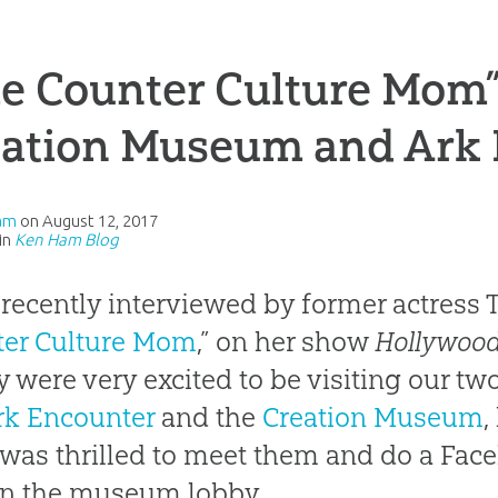
e Counter Culture Mom” 
eation Museum and Ark
am
on
August 12, 2017
in
Ken Ham Blog
 recently interviewed by former actress Ti
ter Culture Mom
,” on her show
Hollywood
y were very excited to be visiting our two
rk Encounter
and the
Creation Museum
,
 was thrilled to meet them and do a Fac
in the museum lobby.