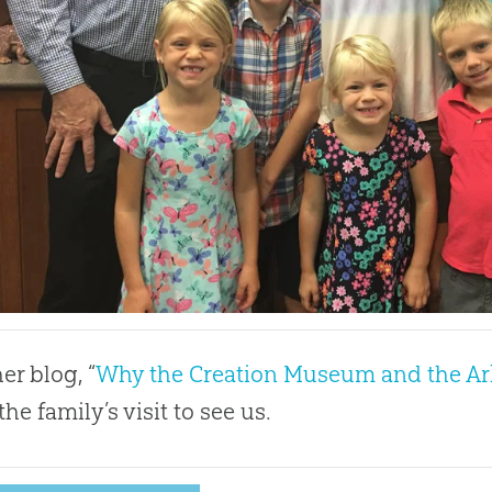
er blog, “
Why the Creation Museum and the Ark
he family’s visit to see us.