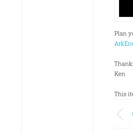
Plan y
ArkEn
Thanks
Ken
This i