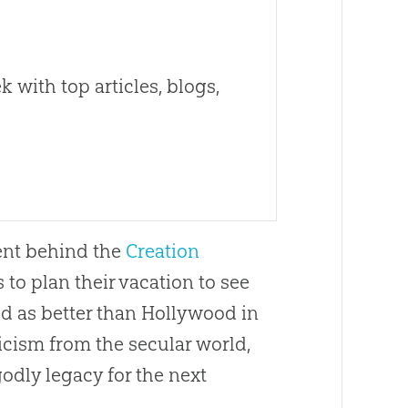
 with top articles, blogs,
tent behind the
Creation
o plan their vacation to see
d as better than Hollywood in
ticism from the secular world,
godly legacy for the next