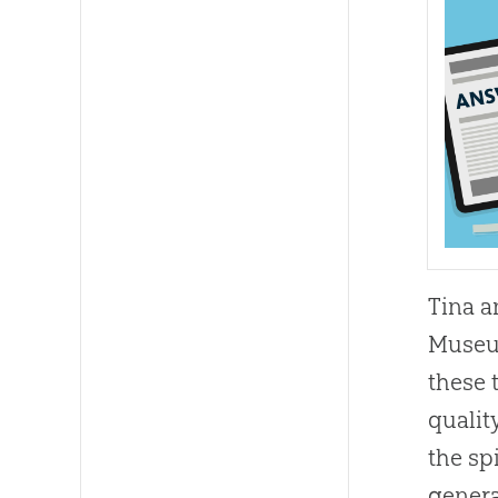
Tina a
Museum
these 
qualit
the sp
genera