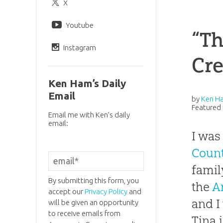
X
Youtube
“Th
Instagram
Cr
Ken Ham’s Daily
Email
by
Ken H
Featured 
Email me with Ken’s daily
email:
I was
Coun
famil
By submitting this form, you
the
A
accept our
Privacy Policy
and
and I
will be given an opportunity
to receive emails from
Tina 