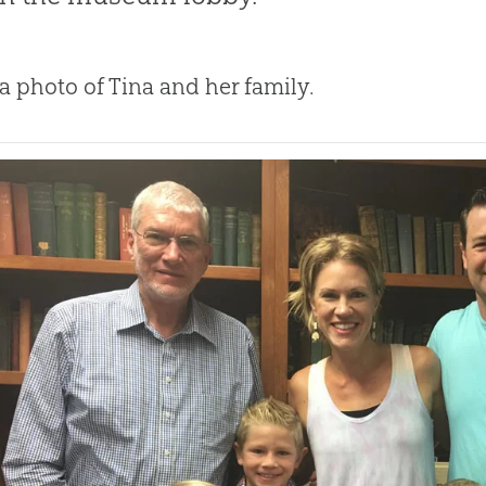
 a photo of Tina and her family.