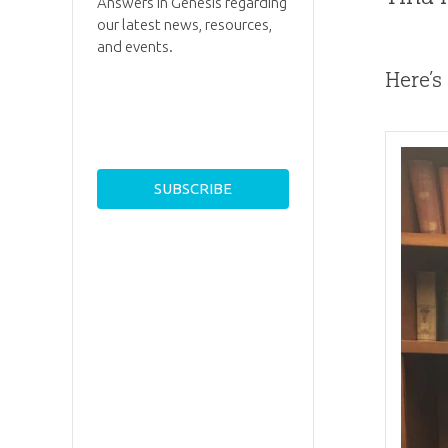
Answers in Genesis regarding
our latest news, resources,
and events.
Here’s