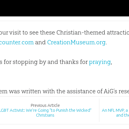
our visit to see these Christian-themed attracti
counter.com
and
CreationMuseum.org
.
 for stopping by and thanks for
praying
,
tem was written with the assistance of AiG’s re
Prev
ious
Article
LGBT Activist: We’re Going “to Punish the Wicked”
An NFL MVP, a
Christians
and th