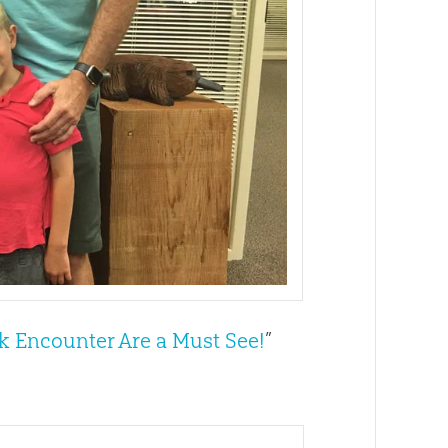
 Encounter Are a Must See!
”