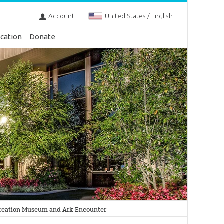
Account
United States / English
cation
Donate
 Creation Museum and Ark Encounter