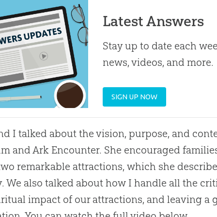
Latest Answers
Stay up to date each week
news, videos, and more.
SIGN UP NOW
nd I talked about the vision, purpose, and con
 and Ark Encounter. She encouraged families t
two remarkable attractions, which she describe
y. We also talked about how I handle all the cri
iritual impact of our attractions, and leaving a 
tion. You can watch the full video below.