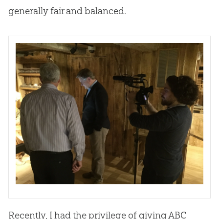
generally fair and balanced.
Recently, I had the privilege of giving ABC