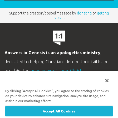
Support the creation/gospel message by
donating
or
getting
involved
!
Answers in Genesis is an apologetics ministry
,
dedicated to helping Christians defend their faith and
proclaim the
good news of Jesus Christ
.
LEARN MORE
By clicking “Accept All Cookies”, you agree to the storing of cookies
Customer Service
on your device to enhance site navigation, analyze site usage, and
800.778.3390
assist in our marketing efforts.
Accept All Cookies
Available Monday–Friday | 9 AM–5 PM ET