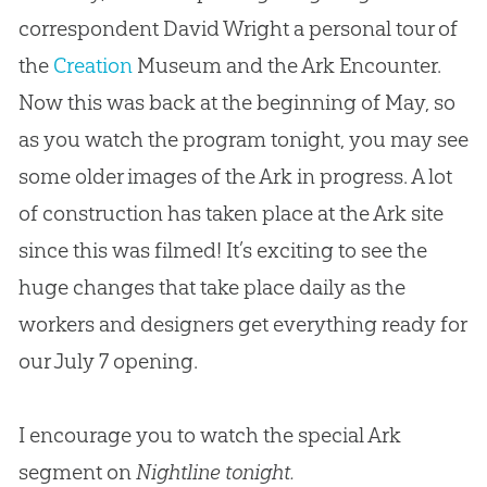
correspondent David Wright a personal tour of
the
Creation
Museum and the Ark Encounter.
Now this was back at the beginning of May, so
as you watch the program tonight, you may see
some older images of the Ark in progress. A lot
of construction has taken place at the Ark site
since this was filmed! It’s exciting to see the
huge changes that take place daily as the
workers and designers get everything ready for
our July 7 opening.
I encourage you to watch the special Ark
segment on
Nightline tonight.