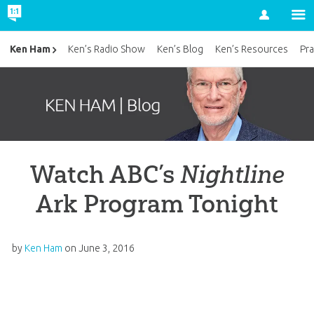
Account
Ken Ham
Ken’s Radio Show
Ken’s Blog
Ken’s Resources
Pra
Watch ABC’s
Nightline
Ark Program Tonight
by
Ken Ham
on
June 3, 2016