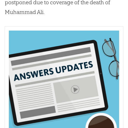
postponed due to coverage of the death of
Muhammad Ali.