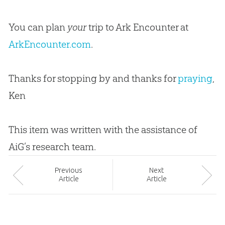
You can plan
your
trip to Ark Encounter at
ArkEncounter.com
.
Thanks for stopping by and thanks for
praying
,
Ken
This item was written with the assistance of
AiG’s research team.
Prev
ious
Next
Article
Article