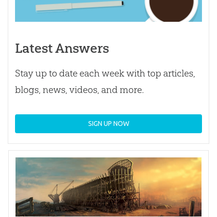
Latest Answers
Stay up to date each week with top articles,
blogs, news, videos, and more.
SIGN UP NOW