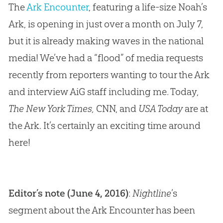
The
Ark Encounter
, featuring a life-size Noah’s
Ark, is opening in just over a month on July 7,
but it is already making waves in the national
media! We’ve had a “flood” of media requests
recently from reporters wanting to tour the Ark
and interview AiG staff including me. Today,
The New York Times,
CNN, and
USA Today
are at
the Ark. It’s certainly an exciting time around
here!
Editor’s note (June 4, 2016)
:
Nightline
’s
segment about the Ark Encounter has been