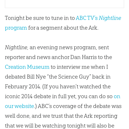
Tonight be sure to tune in to
ABC TV’s
Nightline
program
for a segment about the Ark.
Nightline,
an evening news program, sent
reporter and news anchor Dan Harris to the
Creation Museum
to interview me when I
debated Bill Nye “the Science Guy” back in
February 2014. (If you haven’t watched the
iconic 2014 debate in full yet, you can do so
on
our website
.) ABC’s coverage of the debate was
well done, and we trust that the Ark reporting
that we will be watching tonight will also be