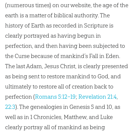
(numerous times) on our website, the age of the
earth is a matter of biblical authority. The
history of Earth as recorded in Scripture is
clearly portrayed as having begun in
perfection, and then having been subjected to
the Curse because of mankind’s Fall in Eden.
The last Adam,
Jesus
Christ, is clearly presented
as being sent to restore mankind to
God
, and
ultimately to restore all of
creation
back to
perfection (
Romans 5:12–19
;
Revelation 21:4
,
22:3
). The genealogies in Genesis 5
and 10, as
well as in 1 Chronicles, Matthew, and Luke
clearly portray all of mankind as being