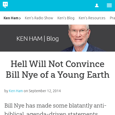
Account
Ken Ham
Ken’s Radio Show
Ken’s Blog
Ken’s Resources
Pra
Hell Will Not Convince
Bill Nye of a Young Earth
by
Ken Ham
on
September 12, 2014
Bill Nye has made some blatantly anti-
biblical, agenda-driven statements