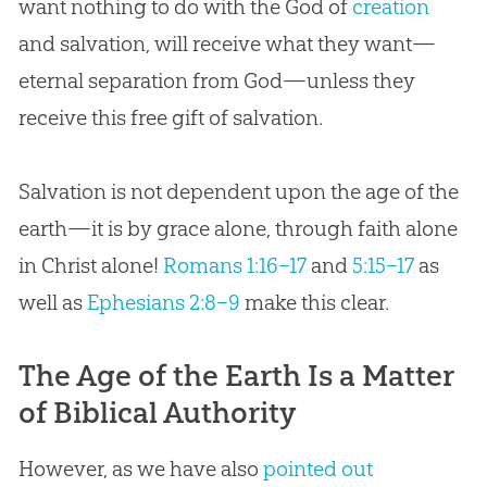
want nothing to do with the
God
of
creation
and salvation, will receive what they want—
eternal separation from
God
—unless they
receive this free gift of salvation.
Salvation is not dependent upon the age of the
earth—it is by grace alone, through faith alone
in Christ alone!
Romans 1:16–17
and
5:15–17
as
well as
Ephesians 2:8–9
make this clear.
The Age of the Earth Is a Matter
of Biblical Authority
However, as we have also
pointed out