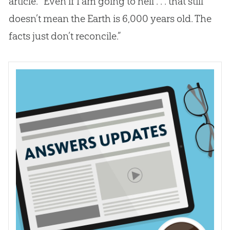
article. “Even if I am going to hell . . . that still
doesn’t mean the Earth is 6,000 years old. The
facts just don’t reconcile.”