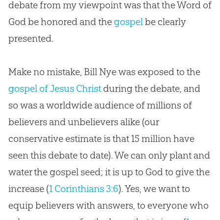
debate from my viewpoint was that the Word of
God
be honored and the
gospel
be clearly
presented.
Make no mistake, Bill Nye was exposed to the
gospel of Jesus Christ
during the debate, and
so was a worldwide audience of millions of
believers and unbelievers alike (our
conservative estimate is that 15 million have
seen this debate to date). We can only plant and
water the
gospel
seed; it is up to
God
to give the
increase (
1 Corinthians 3:6
). Yes, we want to
equip believers with answers, to everyone who