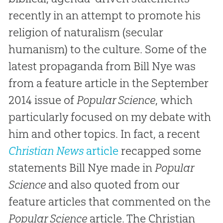
recently in an attempt to promote his
religion of naturalism (secular
humanism) to the culture. Some of the
latest propaganda from Bill Nye was
from a feature article in the September
2014 issue of
Popular Science
, which
particularly focused on my debate with
him and other topics. In fact, a recent
Christian News
article
recapped some
statements Bill Nye made in
Popular
Science
and also quoted from our
feature articles that commented on the
Popular Science
article. The Christian