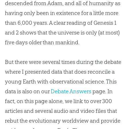
descended from Adam, and all of humanity as
having only been in existence for a little more
than 6,000 years. A clear reading of Genesis 1
and 2 shows that the universe is only (at most)
five days older than mankind.
But there were several times during the debate
where I presented data that does reconcile a
young Earth with observational science. This
data is also on our
Debate Answers
page. In
fact, on this page alone, we link to over 300
articles and several audio and video files that
rebut the evolutionary worldview and provide