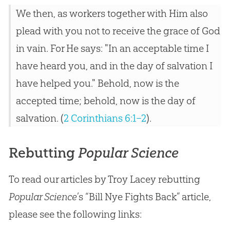
We then, as workers together with Him also
plead with you not to receive the grace of God
in vain. For He says: "In an acceptable time I
have heard you, and in the day of salvation I
have helped you." Behold, now is the
accepted time; behold, now is the day of
salvation. (
2 Corinthians 6:1–2
).
Rebutting
Popular Science
To read our articles by Troy Lacey rebutting
Popular Science
’s “Bill Nye Fights Back” article,
please see the following links: