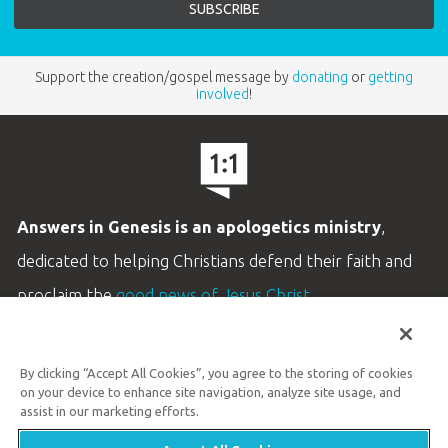
Support the creation/gospel message by
donating
or
getting
involved
!
Answers in Genesis is an apologetics ministry
,
dedicated to helping Christians defend their faith and
proclaim the
good news of Jesus Christ
.
LEARN MORE
By clicking “Accept All Cookies”, you agree to the storing of cookies
Customer Service
on your device to enhance site navigation, analyze site usage, and
800.778.3390
assist in our marketing efforts.