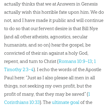
actually thinks that we at Answers in Genesis
actually wish this horrible fate upon him. We do
not, and I have made it public and will continue
to do so that our fervent desire is that Bill Nye
(and all other atheists, agnostics, secular
humanists, and so on) hear the gospel, be
convicted of their sin against a holy God,
repent, and turn to Christ (
Romans 10:9–13
;
1
Timothy 2:3–4
). I echo the words of the Apostle
Paul here: “Just as I also please all men in all
things, not seeking my own profit, but the
profit of many, that they may be saved” (
1
Corinthians 10:33
). The
ultimate goal
of the