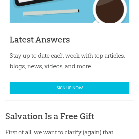
Latest Answers
Stay up to date each week with top articles,
blogs, news, videos, and more.
SIGN UP NOW
Salvation Is a Free Gift
First of all, we want to clarify (again) that