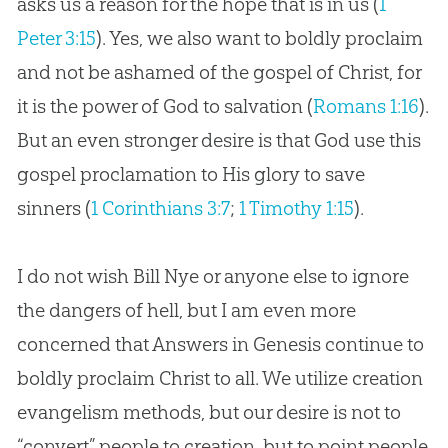
asks us a reason for the hope that is in us (
1
Peter 3:15
). Yes, we also want to boldly proclaim
and not be ashamed of the
gospel
of Christ, for
it is the power of
God
to salvation (
Romans 1:16
).
But an even stronger desire is that
God
use this
gospel
proclamation to His glory to save
sinners (
1 Corinthians 3:7
;
1 Timothy 1:15
).
I do not wish Bill Nye or anyone else to ignore
the dangers of hell, but I am even more
concerned that Answers in Genesis continue to
boldly proclaim Christ to all. We utilize
creation
evangelism methods, but our desire is not to
“convert” people to
creation
, but to point people