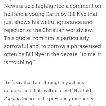
News article highlighted a comment on
hell and a young Earth by Bill Nye that
just shows his willful ignorance and
rejection of the Christian worldview.
This quote from him is particularly
sorrowful and, to borrow a phrase used
often by Bill Nye in the debate, “to me, it
is troubling.”
“Let’s say that I am, through my actions,
doomed, and that I will go to hell,” Nye told
Popular Science
in the previously mentioned