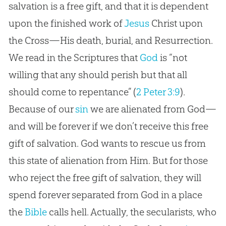
salvation is a free gift, and that it is dependent
upon the finished work of
Jesus
Christ upon
the Cross—His death, burial, and Resurrection.
We read in the Scriptures that
God
is “not
willing that any should perish but that all
should come to repentance” (
2 Peter 3:9
).
Because of our
sin
we are alienated from
God
—
and will be forever if we don’t receive this free
gift of salvation.
God
wants to rescue us from
this state of alienation from Him. But for those
who reject the free gift of salvation, they will
spend forever separated from
God
in a place
the
Bible
calls hell. Actually, the secularists, who