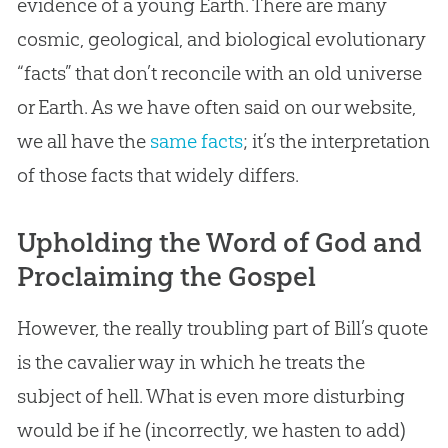
evidence of a young Earth. There are many
cosmic, geological, and biological evolutionary
“facts” that don’t reconcile with an old universe
or Earth. As we have often said on our website,
we all have the
same facts
; it’s the interpretation
of those facts that widely differs.
Upholding the Word of God and
Proclaiming the Gospel
However, the really troubling part of Bill’s quote
is the cavalier way in which he treats the
subject of hell. What is even more disturbing
would be if he (incorrectly, we hasten to add)