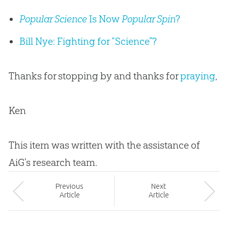
Popular Science
Is Now
Popular Spin
?
Bill Nye: Fighting for “Science”?
Thanks for stopping by and thanks for
praying
,
Ken
This item was written with the assistance of
AiG’s research team.
Prev
ious
Next
Article
Article