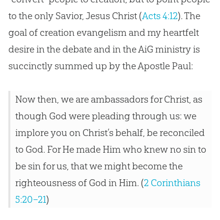
to the only Savior,
Jesus
Christ (
Acts 4:12
). The
goal of
creation
evangelism and my heartfelt
desire in the debate and in the AiG ministry is
succinctly summed up by the Apostle Paul:
Now then, we are ambassadors for Christ, as
though God were pleading through us: we
implore you on Christ’s behalf, be reconciled
to God. For He made Him who knew no sin to
be sin for us, that we might become the
righteousness of God in Him. (
2 Corinthians
5:20–21
)