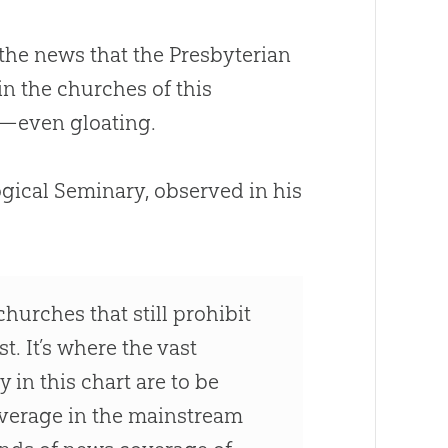
 the news that the Presbyterian
in the
churches
of this
—even gloating.
ogical Seminary, observed in his
 churches that still prohibit
st. It’s where the vast
in this chart are to be
overage in the mainstream