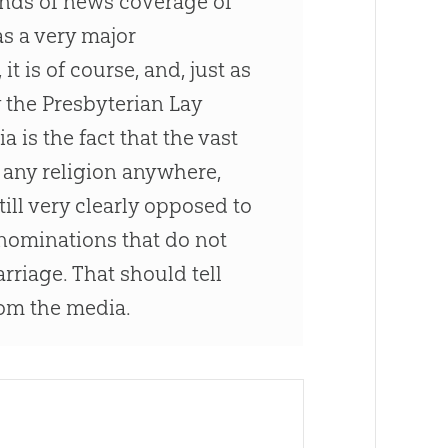
kinds of news coverage of
as a very major
t is of course, and, just as
by the Presbyterian Lay
 is the fact that the vast
n any religion anywhere,
till very clearly opposed to
nominations that do not
riage. That should tell
rom the media.