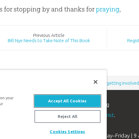
 for stopping by and thanks for
praying
,
Prev
ious
Article
Bill Nye Needs to Take Note of This Book
Regis
Support the creation/gospel message by
donating
or
getting involve
 on your
Accept All Cookies
n apologetics ministry
, dedicated to helping
ur
aith and proclaim the
good news of Jesus Christ
.
Reject All
Cookies Settings
Available Monday–Friday | 