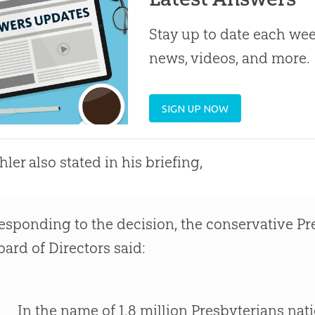
Stay up to date each week
news, videos, and more.
SIGN UP NOW
hler also stated in his briefing,
esponding to the decision, the conservative Pr
oard of Directors said:
In the name of 1.8 million Presbyterians nat