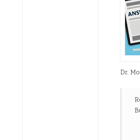
Dr. Mo
R
B