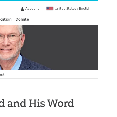
Account
United States / English
cation
Donate
ord
od and His Word