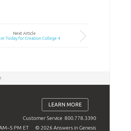
Next
Article
ter Today for Creation College 4
d
!
LEARN MORE
Customer Service
800.778.3390
9 AM–5 PM ET
© 2026 Answers in Genesis