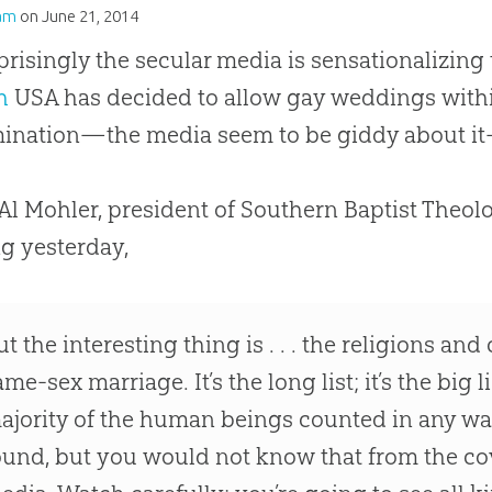
am
on
June 21, 2014
risingly the secular media is sensationalizing
h
USA has decided to allow gay weddings with
ination—the media seem to be giddy about it
 Al Mohler, president of Southern Baptist Theol
ng yesterday,
ut the interesting thing is . . . the religions and
ame-sex marriage. It’s the long list; it’s the big li
ajority of the human beings counted in any way 
ound, but you would not know that from the c