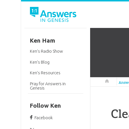
Ken Ham
Ken’s Radio Show
Ken’s Blog
Ken’s Resources
Answers in 
Answ
Pray for Answers in
Genesis
Follow Ken
Cle
Facebook