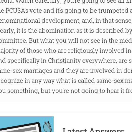
edia. Watch carefully; you’re going to see all 
he PCUSA’s vote and it’s going to be trumpeted 
enominational development, and, in that sense, i
learly, it is the abomination as it is described 
ommittee. But what you will not see in the media
ajority of those who are religiously involved i
nd specifically in Christianity everywhere, are s
ame-sex marriages and they are involved in de
ecognize in any way what is called same-sex mar
ou something, but you’re not going to hear it f
Latest Answers