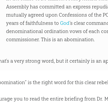
Assembly has committed an express repudia
mutually agreed upon Confessions of the P
years of faithfulness to
God
’s clear comman
denominational ordination vows of each co
commissioner. This is an abomination.
hat’s a very strong word, but it certainly is an 
bomination” is the right word for this clear reb
urage you to read the entire briefing from Dr. 