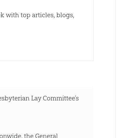
 with top articles, blogs,
esbyterian Lay Committee’s
ionwide, the General