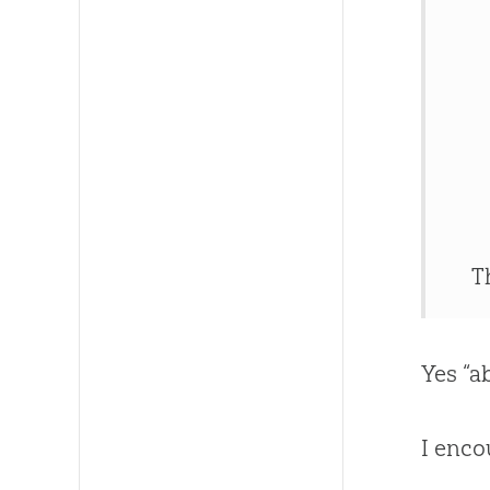
T
Yes “a
I enco