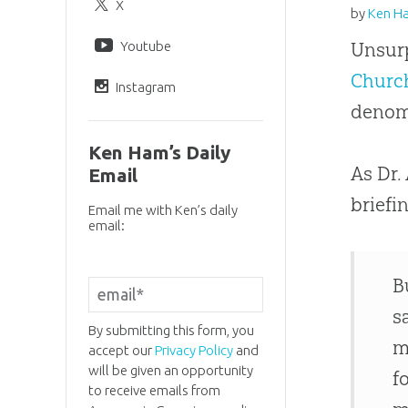
X
by
Ken H
Youtube
Unsurp
Churc
Instagram
denom
Ken Ham’s Daily
As Dr.
Email
briefi
Email me with Ken’s daily
email:
B
s
By submitting this form, you
m
accept our
Privacy Policy
and
will be given an opportunity
f
to receive emails from