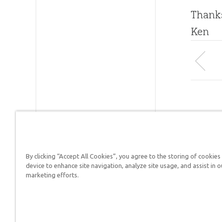
Thanks
Ken
By clicking “Accept All Cookies”, you agree to the storing of cookies
Answers in Genesis is a
device to enhance site navigation, analyze site usage, and assist in o
marketing efforts.
Christians defend their f