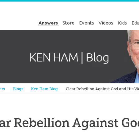
Answers
Store
Events
Videos
Kids
Edu
Genesis
ers
Blogs
Ken Ham Blog
Clear Rebellion Against God and His W
ar Rebellion Against G