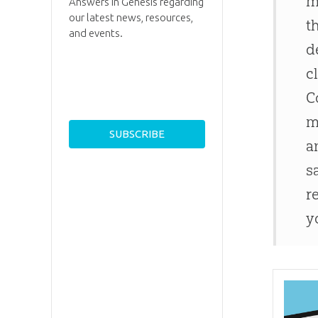
m
Answers in Genesis regarding
our latest news, resources,
t
and events.
d
c
C
m
a
s
r
y