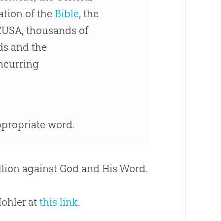
tion of the
Bible
, the
CUSA, thousands of
ds and the
ncurring
appropriate word.
ellion against
God
and His Word.
Mohler at
this link
.