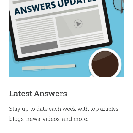
Latest Answers
Stay up to date each week with top articles,
blogs, news, videos, and more.