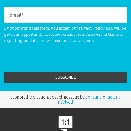
By submitting this form, you accept our
Privacy Policy
and will be
given an opportunity to receive emails from Answers in Genesis
regarding our latest news, resources, and events.
Support the creation/gospel message by
donating
or
getting
involved
!