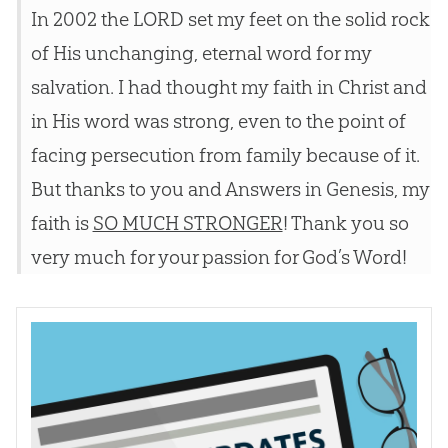
In 2002 the LORD set my feet on the solid rock
of His unchanging, eternal word for my
salvation. I had thought my faith in Christ and
in His word was strong, even to the point of
facing persecution from family because of it.
But thanks to you and Answers in Genesis, my
faith is
SO MUCH STRONGER
! Thank you so
very much for your passion for God’s Word!