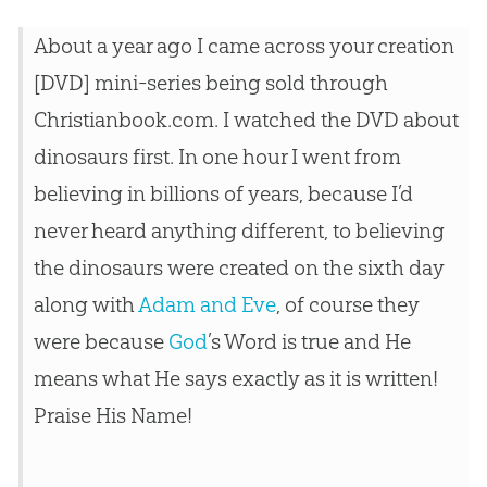
About a year ago I came across your
creation
[DVD] mini-series being sold through
Christianbook.com. I watched the DVD about
dinosaurs first. In one hour I went from
believing in billions of years, because I’d
never heard anything different, to believing
the dinosaurs were created on the sixth day
along with
Adam and Eve
, of course they
were because
God
’s Word is true and He
means what He says exactly as it is written!
Praise His Name!