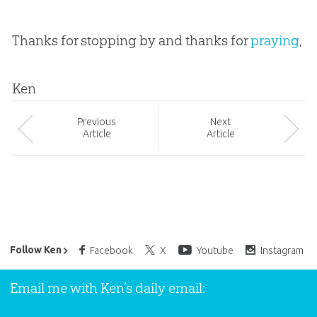
Thanks for stopping by and thanks for
praying
,
Ken
Prev
ious
Next
Article
Article
Ken Ham’s Daily Email
Follow Ken
Facebook
X
Youtube
Instagram
Email me with Ken’s daily email: