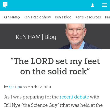
Account
Ken Ham
Ken’s Radio Show
Ken’s Blog
Ken’s Resources
Pra
“The LORD set my feet
on the solid rock”
by
Ken Ham
on
March 12, 2014
As I was preparing for the
recent debate
with
Bill Nye “the Science Guy” (that was held at the