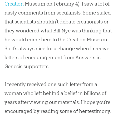
Creation
Museum on February 4), I saw a lot of
nasty comments from secularists. Some stated
that scientists shouldn’t debate creationists or
they wondered what Bill Nye was thinking that
he would come here to the
Creation
Museum.
So it’s always nice for a change when I receive
letters of encouragement from Answers in
Genesis supporters.
I recently received one such letter from a
woman who left behind a belief in billions of
years after viewing our materials. I hope you’re
encouraged by reading some of her testimony.