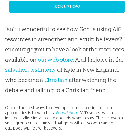
SIGN UP NOW
Isn’t it wonderful to see how God is using AiG
resources to strengthen and equip believers? I
encourage you to have a look at the resources
available on
our web store
. And I rejoice in the
salvation testimony
of Kyle in New England,
who became a
Christian
after watching the
debate and talking to a
Christian
friend.
One of the best ways to develop a foundation in creation
apologetics is to watch my
Foundations
DVD series, which
includes talks similar to the one this woman saw. There’s even a
small-group curriculum set that goes with it, so you can be
equipped with other believers.