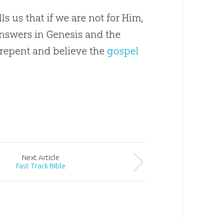
ls us that if we are not for Him,
Answers in Genesis and the
repent and believe the
gospel
Next
Article
Fast Track Bible