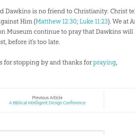
d Dawkins is no friend to Christianity. Christ tel
against Him (
Matthew 12:30
;
Luke 11:23
). We at 
on
Museum continue to pray that Dawkins will 
st, before it’s too late.
 for stopping by and thanks for
praying
,
Prev
ious
Article
A Biblical Intelligent Design Conference