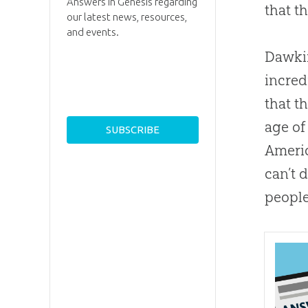
Answers in Genesis regarding
that t
our latest news, resources,
and events.
Dawkin
incred
that t
age of
Americ
can’t 
people