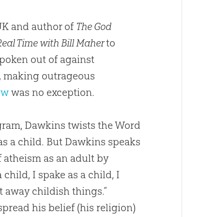
UK and author of
The God
Real Time with Bill Maher
to
poken out of against
in, making outrageous
ew
was no exception.
ogram, Dawkins twists the Word
as a child. But Dawkins speaks
f atheism as an adult by
hild, I spake as a child, I
 away childish things.”
spread his belief (his religion)