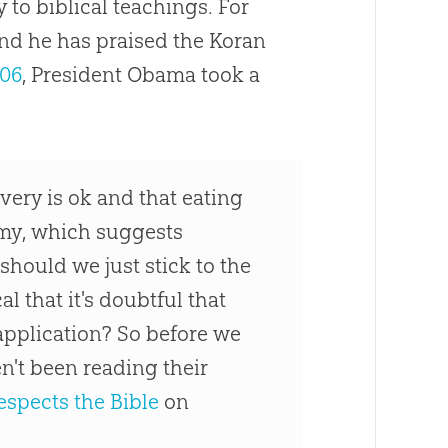
 to biblical teachings. For
and he has praised the Koran
006
, President Obama took a
very is ok and that eating
my, which suggests
 should we just stick to the
l that it's doubtful that
pplication? So before we
en't been reading their
espects the Bible
on