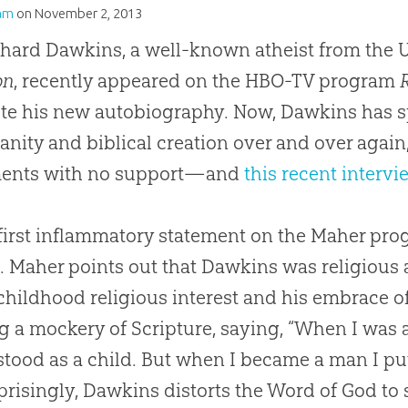
am
on
November 2, 2013
chard Dawkins, a well-known atheist from the 
on
, recently appeared on the HBO-TV program
e his new autobiography. Now, Dawkins has s
ianity and biblical creation over and over aga
ments with no support—and
this recent intervi
 first inflammatory statement on the Maher pr
d
. Maher points out that Dawkins was religious 
 childhood religious interest and his embrace o
 a mockery of Scripture, saying, “When I was a c
tood as a child. But when I became a man I put
risingly, Dawkins distorts the Word of
God
to 