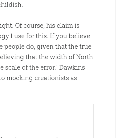
hildish.
ght. Of course, his claim is
gy I use for this. If you believe
se people do, given that the true
 believing that the width of North
he scale of the error.” Dawkins
 to mocking creationists as