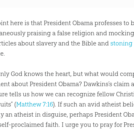
int here is that President Obama professes to b
aneously praising a false religion and mocking
rticles about slavery and the Bible and
stoning 
e.
only
God
knows the heart, but what would com
ent about President Obama? Dawkins’s claim ac
ure tells us how we can recognize fellow Chris
uits” (
Matthew 7:16
). If such an avid atheist be
ly an atheist in disguise, perhaps President O
 self-proclaimed faith. I urge you to pray for P