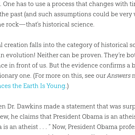
. One has to use a process that changes with
the past (and such assumptions could be very w
he rock—that’s historical science.
al creation falls into the category of historical
 in evolution! Neither can be proven. They’re bo
ce in front of us. But the evidence confirms a 
ionary one. (For more on this, see our
Answers
m
ces the Earth Is Young
.)
en Dr. Dawkins made a statement that was surpr
iew, he claims that President Obama is an atheis
is an atheist . . . ” Now, President Obama profe