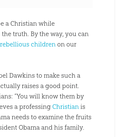
e a Christian while
 the truth. By the way, you can
rebellious children
on our
pel Dawkins to make such a
tually raises a good point.
tians: “You will know them by
lieves a professing
Christian
is
bama needs to examine the fruits
resident Obama and his family.