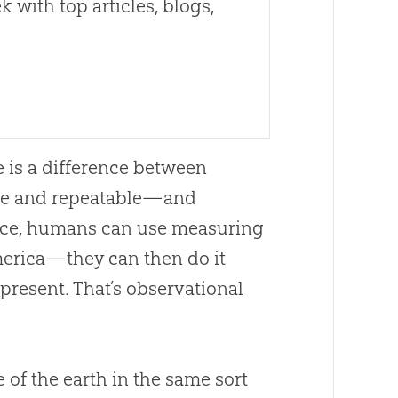
 with top articles, blogs,
e is a difference between
ble and repeatable—and
ance, humans can use measuring
merica—they can then do it
resent. That’s observational
f the earth in the same sort