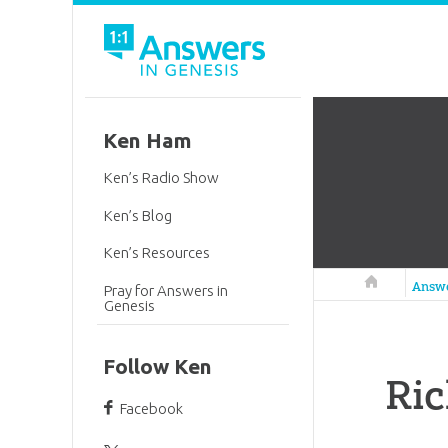
Ken Ham
Ken’s Radio Show
Ken’s Blog
Ken’s Resources
Answers in 
Answ
Pray for Answers in
Genesis
Follow Ken
Ri
Facebook