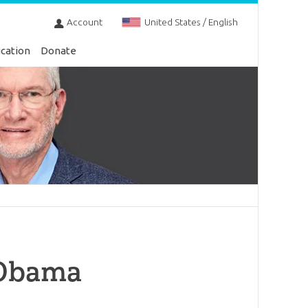
Account
United States / English
cation
Donate
 Obama