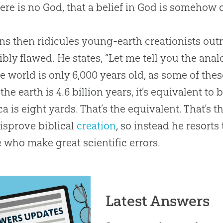
here is no
God
, that a belief in
God
is somehow c
s then ridicules young-earth creationists outri
ibly flawed. He states, “Let me tell you the analo
he world is only 6,000 years old, as some of the
 the earth is 4.6 billion years, it’s equivalent to
a is eight yards. That’s the equivalent. That’s t
disprove biblical
creation
, so instead he resorts
 who make great scientific errors.
Latest Answers