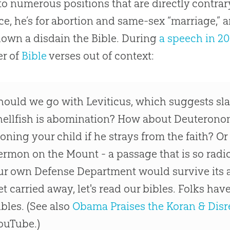
to numerous positions that are directly contrary
ce, he’s for abortion and same-sex “marriage,” 
own a disdain the Bible. During
a speech in 2
r of
Bible
verses out of context:
hould we go with Leviticus, which suggests sla
hellfish is abomination? How about Deuterono
toning your child if he strays from the faith? Or
ermon on the Mount - a passage that is so radica
ur own Defense Department would survive its a
et carried away, let's read our bibles. Folks hav
ibles. (See also
Obama Praises the Koran & Disr
ouTube.)