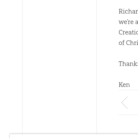
Richar
we’re 
Creati
of Chri
Thanks
Ken