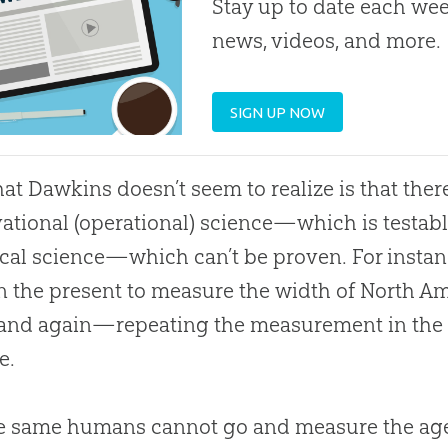
Stay up to date each week
news, videos, and more.
SIGN UP NOW
at Dawkins doesn’t seem to realize is that ther
ational (operational) science—which is testa
ical science—which can’t be proven. For inst
in the present to measure the width of North A
and again—repeating the measurement in the p
e.
e same humans cannot go and measure the age o