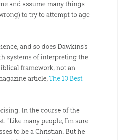
 time and assume many things
rong) to try to attempt to age
 science, and so does Dawkins’s
th systems of interpreting the
biblical framework, not an
agazine article,
The 10 Best
ising. In the course of the
t: “Like many people, I’m sure
sses to be a Christian. But he