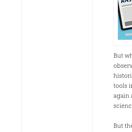
But wh
observ
histor
tools 
again 
scienc
But th