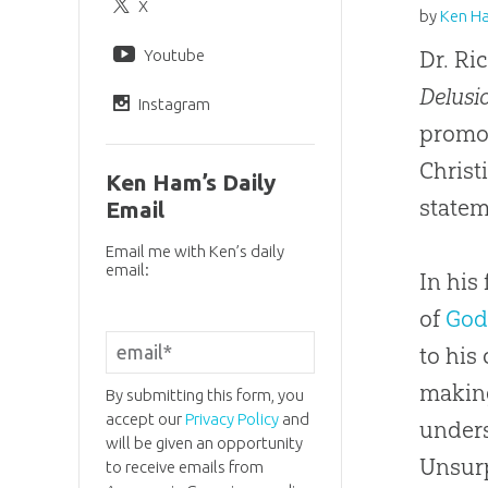
X
by
Ken H
Youtube
Dr. Ri
Delusi
Instagram
promot
Christ
Ken Ham’s Daily
state
Email
Email me with Ken’s daily
email:
In his
of
Go
to his
making
By submitting this form, you
accept our
Privacy Policy
and
unders
will be given an opportunity
Unsurp
to receive emails from