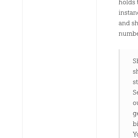
holds 
instan
and sh
numbe
S
s
s
S
o
g
b
Y