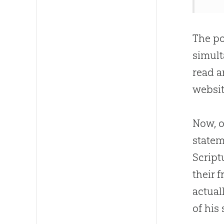
The po
simult
read a
websit
Now, 
statem
Script
their fr
actual
of his