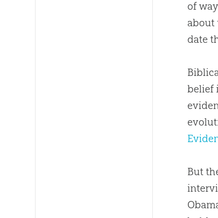
of way
about 
date t
Biblic
belief
eviden
evolut
Eviden
But th
interv
Obama 