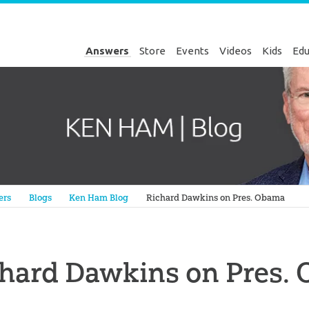
Answers
Store
Events
Videos
Kids
Edu
Genesis
ers
Blogs
Ken Ham Blog
Richard Dawkins on Pres. Obama
chard Dawkins on Pres.