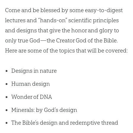
Come and be blessed by some easy-to-digest
lectures and “hands-on” scientific principles
and designs that give the honor and glory to
only true
God
—the Creator
God
of the
Bible
.
Here are some of the topics that will be covered:
Designs in nature
Human design
Wonder of DNA
Minerals: by God’s design
The Bible’s design and redemptive thread