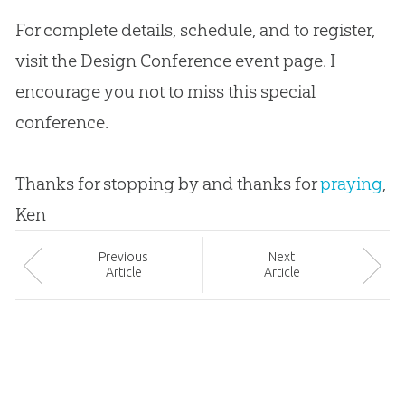
For complete details, schedule, and to register,
visit the Design Conference event page. I
encourage you not to miss this special
conference.
Thanks for stopping by and thanks for
praying
,
Ken
Prev
ious
Next
Article
Article