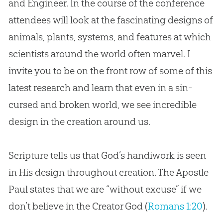
and Engineer. In the course of the conference
attendees will look at the fascinating designs of
animals, plants, systems, and features at which
scientists around the world often marvel. I
invite you to be on the front row of some of this
latest research and learn that even in a
sin
-
cursed and broken world, we see incredible
design in the
creation
around us.
Scripture tells us that
God
’s handiwork is seen
in His design throughout
creation
. The Apostle
Paul states that we are “without excuse” if we
don’t believe in the Creator
God
(
Romans 1:20
).