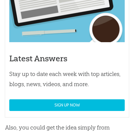
Latest Answers
Stay up to date each week with top articles,
blogs, news, videos, and more.
SIGN UP NOW
Also, you could get the idea simply from