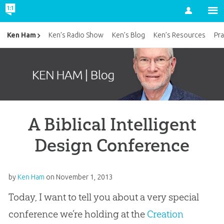
Account
Ken Ham
Ken’s Radio Show
Ken’s Blog
Ken’s Resources
Pra
A Biblical Intelligent
Design Conference
by
Ken Ham
on
November 1, 2013
Today, I want to tell you about a very special
conference we’re holding at the
Creation