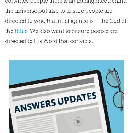
convince people there is an intelligence behind
the universe but also to ensure people are
directed to who that intelligence is—the
God
of
the
Bible
. We also want to ensure people are
directed to His Word that convicts.