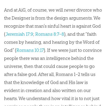
And at AiG, of course, we will
never
divorce who
the Designer is from the design arguments. We
recognize that man’s sinful heart is against
God
(
Jeremiah 17:9
;
Romans 8:7–8
), and that “faith
comes by hearing, and hearing by the Word of
God
” (
Romans 10:17
). If we were just to convince
people there was an intelligence behind the
universe, then that could cause people to go
after a false
god
. After all, Romans 1–2
tells us
that the knowledge of
God
and His law is
evident in
creation
and also written on our
hearts. We understand how vital it is to not just