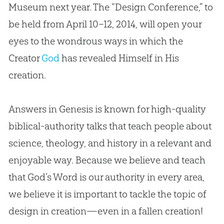
Museum next year. The “Design Conference,” to
be held from April 10–12, 2014, will open your
eyes to the wondrous ways in which the
Creator
God
has revealed Himself in His
creation
.
Answers in Genesis is known for high-quality
biblical-authority talks that teach people about
science, theology, and history in a relevant and
enjoyable way. Because we believe and teach
that
God
’s Word is our authority in every area,
we believe it is important to tackle the topic of
design in
creation
—even in a fallen
creation
!