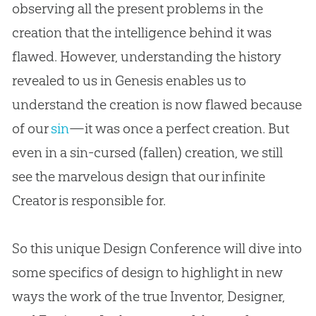
observing all the present problems in the
creation
that the intelligence behind it was
flawed. However, understanding the history
revealed to us in Genesis enables us to
understand the
creation
is now flawed because
of our
sin
—it was once a perfect
creation
. But
even in a
sin
-cursed (fallen)
creation
, we still
see the marvelous design that our infinite
Creator is responsible for.
So this unique Design Conference will dive into
some specifics of design to highlight in new
ways the work of the true Inventor, Designer,