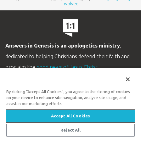
involved
!
Answers in Genesis is an apologetics ministry
,
dedicated to helping Christians defend their faith and
proclaim the
good news of Jesus Christ
.
LEARN MORE
By clicking “Accept All Cookies”, you agree to the storing of cookies
Customer Service
on your device to enhance site navigation, analyze site usage, and
800.778.3390
assist in our marketing efforts.
Accept All Cookies
Available Monday–Friday | 9 AM–5 PM ET
© 2026 Answers in Genesis
Reject All