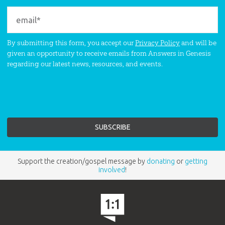
By submitting this form, you accept our
Privacy Policy
and will be
given an opportunity to receive emails from Answers in Genesis
regarding our latest news, resources, and events.
Support the creation/gospel message by
donating
or
getting
involved
!