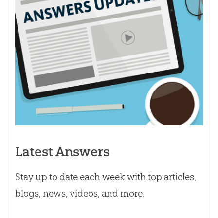
Latest Answers
Stay up to date each week with top articles,
blogs, news, videos, and more.