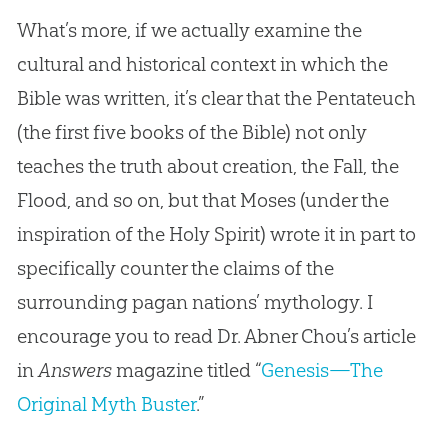
What’s more, if we actually examine the
cultural and historical context in which the
Bible was written, it’s clear that the Pentateuch
(the first five books of the Bible) not only
teaches the truth about creation, the Fall, the
Flood, and so on, but that Moses (under the
inspiration of the Holy Spirit) wrote it in part to
specifically counter the claims of the
surrounding pagan nations’ mythology. I
encourage you to read Dr. Abner Chou’s article
in
Answers
magazine titled “
Genesis—The
Original Myth Buster
.”