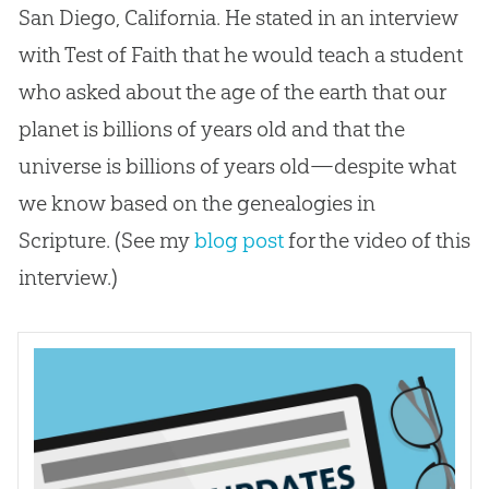
San Diego, California. He stated in an interview
with Test of Faith that he would teach a student
who asked about the age of the earth that our
planet is billions of years old and that the
universe is billions of years old—despite what
we know based on the genealogies in
Scripture. (See my
blog post
for the video of this
interview.)