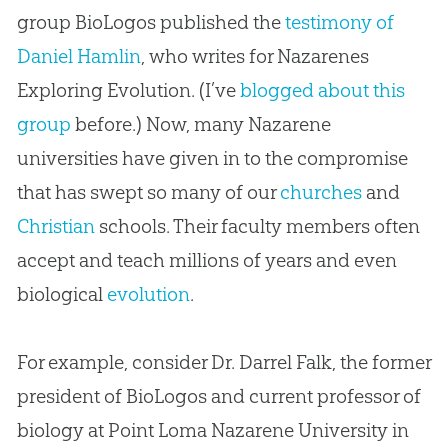
group BioLogos published the
testimony of
Daniel Hamlin
, who writes for Nazarenes
Exploring Evolution. (I’ve
blogged about this
group
before.) Now, many Nazarene
universities have given in to the compromise
that has swept so many of our
churches
and
Christian
schools. Their faculty members often
accept and teach millions of years and even
biological
evolution
.
For example, consider Dr. Darrel Falk, the former
president of BioLogos and current professor of
biology at Point Loma Nazarene University in