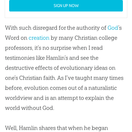
SIGN UP NOW
With such disregard for the authority of
God
’s
Word on
creation
by many
Christian
college
professors, it’s no surprise when I read
testimonies like Hamlin’s and see the
destructive effects of evolutionary ideas on
one’s
Christian
faith. As I’ve taught many times
before,
evolution
comes out of a naturalistic
worldview and is an attempt to explain the
world without
God
.
Well, Hamlin shares that when he began