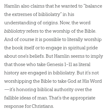
Hamlin also claims that he wanted to “balance
the extremes of bibliolatry” in his
understanding of origins. Now, the word
bibliolatry
refers to the worship of the
Bible
.
And of course it is possible to literally worship
the book itself or to engage in spiritual pride
about one’s beliefs. But Hamlin seems to imply
that those who take Genesis 1–11
as literal
history are engaged in bibliolatry. But it’s not
worshipping the
Bible
to take
God
at His Word
—it’s honoring biblical authority over the
fallible ideas of man. That’s the appropriate
response for Christians.