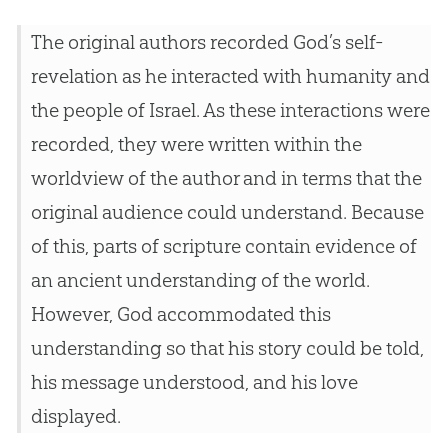
The original authors recorded God’s self-
revelation as he interacted with humanity and
the people of Israel. As these interactions were
recorded, they were written within the
worldview of the author and in terms that the
original audience could understand. Because
of this, parts of scripture contain evidence of
an ancient understanding of the world.
However, God accommodated this
understanding so that his story could be told,
his message understood, and his love
displayed.