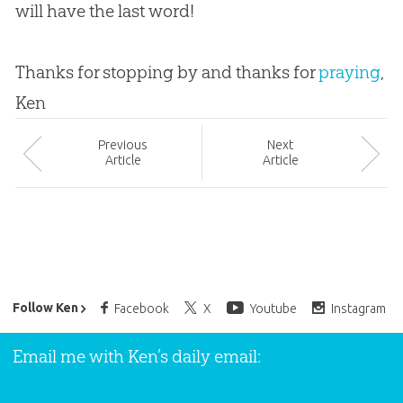
will have the last word!
Thanks for stopping by and thanks for
praying
,
Ken
Prev
ious
Next
Article
Article
Ken Ham’s Daily Email
Follow Ken
Facebook
X
Youtube
Instagram
Email me with Ken’s daily email: