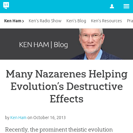
Account
Ken Ham
Ken’s Radio Show
Ken’s Blog
Ken’s Resources
Pra
Many Nazarenes Helping
Evolution’s Destructive
Effects
by
Ken Ham
on
October 16, 2013
Recently, the prominent theistic evolution