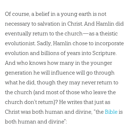
Of course, a belief in a young earth is not
necessary to salvation in Christ. And Hamlin did
eventually return to the
church
—as a theistic
evolutionist. Sadly, Hamlin chose to incorporate
evolution
and billions of years into Scripture.
And who knows how many in the younger
generation he will influence will go through
what he did, though they may never return to
the
church
(and most of those who leave the
church
don’t return)? He writes that just as
Christ was both human and divine, “the
Bible
is
both human and divine”: