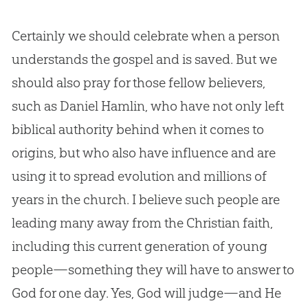
Certainly we should celebrate when a person
understands the
gospel
and is saved. But we
should also pray for those fellow believers,
such as Daniel Hamlin, who have not only left
biblical authority behind when it comes to
origins, but who also have influence and are
using it to spread
evolution
and millions of
years in the
church
. I believe such people are
leading many away from the
Christian
faith,
including this current generation of young
people—something they will have to answer to
God
for one day. Yes,
God
will judge—and He