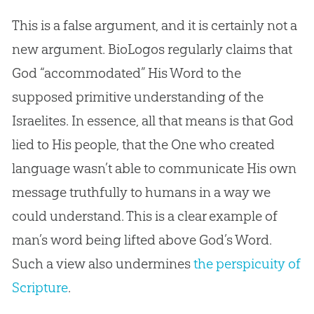
This is a false argument, and it is certainly not a
new argument. BioLogos regularly claims that
God “accommodated” His Word to the
supposed primitive understanding of the
Israelites. In essence, all that means is that God
lied to His people, that the One who created
language wasn’t able to communicate His own
message truthfully to humans in a way we
could understand. This is a clear example of
man’s word being lifted above God’s Word.
Such a view also undermines
the perspicuity of
Scripture
.