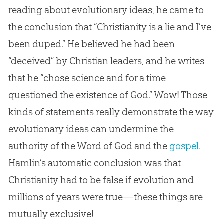
reading about evolutionary ideas, he came to
the conclusion that “Christianity is a lie and I’ve
been duped.” He believed he had been
“deceived” by
Christian
leaders, and he writes
that he “chose science and for a time
questioned the existence of
God
.” Wow! Those
kinds of statements really demonstrate the way
evolutionary ideas can undermine the
authority of the Word of
God
and the
gospel
.
Hamlin’s automatic conclusion was that
Christianity had to be false if
evolution
and
millions of years were true—these things are
mutually exclusive!