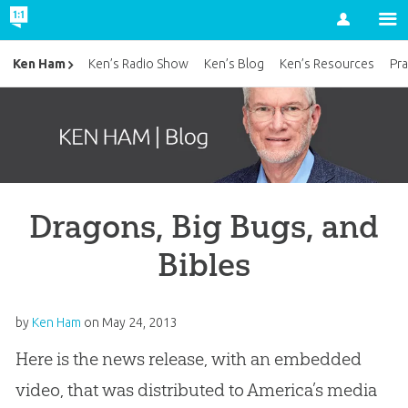
Account
Ken Ham
Ken’s Radio Show
Ken’s Blog
Ken’s Resources
Pra
Dragons, Big Bugs, and
Bibles
by
Ken Ham
on
May 24, 2013
Here is the news release, with an embedded
video, that was distributed to America’s media