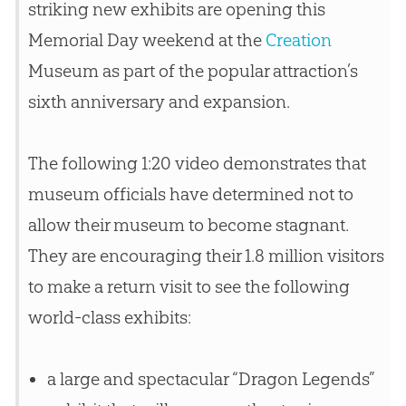
striking new exhibits are opening this
Memorial Day weekend at the
Creation
Museum as part of the popular attraction’s
sixth anniversary and expansion.
The following 1:20 video demonstrates that
museum officials have determined not to
allow their museum to become stagnant.
They are encouraging their 1.8 million visitors
to make a return visit to see the following
world-class exhibits:
a large and spectacular “Dragon Legends”