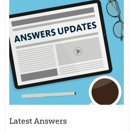
Latest Answers