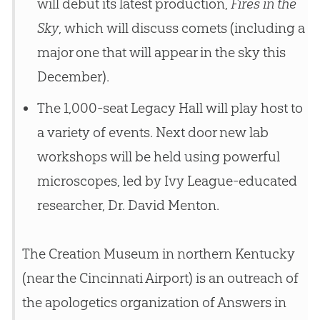
will debut its latest production,
Fires in the
Sky
, which will discuss comets (including a
major one that will appear in the sky this
December).
The 1,000-seat Legacy Hall will play host to
a variety of events. Next door new lab
workshops will be held using powerful
microscopes, led by Ivy League-educated
researcher, Dr. David Menton.
The Creation Museum in northern Kentucky
(near the Cincinnati Airport) is an outreach of
the apologetics organization of Answers in