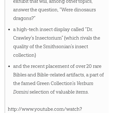
exhibit that will, among other topics,
answer the question, “Were dinosaurs
dragons?”
a high-tech insect display called “Dr.
Crawley’s Insectorium” (which rivals the
quality of the Smithsonian’s insect
collection)
and the recent placement of over 20 rare
Bibles and Bible-related artifacts, a part of
the famed Green Collection’s
Verbum
Domini
selection of valuable items.
http://www.youtube.com/watch?