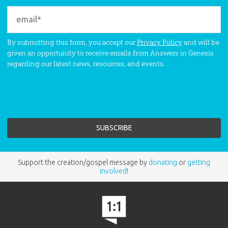
By submitting this form, you accept our
Privacy Policy
and will be
given an opportunity to receive emails from Answers in Genesis
regarding our latest news, resources, and events.
Support the creation/gospel message by
donating
or
getting
involved
!