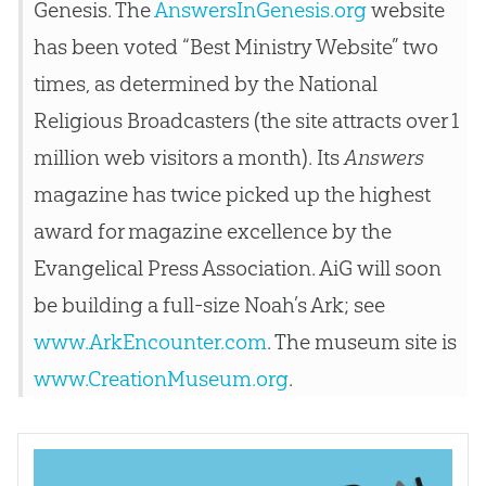
Genesis. The
AnswersInGenesis.org
website
has been voted “Best Ministry Website” two
times, as determined by the National
Religious Broadcasters (the site attracts over 1
million web visitors a month). Its
Answers
magazine has twice picked up the highest
award for magazine excellence by the
Evangelical Press Association. AiG will soon
be building a full-size Noah’s Ark; see
www.ArkEncounter.com
. The museum site is
www.CreationMuseum.org
.