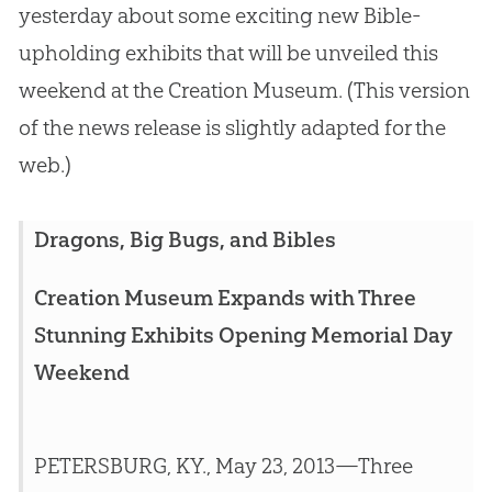
yesterday about some exciting new Bible-
upholding exhibits that will be unveiled this
weekend at the Creation Museum. (This version
of the news release is slightly adapted for the
web.)
Dragons, Big Bugs, and Bibles
Creation Museum Expands with Three
Stunning Exhibits Opening Memorial Day
Weekend
PETERSBURG, KY., May 23, 2013—Three