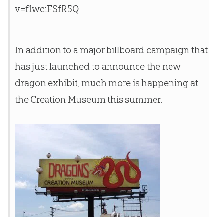
v=f1wciFSfR5Q
In addition to a major billboard campaign that
has just launched to announce the new
dragon exhibit, much more is happening at
the
Creation
Museum this summer.