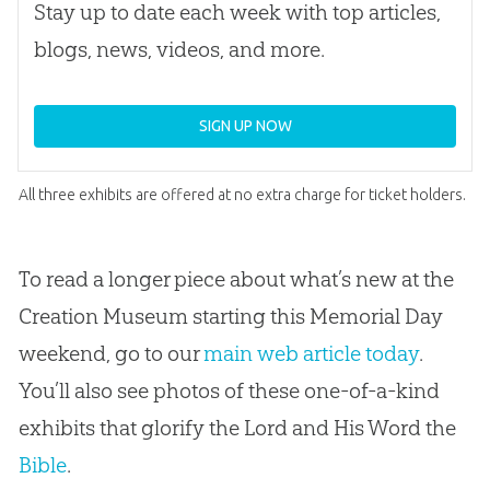
Stay up to date each week with top articles,
blogs, news, videos, and more.
SIGN UP NOW
All three exhibits are offered at no extra charge for ticket holders.
To read a longer piece about what’s new at the
Creation Museum starting this Memorial Day
weekend, go to our
main web article today
.
You’ll also see photos of these one-of-a-kind
exhibits that glorify the Lord and His Word the
Bible
.