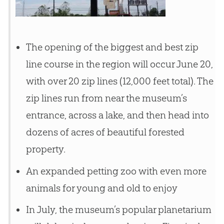
The opening of the biggest and best zip
line course in the region will occur June 20,
with over 20 zip lines (12,000 feet total). The
zip lines run from near the museum’s
entrance, across a lake, and then head into
dozens of acres of beautiful forested
property.
An expanded petting zoo with even more
animals for young and old to enjoy
In July, the museum’s popular planetarium