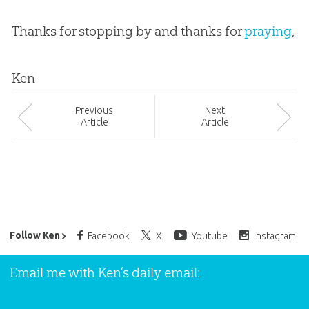
Thanks for stopping by and thanks for
praying
,
Ken
Prev
ious
Next
Article
Article
Ken Ham’s Daily Email
Follow Ken
Facebook
X
Youtube
Instagram
Email me with Ken’s daily email: