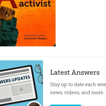
Latest Answers
Stay up to date each week
news, videos, and more.