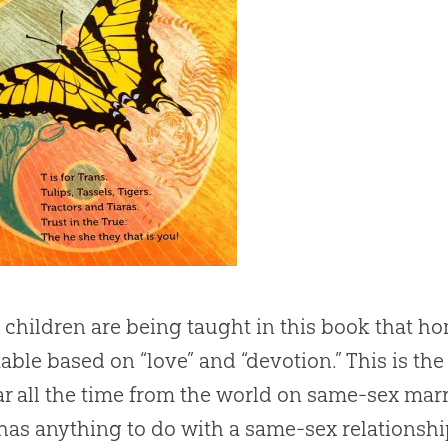
children are being taught in this book that h
able based on “love” and “devotion.” This is th
r all the time from the world on same-sex mar
 has anything to do with a same-sex relationship,