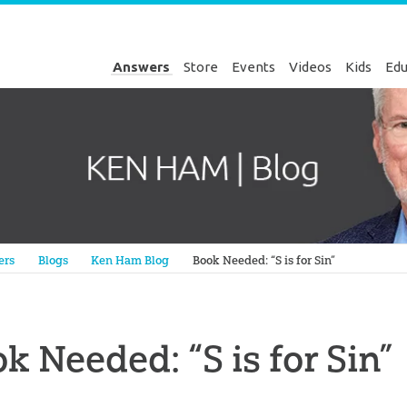
Answers
Store
Events
Videos
Kids
Edu
Genesis
ers
Blogs
Ken Ham Blog
Book Needed: “S is for Sin”
k Needed: “S is for Sin”