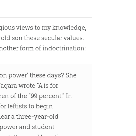
igious views to my knowledge,
old son these secular values.
 another form of indoctrination:
ion power’ these days? She
agara wrote “A is for
en of the “99 percent.” In
r leftists to begin
hear a three-year-old
n power and student