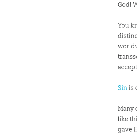
God
! 
You kn
distin
worldv
transs
accept
Sin
is 
Many o
like t
gave H