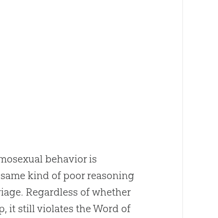
omosexual behavior is
e same kind of poor reasoning
riage. Regardless of whether
 it still violates the Word of