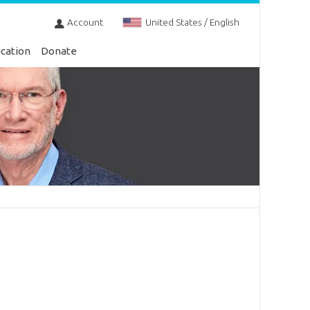
Account
United States / English
cation
Donate