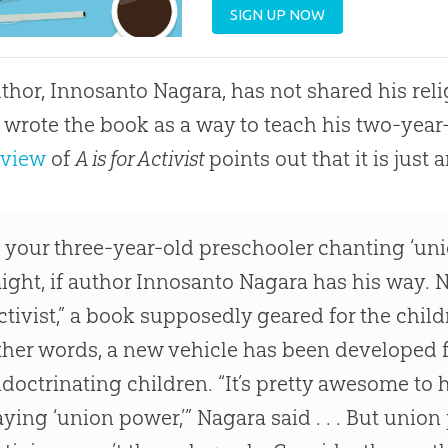
SIGN UP NOW
thor, Innosanto Nagara, has not shared his rel
 wrote the book as a way to teach his two-year-
eview
of
A is for Activist
points out that it is just
s your three-year-old preschooler chanting ‘un
ight, if author Innosanto Nagara has his way. N
ctivist,” a book supposedly geared for the childr
ther words, a new vehicle has been developed fo
ndoctrinating children. “It’s pretty awesome to 
aying ‘union power,’” Nagara said . . . But unio