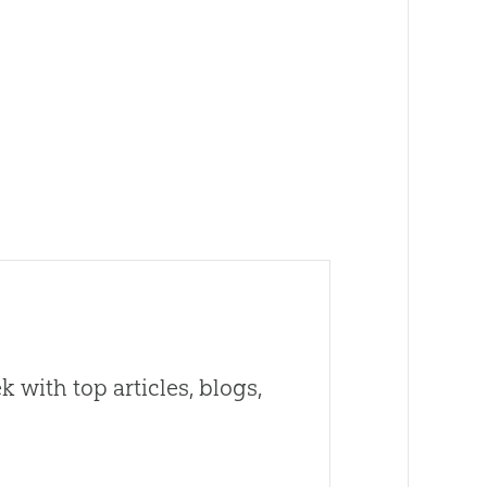
 with top articles, blogs,