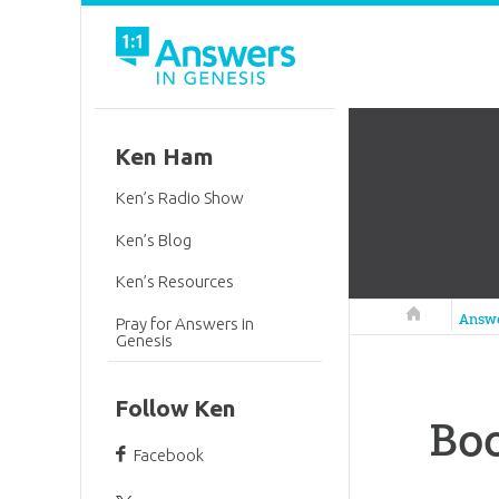
Ken Ham
Ken’s Radio Show
Ken’s Blog
Ken’s Resources
Answers in 
Answ
Pray for Answers in
Genesis
Follow Ken
Boo
Facebook