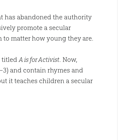
hat has abandoned the authority
sively promote a secular
m to matter how young they are.
 titled
A is for Activist
. Now,
1–3) and contain rhymes and
ut it teaches children a secular