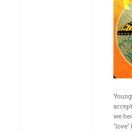
Young 
accept
we hea
“love”