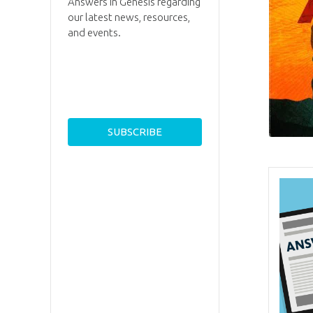
Answers in Genesis regarding
our latest news, resources,
and events.