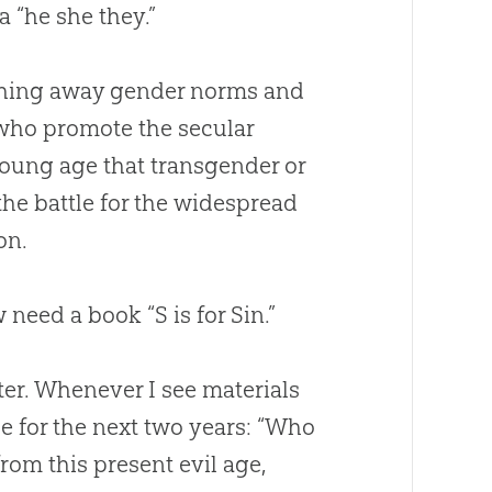
a “he she they.”
ushing away gender norms and
 who promote the secular
young age that transgender or
the battle for the widespread
on.
w need a book “S is for
Sin
.”
ter. Whenever I see materials
se for the next two years: “Who
rom this present evil age,