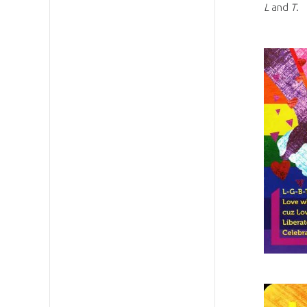
L
and
T
.