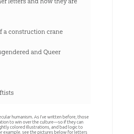
her letters and how they are
ff a construction crane
ransgendered and Queer
ftists
 secular humanism. As I’ve written before, those
tion to win over the culture—so if they can
ightly colored illustrations, and bad logic to
or example, see the pictures below for letters