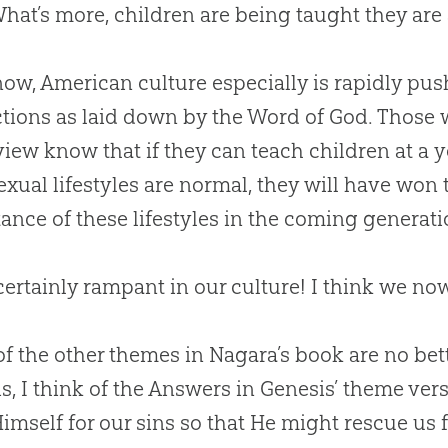
What’s more, children are being taught they are 
ow, American culture especially is rapidly p
ctions as laid down by the Word of
God
. Those
iew know that if they can teach children at a 
exual lifestyles are normal, they will have won 
ance of these lifestyles in the coming generati
certainly rampant in our culture! I think we no
f the other themes in Nagara’s book are no bet
his, I think of the Answers in Genesis’ theme ver
imself for our sins so that He might rescue us f