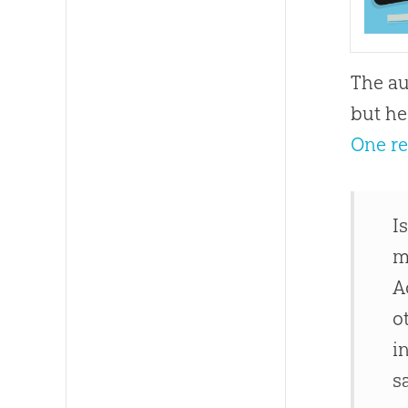
The au
but he
One r
I
m
A
o
i
s