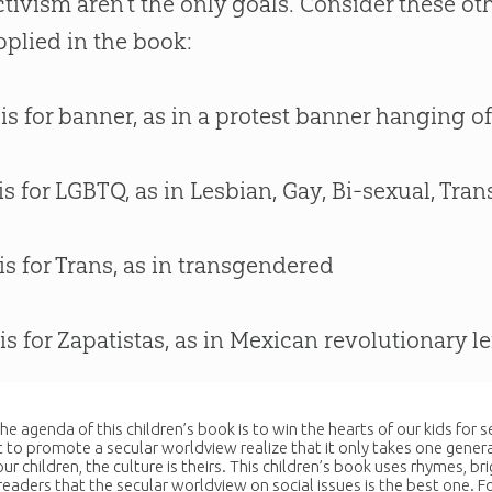
ctivism aren’t the only goals. Consider these ot
pplied in the book:
 is for banner, as in a protest banner hanging o
 is for LGBTQ, as in Lesbian, Gay, Bi-sexual, T
 is for Trans, as in transgendered
 is for Zapatistas, as in Mexican revolutionary le
the agenda of this children’s book is to win the hearts of our kids for
to promote a secular worldview realize that it only takes one genera
ur children, the culture is theirs. This children’s book uses rhymes, br
readers that the secular worldview on social issues is the best one. F