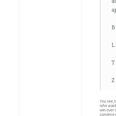
a
a
B
L
T
Z
You see, 
who want 
win over o
convince 