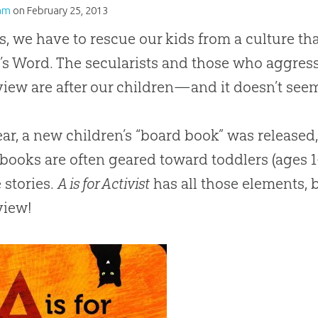
am
on
February 25, 2013
s, we have to rescue our kids from a culture t
d
’s Word. The secularists and those who aggres
iew are after our children—and it doesn’t see
ear, a new children’s “board book” was released,
books are often geared toward toddlers (ages 
 stories.
A is for Activist
has all those elements, b
view!