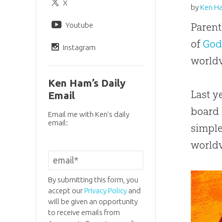
X
by
Ken H
Youtube
Parent
of
Go
Instagram
worldv
Ken Ham’s Daily
Last y
Email
board 
Email me with Ken’s daily
email:
simple
world
By submitting this form, you
accept our
Privacy Policy
and
will be given an opportunity
to receive emails from