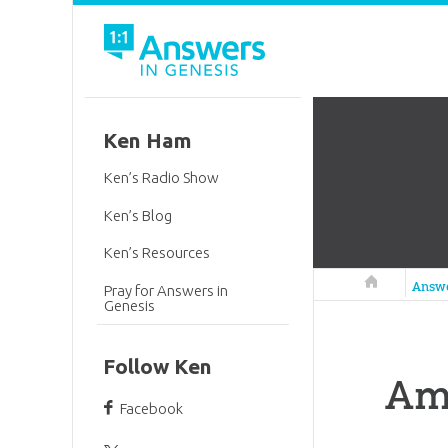
Ken Ham
Ken’s Radio Show
Ken’s Blog
Ken’s Resources
Answers in 
Answ
Pray for Answers in
Genesis
Follow Ken
Am
Facebook