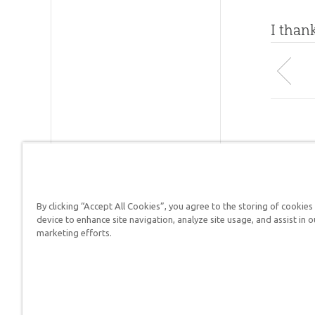
I than
By clicking “Accept All Cookies”, you agree to the storing of cookies
device to enhance site navigation, analyze site usage, and assist in o
Answers in Genesis is a
marketing efforts.
Christians defend their f