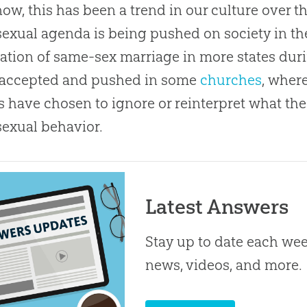
ow, this has been a trend in our culture over th
xual agenda is being pushed on society in the
zation of same-sex marriage in more states during
 accepted and pushed in some
churches
, wher
s have chosen to ignore or reinterpret what th
exual behavior.
Latest Answers
Stay up to date each week
news, videos, and more.