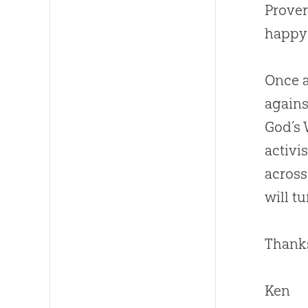
Prover
happy 
Once a
agains
God
’s
activi
across
will t
Thanks
Ken