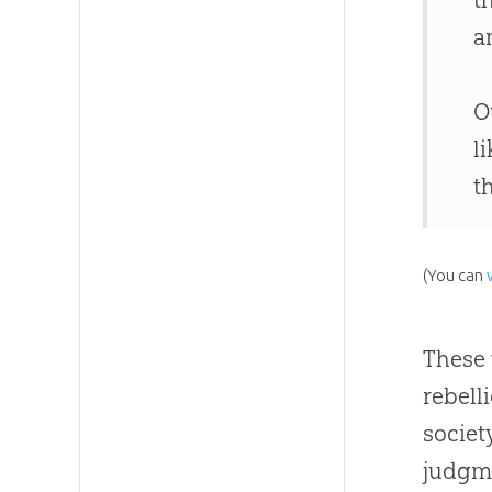
a
O
l
t
(You can
These 
rebell
societ
judgme