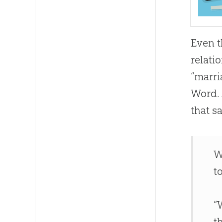
Even t
relati
“marri
Word. 
that s
W
t
“
t