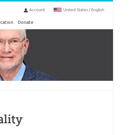
Account
United States / English
cation
Donate
lity