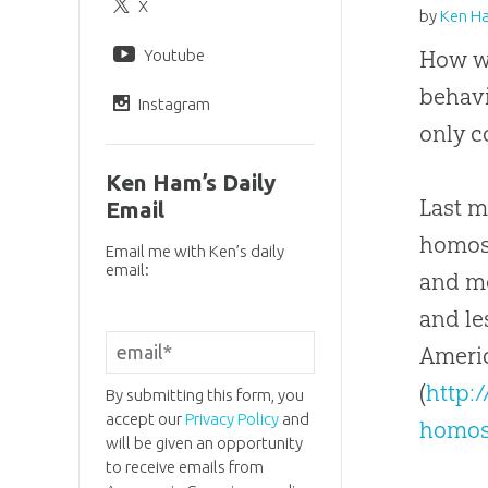
X
by
Ken H
Youtube
How w
behavi
Instagram
only c
Ken Ham’s Daily
Last m
Email
homose
Email me with Ken’s daily
email:
and mo
and le
Americ
(
http:
By submitting this form, you
accept our
Privacy Policy
and
homos
will be given an opportunity
to receive emails from