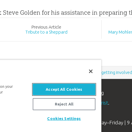
k Steve Golden for his assistance in preparing t
Prev
ious
Article
Tribute to a Sheppard
Mary Mohler
Support the creation/gospel message by
donating
or
getting involve
 on your
Accept All Cookies
ur
n apologetics ministry
, dedicated to helping
aith and proclaim the
good news of Jesus Christ
.
Reject All
Cookies Settings
Available Monday–Friday | 