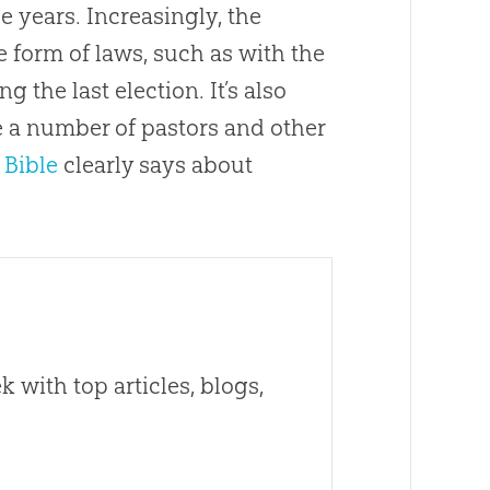
e years. Increasingly, the
 form of laws, such as with the
 the last election. It’s also
e a number of pastors and other
e
Bible
clearly says about
 with top articles, blogs,