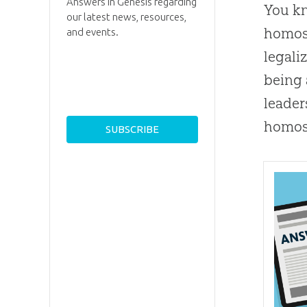
Answers in Genesis regarding
You kn
our latest news, resources,
homose
and events.
legali
being
leader
homos