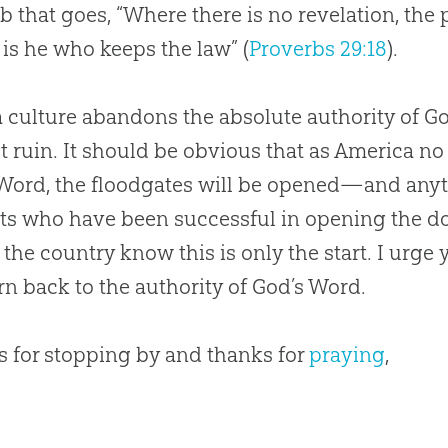
b that goes, “Where there is no revelation, the p
is he who keeps the law” (
Proverbs 29:18
).
 culture abandons the absolute authority of
G
t ruin. It should be obvious that as America no
 Word, the floodgates will be opened—and an
sts who have been successful in opening the d
 the country know this is only the start. I urge y
urn back to the authority of
God
’s Word.
 for stopping by and thanks for
praying
,