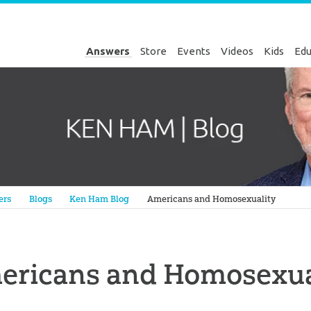
Answers
Store
Events
Videos
Kids
Edu
Genesis
ers
Blogs
Ken Ham Blog
Americans and Homosexuality
ericans and Homosexua