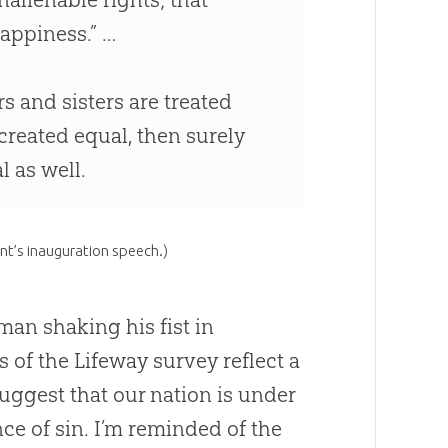
happiness.” …
s and sisters are treated
 created equal, then surely
 as well.
nt’s inauguration speech.)
man shaking his fist in
s of the Lifeway survey reflect a
uggest that our nation is under
nce of
sin
. I’m reminded of the