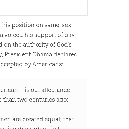
d his position on same-sex
ma voiced his support of gay
d on the authority of God’s
y, President Obama declared
 accepted by Americans:
rican—is our allegiance
e than two centuries ago:
 men are created equal; that
alienable rights; that