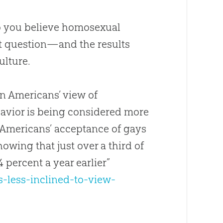
o you believe homosexual
at question—and the results
ulture.
on Americans’ view of
avior is being considered more
 “Americans’ acceptance of gays
owing that just over a third of
percent a year earlier”
-less-inclined-to-view-