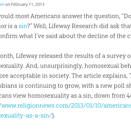
am
on
February 11, 2013
ould most Americans answer the question, “D
or is a
sin
?” Well, Lifeway Research did ask th
onfirm what I’ve said about the decline of the c
onth, Lifeway released the results of a survey 
xuality. And, unsurprisingly, homosexual beh
re acceptable in society. The article explains,
sbians is continuing to grow, with a new poll sh
ans view homosexuality as a sin, down from 44 
//www.religionnews.com/2013/01/10/americans
exuality-as-a-sin/
).