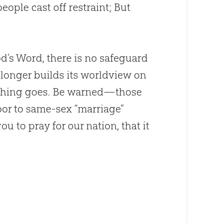
eople cast off restraint; But
od
’s Word, there is no safeguard
 longer builds its worldview on
ything goes. Be warned—those
oor to same-sex “marriage”
ou to pray for our nation, that it