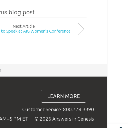
his blog post.
Next
Article
 to Speak at AiG Women’s Conference
d
!
LEARN MORE
Customer Service
800.778.3390
9 AM–5 PM ET
© 2026 Answers in Genesis