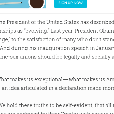
SIGN UP NOW
he President of the United States has describe
onships as “evolving.” Last year, President Oba
age,” to the satisfaction of many who don’t stan
And during his inauguration speech in Januar
ame-sex unions should be legally and socially
hat makes us exceptional—what makes us Ame
o an idea articulated in a declaration made mor
We hold these truths to be self-evident, that all
hey are endowed by their Creator with certain un