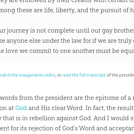
mong these are life, liberty, and the pursuit of 
ur journey is not complete until our gay brother
ike anyone else under the law for if we are truly
he love we commit to one another must be equal
watch the inauguration video
, or
read the full transcript
of the preside
words from the president are the epitome of a 
ion at
God
and His clear Word. In fact, the result
y that is in rebellion against
God
. And I would s
nt for its rejection of
God
’s Word and accepta