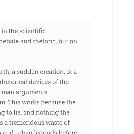
in the scientific
 debate and rhetoric, but on
rth, a sudden creation, or a
rhetorical devices of the
aw-man arguments.
form. This works because the
ng to lie, and nothing the
is a tremendous waste of
hs and urban legends before