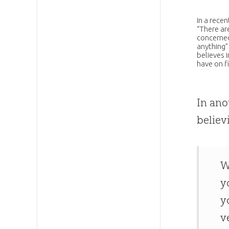
In a rece
“There ar
concerned
anything” 
believes 
have on fi
In ano
believ
W
y
y
v