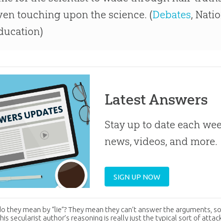
ven touching upon the science. (
Debates
, Nati
ducation)
Latest Answers
Stay up to date each week
news, videos, and more.
SIGN UP NOW
o they mean by “lie”? They mean they can’t answer the arguments, so
is secularist author’s reasoning is really just the typical sort of atta