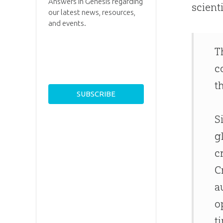
Answers in Genesis regarding
scient
our latest news, resources,
and events.
T
c
t
S
g
c
C
a
o
t