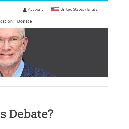
Account
United States / English
cation
Donate
ts Debate?