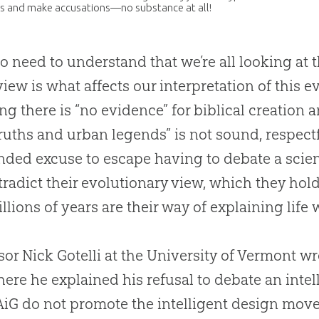
s and make accusations—no substance at all!
o need to understand that we’re all looking a
iew is what affects our interpretation of this ev
ng there is “no evidence” for biblical
creation
an
truths and urban legends” is not sound, respectf
ded excuse to escape having to debate a scien
tradict their evolutionary view, which they hold 
llions of years are their way of explaining life
sor Nick Gotelli at the University of Vermont wro
ere he explained his refusal to debate an inte
AiG do not promote the intelligent design mov