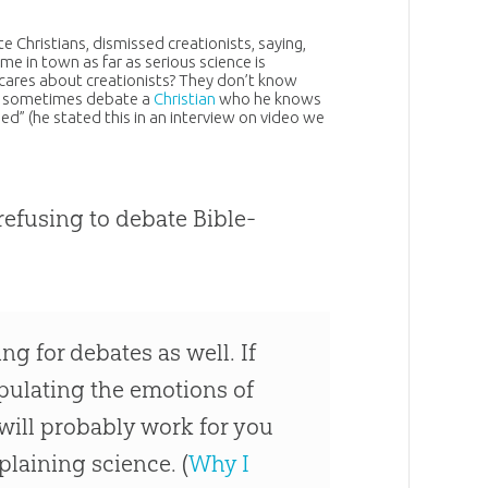
e Christians, dismissed creationists, saying,
me in town as far as serious science is
 cares about creationists? They don’t know
ll sometimes debate a
Christian
who he knows
ed” (he stated this in an interview on video we
refusing to debate Bible-
ng for debates as well. If
pulating the emotions of
will probably work for you
plaining science. (
Why I