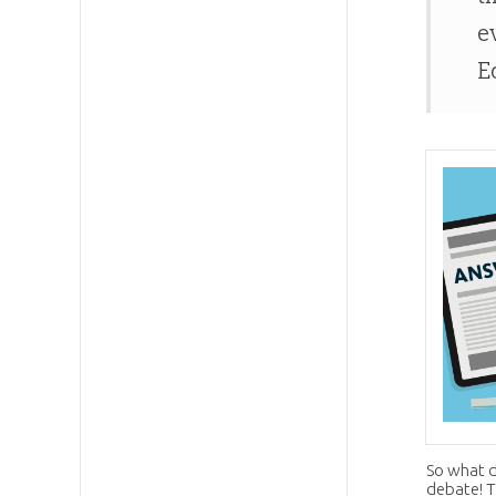
e
E
So what d
debate! Th