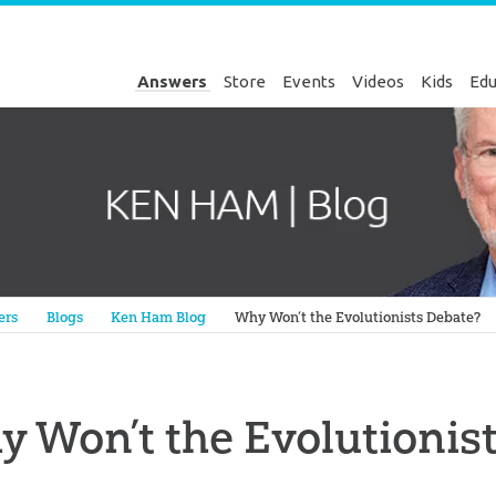
Answers
Store
Events
Videos
Kids
Edu
Genesis
ers
Blogs
Ken Ham Blog
Why Won’t the Evolutionists Debate?
 Won’t the Evolutionis