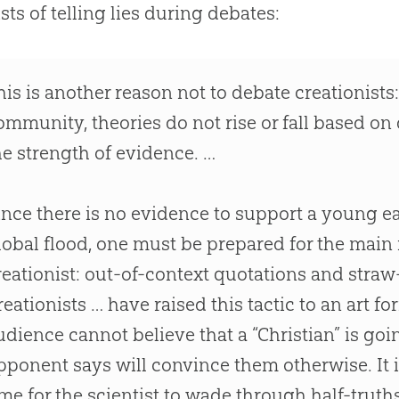
ists of telling lies during debates:
his is another reason not to debate creationists: 
ommunity, theories do not rise or fall based on
he strength of evidence. …
ince there is no evidence to support a young ea
lobal flood, one must be prepared for the main 
reationist: out-of-context quotations and str
reationists … have raised this tactic to an art 
udience cannot believe that a “Christian” is goi
pponent says will convince them otherwise. It 
ime for the scientist to wade through half-trut