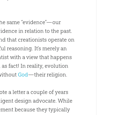
t the same “evidence”—our
idence in relation to the past.
d that creationists operate on
ul reasoning. It’s merely an
tist with a view that happens
as fact! In reality,
evolution
 without
God
—their religion.
te a letter a couple of years
lligent design advocate. While
ement because they typically