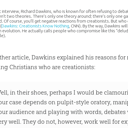
nt interview, Richard Dawkins, who is known for often refusing to debat
en’t two theories. There’s only one theory around; there’s only one ga
. Of course, you’ll get negative reactions from creationists. But who
(
Dawkins: Creationists Know Nothing
, CNN). By the way, Dawkins wi
in
evolution
. He actually calls people who compromise like this “delud
le).
ther article, Dawkins explained his reasons for 
ing Christians who are creationists:
ell, in their shoes, perhaps I would be clamouri
our case depends on pulpit-style oratory, mani
our audience and playing with words, debates 
ery well. They do not, however, work well for ex