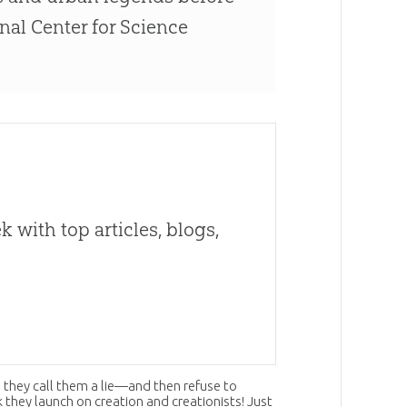
onal Center for Science
 with top articles, blogs,
 they call them a lie—and then refuse to
ck they launch on
creation
and creationists! Just