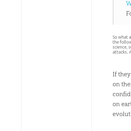
W
F
So what a
the follo
science, s
attacks. 
If the
on the
confid
on ear
evolut