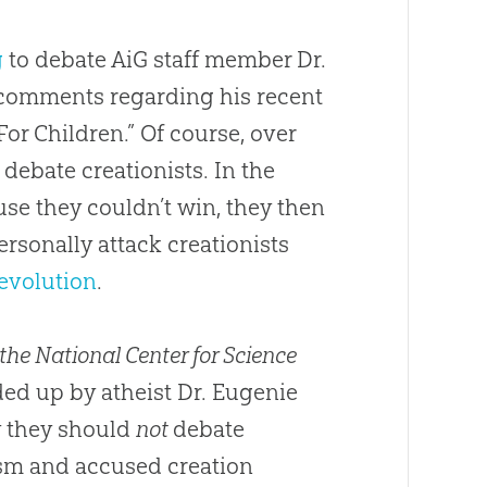
g
to debate AiG staff member Dr.
 comments regarding his recent
For Children.” Of course, over
 debate creationists. In the
use they couldn’t win, they then
ersonally attack creationists
evolution
.
 the National Center for Science
ded up by atheist Dr. Eugenie
y they should
not
debate
ism and accused creation