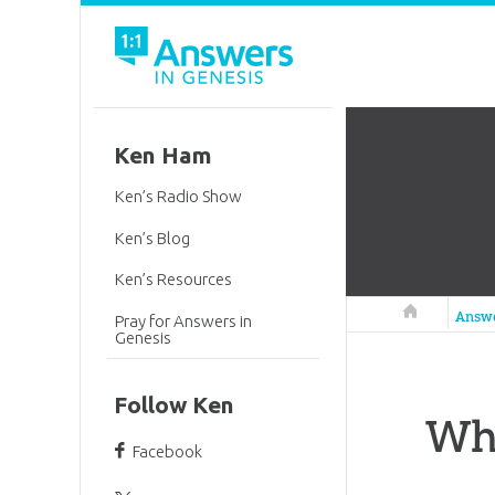
Ken Ham
Ken’s Radio Show
Ken’s Blog
Ken’s Resources
Answers in 
Answ
Pray for Answers in
Genesis
Follow Ken
Why
Facebook