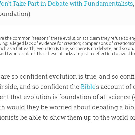
on’t Take Part in Debate with Fundamentalists
oundation)
re the common “reasons” these evolutionists claim they refuse to eng
wing: alleged lack of evidence for
creation
; comparisons of creationis
uch as a flat earth;
evolution
is true, so there is no debate; and so on
And I would submit that these attacks are just a deflection to avoid l
y are so confident
evolution
is true, and so conf
ir side, and so confident the
Bible
’s account of
ent that
evolution
is foundation of all science (
th would they be worried about debating a bibli
ionists be able to show them up to the world on