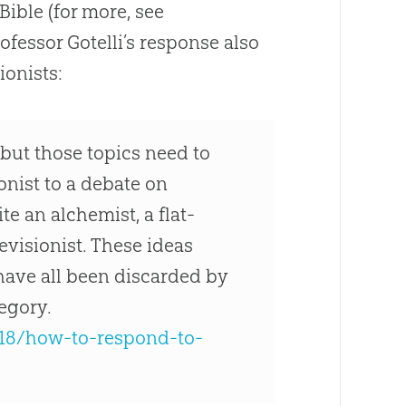
Bible (for more, see
Professor Gotelli’s response also
ionists:
 but those topics need to
ionist to a debate on
e an alchemist, a flat-
revisionist. These ideas
 have all been discarded by
tegory.
/18/how-to-respond-to-