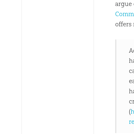
argue 
Comme
offers
A
h
c
e
h
c
(
h
r