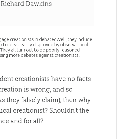
, Richard Dawkins
age creationists in debate? Well, they include
m to ideas easily disproved by observational
. They all turn out to be poorly-reasoned
osing more debates against creationists.
ident creationists have no facts
creation
is wrong, and so
as they falsely claim), then why
cal creationist? Shouldn’t the
ce and for all?