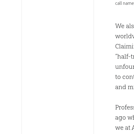
call name
We als
worldv
Claimi
“half-
unfoun
to con
and mi
Profes
ago wh
we at 