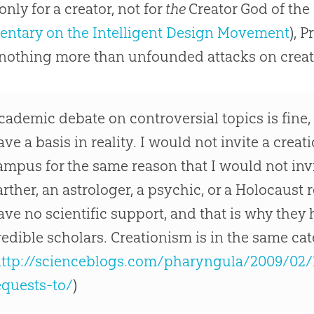
only for a creator, not for
t
he
Creator God of the 
ntary on the Intelligent Design Movement
), 
 nothing more than unfounded attacks on creat
cademic debate on controversial topics is fine,
ave a basis in reality. I would not invite a creat
ampus for the same reason that I would not invit
arther, an astrologer, a psychic, or a Holocaust 
ave no scientific support, and that is why they
redible scholars. Creationism is in the same ca
ttp://scienceblogs.com/pharyngula/2009/02
equests-to/
)