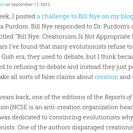
am
on
September 17, 2012
eek, I posted
a challenge to Bill Nye on my blo
a Purdom. Bill Nye responded to Dr. Purdom’s
titled “Bill Nye: Creationism Is Not Appropriate 
ars I’ve found that many evolutionists refuse to
Gish era, they used to debate, but I think beca
ed to refusing to debate and instead they just p
ke all sorts of false claims about
creation
and
years back, one of the editions of the
Reports of
tion
(NCSE is an anti-creation organization hea
 was dedicated to convincing evolutionists wh
onists. One of the authors disparaged creation