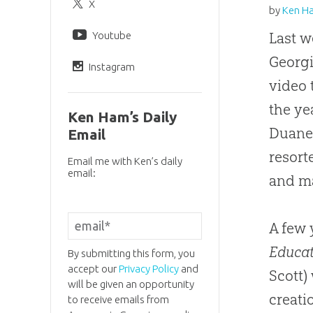
X
by
Ken H
Youtube
Last w
Georgi
Instagram
video 
the ye
Ken Ham’s Daily
Duane 
Email
resort
Email me with Ken’s daily
email:
and ma
A few 
Educa
By submitting this form, you
accept our
Privacy Policy
and
Scott)
will be given an opportunity
creati
to receive emails from