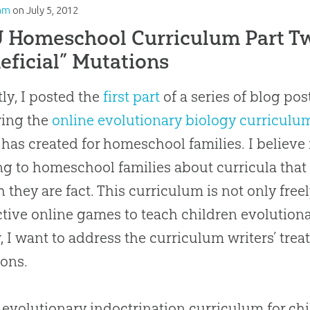
am
on
July 5, 2012
Homeschool Curriculum Part Tw
eficial” Mutations
ly, I posted the
first part
of a series of blog post
wing the
online evolutionary biology curriculu
has created for homeschool families. I believe 
g to homeschool families about curricula that 
 they are fact. This curriculum is not only freel
ctive online games to teach children evolutionar
, I want to address the curriculum writers’ tre
ons.
evolutionary indoctrination curriculum for ch