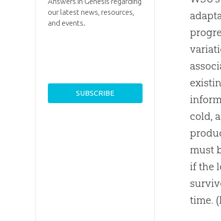
Answers in Genesis regarding
our latest news, resources,
adapta
and events.
progre
variat
associ
existi
inform
cold, 
produc
must b
if the
surviv
time. 