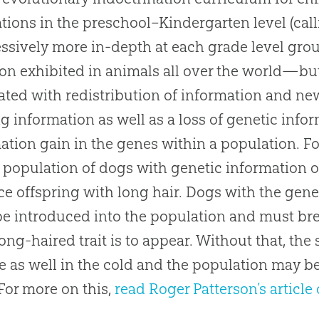
tions in the preschool–Kindergarten level (calli
ssively more in-depth at each grade level gr
ion exhibited in animals all over the world—but
ated with redistribution of information and n
ng information as well as a loss of genetic info
ation gain in the genes within a population. F
a population of dogs with genetic information on
e offspring with long hair. Dogs with the genet
e introduced into the population and must bre
 long-haired trait is to appear. Without that, the
e as well in the cold and the population may 
(For more on this,
read Roger Patterson’s article