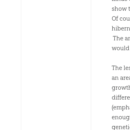
show t
Of cou
hibern
The an
would 
The le
an are
growth
differ
(empha
enough
geneti