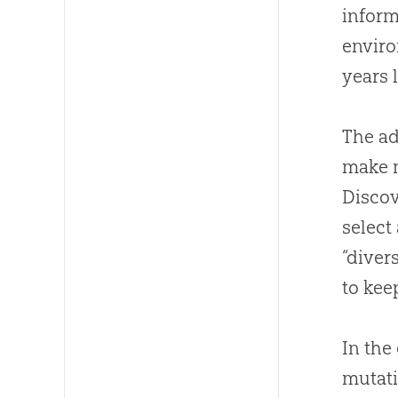
inform
enviro
years 
The ad
make m
Discov
select
“diver
to kee
In the
mutati