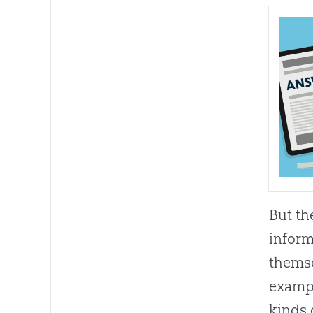
But th
inform
themse
exampl
kinds 