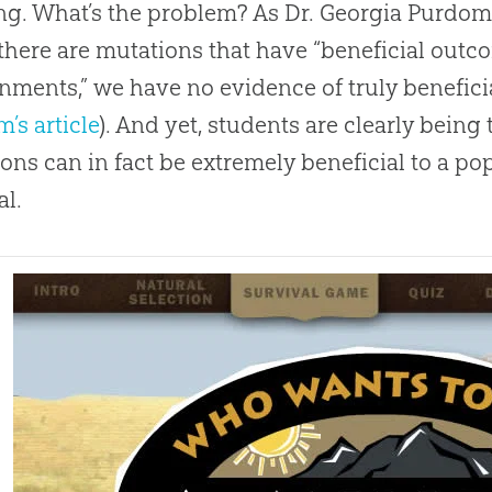
ng. What’s the problem? As Dr. Georgia Purdom o
 there are mutations that have “beneficial outco
nments,” we have no evidence of truly benefici
’s article
). And yet, students are clearly being
ons can in fact be extremely beneficial to a po
al.