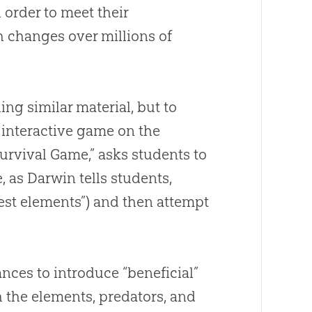
 order to meet their
h changes over millions of
ng similar material, but to
 interactive game on the
urvival Game,” asks students to
, as Darwin tells students,
hest elements”) and then attempt
nces to introduce “beneficial”
 the elements, predators, and