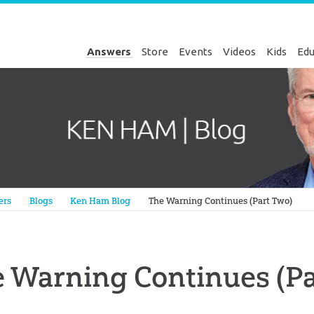
Answers
Store
Events
Videos
Kids
Edu
Genesis
ers
Blogs
Ken Ham Blog
The Warning Continues (Part Two)
 Warning Continues (Pa