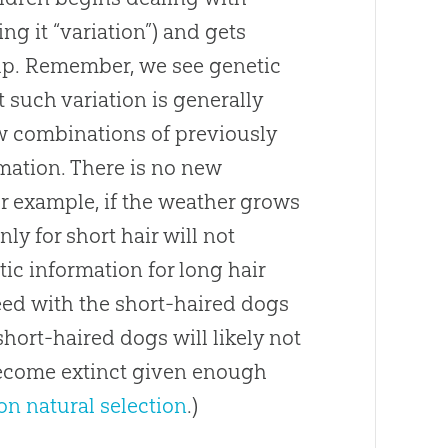
ng it “variation”) and gets
oup. Remember, we see genetic
 such variation is generally
ew combinations of previously
rmation. There is no new
or example, if the weather grows
ly for short hair will not
ic information for long hair
ed with the short-haired dogs
 short-haired dogs will likely not
become extinct given enough
 on natural selection
.)