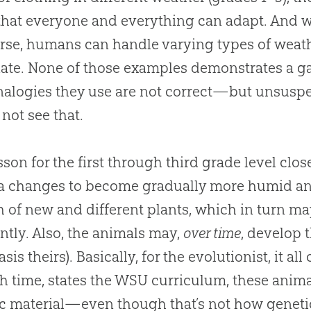
hat everyone and everything can adapt. And w
rse, humans can handle varying types of weath
ate. None of those examples demonstrates a ga
alogies they use are not correct—but unsuspe
not see that.
sson for the first through third grade level close
a changes to become gradually more humid an
 of new and different plants, which in turn m
ently. Also, the animals may,
over time
, develop t
sis theirs). Basically, for the evolutionist, it a
 time, states the WSU curriculum, these anima
c material—even though that’s not how genet