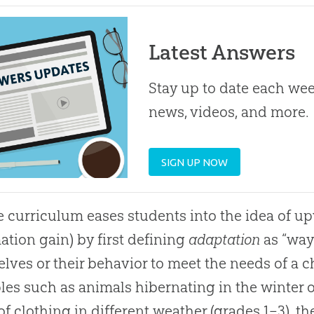
Latest Answers
Stay up to date each week
news, videos, and more.
SIGN UP NOW
e curriculum eases students into the idea of u
ation gain) by first defining
adaptation
as “way
lves or their behavior to meet the needs of a
es such as animals hibernating in the winter o
of clothing in different weather (grades 1–3), th