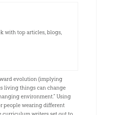
 with top articles, blogs,
pward evolution (implying
s living things can change
 changing environment.” Using
r people wearing different
e curriculum writers set out to