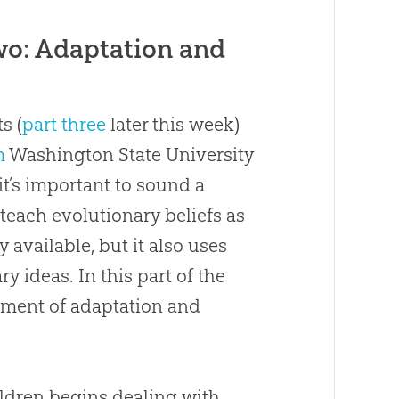
o: Adaptation and
s (
part three
later this week)
m
Washington State University
it’s important to sound a
teach evolutionary beliefs as
y available, but it also uses
y ideas. In this part of the
atment of adaptation and
ildren begins dealing with