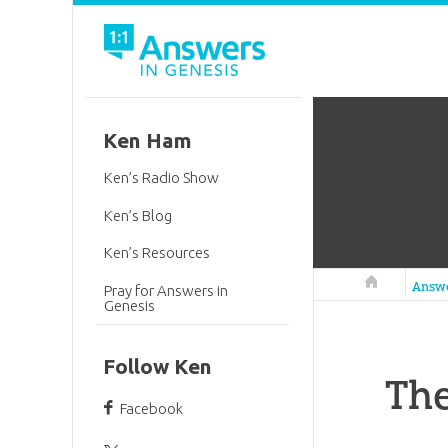
Ken Ham
Ken’s Radio Show
Ken’s Blog
Ken’s Resources
Answers in 
Answ
Pray for Answers in
Genesis
Follow Ken
The
Facebook