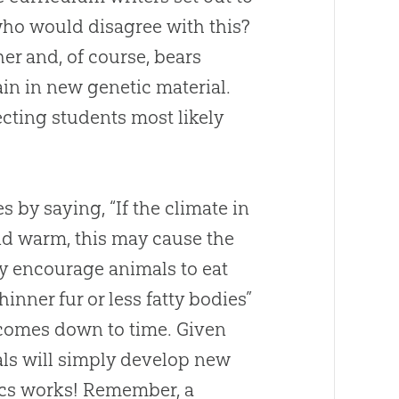
ho would disagree with this?
er and, of course, bears
in in new genetic material.
cting students most likely
s by saying, “If the climate in
d warm, this may cause the
ay encourage animals to eat
hinner fur or less fatty bodies”
ll comes down to time. Given
ls will simply develop new
ics works! Remember, a