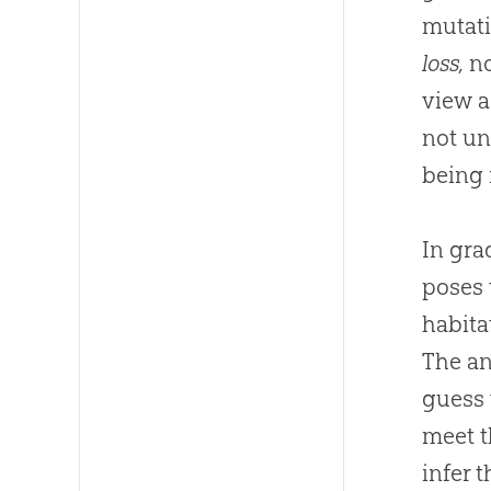
mutat
loss,
no
view a
not un
being 
In gra
poses 
habita
The an
guess 
meet t
infer 