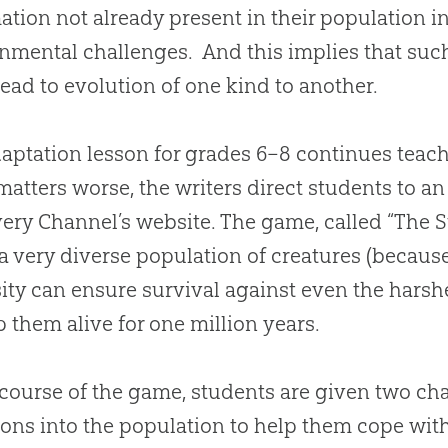
ation not already present in their population in
nmental challenges. And this implies that suc
lead to
evolution
of one kind to another.
aptation lesson for grades 6–8 continues teachi
atters worse, the writers direct students to an
ery Channel’s website. The game, called “The S
 a very diverse population of creatures (because
sity can ensure survival against even the hars
p them alive for one million years.
 course of the game, students are given two cha
ons into the population to help them cope with