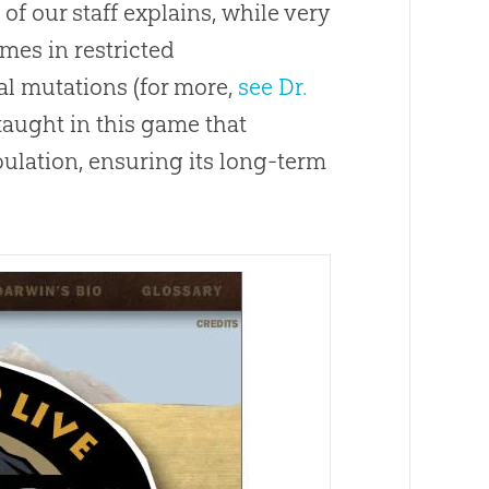
f our staff explains, while very
mes in restricted
al mutations (for more,
see Dr.
 taught in this game that
pulation, ensuring its long-term