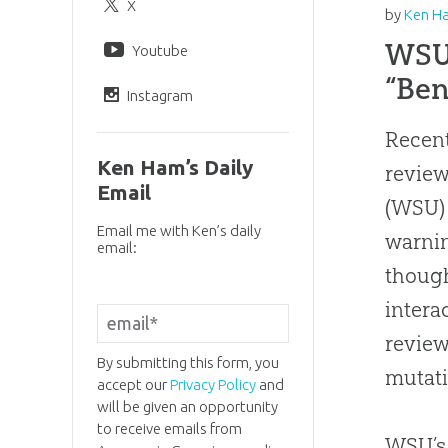
X
by
Ken H
WSU 
Youtube
“Ben
Instagram
Recent
Ken Ham’s Daily
revie
Email
(WSU) 
Email me with Ken’s daily
warnin
email:
though
intera
review
By submitting this form, you
mutati
accept our
Privacy Policy
and
will be given an opportunity
to receive emails from
WSU’s 