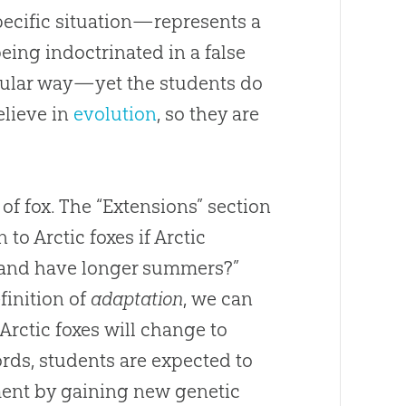
cific situation—represents a
eing indoctrinated in a false
icular way—yet the students do
elieve in
evolution
, so they are
.
of fox. The “Extensions” section
o Arctic foxes if Arctic
, and have longer summers?”
finition of
adaptation
, we can
rctic foxes will change to
rds, students are expected to
nment by gaining new genetic