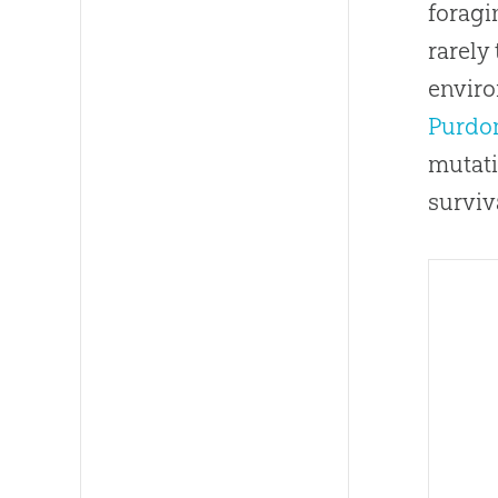
foragi
rarely
enviro
Purdom
mutati
surviv