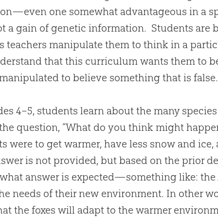
ion—even one somewhat advantageous in a spe
t a gain of genetic information. Students are b
s teachers manipulate them to think in a part
derstand that this curriculum wants them to b
manipulated to believe something that is false
des 4–5, students learn about the many species 
the question, “What do you think might happen t
ts were to get warmer, have less snow and ice
swer is not provided, but based on the prior de
what answer is expected—something like: the A
he needs of their new environment. In other wo
that the foxes will adapt to the warmer enviro