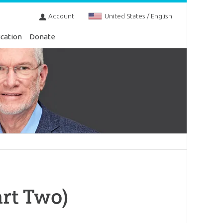
Account
United States / English
cation
Donate
rt Two)