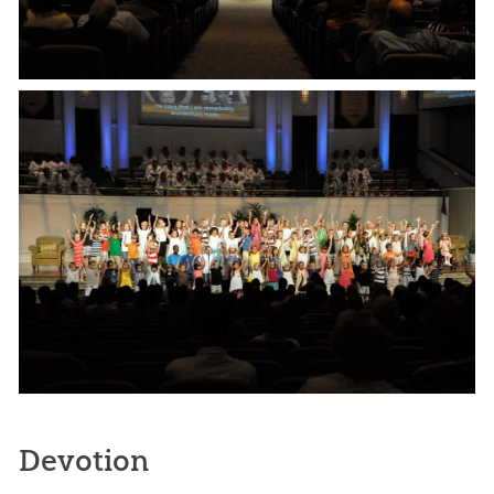
Devotion