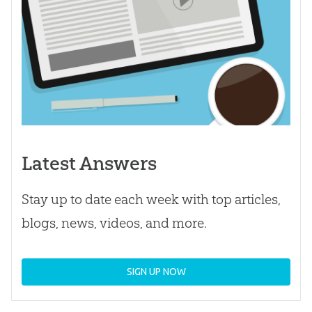
Latest Answers
Stay up to date each week with top articles,
blogs, news, videos, and more.
SIGN UP NOW