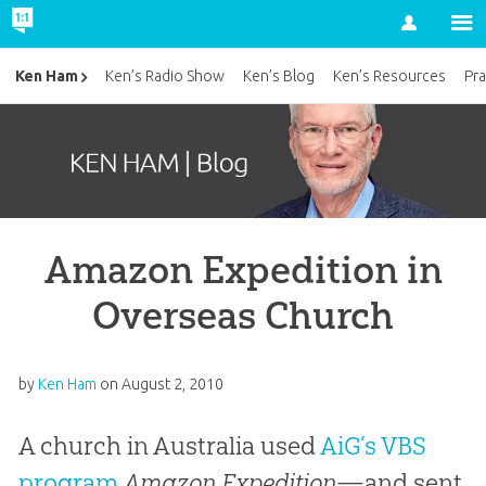
Account
Ken Ham
Ken’s Radio Show
Ken’s Blog
Ken’s Resources
Pra
Amazon Expedition in
Overseas Church
by
Ken Ham
on
August 2, 2010
A church in Australia used
AiG’s VBS
program
Amazon Expedition
—and sent