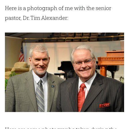
Here is a photograph of me with the senior
pastor, Dr. Tim Alexander: