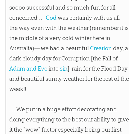
soooo successful and so much fun for all
concerned . . .
God
was certainly with us all
the way even with the weather (remember it is
the middle of a very cold winter here in
Australia)—we had a beautiful
Creation
day, a
dark cloudy day for Corruption [the Fall of
Adam and Eve
into
sin
], rain for the Flood Day
and beautiful sunny weather for the rest of the
week!!
. . . We put in a huge effort decorating and
doing everything to the best our ability to give
it the "wow" factor especially being our first