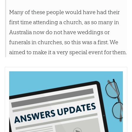
Many of these people would have had their
first time attending a
church
, as so many in
Australia now do not have weddings or
funerals in
churches
, so this was a first. We
aimed to make it a very special event for them.