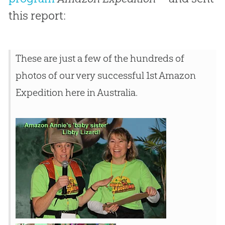
this report:
These are just a few of the hundreds of
photos of our very successful 1st Amazon
Expedition here in Australia.