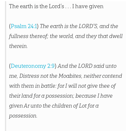
The earth is the Lord’s . . . I have given
(
Psalm 24:1
)
The earth is the LORD'S, and the
fullness thereof; the world, and they that dwell
therein.
(
Deuteronomy 2:9
)
And the LORD said unto
me, Distress not the Moabites, neither contend
with them in battle: for I will not give thee of
their land for a possession; because I have
given Ar unto the children of Lot for a
possession.