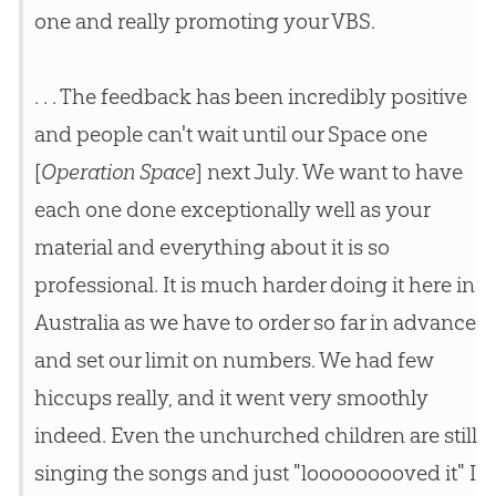
one and really promoting your VBS.
. . . The feedback has been incredibly positive
and people can't wait until our Space one
[
Operation Space
] next July. We want to have
each one done exceptionally well as your
material and everything about it is so
professional. It is much harder doing it here in
Australia as we have to order so far in advance
and set our limit on numbers. We had few
hiccups really, and it went very smoothly
indeed. Even the unchurched children are still
singing the songs and just "looooooooved it" I