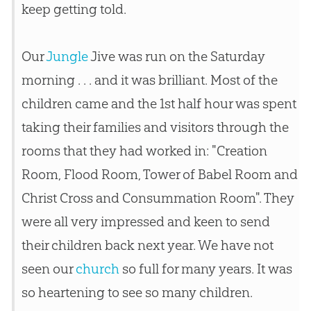
keep getting told.
Our
Jungle
Jive was run on the Saturday
morning . . . and it was brilliant. Most of the
children came and the 1st half hour was spent
taking their families and visitors through the
rooms that they had worked in: "
Creation
Room, Flood Room, Tower of Babel Room and
Christ Cross and Consummation Room". They
were all very impressed and keen to send
their children back next year. We have not
seen our
church
so full for many years. It was
so heartening to see so many children.