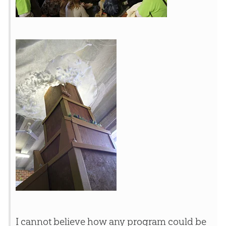
I cannot believe how any program could be