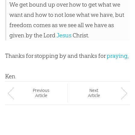
We get bound up over how to get what we
want and how to not lose what we have, but
freedom comes as we see all we have as
given by the Lord
Jesus
Christ.
Thanks for stopping by and thanks for
praying
,
Ken
Prev
ious
Next
Article
Article