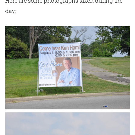
Here are some photographs taken during the
day: