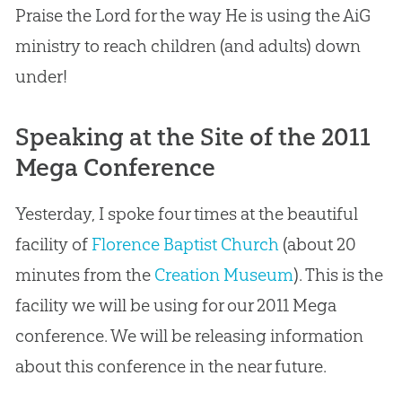
Praise the Lord for the way He is using the AiG
ministry to reach children (and adults) down
under!
Speaking at the Site of the 2011
Mega Conference
Yesterday, I spoke four times at the beautiful
facility of
Florence Baptist Church
(about 20
minutes from the
Creation Museum
). This is the
facility we will be using for our 2011 Mega
conference. We will be releasing information
about this conference in the near future.