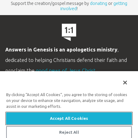
Support the creation/gospel message by
donating
or
getting
involved
!
Answers in Genesis is an apologetics ministry
,
dedicated to helping Christians defend their faith and
proclaim the
good news of Jesus Christ
.
LEARN MORE
By clicking “Accept All Cookies”, you agree to the storing of cookies
Customer Service
on your device to enhance site navigation, analyze site usage, and
800.778.3390
assist in our marketing efforts.
Accept All Cookies
Available Monday–Friday | 9 AM–5 PM ET
© 2026 Answers in Genesis
Reject All