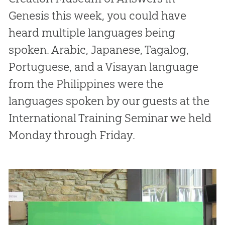
Genesis this week, you could have
heard multiple languages being
spoken. Arabic, Japanese, Tagalog,
Portuguese, and a Visayan language
from the Philippines were the
languages spoken by our guests at the
International Training Seminar we held
Monday through Friday.