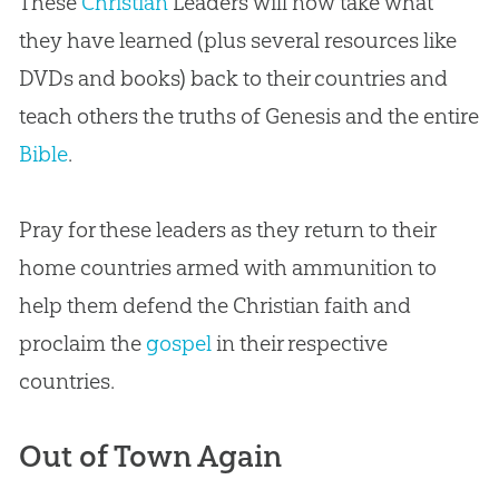
These
Christian
Leaders will now take what
they have learned (plus several resources like
DVDs and books) back to their countries and
teach others the truths of Genesis and the entire
Bible
.
Pray for these leaders as they return to their
home countries armed with ammunition to
help them defend the
Christian
faith and
proclaim the
gospel
in their respective
countries.
Out of Town Again