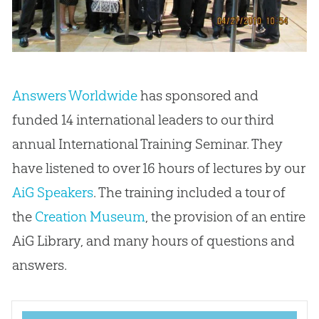
Answers Worldwide
has sponsored and
funded 14 international leaders to our third
annual International Training Seminar. They
have listened to over 16 hours of lectures by our
AiG Speakers
. The training included a tour of
the
Creation Museum
, the provision of an entire
AiG Library, and many hours of questions and
answers.