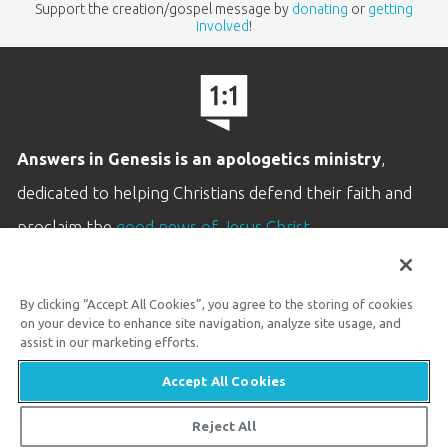
Support the creation/gospel message by
donating
or
getting
involved
!
Answers in Genesis is an apologetics ministry
,
dedicated to helping Christians defend their faith and
proclaim the
good news of Jesus Christ
.
LEARN MORE
By clicking “Accept All Cookies”, you agree to the storing of cookies
Customer Service
on your device to enhance site navigation, analyze site usage, and
800.778.3390
assist in our marketing efforts.
Accept All Cookies
Available Monday–Friday | 9 AM–5 PM ET
© 2026 Answers in Genesis
Reject All