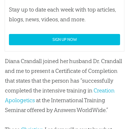
Stay up to date each week with top articles,
blogs, news, videos, and more.
SIGN UP NOW
Diana Crandall joined her husband Dr. Crandall
and me to present a Certificate of Completion
that states that the person has “successfully
completed the intensive training in
Creation
Apologetics
at the International Training
Seminar offered by Answers WorldWide.”