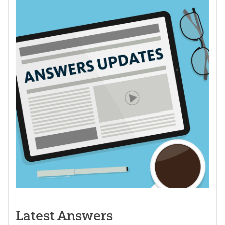
Latest Answers