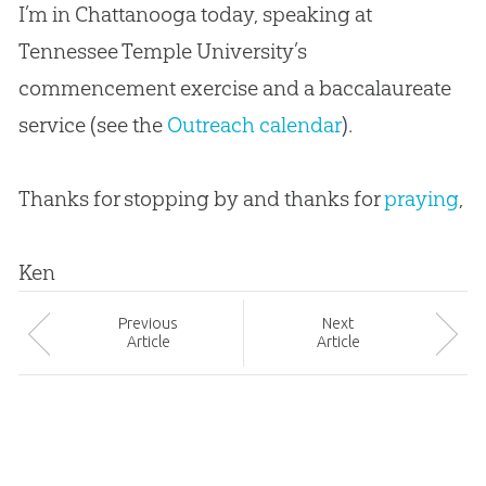
I’m in Chattanooga today, speaking at
Tennessee Temple University’s
commencement exercise and a baccalaureate
service (see the
Outreach calendar
).
Thanks for stopping by and thanks for
praying
,
Ken
Prev
ious
Next
Article
Article