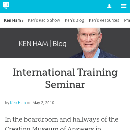
Account
Ken Ham
Ken’s Radio Show
Ken’s Blog
Ken’s Resources
Pra
International Training
Seminar
by
Ken Ham
on
May 2, 2010
In the boardroom and hallways of the
Creation Museum of Answers in