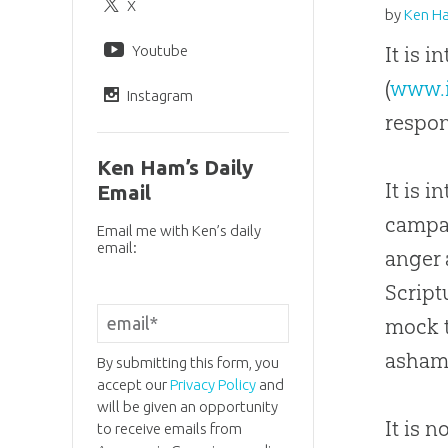
X
by
Ken H
Youtube
It is 
(
www.
Instagram
respon
Ken Ham’s Daily
It is 
Email
campai
Email me with Ken’s daily
email:
anger 
Script
mock 
asham
By submitting this form, you
accept our
Privacy Policy
and
will be given an opportunity
It is 
to receive emails from