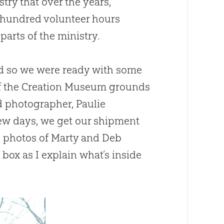
try that over the years,
l hundred volunteer hours
arts of the ministry.
nd so we were ready with some
f the Creation Museum grounds
 photographer, Paulie
 few days, we get our shipment
l photos of Marty and Deb
box as I explain what’s inside