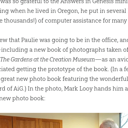
 was so grateful to the Answers in Genesis minis
ing when he lived in Oregon, he put in severa
 thousands!) of computer assistance for many p
w that Paulie was going to be in the office, a
including a new book of photographs taken o
d
The Gardens at the Creation Museum
—as an avid
iated getting the prototype of the book. (In a
s great new photo book featuring the wonderfu
d of AiG.) In the photo, Mark Looy hands him a 
new photo book: