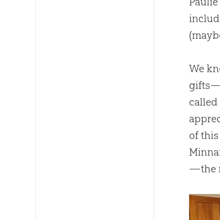
Paulie
includ
(maybe
We kne
gifts—
calle
apprec
of thi
Minnar
—the 