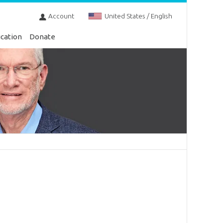
Account
United States / English
cation
Donate