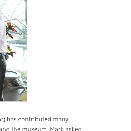
tor) has contributed many
s and the museum. Mark asked