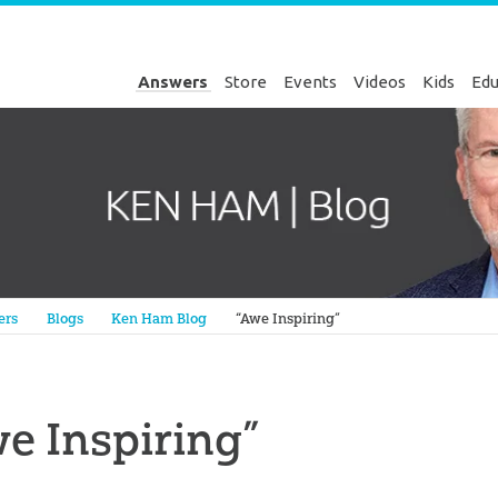
Answers
Store
Events
Videos
Kids
Edu
Genesis
ers
Blogs
Ken Ham Blog
“Awe Inspiring”
e Inspiring”