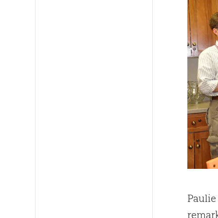
Paulie
remark