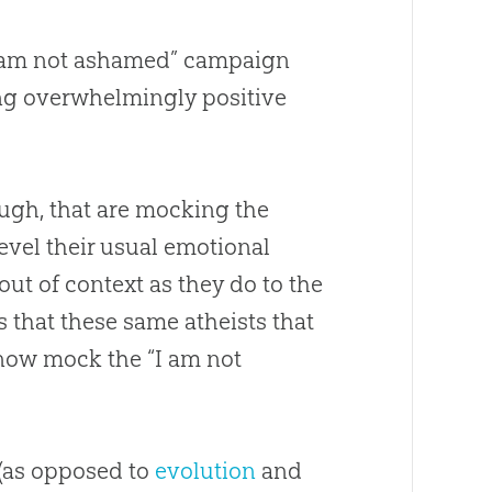
 “I am not ashamed” campaign
ting overwhelmingly positive
hough, that are mocking the
evel their usual emotional
ut of context as they do to the
s that these same atheists that
now mock the “I am not
(as opposed to
evolution
and