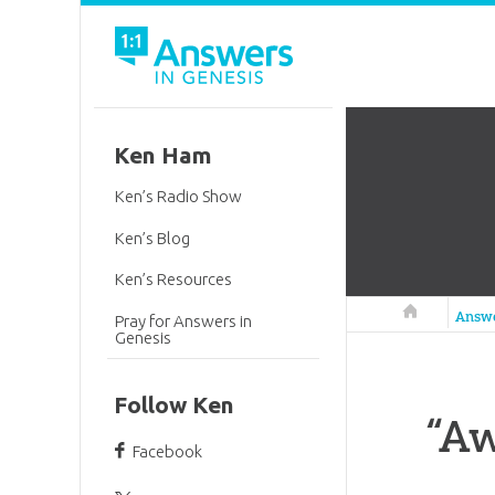
Ken Ham
Ken’s Radio Show
Ken’s Blog
Ken’s Resources
Answers in 
Answ
Pray for Answers in
Genesis
Follow Ken
“Aw
Facebook