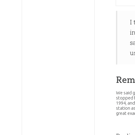
I
i
s
u
Rem
We said g
stopped b
1994, an
station a
great ex