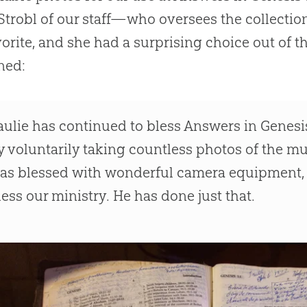
Strobl of our staff—who oversees the collectio
vorite, and she had a surprising choice out of 
ned:
aulie has continued to bless Answers in Genes
y voluntarily taking countless photos of the m
as blessed with wonderful camera equipment, a
less our ministry. He has done just that.