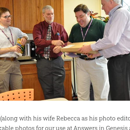
 (along with his wife Rebecca as his photo edi
able photos for our use at Answers in Genesi