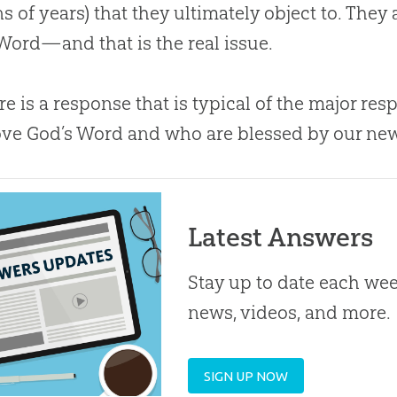
ns of years) that they ultimately object to. They
 Word—and that is the real issue.
re is a response that is typical of the major r
ve God’s Word and who are blessed by our ne
Latest Answers
Stay up to date each week
news, videos, and more.
SIGN UP NOW