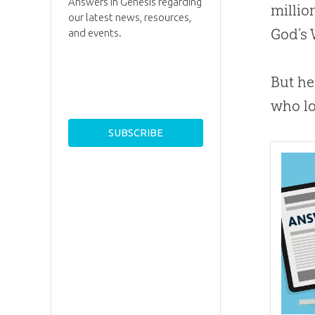
Answers in Genesis regarding
millio
our latest news, resources,
God
’s
and events.
But he
who lo