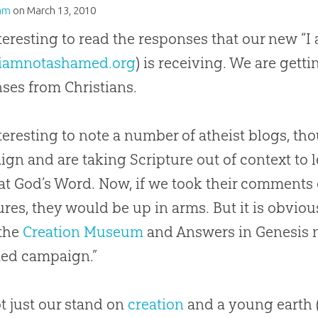
am
on
March 13, 2010
interesting to read the responses that our new
iamnotashamed.org
) is receiving. We are get
ses from Christians.
interesting to note a number of atheist blogs, t
gn and are taking Scripture out of context to l
at God’s Word. Now, if we took their comments o
ures, they would be up in arms. But it is obviou
the
Creation Museum
and Answers in Genesis 
ed campaign.”
not just our stand on
creation
and a young earth 