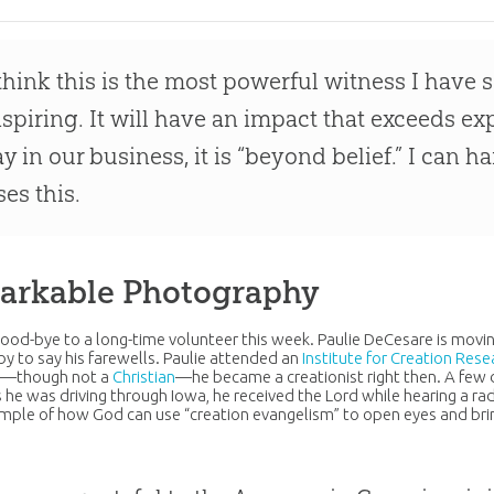
 think this is the most powerful witness I have s
nspiring. It will have an impact that exceeds ex
ay in our business, it is “beyond belief.” I can 
ses this.
arkable Photography
ood-bye to a long-time volunteer this week. Paulie DeCesare is movin
y to say his farewells. Paulie attended an
Institute for Creation Rese
d—though not a
Christian
—he became a creationist right then. A few da
s he was driving through Iowa, he received the Lord while hearing a 
ample of how
God
can use “
creation
evangelism” to open eyes and brin