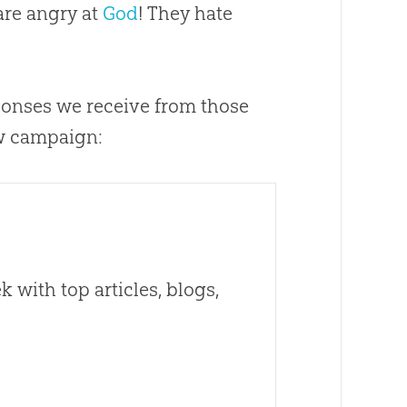
 are angry at
God
! They hate
esponses we receive from those
w campaign:
 with top articles, blogs,