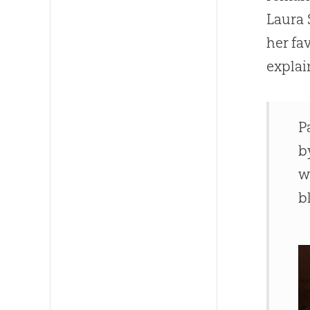
Laura 
her fa
explai
P
b
w
b