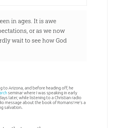
een in ages. It is awe
pectations, or as we now
hardly wait to see how God
g to Arizona, and before heading off, he
arch
seminar where I was speaking in early
ys later, while listening to a
Christian
radio
radio message about the book of Romans! He’s a
g salvation.