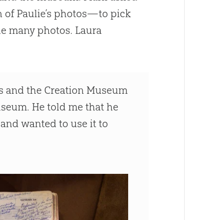
n of Paulie’s photos—to pick
the many photos. Laura
is and the
Creation
Museum
useum. He told me that he
nd wanted to use it to