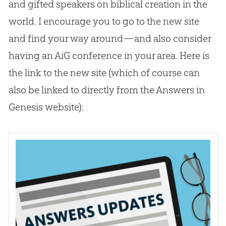
and gifted speakers on biblical
creation
in the
world. I encourage you to go to the new site
and find your way around—and also consider
having an AiG conference in your area. Here is
the link to the new site (which of course can
also be linked to directly from the Answers in
Genesis website):