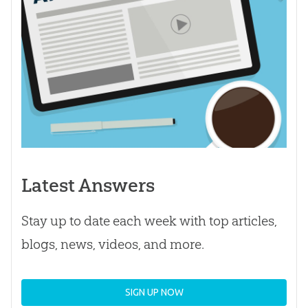
Latest Answers
Stay up to date each week with top articles,
blogs, news, videos, and more.
SIGN UP NOW