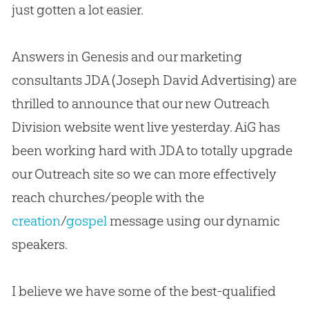
just gotten a lot easier.
Answers in Genesis and our marketing
consultants JDA (Joseph David Advertising) are
thrilled to announce that our new Outreach
Division website went live yesterday. AiG has
been working hard with JDA to totally upgrade
our Outreach site so we can more effectively
reach
churches
/people with the
creation
/
gospel
message using our dynamic
speakers.
I believe we have some of the best-qualified