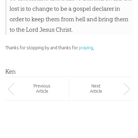
lost is to change to be a gospel declarer in
order to keep them from hell and bring them
to the Lord Jesus Christ.
Thanks for stopping by and thanks for
praying
,
Ken
Prev
ious
Next
Article
Article