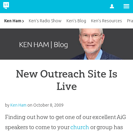
Account
Ken Ham
Ken’s Radio Show
Ken’s Blog
Ken’s Resources
Pra
New Outreach Site Is
Live
by
Ken Ham
on
October 8, 2009
Finding out how to get one of our excellent AiG
speakers to come to your
church
or group has