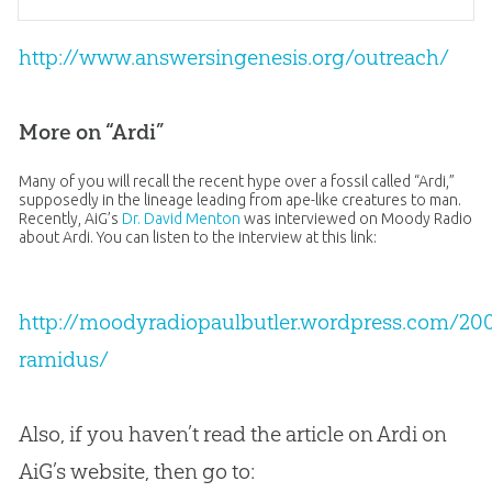
http://www.answersingenesis.org/outreach/
More on “Ardi”
Many of you will recall the recent hype over a fossil called “Ardi,”
supposedly in the lineage leading from ape-like creatures to man.
Recently, AiG’s
Dr. David Menton
was interviewed on Moody Radio
about Ardi. You can listen to the interview at this link:
http://moodyradiopaulbutler.wordpress.com/200
ramidus/
Also, if you haven’t read the article on Ardi on
AiG’s website, then go to: