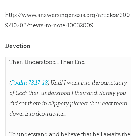
http://www.answersingenesis.org/articles/200
9/10/03/news-to-note-10032009
Devotion
Then Understood I Their End
(
Psalm 73:17–18
) Until I went into the sanctuary
of God; then understood I their end. Surely you
did set them in slippery places: thou cast them
down into destruction.
To understand and believe that hell awaits the