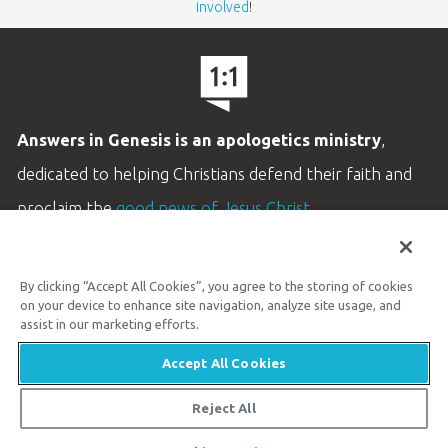
involved
!
Answers in Genesis is an apologetics ministry
,
dedicated to helping Christians defend their faith and
proclaim the
good news of Jesus Christ
.
LEARN MORE
By clicking “Accept All Cookies”, you agree to the storing of cookies
Customer Service
on your device to enhance site navigation, analyze site usage, and
800.778.3390
assist in our marketing efforts.
Accept All Cookies
Available Monday–Friday | 9 AM–5 PM ET
© 2026 Answers in Genesis
Reject All