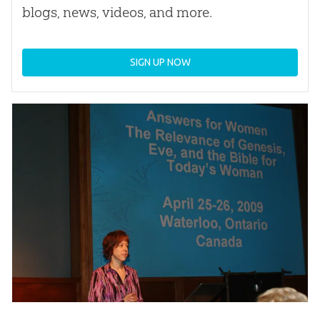
blogs, news, videos, and more.
SIGN UP NOW