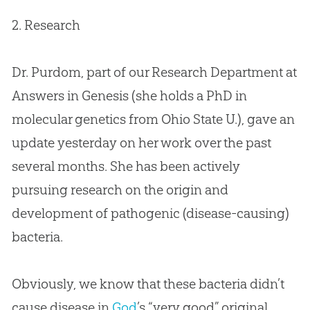
2. Research
Dr. Purdom, part of our Research Department at
Answers in Genesis (she holds a PhD in
molecular genetics from Ohio State U.), gave an
update yesterday on her work over the past
several months. She has been actively
pursuing research on the origin and
development of pathogenic (disease-causing)
bacteria.
Obviously, we know that these bacteria didn’t
cause disease in
God
’s “very good” original