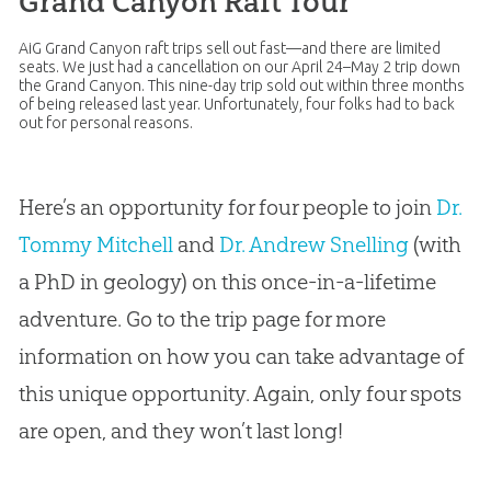
Grand Canyon Raft Tour
AiG Grand Canyon raft trips sell out fast—and there are limited
seats. We just had a cancellation on our April 24–May 2 trip down
the Grand Canyon. This nine-day trip sold out within three months
of being released last year. Unfortunately, four folks had to back
out for personal reasons.
Here’s an opportunity for four people to join
Dr.
Tommy Mitchell
and
Dr. Andrew Snelling
(with
a PhD in geology) on this once-in-a-lifetime
adventure. Go to the trip page for more
information on how you can take advantage of
this unique opportunity. Again, only four spots
are open, and they won’t last long!