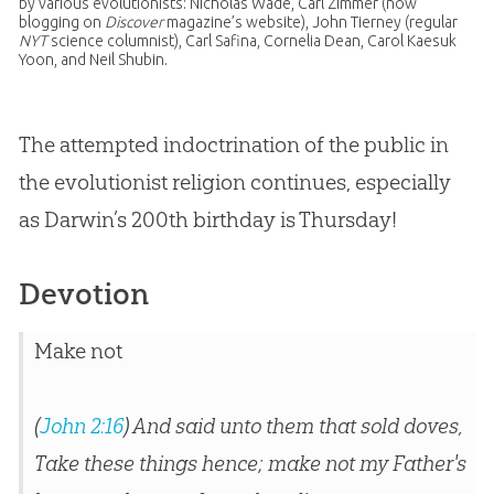
by various evolutionists: Nicholas Wade, Carl Zimmer (now
blogging on
Discover
magazine’s website), John Tierney (regular
NYT
science columnist), Carl Safina, Cornelia Dean, Carol Kaesuk
Yoon, and Neil Shubin.
The attempted indoctrination of the public in
the evolutionist religion continues, especially
as Darwin’s 200th birthday is Thursday!
Devotion
Make not
(
John 2:16
) And said unto them that sold doves,
Take these things hence; make not my Father's