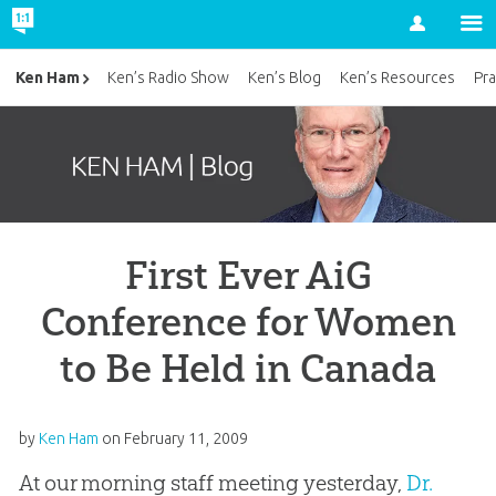
Account
Ken Ham
Ken’s Radio Show
Ken’s Blog
Ken’s Resources
Pra
First Ever AiG
Conference for Women
to Be Held in Canada
by
Ken Ham
on
February 11, 2009
At our morning staff meeting yesterday,
Dr.