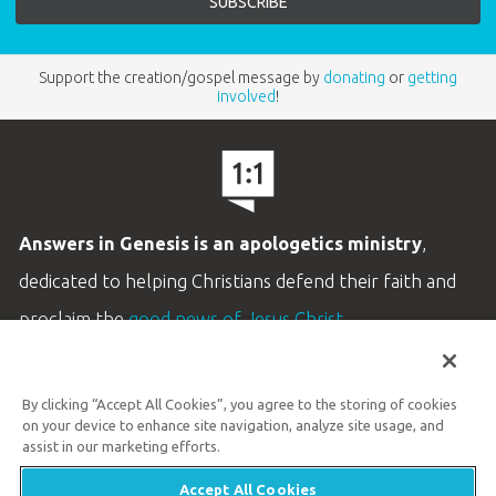
Support the creation/gospel message by
donating
or
getting
involved
!
Answers in Genesis is an apologetics ministry
,
dedicated to helping Christians defend their faith and
proclaim the
good news of Jesus Christ
.
LEARN MORE
By clicking “Accept All Cookies”, you agree to the storing of cookies
Customer Service
on your device to enhance site navigation, analyze site usage, and
800.778.3390
assist in our marketing efforts.
Accept All Cookies