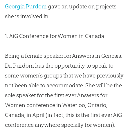
Georgia Purdom
gave an update on projects
she is involved in:
1. AiG Conference for Women in Canada
Being a female speaker for Answers in Genesis,
Dr. Purdom has the opportunity to speak to
some women’s groups that we have previously
not been able to accommodate. She will be the
sole speaker for the first ever Answers for
Women conference in Waterloo, Ontario,
Canada, in April (in fact, this is the first ever AiG
conference anywhere specially for women).