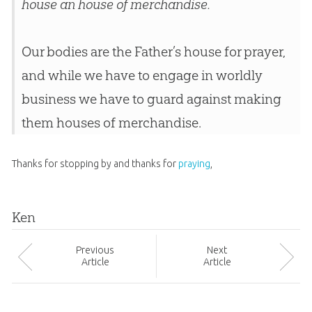
house an house of merchandise.
Our bodies are the Father’s house for prayer,
and while we have to engage in worldly
business we have to guard against making
them houses of merchandise.
Thanks for stopping by and thanks for
praying
,
Ken
Prev
ious
Next
Article
Article