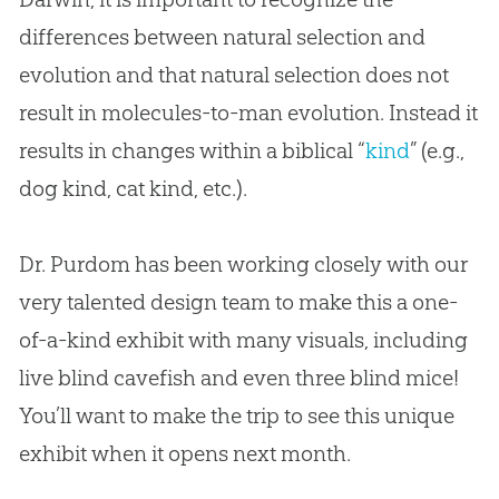
differences between natural selection and
evolution and that natural selection does not
result in molecules-to-man evolution. Instead it
results in changes within a biblical “
kind
” (e.g.,
dog kind, cat kind, etc.).
Dr. Purdom has been working closely with our
very talented design team to make this a one-
of-a-kind exhibit with many visuals, including
live blind cavefish and even three blind mice!
You’ll want to make the trip to see this unique
exhibit when it opens next month.