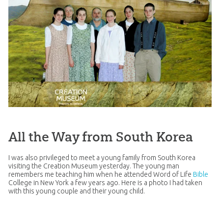
All the Way from South Korea
I was also privileged to meet a young family from South Korea
visiting the
Creation
Museum yesterday. The young man
remembers me teaching him when he attended Word of Life
Bible
College in New York a few years ago. Here is a photo I had taken
with this young couple and their young child.