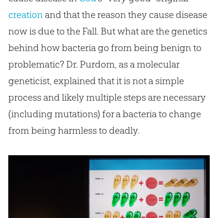
creation
and that the reason they cause disease
now is due to the Fall. But what are the genetics
behind how bacteria go from being benign to
problematic? Dr. Purdom, as a molecular
geneticist, explained that it is not a simple
process and likely multiple steps are necessary
(including mutations) for a bacteria to change
from being harmless to deadly.