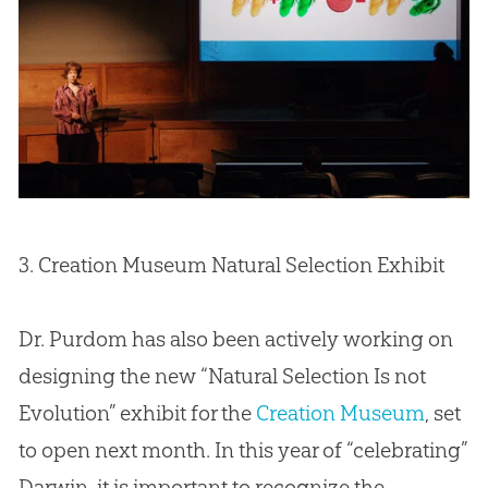
3.
Creation
Museum Natural Selection Exhibit
Dr. Purdom has also been actively working on
designing the new “Natural Selection Is not
Evolution” exhibit for the
Creation Museum
, set
to open next month. In this year of “celebrating”
Darwin, it is important to recognize the