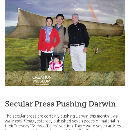
Secular Press Pushing Darwin
The secular press are certainly pushing Darwin this month!
The
New York Times
yesterday published seven pages of material in
their Tuesday “Science Times” section. There were seven articles