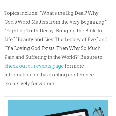
Topics include: “What’s the Big Deal? Why
God’s Word Matters from the Very Beginning,”
“Fighting Truth Decay: Bringing the Bible to
Life,” “Beauty and Lies: The Legacy of Eve,” and
“If a Loving God Exists, Then Why So Much
Pain and Suffering in the World?” Be sure to
check out our events page
for more
information on this exciting conference
exclusively for women.