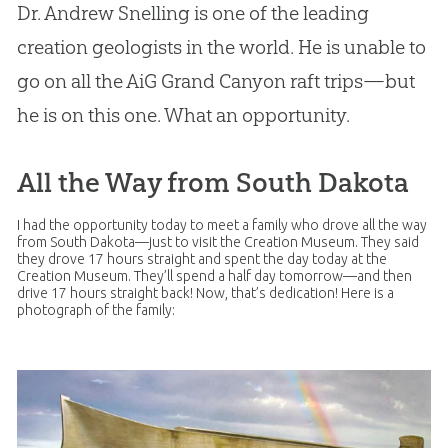
Dr. Andrew Snelling is one of the leading
creation geologists in the world. He is unable to
go on all the AiG Grand Canyon raft trips—but
he is on this one. What an opportunity.
All the Way from South Dakota
I had the opportunity today to meet a family who drove all the way
from South Dakota—just to visit the
Creation
Museum. They said
they drove 17 hours straight and spent the day today at the
Creation
Museum. They’ll spend a half day tomorrow—and then
drive 17 hours straight back! Now, that’s dedication! Here is a
photograph of the family: