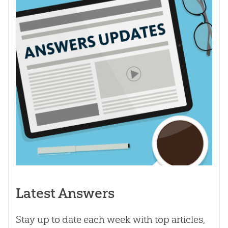
Latest Answers
Stay up to date each week with top articles,