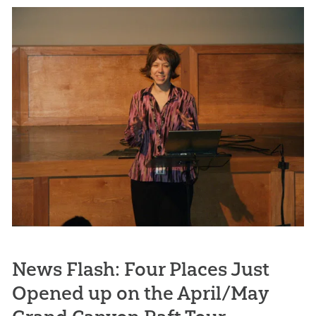
News Flash: Four Places Just
Opened up on the April/May