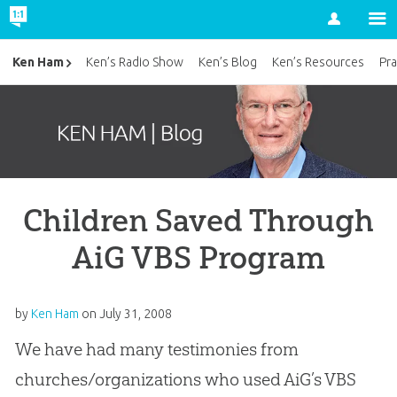
Account
Ken Ham
Ken’s Radio Show
Ken’s Blog
Ken’s Resources
Pra
Children Saved Through
AiG VBS Program
by
Ken Ham
on
July 31, 2008
We have had many testimonies from
churches/organizations who used AiG’s VBS