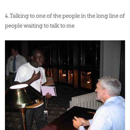
4. Talking to one of the people in the long line of
people waiting to talk to me