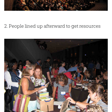
2. People lined up afterward to get resources