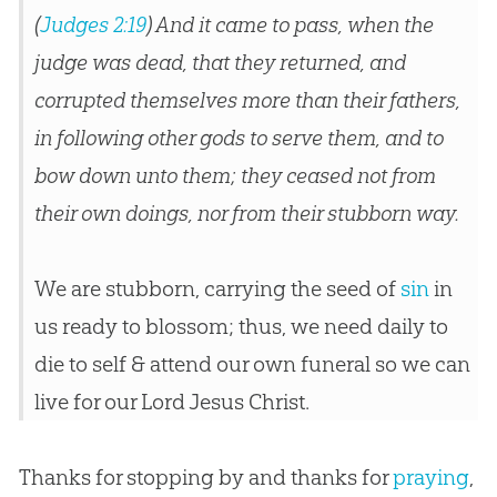
(
Judges 2:19
) And it came to pass, when the
judge was dead, that they returned, and
corrupted themselves more than their fathers,
in following other gods to serve them, and to
bow down unto them; they ceased not from
their own doings, nor from their stubborn way.
We are stubborn, carrying the seed of
sin
in
us ready to blossom; thus, we need daily to
die to self & attend our own funeral so we can
live for our Lord
Jesus
Christ.
Thanks for stopping by and thanks for
praying
,