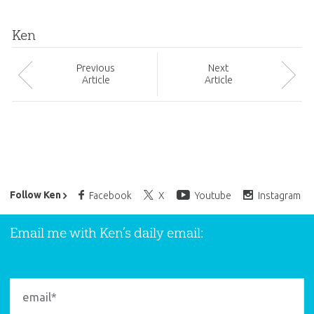
Ken
Prev
ious
Next
Article
Article
Ken Ham’s Daily Email
Follow Ken
Facebook
X
Youtube
Instagram
Email me with Ken’s daily email: