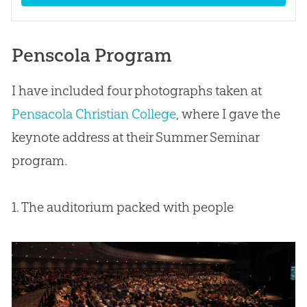
Penscola Program
I have included four photographs taken at
Pensacola Christian College
, where I gave the
keynote address at their Summer Seminar
program.
1. The auditorium packed with people