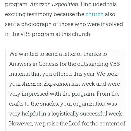
program,
Amazon Expedition
. I included this
exciting testimony because the
church
also
sent a photograph of those who were involved
in the VBS program at this
church
:
We wanted to send a letter of thanks to
Answers in Genesis for the outstanding VBS
material that you offered this year. We took
your
Amazon Expedition
last week and were
very impressed with the program. From the
crafts to the snacks, your organization was
very helpful in a logistically successful week.
However, we praise the Lord for the content of