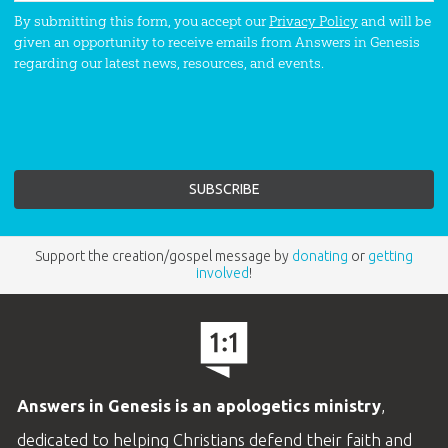
By submitting this form, you accept our
Privacy Policy
and will be
given an opportunity to receive emails from Answers in Genesis
regarding our latest news, resources, and events.
Support the creation/gospel message by
donating
or
getting
involved
!
Answers in Genesis is an apologetics ministry
,
dedicated to helping Christians defend their faith and