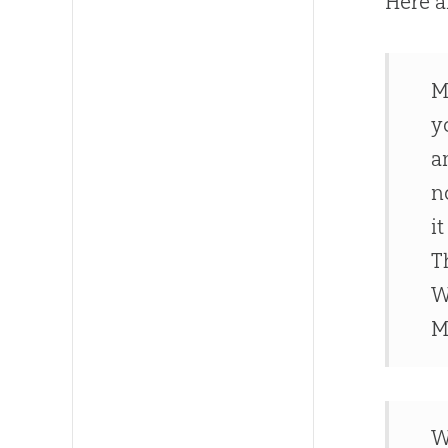
Here a
M
y
a
n
i
T
W
M
W