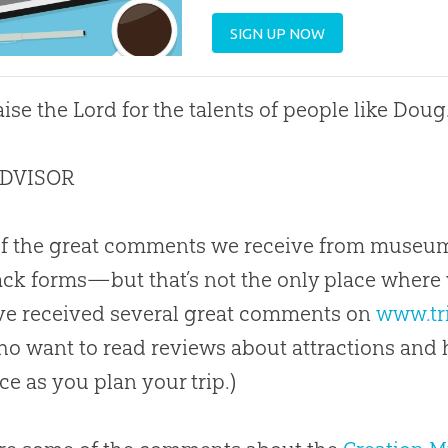
SIGN UP NOW
ise the Lord for the talents of people like Doug
ADVISOR
of the great comments we receive from museu
ck forms—but that’s not the only place where 
ve received several great comments on
www.tr
o want to read reviews about attractions and ho
ce as you plan your trip.)