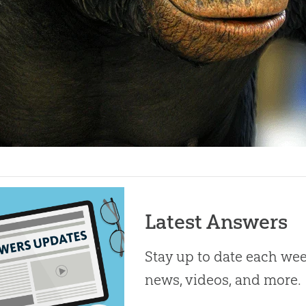
Latest Answers
Stay up to date each week
news, videos, and more.