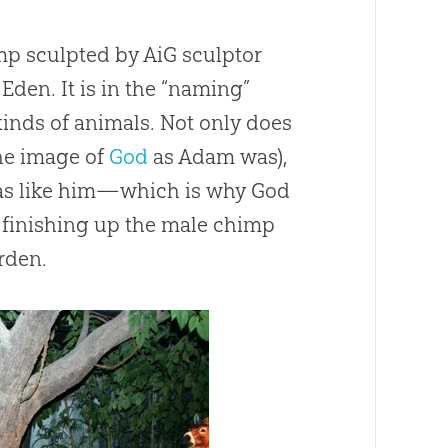
mp sculpted by AiG sculptor
den. It is in the “naming”
inds of animals. Not only does
the image of
God
as Adam was),
was like him—which is why
God
 finishing up the male chimp
rden.