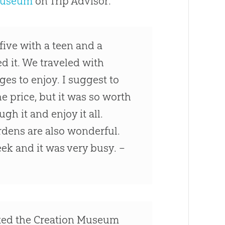
Museum
on Trip Advisor:
five with a teen and a
d it. We traveled with
ages to enjoy. I suggest to
e price, but it was so worth
ugh it and enjoy it all.
ardens are also wonderful.
ek and it was very busy. –
ited the Creation Museum