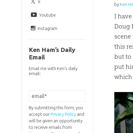
X
by
Ken H
Youtube
I have
Doug H
Instagram
scene 
this r
Ken Ham’s Daily
but t
Email
put hi
Email me with Ken’s daily
email:
which 
By submitting this form, you
accept our
Privacy Policy
and
will be given an opportunity
to receive emails from