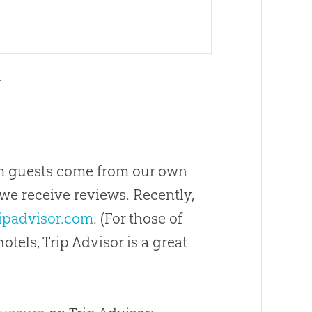
.
m guests come from our own
we receive reviews. Recently,
ipadvisor.com
. (For those of
tels, Trip Advisor is a great