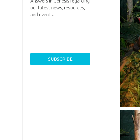
Answers in Genesis regarding
our latest news, resources,
and events.