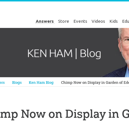
Answers
Store
Events
Videos
Kids
Edu
Genesis
ers
Blogs
Ken Ham Blog
Chimp Now on Display in Garden of Ed
mp Now on Display in 