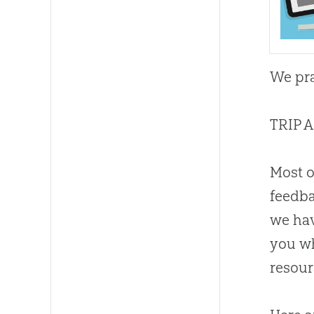
We pra
TRIP 
Most 
feedba
we ha
you wh
resour