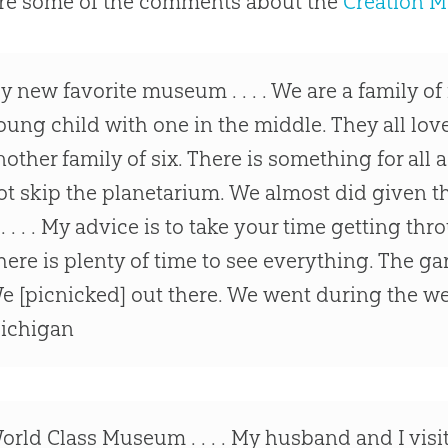
re some of the comments about the
Creation 
y new favorite museum . . . . We are a family of 
oung child with one in the middle. They all love
nother family of six. There is something for all 
ot skip the planetarium. We almost did given th
t . . . . My advice is to take your time getting thro
here is plenty of time to see everything. The g
e [picnicked] out there. We went during the we
ichigan
orld Class Museum . . . . My husband and I vis