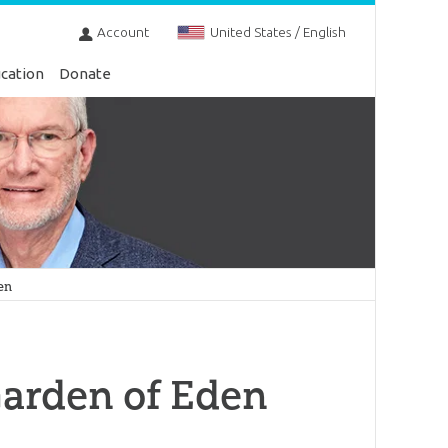
Account
United States / English
cation
Donate
en
Garden of Eden