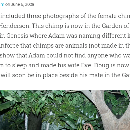
am
on
June 6, 2008
 included three photographs of the female chi
enderson. This chimp is now in the Garden of E
in Genesis where Adam was naming different k
einforce that chimps are animals (not made in 
o show that Adam could not find anyone who 
m to sleep and made his wife Eve. Doug is now
will soon be in place beside his mate in the Ga