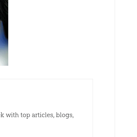
 with top articles, blogs,