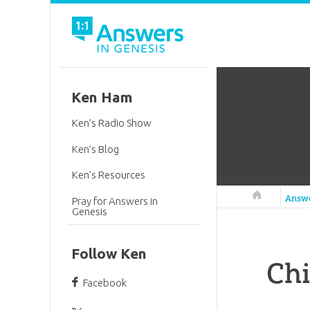
Ken Ham
Ken’s Radio Show
Ken’s Blog
Ken’s Resources
Answers in 
Answ
Pray for Answers in
Genesis
Follow Ken
Chi
Facebook