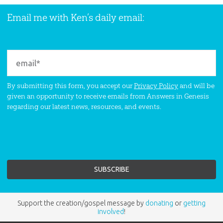
Email me with Ken’s daily email:
By submitting this form, you accept our
Privacy Policy
and will be
given an opportunity to receive emails from Answers in Genesis
regarding our latest news, resources, and events.
Support the creation/gospel message by
donating
or
getting
involved
!