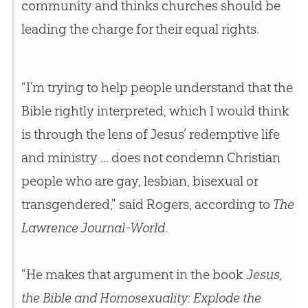
community and thinks
churches
should be
leading the charge for their equal rights.
“I’m trying to help people understand that the
Bible rightly interpreted, which I would think
is through the lens of Jesus’ redemptive life
and ministry ... does not condemn Christian
people who are gay, lesbian, bisexual or
transgendered," said Rogers, according to
The
Lawrence Journal-World
.
“He makes that argument in the book
Jesus,
the Bible and Homosexuality: Explode the