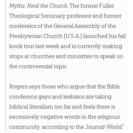
Myths, Heal the Church
. The former Fuller
Theological Seminary professor and former
moderator of the General Assembly of the
Presbyterian
Church
(U.S.A.) launched his fall
book tour last week and is currently making
stops at
churches
and ministries to speak on
the controversial topic.
Rogers says those who argue that the Bible
condemns gays and lesbians are taking
biblical literalism too far and feels there is
excessively negative words in the religious
community, according to the
Journal-World
.”