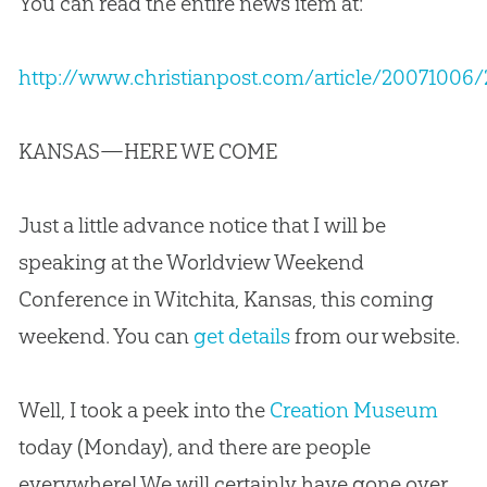
You can read the entire news item at:
http://www.christianpost.com/article/20071
KANSAS—HERE WE COME
Just a little advance notice that I will be
speaking at the Worldview Weekend
Conference in Witchita, Kansas, this coming
weekend. You can
get details
from our website.
Well, I took a peek into the
Creation Museum
today (Monday), and there are people
everywhere! We will certainly have gone over