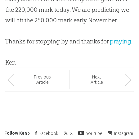
the 220,000 mark today. We are predicting we
will hit the 250,000 mark early November.
Thanks for stopping by and thanks for
praying
.
Ken
Prev
ious
Next
Article
Article
Ken Ham’s Daily Email
Follow Ken
Facebook
X
Youtube
Instagram