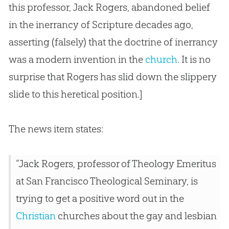
this professor, Jack Rogers, abandoned belief
in the inerrancy of Scripture decades ago,
asserting (falsely) that the doctrine of inerrancy
was a modern invention in the
church
. It is no
surprise that Rogers has slid down the slippery
slide to this heretical position.]
The news item states:
“Jack Rogers, professor of Theology Emeritus
at San Francisco Theological Seminary, is
trying to get a positive word out in the
Christian
churches
about the gay and lesbian