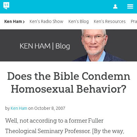
Account
Ken Ham
Ken’s Radio Show
Ken’s Blog
Ken’s Resources
Pra
Does the Bible Condemn
Homosexual Behavior?
by
Ken Ham
on
October 8, 2007
Well, not according to a former Fuller
Theological Seminary Professor. [By the way,