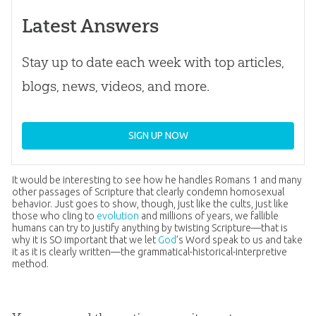
Latest Answers
Stay up to date each week with top articles,
blogs, news, videos, and more.
SIGN UP NOW
It would be interesting to see how he handles
Romans 1
and many
other passages of Scripture that clearly condemn homosexual
behavior. Just goes to show, though, just like the cults, just like
those who cling to
evolution
and millions of years, we fallible
humans can try to justify anything by twisting Scripture—that is
why it is SO important that we let
God
’s Word speak to us and take
it as it is clearly written—the grammatical-historical-interpretive
method.