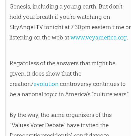
Genesis, including a young earth. But don’t
hold your breath if you’re watching on
SkyAngel TV tonight at 7:30pm eastern time or
listening on the web at
www.vcyamerica.org
.
Regardless of the answers that might be
given, it does show that the
creation
/
evolution
controversy continues to
be a national topic in America’s “culture wars.”
By the way, the same organizers of this
“Values Voter Debate” have invited the
Democratic presidential candidates to