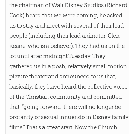
the chairman of Walt Disney Studios (Richard
Cook) heard that we were coming, he asked
us to stay and meet with several of their lead
people (including their lead animator, Glen
Keane, who is a believer). They had us on the
lot until after midnight Tuesday. They
gathered us in a posh, relatively small motion
picture theater and announced to us that,
basically, they have heard the collective voice
of the Christian community and committed
that, “going forward, there will no longer be
profanity or sexual innuendo in Disney family
films.” That’s a great start. Now the Church