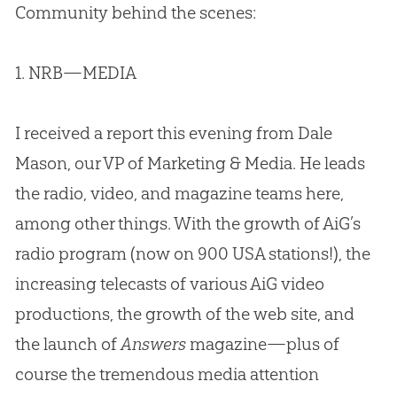
Community behind the scenes:
1. NRB—MEDIA
I received a report this evening from Dale
Mason, our VP of Marketing & Media. He leads
the radio, video, and magazine teams here,
among other things. With the growth of AiG’s
radio program (now on 900 USA stations!), the
increasing telecasts of various AiG video
productions, the growth of the web site, and
the launch of
Answers
magazine—plus of
course the tremendous media attention