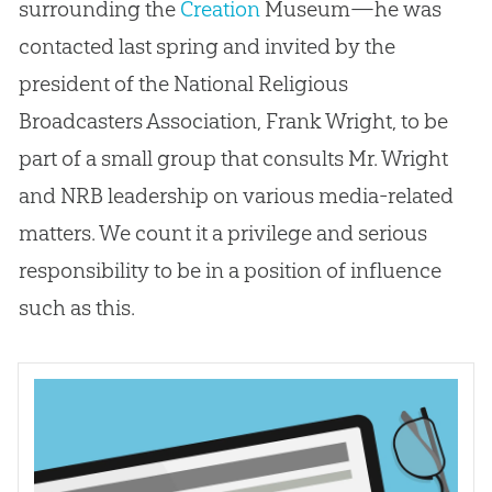
surrounding the
Creation
Museum—he was
contacted last spring and invited by the
president of the National Religious
Broadcasters Association, Frank Wright, to be
part of a small group that consults Mr. Wright
and NRB leadership on various media-related
matters. We count it a privilege and serious
responsibility to be in a position of influence
such as this.