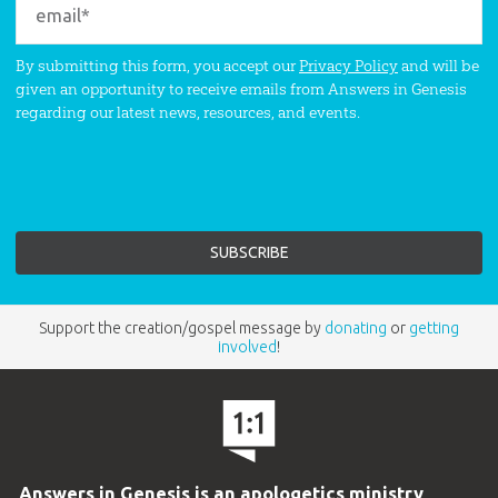
By submitting this form, you accept our
Privacy Policy
and will be
given an opportunity to receive emails from Answers in Genesis
regarding our latest news, resources, and events.
Support the creation/gospel message by
donating
or
getting
involved
!
Answers in Genesis is an apologetics ministry
,