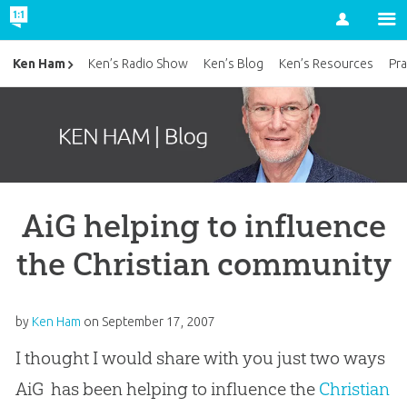
Account
Ken Ham
Ken’s Radio Show
Ken’s Blog
Ken’s Resources
Pra
AiG helping to influence
the Christian community
by
Ken Ham
on
September 17, 2007
I thought I would share with you just two ways
AiG has been helping to influence the
Christian