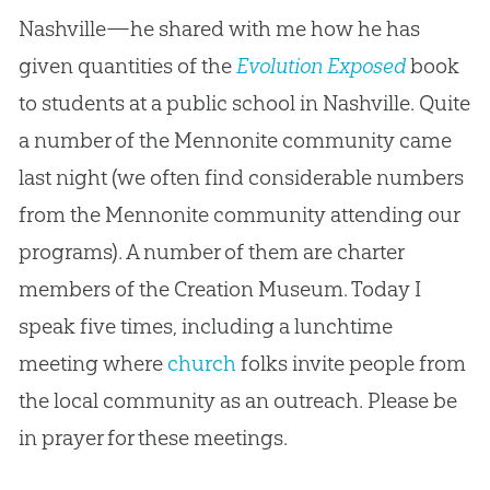
Nashville—he shared with me how he has
given quantities of the
Evolution Exposed
book
to students at a public school in Nashville. Quite
a number of the Mennonite community came
last night (we often find considerable numbers
from the Mennonite community attending our
programs). A number of them are charter
members of the
Creation
Museum. Today I
speak five times, including a lunchtime
meeting where
church
folks invite people from
the local community as an outreach. Please be
in prayer for these meetings.