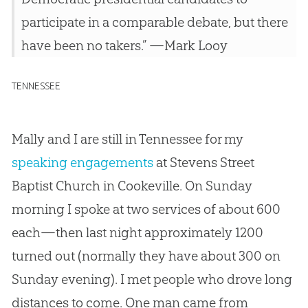
participate in a comparable debate, but there
have been no takers.” —Mark Looy
TENNESSEE
Mally and I are still in Tennessee for my
speaking engagements
at Stevens Street
Baptist Church in Cookeville. On Sunday
morning I spoke at two services of about 600
each—then last night approximately 1200
turned out (normally they have about 300 on
Sunday evening). I met people who drove long
distances to come. One man came from