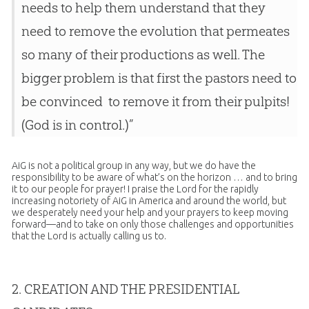
needs to help them understand that they
need to remove the evolution that permeates
so many of their productions as well. The
bigger problem is that first the pastors need to
be convinced to remove it from their pulpits!
(God is in control.)”
AiG is not a political group in any way, but we do have the
responsibility to be aware of what’s on the horizon … and to bring
it to our people for prayer! I praise the Lord for the rapidly
increasing notoriety of AiG in America and around the world, but
we desperately need your help and your prayers to keep moving
forward—and to take on only those challenges and opportunities
that the Lord is actually calling us to.
2.
CREATION
AND THE PRESIDENTIAL