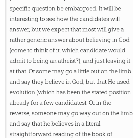
specific question be embargoed. It will be
interesting to see how the candidates will
answer, but we expect that most will give a
rather generic answer about believing in God
(come to think of it, which candidate would
admit to being an atheist?), and just leaving it
at that. Or some may go a little out on the limb
and say they believe in God, but that He used
evolution (which has been the stated position
already for a few candidates). Or in the
reverse, someone may go way out on the limb
and say that he believes in a literal,
straightforward reading of the book of