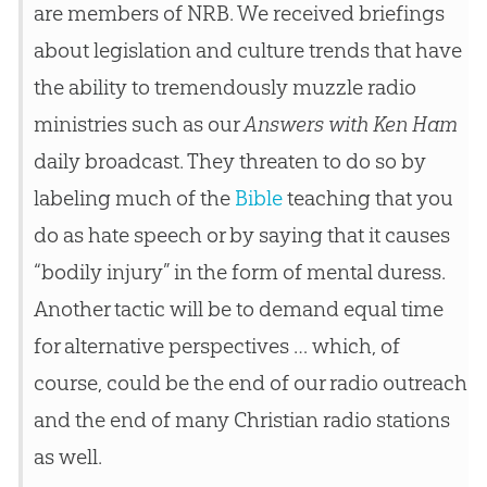
are members of NRB. We received briefings
about legislation and culture trends that have
the ability to tremendously muzzle radio
ministries such as our
Answers with Ken Ham
daily broadcast. They threaten to do so by
labeling much of the
Bible
teaching that you
do as hate speech or by saying that it causes
“bodily injury” in the form of mental duress.
Another tactic will be to demand equal time
for alternative perspectives … which, of
course, could be the end of our radio outreach
and the end of many
Christian
radio stations
as well.