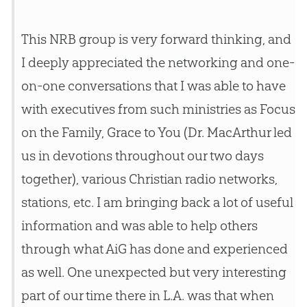
This NRB group is very forward thinking, and
I deeply appreciated the networking and one-
on-one conversations that I was able to have
with executives from such ministries as Focus
on the Family, Grace to You (Dr. MacArthur led
us in devotions throughout our two days
together), various Christian radio networks,
stations, etc. I am bringing back a lot of useful
information and was able to help others
through what AiG has done and experienced
as well. One unexpected but very interesting
part of our time there in L.A. was that when