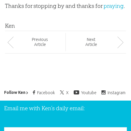
Thanks for stopping by and thanks for
praying
.
Ken
Prev
ious
Next
Article
Article
Ken Ham’s Daily Email
Follow Ken
Facebook
X
Youtube
Instagram
Email me with Ken’s daily email: