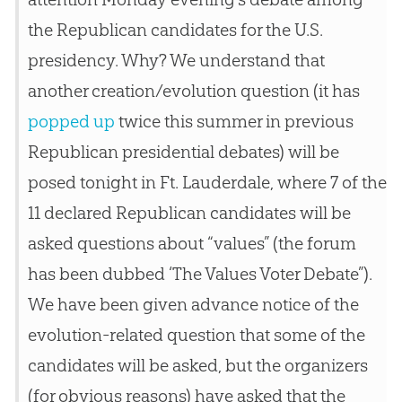
the Republican candidates for the U.S.
presidency. Why? We understand that
another creation/evolution question (it has
popped up
twice this summer in previous
Republican presidential debates) will be
posed tonight in Ft. Lauderdale, where 7 of the
11 declared Republican candidates will be
asked questions about “values” (the forum
has been dubbed ‘The Values Voter Debate”).
We have been given advance notice of the
evolution-related question that some of the
candidates will be asked, but the organizers
(for obvious reasons) have asked that the