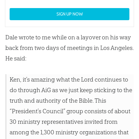
SIGN UP NOW
Dale wrote to me while on a layover on his way
back from two days of meetings in Los Angeles.
He said:
Ken, it’s amazing what the Lord continues to
do through AiG as we just keep sticking to the
truth and authority of the Bible. This
“President’s Council” group consists of about
30 ministry representatives invited from
among the 1,300 ministry organizations that