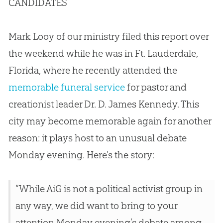
CANDIDATES
Mark Looy of our ministry filed this report over
the weekend while he was in Ft. Lauderdale,
Florida, where he recently attended the
memorable funeral service
for pastor and
creationist leader Dr. D. James Kennedy. This
city may become memorable again for another
reason: it plays host to an unusual debate
Monday evening. Here’s the story:
“While AiG is not a political activist group in
any way, we did want to bring to your
attention Monday evening’s debate among