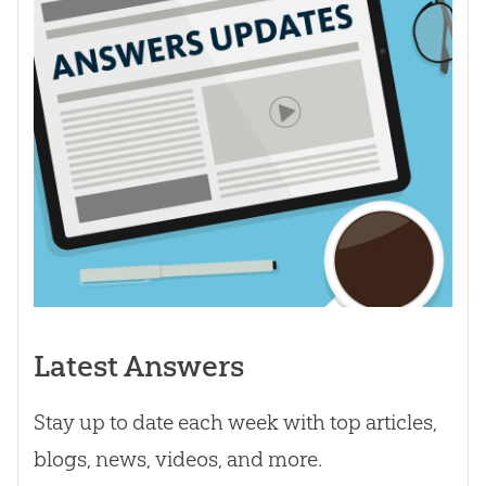
Latest Answers
Stay up to date each week with top articles,
blogs, news, videos, and more.